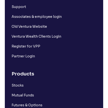
Support
Associates & employee login
Old Ventura Website
Ventura Wealth Clients Login
Register for VPP
Partner Login
Products
Stocks
Mutual Funds
Futures & Options