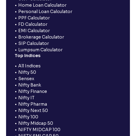
Home Loan Calculator
Personal Loan Calculator
PPF Calculator
FD Calculator
EMI Calculator
Brokerage Calculator
SIP Calculator
Lumpsum Calculator
Top Indices
All Indices
Nifty 50
Sensex
Nifty Bank
Nifty Finance
Nifty IT
Nifty Pharma
Nifty Next 50
Nifty 100
Nifty Midcap 50
NIFTY MIDCAP 100
NIFTY SMLCAP 50