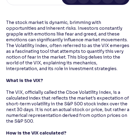
Reading Tools
Support tools for easier reading
The stock market is dynamic, brimming with
opportunities and inherent risks. Investors constantly
grapple with emotions like fear and greed, and these
emotions can significantly influence market movements.
The Volatility Index, often referred to as the VIX emerges
as a fascinating tool that attempts to quantify this very
notion of fear in the market. This blog delves into the
world of the VIX, explaining its mechanics,
interpretation, and its role in investment strategies.
What is the VIX?
The VIX, officially called the Cboe Volatility Index, is a
calculated index that reflects the market's expectation of
short-term volatility in the S&P 500 stock index over the
next 30 days. It is not an actual stock or price, but rather a
numerical representation derived from option prices on
the S&P 500.
How is the VIX calculated?