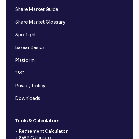
Share Market Guide
Share Market Glossary
Spotlight
Bazaar Basics
Platform
T&C
Privacy Policy
Downloads
Tools & Calculators
Retirement Calculator
SWP Calculator