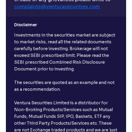
complaints@venturasecurities.
com
Disclaimer
Investments in the securities market are subject
to market risks, read all the related documents
carefully before investing. Brokerage will not
exceed SEBI prescribed limit. Please read the
SEBI prescribed Combined Risk Disclosure
Document prior to investing.
The securities are quoted as an example and not
as a recommendation.
Ventura Securities Limited is a distributor for
Non-Broking Products/Services such as Mutual
Funds, Mutual Funds SIP, IPO, Baskets, ETF any
other Third Party Products/Services etc. These
are not Exchange traded products and we are just