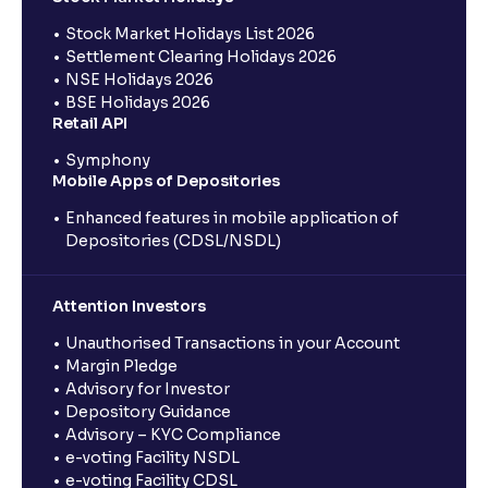
Stock Market Holidays List 2026
Settlement Clearing Holidays 2026
NSE Holidays 2026
BSE Holidays 2026
Retail API
Symphony
Mobile Apps of Depositories
Enhanced features in mobile application of
Depositories (CDSL/NSDL)
Attention Investors
Unauthorised Transactions in your Account
Margin Pledge
Advisory for Investor
Depository Guidance
Advisory – KYC Compliance
e-voting Facility NSDL
e-voting Facility CDSL