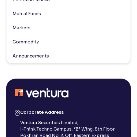
Mutual Funds
Markets
Commodity
Announcements
Corporate Address
Ventura Securities Limited,
I-Think Techno Campus, “B” Wing, 8th Floor,
Pokhran Road No. 2, Off. Eastern Express