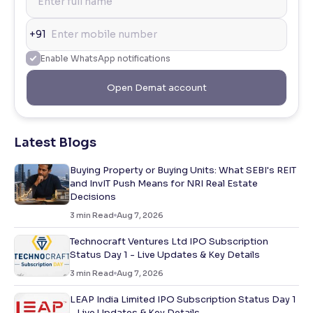
+91
Enable WhatsApp notifications
Open Demat account
Latest Blogs
Buying Property or Buying Units: What SEBI's REIT
and InvIT Push Means for NRI Real Estate
Decisions
3
min Read
Aug 7, 2026
Technocraft Ventures Ltd IPO Subscription
Status Day 1 - Live Updates & Key Details
3
min Read
Aug 7, 2026
LEAP India Limited IPO Subscription Status Day 1
- Live Updates & Key Details