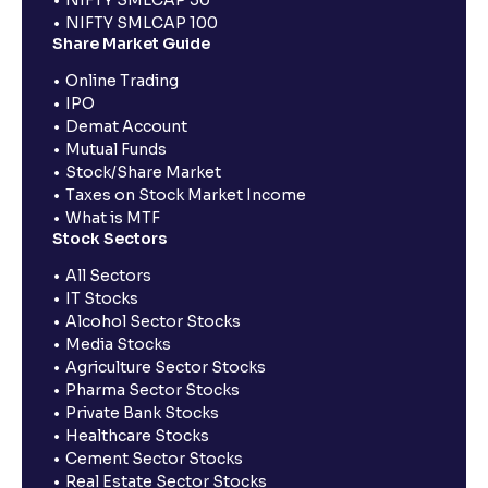
NIFTY SMLCAP 100
Share Market Guide
Online Trading
IPO
Demat Account
Mutual Funds
Stock/Share Market
Taxes on Stock Market Income
What is MTF
Stock Sectors
All Sectors
IT Stocks
Alcohol Sector Stocks
Media Stocks
Agriculture Sector Stocks
Pharma Sector Stocks
Private Bank Stocks
Healthcare Stocks
Cement Sector Stocks
Real Estate Sector Stocks