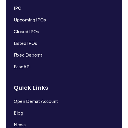
IPO
Upcoming IPOs
Closed IPOs
Listed IPOs
Fixed Deposit
EaseAPI
Quick Links
Open Demat Account
Blog
News