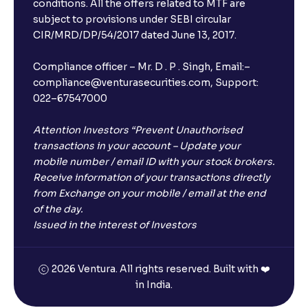
conditions. All the offers related to MTF are
subject to provisions under SEBI circular
CIR/MRD/DP/54/2017 dated June 13, 2017.
Compliance officer – Mr. D . P . Singh, Email:–
compliance@venturasecurities.com, Support:
022–67547000
Attention Investors “Prevent Unauthorised
transactions in your account – Update your
mobile number / email ID with your stock brokers.
Receive information of your transactions directly
from Exchange on your mobile / email at the end
of the day.
Issued in the interest of Investors
2026 Ventura. All rights reserved. Built with ❤️
in India.