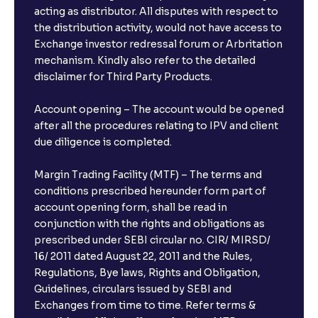
acting as distributor. All disputes with respect to
the distribution activity, would not have access to
Exchange investor redressal forum or Arbritation
mechanism. Kindly also refer to the detailed
disclaimer for Third Party Products.
Account opening – The account would be opened
after all the procedures relating to IPV and client
due diligence is completed.
Margin Trading Facility (MTF) – The terms and
conditions prescribed hereunder form part of
account opening form, shall be read in
conjunction with the rights and obligations as
prescribed under SEBI circular no. CIR/ MIRSD/
16/ 2011 dated August 22, 2011 and the Rules,
Regulations, Bye laws, Rights and Obligation,
Guidelines, circulars issued by SEBI and
Exchanges from time to time. Refer terms &