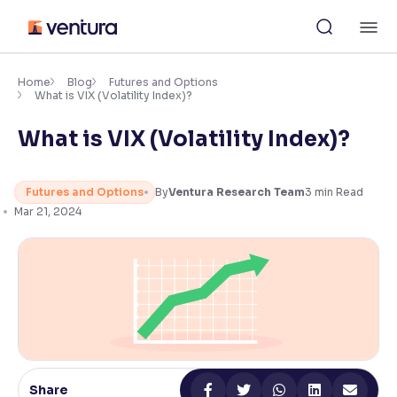
Skip
M
to
content
×
Accessibility Settings
Home
Blog
Futures and Options
What is VIX (Volatility Index)?
What is VIX (Volatility Index)?
Font
Adjust font size and spacing
Futures and Options
By
Ventura Research Team
3
min Read
Font Size:
100%
Resize text for better readability
Mar 21, 2024
Text Spacing:
100%
Adjust text spacing for readability
Contrast
Share
Makes easier to read text and enhances color