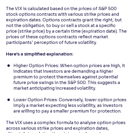
The VIX is calculated based on the prices of S&P 500
stock options contracts with various strike prices and
expiration dates. Options contracts grant the right, but
not the obligation, to buy or sell a stock at a specific
price (strike price) by a certain time (expiration date). The
prices of these options contracts reflect market
participants' perception of future volatility.
Here's a simplified explanation:
Higher Option Prices: When option prices are high, it
indicates that investors are demanding a higher
premium to protect themselves against potential
future price swings in the S&P 500. This suggests a
market anticipating increased volatility.
Lower Option Prices: Conversely, lower option prices
imply a market expecting less volatility, as investors
are willing to pay a smaller premium for protection.
The VIX uses a complex formula to analyse option prices
across various strike prices and expiration dates,