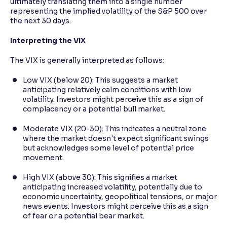
ultimately translating them into a single number
representing the implied volatility of the S&P 500 over
the next 30 days.
Interpreting the VIX
The VIX is generally interpreted as follows:
Low VIX (below 20): This suggests a market
anticipating relatively calm conditions with low
volatility. Investors might perceive this as a sign of
complacency or a potential bull market.
Moderate VIX (20-30): This indicates a neutral zone
where the market doesn't expect significant swings
but acknowledges some level of potential price
movement.
High VIX (above 30): This signifies a market
anticipating increased volatility, potentially due to
economic uncertainty, geopolitical tensions, or major
news events. Investors might perceive this as a sign
of fear or a potential bear market.