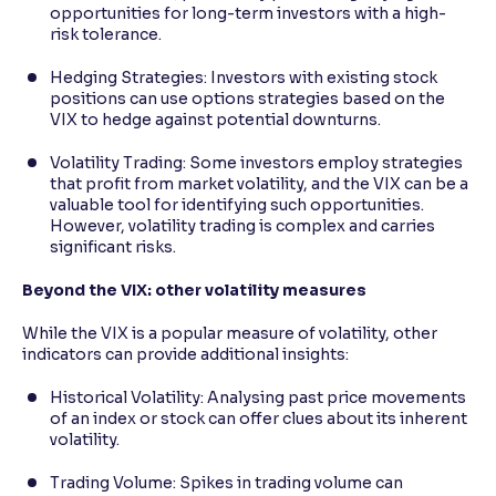
opportunities for long-term investors with a high-
risk tolerance.
Hedging Strategies: Investors with existing stock
positions can use options strategies based on the
VIX to hedge against potential downturns.
Volatility Trading: Some investors employ strategies
that profit from market volatility, and the VIX can be a
valuable tool for identifying such opportunities.
However, volatility trading is complex and carries
significant risks.
Beyond the VIX: other volatility measures
While the VIX is a popular measure of volatility, other
indicators can provide additional insights:
Historical Volatility: Analysing past price movements
of an index or stock can offer clues about its inherent
volatility.
Trading Volume: Spikes in trading volume can