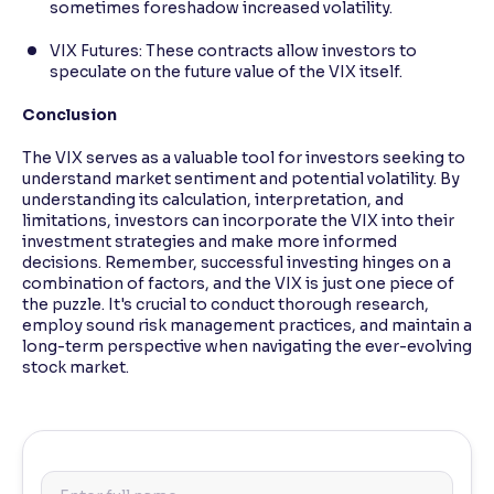
sometimes foreshadow increased volatility.
VIX Futures: These contracts allow investors to
speculate on the future value of the VIX itself.
Conclusion
The VIX serves as a valuable tool for investors seeking to
understand market sentiment and potential volatility. By
understanding its calculation, interpretation, and
limitations, investors can incorporate the VIX into their
investment strategies and make more informed
decisions. Remember, successful investing hinges on a
combination of factors, and the VIX is just one piece of
the puzzle. It's crucial to conduct thorough research,
employ sound risk management practices, and maintain a
long-term perspective when navigating the ever-evolving
stock market.