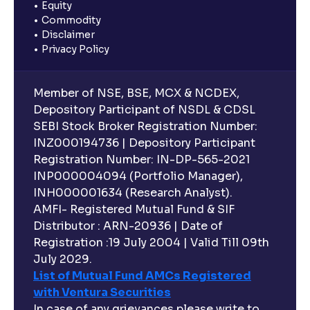
Equity
Commodity
Disclaimer
Privacy Policy
Member of NSE, BSE, MCX & NCDEX,
Depository Participant of NSDL & CDSL
SEBI Stock Broker Registration Number:
INZ000194736 | Depository Participant
Registration Number: IN-DP-565-2021
INP000004094 (Portfolio Manager),
INH000001634 (Research Analyst).
AMFI- Registered Mutual Fund & SIF
Distributor : ARN-20936 | Date of
Registration :19 July 2004 | Valid Till 09th
July 2029.
List of Mutual Fund AMCs Registered
with Ventura Securities
In case of any grievances please write to