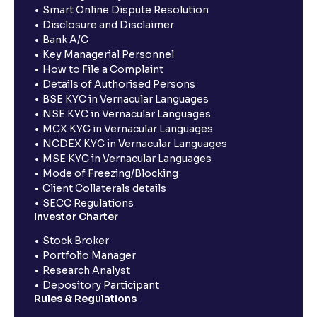
Smart Online Dispute Resolution
Disclosure and Disclaimer
Bank A/C
Key Managerial Personnel
How to File a Complaint
Details of Authorised Persons
BSE KYC in Vernacular Languages
NSE KYC in Vernacular Languages
MCX KYC in Vernacular Languages
NCDEX KYC in Vernacular Languages
MSE KYC in Vernacular Languages
Mode of Freezing/Blocking
Client Collaterals details
SECC Regulations
Investor Charter
Stock Broker
Portfolio Manager
Research Analyst
Depository Participant
Rules & Regulations