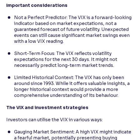
Important considerations
Not a Perfect Predictor: The VIX is a forward-looking
indicator based on market expectations, not a
guaranteed forecast of future volatility. Unexpected
events can still cause significant market swings even
with a low VIX reading.
Short-Term Focus: The VIX reflects volatility
expectations for the next 30 days. It might not
necessarily predict long-term market trends.
Limited Historical Context: The VIX has only been
around since 1993. While it offers valuable insights, a
longer historical context would provide a more
comprehensive understanding of its behaviour.
The VIX and investment strategies
Investors can utilise the VIX in various ways:
Gauging Market Sentiment: A high VIX might indicate
a fearful market, potentially presenting buying