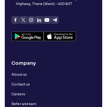
Highway, Thane (West) - 400 607
Company
About us
Contact us
Careers
Refer and earn