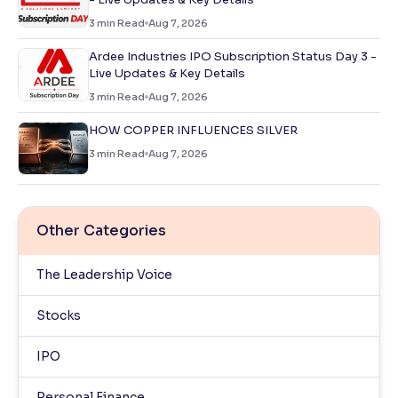
3
min Read
Aug 7, 2026
Ardee Industries IPO Subscription Status Day 3 -
Live Updates & Key Details
3
min Read
Aug 7, 2026
HOW COPPER INFLUENCES SILVER
3
min Read
Aug 7, 2026
Other Categories
The Leadership Voice
Stocks
IPO
Personal Finance