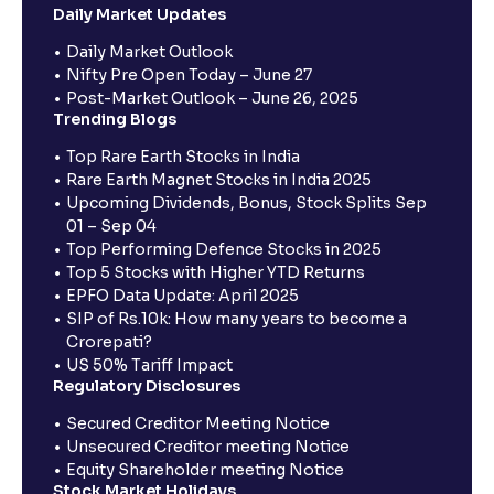
Daily Market Updates
Daily Market Outlook
Nifty Pre Open Today – June 27
Post-Market Outlook – June 26, 2025
Trending Blogs
Top Rare Earth Stocks in India
Rare Earth Magnet Stocks in India 2025
Upcoming Dividends, Bonus, Stock Splits Sep
01 – Sep 04
Top Performing Defence Stocks in 2025
Top 5 Stocks with Higher YTD Returns
EPFO Data Update: April 2025
SIP of Rs.10k: How many years to become a
Crorepati?
US 50% Tariff Impact
Regulatory Disclosures
Secured Creditor Meeting Notice
Unsecured Creditor meeting Notice
Equity Shareholder meeting Notice
Stock Market Holidays