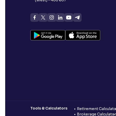
Tools & Calculators
Retirement Calculato
Brokerage Calculator