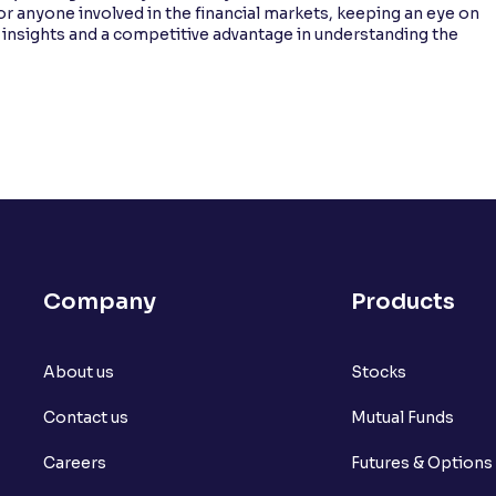
or anyone involved in the financial markets, keeping an eye on
 insights and a competitive advantage in understanding the
Company
Products
About us
Stocks
Contact us
Mutual Funds
Careers
Futures & Options