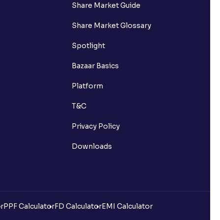
Share Market Guide
Share Market Glossary
Spotlight
Bazaar Basics
Platform
T&C
Privacy Policy
Downloads
r
PPF Calculator
FD Calculator
EMI Calculator