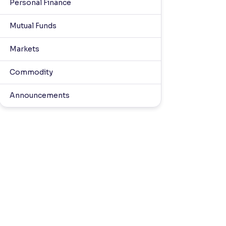
Personal Finance
Mutual Funds
Markets
Commodity
Announcements