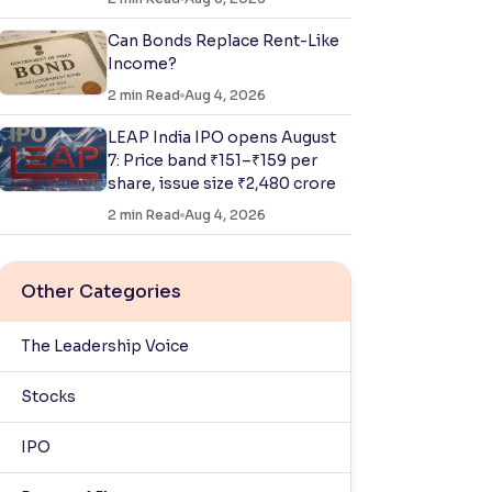
Can Bonds Replace Rent-Like
Income?
2
min Read
Aug 4, 2026
LEAP India IPO opens August
7: Price band ₹151–₹159 per
share, issue size ₹2,480 crore
2
min Read
Aug 4, 2026
Other Categories
The Leadership Voice
Stocks
IPO