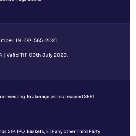
Number: IN-DP-565-2021
| Valid Till 09th July 2029.
ore investing. Brokerage will not exceed SEBI
ds SIP, IPO, Baskets, ETF any other Third Party