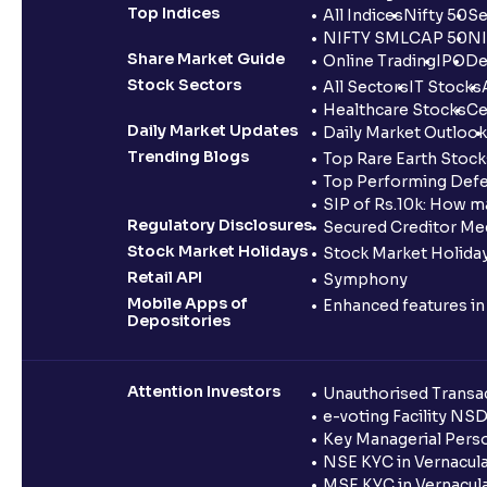
Top Indices
All Indices
Nifty 50
Se
NIFTY SMLCAP 50
NI
Share Market Guide
Online Trading
IPO
De
Stock Sectors
All Sectors
IT Stocks
Healthcare Stocks
Ce
Daily Market Updates
Daily Market Outlook
Trending Blogs
Top Rare Earth Stocks
Top Performing Defe
SIP of Rs.10k: How m
Regulatory Disclosures
Secured Creditor Me
Stock Market Holidays
Stock Market Holiday
Retail API
Symphony
Mobile Apps of
Enhanced features i
Depositories
Attention Investors
Unauthorised Transac
e-voting Facility NS
Key Managerial Pers
NSE KYC in Vernacul
MSE KYC in Vernacul