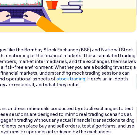
ges like the Bombay Stock Exchange (BSE) and National Stock
h functioning of the financial markets. These simulated trading
 members, market intermediaries, and the exchanges themselves
 a risk-free environment. Whether you are a budding investor, a
 financial markets, understanding mock trading sessions can
and operational aspects of
stock trading
. Here’s an in-depth
y are essential, and what they entail.
ions or dress rehearsals conducted by stock exchanges to test
ese sessions are designed to mimic real trading scenarios as
gage in trading without any actual financial transactions taking
 clients can place buy and sell orders, test algorithms, and use
 systems or upgrades introduced by the exchanges.