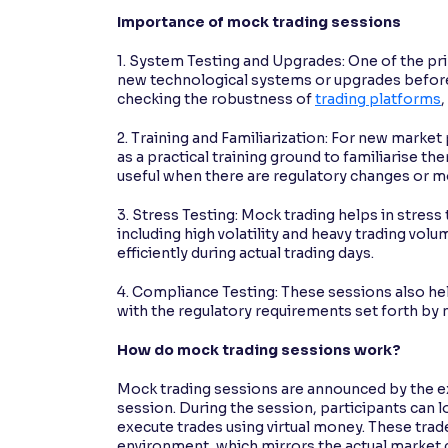
Importance of mock trading sessions
1. System Testing and Upgrades: One of the pr
new technological systems or upgrades before 
checking the robustness of
trading platforms
2. Training and Familiarization: For new marke
as a practical training ground to familiarise th
useful when there are regulatory changes or mo
3. Stress Testing: Mock trading helps in stress
including high volatility and heavy trading vol
efficiently during actual trading days.
4. Compliance Testing: These sessions also he
with the regulatory requirements set forth by 
How do mock trading sessions work?
Mock trading sessions are announced by the ex
session. During the session, participants can l
execute trades using virtual money. These trad
environment, which mirrors the actual market c