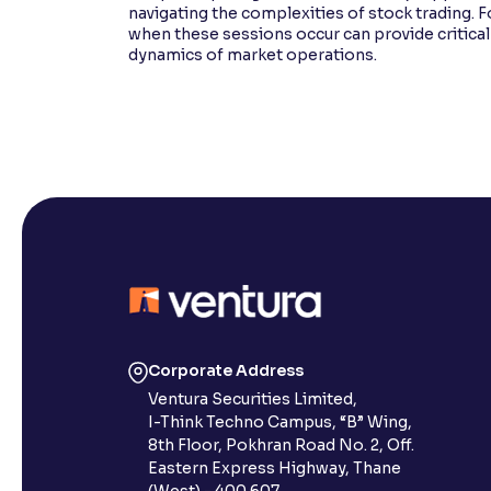
navigating the complexities of stock trading. F
when these sessions occur can provide critical
dynamics of market operations.
Corporate Address
Ventura Securities Limited,
I-Think Techno Campus, “B” Wing,
8th Floor, Pokhran Road No. 2, Off.
Eastern Express Highway, Thane
(West) - 400 607