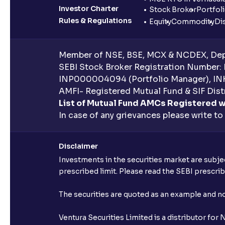
Investor Charter
Stock Broker
Portfol
Rules & Regulations
Equity
Commodity
Di
Member of NSE, BSE, MCX & NCDEX, Depo
SEBI Stock Broker Registration Number:
INP000004094 (Portfolio Manager), IN
AMFI- Registered Mutual Fund & SIF Distr
List of Mutual Fund AMCs Registered w
In case of any grievances please write to
Disclaimer
Investments in the securities market are subjec
prescribed limit. Please read the SEBI prescr
The securities are quoted as an example and 
Ventura Securities Limited is a distributor fo