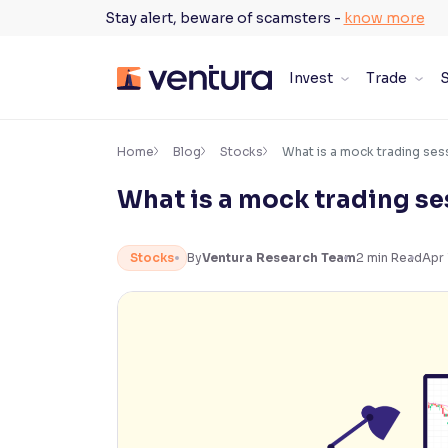
Skip
Stay alert, beware of scamsters -
know more
to
content
Invest
Trade
S
×
Accessibility Settings
Home
Blog
Stocks
What is a mock trading ses
What is a mock trading s
Font
Adjust font size and spacing
Stocks
By
Ventura Research Team
2
min Read
Apr 
Font Size:
100%
Resize text for better readability
Text Spacing:
100%
Adjust text spacing for readability