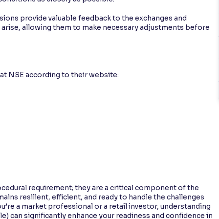
sions provide valuable feedback to the exchanges and
ht arise, allowing them to make necessary adjustments before
at NSE according to their website:
cedural requirement; they are a critical component of the
ins resilient, efficient, and ready to handle the challenges
re a market professional or a retail investor, understanding
ble) can significantly enhance your readiness and confidence in