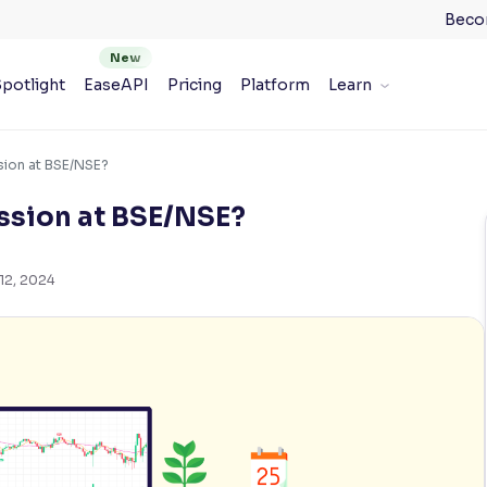
Beco
potlight
EaseAPI
Pricing
Platform
Learn
sion at BSE/NSE?
ession at BSE/NSE?
12, 2024