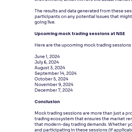
The results and data generated from these ses
participants on any potential issues that mig
going live.
Upcoming mock trading sessions at NSE
Here are the upcoming mock trading sessions 
June 1, 2024
July 6, 2024
August 3, 2024
September 14, 2024
October 5, 2024
November 9, 2024
December 7, 2024
Conclusion
Mock trading sessions are more than just a pro
trading ecosystem that ensures the market rema
that modern-day trading demands. Whether you’
and participating in these sessions (if applica