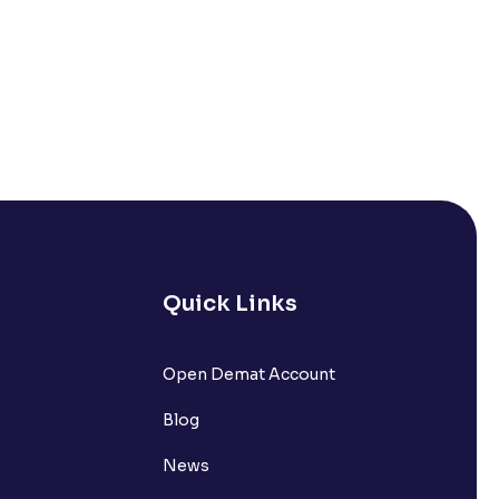
Quick Links
Open Demat Account
Blog
News