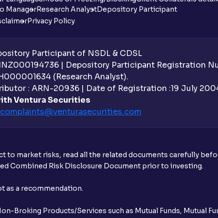
io Manager
Research Analyst
Depository Participant
sclaimer
Privacy Policy
sitory Participant of NSDL & CDSL
 INZ000194736 | Depository Participant Registration 
H000001634 (Research Analyst).
ibutor : ARN-20936 | Date of Registration :19 July 2004 
ith Ventura Securities
complaints@venturasecurities.
com
t to market risks, read all the related documents carefully bef
ibed Combined Risk Disclosure Document prior to investing.
not as a recommendation.
r Non-Broking Products/Services such as Mutual Funds, Mutual Fun