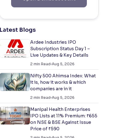
Latest Blogs
Ardee Industries IPO
Subscription Status Day 1 –
Live Updates & Key Details
2
min Read
Aug 5, 2026
Nifty 500 Ahimsa Index: What
it is, how it works & which
companies are in it
2
min Read
Aug 5, 2026
Manipal Health Enterprises
IPO Lists at 11% Premium: ₹655
on NSE & BSE Against Issue
Price of ₹590
2
min Read
Aug 5, 2026