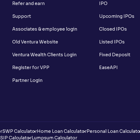
Refer and earn
IPO
Support
Upcoming IPOs
Associates & employee login
Closed IPOs
Old Ventura Website
Listed IPOs
Ventura Wealth Clients Login
Fixed Deposit
Register for VPP
EaseAPI
Partner Login
r
SWP Calculator
Home Loan Calculator
Personal Loan Calculato
SIP Calculator
Lumpsum Calculator