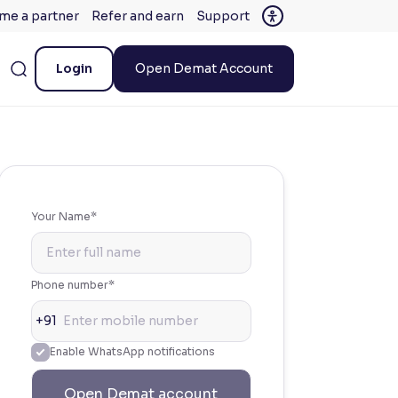
me a partner
Refer and earn
Support
Login
Open Demat Account
Your Name*
Phone number*
+91
Enable WhatsApp notifications
Open Demat account