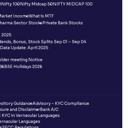
0
Nifty 100
Nifty Midcap 50
NIFTY MIDCAP 100
Market Income
What is MTF
harma Sector Stocks
Private Bank Stocks
, 2025
ends, Bonus, Stock Splits Sep 01 – Sep 04
Data Update: April 2025
older meeting Notice
26
BSE Holidays 2026
sitory Guidance
Advisory – KYC Compliance
sure and Disclaimer
Bank A/C
 KYC in Vernacular Languages
rnacular Languages
ls
SECC Regulations