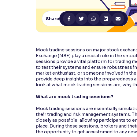
Contrast
Makes easier to read text and enhances color
Share
Reading Tools
Support tools for easier reading
Mock trading sessions on major stock exchan
Exchange (NSE) play a crucial role in the smoot
sessions provide a vital platform for trading
to test their systems and ensure robustness in
market enthusiast, or someone involved in the
provide deep insights into the preparedness 
look at what mock trading sessions are, why the
What are mock trading sessions?
Mock trading sessions are essentially simulat
their trading and risk management systems. Th
closely as possible, allowing participants to en
place. During these sessions, brokers and their
the opportunity to get accustomed to any new