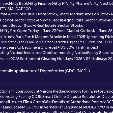
nsex
Nifty Bank
Nifty Finance
Nifty IT
Nifty Pharma
Nifty Next 5
FTY SMLCAP 100
mat Account
Mutual Funds
Stock/Share Market
Taxes on Stock 
Alcohol Sector Stocks
Media Stocks
Agriculture Sector Stocks
P
ment Sector Stocks
Real Estate Sector Stocks
Nifty Pre Open Today – June 27
Post-Market Outlook – June 26
 in India
Rare Earth Magnet Stocks in India 2025
Upcoming Divid
nce Stocks in 2025
Top 5 Stocks with Higher YTD Returns
EPFO 
any years to become a Crorepati?
US 50% Tariff Impact
eting Notice
Unsecured Creditor meeting Notice
Equity Shareh
s List 2026
Settlement Clearing Holidays 2026
NSE Holidays 20
n mobile application of Depositories (CDSL/NSDL)
tions in your Account
Margin Pledge
Advisory for Investor
Depo
DL
e-voting Facility CDSL
Smart Online Dispute Resolution
Disclo
onnel
How to File a Complaint
Details of Authorised Persons
BSE
ar Languages
MCX KYC in Vernacular Languages
NCDEX KYC in Ve
ar Languages
Mode of Freezing/Blocking
Client Collaterals detai