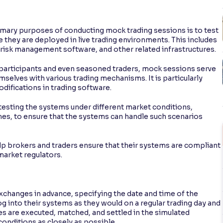
imary purposes of conducting mock trading sessions is to test
they are deployed in live trading environments. This includes
, risk management software, and other related infrastructures.
t participants and even seasoned traders, mock sessions serve
emselves with various trading mechanisms. It is particularly
difications in trading software.
 testing the systems under different market conditions,
umes, to ensure that the systems can handle such scenarios
lp brokers and traders ensure that their systems are compliant
market regulators.
changes in advance, specifying the date and time of the
og into their systems as they would on a regular trading day and
es are executed, matched, and settled in the simulated
onditions as closely as possible.