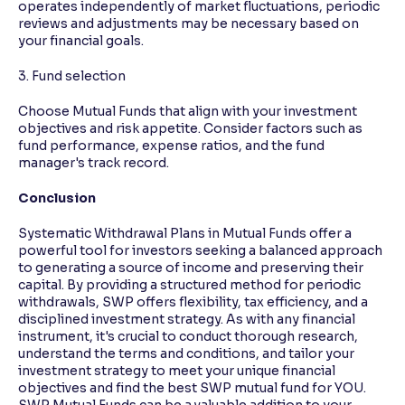
operates independently of market fluctuations, periodic
reviews and adjustments may be necessary based on
your financial goals.
3. Fund selection
Choose Mutual Funds that align with your investment
objectives and risk appetite. Consider factors such as
fund performance, expense ratios, and the fund
manager's track record.
Conclusion
Systematic Withdrawal Plans in Mutual Funds offer a
powerful tool for investors seeking a balanced approach
to generating a source of income and preserving their
capital. By providing a structured method for periodic
withdrawals, SWP offers flexibility, tax efficiency, and a
disciplined investment strategy. As with any financial
instrument, it's crucial to conduct thorough research,
understand the terms and conditions, and tailor your
investment strategy to meet your unique financial
objectives and find the best SWP mutual fund for YOU.