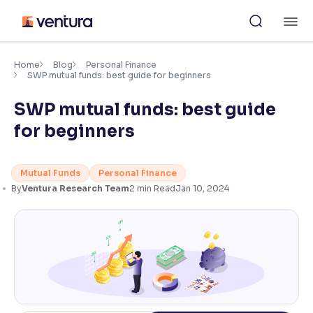
Skip
M
to
content
×
Accessibility Settings
Home
Blog
Personal Finance
SWP mutual funds: best guide for beginners
SWP mutual funds: best guide
Font
Adjust font size and spacing
for beginners
Font Size:
100%
Resize text for better readability
Mutual Funds
Personal Finance
By
Ventura Research Team
2
min Read
Jan 10, 2024
Text Spacing:
100%
Adjust text spacing for readability
Contrast
Makes easier to read text and enhances color