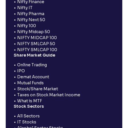
Nifty Finance
Nifty IT
Nifty Pharma
Nifty Next 50
Nifty 100
Nifty Midcap 50
NIFTY MIDCAP 100
NIFTY SMLCAP 50
NIFTY SMLCAP 100
Share Market Guide
Online Trading
IPO
Demat Account
Mutual Funds
Stock/Share Market
Taxes on Stock Market Income
What is MTF
Stock Sectors
All Sectors
IT Stocks