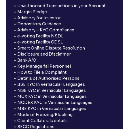
Unauthorised Transactions in your Account
Margin Pledge
Advisory for Investor
Depository Guidance
Advisory – KYC Compliance
e-voting Facility NSDL
e-voting Facility CDSL
Smart Online Dispute Resolution
Disclosure and Disclaimer
Bank A/C
Key Managerial Personnel
How to File a Complaint
Details of Authorised Persons
BSE KYC in Vernacular Languages
NSE KYC in Vernacular Languages
MCX KYC in Vernacular Languages
NCDEX KYC in Vernacular Languages
MSE KYC in Vernacular Languages
Mode of Freezing/Blocking
Client Collaterals details
SECC Regulations