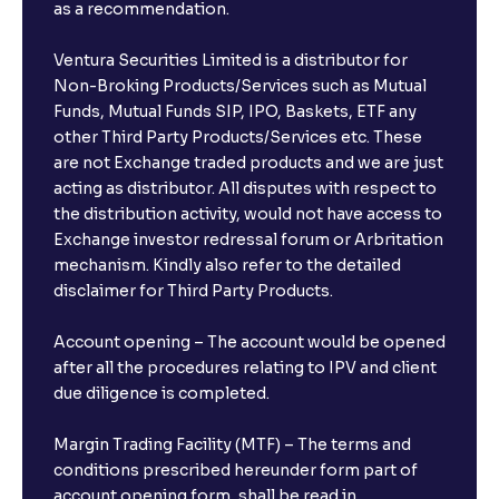
as a recommendation.
Ventura Securities Limited is a distributor for
Non-Broking Products/Services such as Mutual
Funds, Mutual Funds SIP, IPO, Baskets, ETF any
other Third Party Products/Services etc. These
are not Exchange traded products and we are just
acting as distributor. All disputes with respect to
the distribution activity, would not have access to
Exchange investor redressal forum or Arbritation
mechanism. Kindly also refer to the detailed
disclaimer for Third Party Products.
Account opening – The account would be opened
after all the procedures relating to IPV and client
due diligence is completed.
Margin Trading Facility (MTF) – The terms and
conditions prescribed hereunder form part of
account opening form, shall be read in