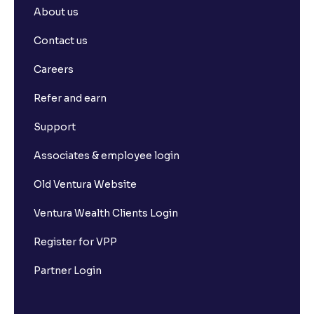
About us
Contact us
Careers
Refer and earn
Support
Associates & employee login
Old Ventura Website
Ventura Wealth Clients Login
Register for VPP
Partner Login