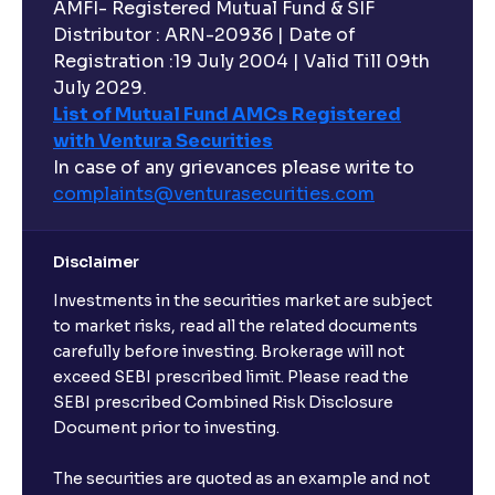
AMFI- Registered Mutual Fund & SIF
Distributor : ARN-20936 | Date of
Registration :19 July 2004 | Valid Till 09th
July 2029.
List of Mutual Fund AMCs Registered
with Ventura Securities
In case of any grievances please write to
complaints@venturasecurities.
com
Disclaimer
Investments in the securities market are subject
to market risks, read all the related documents
carefully before investing. Brokerage will not
exceed SEBI prescribed limit. Please read the
SEBI prescribed Combined Risk Disclosure
Document prior to investing.
The securities are quoted as an example and not