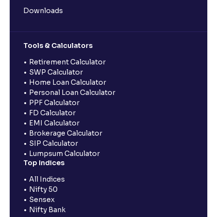
Downloads
Tools & Calculators
Retirement Calculator
SWP Calculator
Home Loan Calculator
Personal Loan Calculator
PPF Calculator
FD Calculator
EMI Calculator
Brokerage Calculator
SIP Calculator
Lumpsum Calculator
Top Indices
All Indices
Nifty 50
Sensex
Nifty Bank