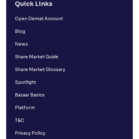
Quick Links
Open Demat Account
Blog
News
Share Market Guide
Share Market Glossary
Spotlight
Bazaar Basics
Platform
T&C
Privacy Policy