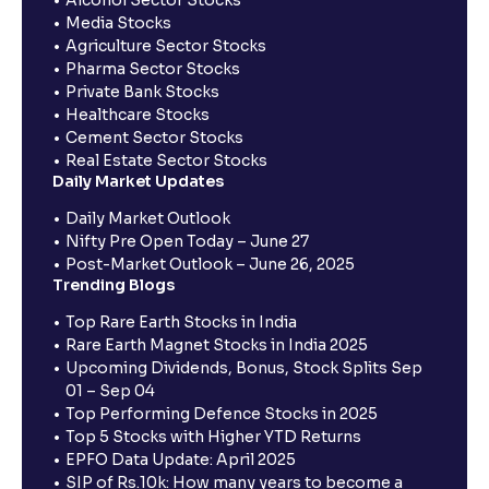
Alcohol Sector Stocks
Media Stocks
Agriculture Sector Stocks
Pharma Sector Stocks
Private Bank Stocks
Healthcare Stocks
Cement Sector Stocks
Real Estate Sector Stocks
Daily Market Updates
Daily Market Outlook
Nifty Pre Open Today – June 27
Post-Market Outlook – June 26, 2025
Trending Blogs
Top Rare Earth Stocks in India
Rare Earth Magnet Stocks in India 2025
Upcoming Dividends, Bonus, Stock Splits Sep
01 – Sep 04
Top Performing Defence Stocks in 2025
Top 5 Stocks with Higher YTD Returns
EPFO Data Update: April 2025
SIP of Rs.10k: How many years to become a