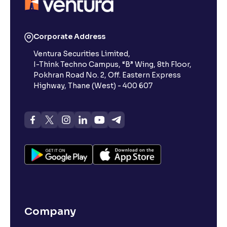
Corporate Address
Ventura Securities Limited,
I-Think Techno Campus, “B” Wing, 8th Floor,
Pokhran Road No. 2, Off. Eastern Express
Highway, Thane (West) - 400 607
Company