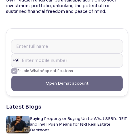
SWP Mutual Funds can be a valuable addition to your
investment portfolio, unlocking the potential for
sustained financial freedom and peace of mind.
+91
Enable WhatsApp notifications
Open Demat account
Latest Blogs
Buying Property or Buying Units: What SEBI's REIT
and InvIT Push Means for NRI Real Estate
Decisions