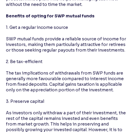
without the need to time the market.
Benefits of opting for SWP mutual funds
1. Get a regular income source
SWP mutual funds provide a reliable source of income for
investors, making them particularly attractive for retirees
or those seeking regular payouts from their investments.
2. Be tax-efficient
The tax implications of withdrawals from SWP funds are
generally more favourable compared to interest income
from fixed deposits. Capital gains taxation is applicable
only on the appreciation portion of the investment.
3. Preserve capital
As investors only withdraw a part of their investment, the
rest of the capital remains invested and even benefits
from market growth. This helps in preserving and
possibly growing your invested capital. However, it is to