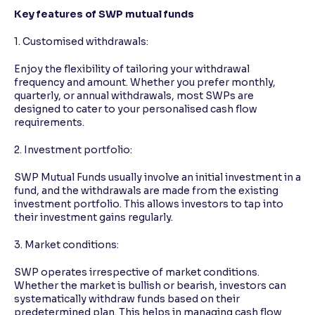
Key features of SWP mutual funds
1. Customised withdrawals:
Enjoy the flexibility of tailoring your withdrawal
frequency and amount. Whether you prefer monthly,
quarterly, or annual withdrawals, most SWPs are
designed to cater to your personalised cash flow
requirements.
2. Investment portfolio:
SWP Mutual Funds usually involve an initial investment in a
fund, and the withdrawals are made from the existing
investment portfolio. This allows investors to tap into
their investment gains regularly.
3. Market conditions:
SWP operates irrespective of market conditions.
Whether the market is bullish or bearish, investors can
systematically withdraw funds based on their
predetermined plan. This helps in managing cash flow