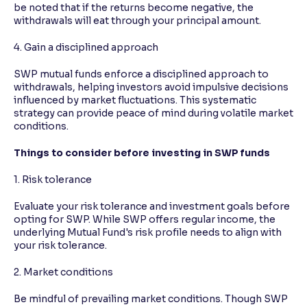
be noted that if the returns become negative, the
withdrawals will eat through your principal amount.
4. Gain a disciplined approach
SWP mutual funds enforce a disciplined approach to
withdrawals, helping investors avoid impulsive decisions
influenced by market fluctuations. This systematic
strategy can provide peace of mind during volatile market
conditions.
Things to consider before investing in SWP funds
1. Risk tolerance
Evaluate your risk tolerance and investment goals before
opting for SWP. While SWP offers regular income, the
underlying Mutual Fund's risk profile needs to align with
your risk tolerance.
2. Market conditions
Be mindful of prevailing market conditions. Though SWP