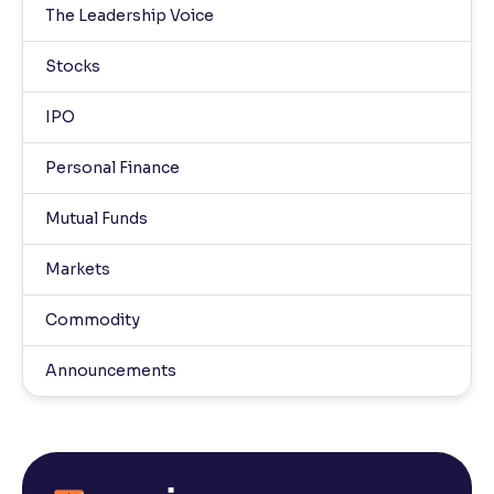
The Leadership Voice
Stocks
IPO
Personal Finance
Mutual Funds
Markets
Commodity
Announcements