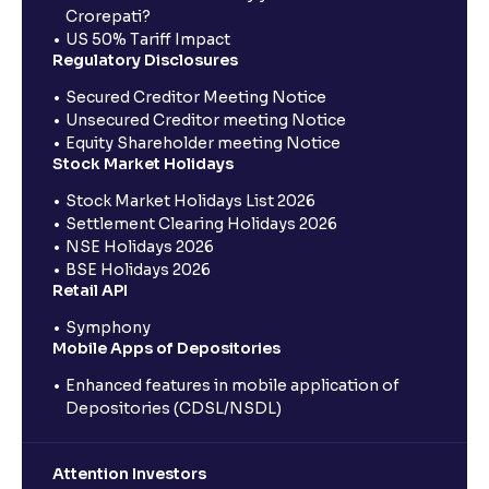
Crorepati?
US 50% Tariff Impact
Regulatory Disclosures
Secured Creditor Meeting Notice
Unsecured Creditor meeting Notice
Equity Shareholder meeting Notice
Stock Market Holidays
Stock Market Holidays List 2026
Settlement Clearing Holidays 2026
NSE Holidays 2026
BSE Holidays 2026
Retail API
Symphony
Mobile Apps of Depositories
Enhanced features in mobile application of
Depositories (CDSL/NSDL)
Attention Investors