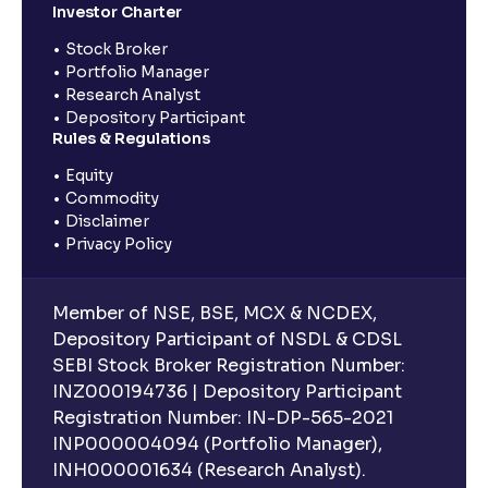
Investor Charter
Stock Broker
Portfolio Manager
Research Analyst
Depository Participant
Rules & Regulations
Equity
Commodity
Disclaimer
Privacy Policy
Member of NSE, BSE, MCX & NCDEX,
Depository Participant of NSDL & CDSL
SEBI Stock Broker Registration Number:
INZ000194736 | Depository Participant
Registration Number: IN-DP-565-2021
INP000004094 (Portfolio Manager),
INH000001634 (Research Analyst).