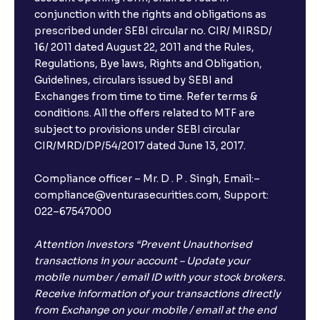
conjunction with the rights and obligations as
prescribed under SEBI circular no. CIR/ MIRSD/
16/ 2011 dated August 22, 2011 and the Rules,
Regulations, Bye laws, Rights and Obligation,
Guidelines, circulars issued by SEBI and
Exchanges from time to time. Refer terms &
conditions. All the offers related to MTF are
subject to provisions under SEBI circular
CIR/MRD/DP/54/2017 dated June 13, 2017.
Compliance officer – Mr. D . P . Singh, Email:–
compliance@venturasecurities.com, Support:
022–67547000
Attention Investors “Prevent Unauthorised
transactions in your account – Update your
mobile number / email ID with your stock brokers.
Receive information of your transactions directly
from Exchange on your mobile / email at the end