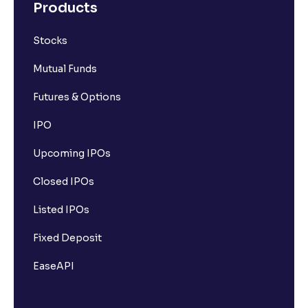
Products
Stocks
Mutual Funds
Futures & Options
IPO
Upcoming IPOs
Closed IPOs
Listed IPOs
Fixed Deposit
EaseAPI