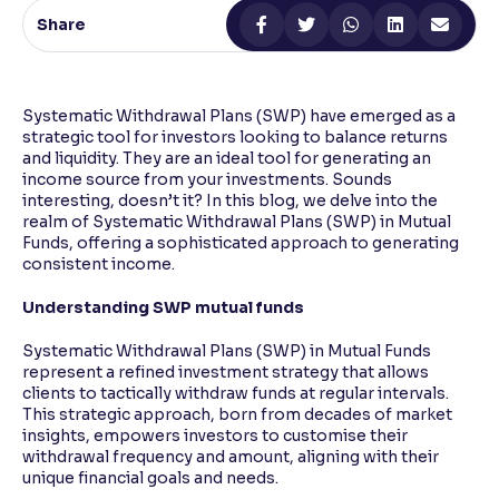
Share
Reading Tools
Support tools for easier reading
Systematic Withdrawal Plans (SWP) have emerged as a
strategic tool for investors looking to balance returns
and liquidity. They are an ideal tool for generating an
income source from your investments. Sounds
interesting, doesn’t it? In this blog, we delve into the
realm of Systematic Withdrawal Plans (SWP) in Mutual
Funds, offering a sophisticated approach to generating
consistent income.
Understanding SWP mutual funds
Systematic Withdrawal Plans (SWP) in Mutual Funds
represent a refined investment strategy that allows
clients to tactically withdraw funds at regular intervals.
This strategic approach, born from decades of market
insights, empowers investors to customise their
withdrawal frequency and amount, aligning with their
unique financial goals and needs.