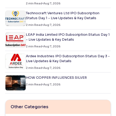
2
min Read
Aug 7, 2026
Technocraft Ventures Ltd IPO Subscription
Status Day 1 - Live Updates & Key Details
2
min Read
Aug 7, 2026
LEAP India Limited IPO Subscription Status Day 1
- Live Updates & Key Details
2
min Read
Aug 7, 2026
Ardee Industries IPO Subscription Status Day 3 -
Live Updates & Key Details
2
min Read
Aug 7, 2026
HOW COPPER INFLUENCES SILVER
2
min Read
Aug 7, 2026
Other Categories