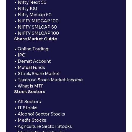
Nifty Next 50
Nifty 100
Nifty Midcap 50
NIFTY MIDCAP 100
NIFTY SMLCAP 50
NIFTY SMLCAP 100
Share Market Guide
Online Trading
IPO
Demat Account
Mutual Funds
Stock/Share Market
Taxes on Stock Market Income
What is MTF
Stock Sectors
All Sectors
IT Stocks
Alcohol Sector Stocks
Media Stocks
Agriculture Sector Stocks