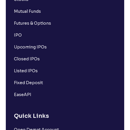
Mutual Funds
Futures & Options
IPO
Upcoming IPOs
Closed IPOs
Listed IPOs
Fixed Deposit
EaseAPI
Quick Links
Open Demat Account