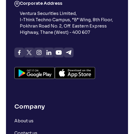
Corporate Address
Ventura Securities Limited,
I-Think Techno Campus, “B” Wing, 8th Floor,
Pokhran Road No. 2, Off. Eastern Express
Highway, Thane (West) - 400 607
Company
About us
Contact us