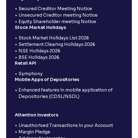
Secured Creditor Meeting Notice
Unsecured Creditor meeting Notice
Equity Shareholder meeting Notice
Stock Market Holidays
Stock Market Holidays List 2026
Settlement Clearing Holidays 2026
NSE Holidays 2026
BSE Holidays 2026
Retail API
Symphony
Mobile Apps of Depositories
Enhanced features in mobile application of
Depositories (CDSL/NSDL)
Attention Investors
Unauthorised Transactions in your Account
Margin Pledge