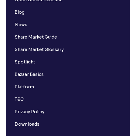
Blog
News
Share Market Guide
Share Market Glossary
Spotlight
Bazaar Basics
Platform
T&C
Privacy Policy
Downloads