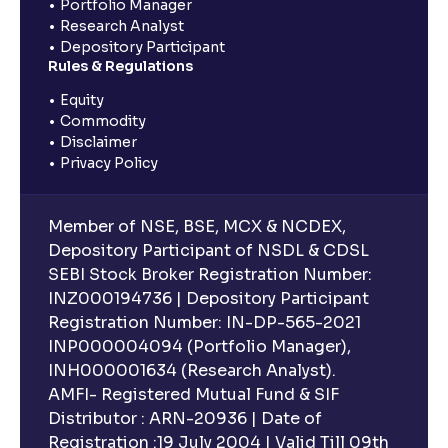
Portfolio Manager
Research Analyst
Depository Participant
Rules & Regulations
Equity
Commodity
Disclaimer
Privacy Policy
Member of NSE, BSE, MCX & NCDEX,
Depository Participant of NSDL & CDSL
SEBI Stock Broker Registration Number:
INZ000194736 | Depository Participant
Registration Number: IN-DP-565-2021
INP000004094 (Portfolio Manager),
INH000001634 (Research Analyst).
AMFI- Registered Mutual Fund & SIF
Distributor : ARN-20936 | Date of
Registration :19 July 2004 | Valid Till 09th