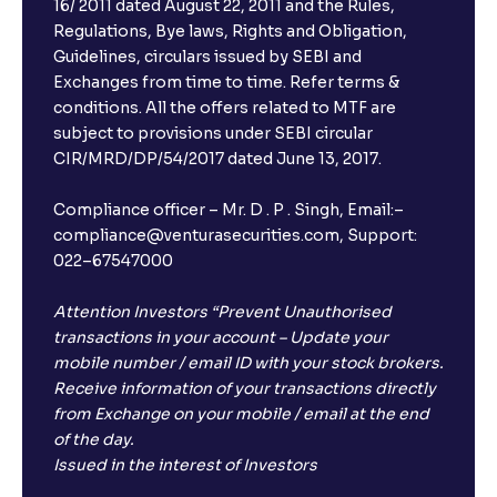
16/ 2011 dated August 22, 2011 and the Rules,
Regulations, Bye laws, Rights and Obligation,
Guidelines, circulars issued by SEBI and
Exchanges from time to time. Refer terms &
conditions. All the offers related to MTF are
subject to provisions under SEBI circular
CIR/MRD/DP/54/2017 dated June 13, 2017.
Compliance officer – Mr. D . P . Singh, Email:–
compliance@venturasecurities.com, Support:
×
022–67547000
Attention Investors “Prevent Unauthorised
transactions in your account – Update your
Open a FREE Demat Account
mobile number / email ID with your stock brokers.
Receive information of your transactions directly
+91
from Exchange on your mobile / email at the end
of the day.
1
2
3
Issued in the interest of Investors