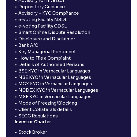
Advisory for Investor
Depository Guidance
Advisory – KYC Compliance
e-voting Facility NSDL
e-voting Facility CDSL
Smart Online Dispute Resolution
Disclosure and Disclaimer
Bank A/C
Key Managerial Personnel
How to File a Complaint
Details of Authorised Persons
BSE KYC in Vernacular Languages
NSE KYC in Vernacular Languages
MCX KYC in Vernacular Languages
NCDEX KYC in Vernacular Languages
MSE KYC in Vernacular Languages
Mode of Freezing/Blocking
Client Collaterals details
SECC Regulations
Investor Charter
Stock Broker