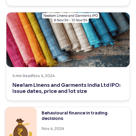
4
min Read
Nov 4, 2024
Neelam Linens and Garments India Ltd IPO:
Issue dates, price and lot size
Behavioural finance in trading
decisions
Nov 4, 2024