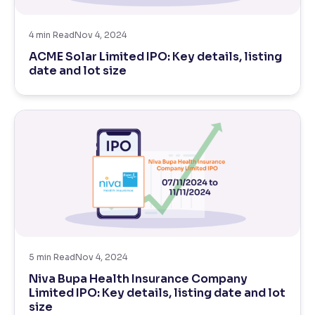
Reading Tools
4
min Read
Nov 4, 2024
Support tools for easier reading
ACME Solar Limited IPO: Key details, listing
date and lot size
5
min Read
Nov 4, 2024
Niva Bupa Health Insurance Company
Limited IPO: Key details, listing date and lot
size