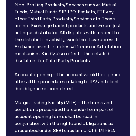
Non-Broking Products/Services such as Mutual
Funds, Mutual Funds SIP, IPO, Baskets, ETF any
other Third Party Products/Services etc. These
are not Exchange traded products and we are just
acting as distributor. All disputes with respect to
the distribution activity, would not have access to
Exchange investor redressal forum or Arbritation
mechanism. Kindly also refer to the detailed
disclaimer for Third Party Products.
Account opening – The account would be opened
after all the procedures relating to IPV and client
due diligence is completed.
Margin Trading Facility (MTF) – The terms and
conditions prescribed hereunder form part of
account opening form, shall be read in
conjunction with the rights and obligations as
prescribed under SEBI circular no. CIR/ MIRSD/