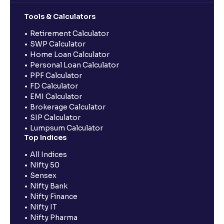
Tools & Calculators
Retirement Calculator
SWP Calculator
Home Loan Calculator
Personal Loan Calculator
PPF Calculator
FD Calculator
EMI Calculator
Brokerage Calculator
SIP Calculator
Lumpsum Calculator
Top Indices
All Indices
Nifty 50
Sensex
Nifty Bank
Nifty Finance
Nifty IT
Nifty Pharma