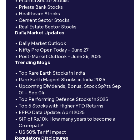
Pharma Sector Stocks
Private Bank Stocks
Healthcare Stocks
Cement Sector Stocks
Real Estate Sector Stocks
Daily Market Updates
Daily Market Outlook
Nifty Pre Open Today – June 27
Post-Market Outlook – June 26, 2025
Trending Blogs
Top Rare Earth Stocks in India
Rare Earth Magnet Stocks in India 2025
Upcoming Dividends, Bonus, Stock Splits Sep
01 – Sep 04
Top Performing Defence Stocks in 2025
Top 5 Stocks with Higher YTD Returns
EPFO Data Update: April 2025
SIP of Rs.10k: How many years to become a
Crorepati?
US 50% Tariff Impact
Regulatory Disclosures