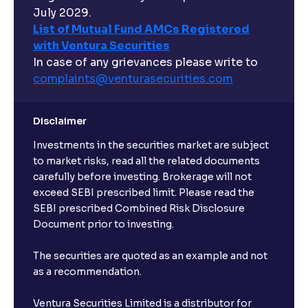
July 2029.
List of Mutual Fund AMCs Registered
with Ventura Securities
In case of any grievances please write to
complaints@venturasecurities.
com
Disclaimer
Investments in the securities market are subject
to market risks, read all the related documents
carefully before investing. Brokerage will not
exceed SEBI prescribed limit. Please read the
SEBI prescribed Combined Risk Disclosure
Document prior to investing.
The securities are quoted as an example and not
as a recommendation.
Ventura Securities Limited is a distributor for