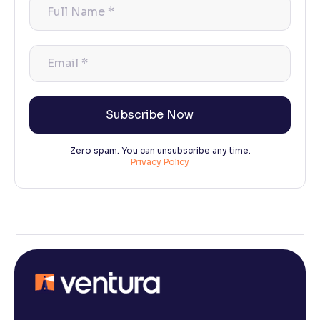
Full
Name
*
Email
*
Zero spam. You can unsubscribe any time.
Privacy Policy