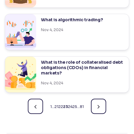
What is algorithmic trading?
Nov 4, 2024
What is the role of collateralised debt
obligations (CDOs) in financial
markets?
Nov 4, 2024
1
…
21
22
23
24
25
…
81