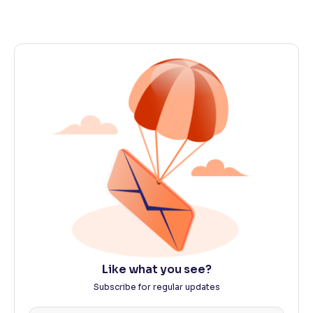
Like what you see?
Subscribe for regular updates