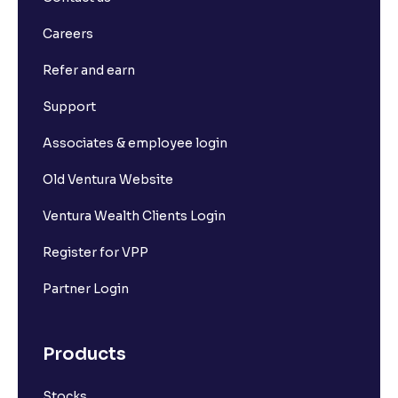
Careers
Refer and earn
Support
Associates & employee login
Old Ventura Website
Ventura Wealth Clients Login
Register for VPP
Partner Login
Products
Stocks