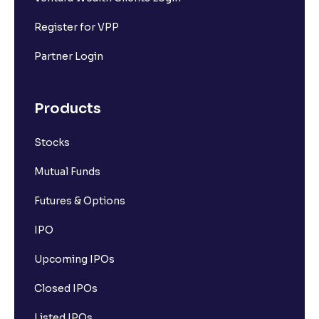
Register for VPP
Partner Login
Products
Stocks
Mutual Funds
Futures & Options
IPO
Upcoming IPOs
Closed IPOs
Listed IPOs