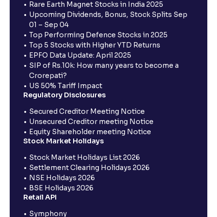
Rare Earth Magnet Stocks in India 2025
Upcoming Dividends, Bonus, Stock Splits Sep
01 – Sep 04
Top Performing Defence Stocks in 2025
Top 5 Stocks with Higher YTD Returns
EPFO Data Update: April 2025
SIP of Rs.10k: How many years to become a
Crorepati?
US 50% Tariff Impact
Regulatory Disclosures
Secured Creditor Meeting Notice
Unsecured Creditor meeting Notice
Equity Shareholder meeting Notice
Stock Market Holidays
Stock Market Holidays List 2026
Settlement Clearing Holidays 2026
NSE Holidays 2026
BSE Holidays 2026
Retail API
Symphony