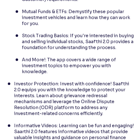
Mutual Funds & ETFs: Demystify these popular
investment vehicles and learn how they can work
for you.
Stock Trading Basics: If you're interested in buying
and selling individual stocks, Saa₹thi 2.0 provides a
foundation for understanding the process.
And More!: The app covers a wide range of
investment topics to empower you with
knowledge.
Investor Protection: Invest with confidence! Saa₹thi
2.0 equips you with the knowledge to protect your
interests. Learn about grievance redressal
mechanisms and leverage the Online Dispute
Resolution (ODR) platform to address any
investment-related concerns efficiently.
Informative Videos: Learning can be fun and engaging!
Saarthi 2.0 features informative videos that provide
valuable insights and guidance on personal finance