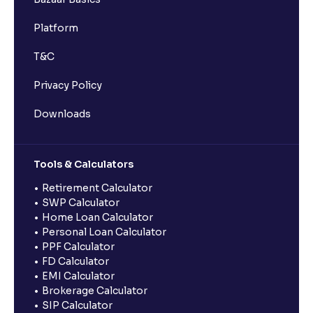
Platform
T&C
Privacy Policy
Downloads
Tools & Calculators
Retirement Calculator
SWP Calculator
Home Loan Calculator
Personal Loan Calculator
PPF Calculator
FD Calculator
EMI Calculator
Brokerage Calculator
SIP Calculator