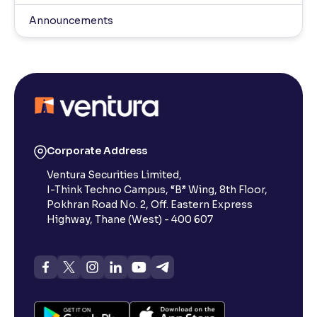
Announcements
Corporate Address
Ventura Securities Limited,
I-Think Techno Campus, “B” Wing, 8th Floor,
Pokhran Road No. 2, Off. Eastern Express
Highway, Thane (West) - 400 607