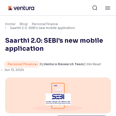
Skip
M
to
content
×
Accessibility Settings
Home
Blog
Personal Finance
Saarthi 2.0: SEBI’s new mobile application
Saarthi 2.0: SEBI’s new mobile
Font
Adjust font size and spacing
application
Font Size:
100%
Resize text for better readability
Personal Finance
By
Ventura Research Team
2
min Read
Jun 13, 2024
Text Spacing:
100%
Adjust text spacing for readability
Contrast
Makes easier to read text and enhances color