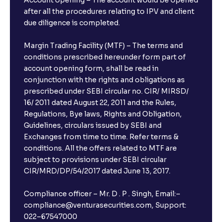
after all the procedures relating to IPV and client
due diligence is completed.
Margin Trading Facility (MTF) – The terms and
conditions prescribed hereunder form part of
account opening form, shall be read in
conjunction with the rights and obligations as
prescribed under SEBI circular no. CIR/ MIRSD/
16/ 2011 dated August 22, 2011 and the Rules,
Regulations, Bye laws, Rights and Obligation,
Guidelines, circulars issued by SEBI and
Exchanges from time to time. Refer terms &
conditions. All the offers related to MTF are
subject to provisions under SEBI circular
CIR/MRD/DP/54/2017 dated June 13, 2017.
Compliance officer – Mr. D . P . Singh, Email:–
compliance@venturasecurities.com, Support:
022–67547000