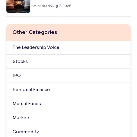
2
min Read
Aug 7, 2026
Other Categories
The Leadership Voice
Stocks
IPO
Personal Finance
Mutual Funds
Markets
Commodity