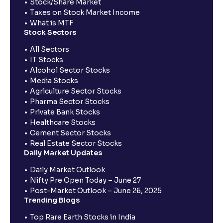
Stock/Share Market
Taxes on Stock Market Income
What is MTF
Stock Sectors
All Sectors
IT Stocks
Alcohol Sector Stocks
Media Stocks
Agriculture Sector Stocks
Pharma Sector Stocks
Private Bank Stocks
Healthcare Stocks
Cement Sector Stocks
Real Estate Sector Stocks
Daily Market Updates
Daily Market Outlook
Nifty Pre Open Today – June 27
Post-Market Outlook – June 26, 2025
Trending Blogs
Top Rare Earth Stocks in India