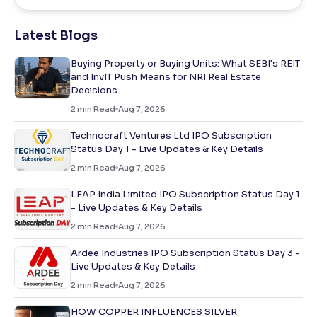
Latest Blogs
Buying Property or Buying Units: What SEBI's REIT
and InvIT Push Means for NRI Real Estate
Decisions
2
min Read
Aug 7, 2026
Technocraft Ventures Ltd IPO Subscription
Status Day 1 - Live Updates & Key Details
2
min Read
Aug 7, 2026
LEAP India Limited IPO Subscription Status Day 1
- Live Updates & Key Details
2
min Read
Aug 7, 2026
Ardee Industries IPO Subscription Status Day 3 -
Live Updates & Key Details
2
min Read
Aug 7, 2026
HOW COPPER INFLUENCES SILVER