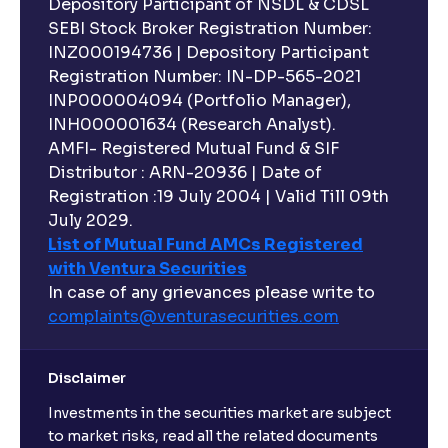
Depository Participant of NSDL & CDSL
SEBI Stock Broker Registration Number:
INZ000194736 | Depository Participant
Registration Number: IN-DP-565-2021
INP000004094 (Portfolio Manager),
INH000001634 (Research Analyst).
AMFI- Registered Mutual Fund & SIF
Distributor : ARN-20936 | Date of
Registration :19 July 2004 | Valid Till 09th
July 2029.
List of Mutual Fund AMCs Registered
with Ventura Securities
In case of any grievances please write to
complaints@venturasecurities.
com
Disclaimer
Investments in the securities market are subject
to market risks, read all the related documents