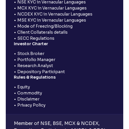
NSE KYC in Vernacular Languages
MCX KYC in Vernacular Languages
NCDEX KYC in Vernacular Languages
MSE KYC in Vernacular Languages
Mode of Freezing/Blocking
Client Collaterals details
SECC Regulations
Investor Charter
Stock Broker
Portfolio Manager
Research Analyst
Depository Participant
Rules & Regulations
Equity
Commodity
Disclaimer
Privacy Policy
Member of NSE, BSE, MCX & NCDEX,