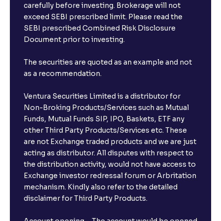
carefully before investing. Brokerage will not
exceed SEBI prescribed limit. Please read the
SEBI prescribed Combined Risk Disclosure
Document prior to investing.
The securities are quoted as an example and not
as a recommendation.
Ventura Securities Limited is a distributor for
Non-Broking Products/Services such as Mutual
Funds, Mutual Funds SIP, IPO, Baskets, ETF any
other Third Party Products/Services etc. These
are not Exchange traded products and we are just
acting as distributor. All disputes with respect to
the distribution activity, would not have access to
Exchange investor redressal forum or Arbritation
mechanism. Kindly also refer to the detailed
disclaimer for Third Party Products.
Account opening – The account would be opened