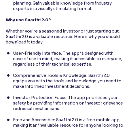
planning. Gain valuable knowledge from industry
experts in a visually stimulating format.
Why use Saarthi 2.0?
Whether you're a seasoned investor or just starting out,
Saa₹thi 2.0 is a valuable resource. Here's why you should
download it today:
User-Friendly Interface: The app is designed with
ease of use in mind, making it accessible to everyone,
regardless of their technical expertise.
Comprehensive Tools & Knowledge: Saarthi 2.0
equips you with the tools and knowledge you need to
make informed investment decisions.
Investor Protection Focus: The app prioritises your
safety by providing information on investor grievance
redressal mechanisms.
Free and Accessible: Saa₹thi 2.0 is a free mobile app,
making it an invaluable resource for anyone looking to