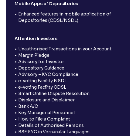
Mobile Apps of Depositories
Enhanced features in mobile application of
Depositories (CDSL/NSDL)
Attention Investors
Unauthorised Transactions in your Account
Margin Pledge
Advisory for Investor
Depository Guidance
Advisory – KYC Compliance
e-voting Facility NSDL
e-voting Facility CDSL
Smart Online Dispute Resolution
Disclosure and Disclaimer
Bank A/C
Key Managerial Personnel
How to File a Complaint
Details of Authorised Persons
BSE KYC in Vernacular Languages