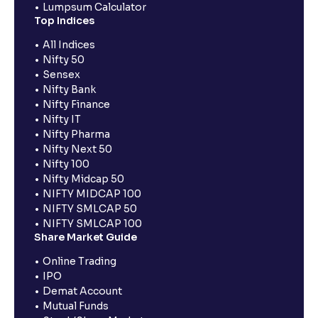
Lumpsum Calculator
Top Indices
All Indices
Nifty 50
Sensex
Nifty Bank
Nifty Finance
Nifty IT
Nifty Pharma
Nifty Next 50
Nifty 100
Nifty Midcap 50
NIFTY MIDCAP 100
NIFTY SMLCAP 50
NIFTY SMLCAP 100
Share Market Guide
Online Trading
IPO
Demat Account
Mutual Funds