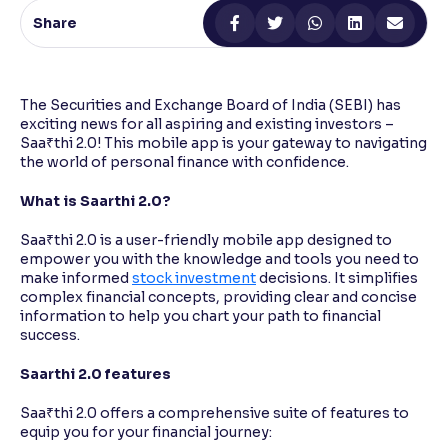
Share
Reading Tools
Support tools for easier reading
The Securities and Exchange Board of India (SEBI) has
exciting news for all aspiring and existing investors –
Saa₹thi 2.0! This mobile app is your gateway to navigating
the world of personal finance with confidence.
What is Saarthi 2.0?
Saa₹thi 2.0 is a user-friendly mobile app designed to
empower you with the knowledge and tools you need to
make informed
stock investment
decisions. It simplifies
complex financial concepts, providing clear and concise
information to help you chart your path to financial
success.
Saarthi 2.0 features
Saa₹thi 2.0 offers a comprehensive suite of features to
equip you for your financial journey: