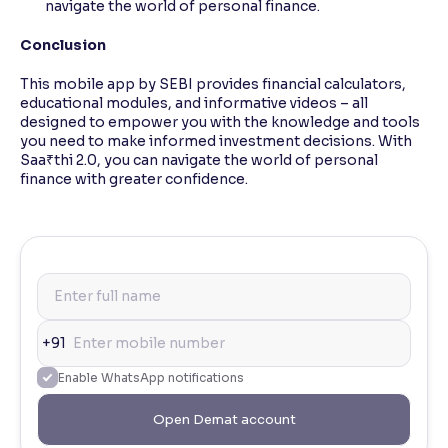
navigate the world of personal finance.
Conclusion
This mobile app by SEBI provides financial calculators,
educational modules, and informative videos – all
designed to empower you with the knowledge and tools
you need to make informed investment decisions. With
Saa₹thi 2.0, you can navigate the world of personal
finance with greater confidence.
+91
Enable WhatsApp notifications
Open Demat account