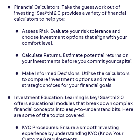
Financial Calculators: Take the guesswork out of
investing! Saa₹thi 2.0 provides a variety of financial
calculators to help you:
Assess Risk: Evaluate your risk tolerance and
choose investment options that align with your
comfort level.
Calculate Returns: Estimate potential returns on
your investments before you commit your capital.
Make Informed Decisions: Utilise the calculators
to compare investment options and make
strategic choices for your financial goals.
Investment Education: Learning is key! Saa₹thi 2.0
offers educational modules that break down complex
financial concepts into easy-to-understand bits. Here
are some of the topics covered:
KYC Procedures: Ensure a smooth investing
experience by understanding KYC (Know Your
Customer) requirements.