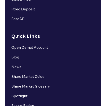
Fixed Deposit
EaseAPI
Quick Links
Open Demat Account
Blog
News
Share Market Guide
Share Market Glossary
Spotlight
Bazaar Basics