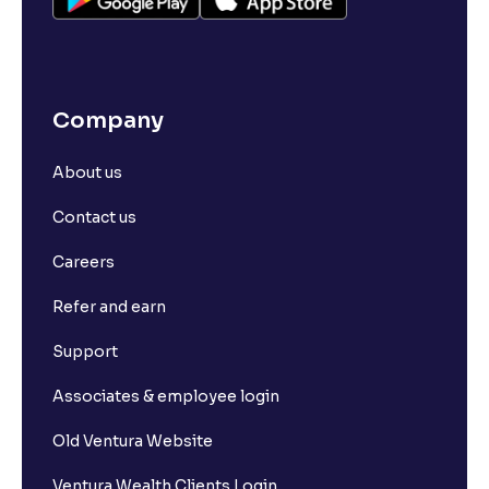
Company
About us
Contact us
Careers
Refer and earn
Support
Associates & employee login
Old Ventura Website
Ventura Wealth Clients Login