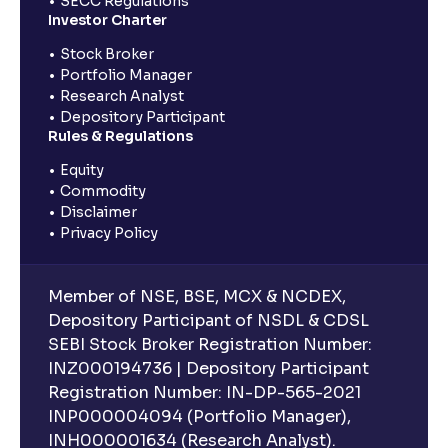
SECC Regulations
Investor Charter
Stock Broker
Portfolio Manager
Research Analyst
Depository Participant
Rules & Regulations
Equity
Commodity
Disclaimer
Privacy Policy
Member of NSE, BSE, MCX & NCDEX,
Depository Participant of NSDL & CDSL
SEBI Stock Broker Registration Number:
INZ000194736 | Depository Participant
Registration Number: IN-DP-565-2021
INP000004094 (Portfolio Manager),
INH000001634 (Research Analyst).