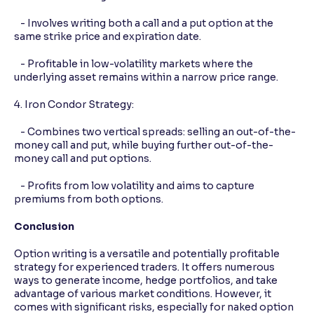
- Involves writing both a call and a put option at the
same strike price and expiration date.
- Profitable in low-volatility markets where the
underlying asset remains within a narrow price range.
4. Iron Condor Strategy:
- Combines two vertical spreads: selling an out-of-the-
money call and put, while buying further out-of-the-
money call and put options.
- Profits from low volatility and aims to capture
premiums from both options.
Conclusion
Option writing is a versatile and potentially profitable
strategy for experienced traders. It offers numerous
ways to generate income, hedge portfolios, and take
advantage of various market conditions. However, it
comes with significant risks, especially for naked option