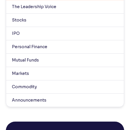
The Leadership Voice
Stocks
IPO
Personal Finance
Mutual Funds
Markets
Commodity
Announcements