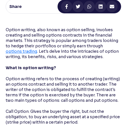
Share
Reading Tools
Support tools for easier reading
Option writing, also known as option selling, involves
creating and selling options contracts in the financial
markets. This strategy is popular among traders looking
to hedge their portfolios or simply earn through
options trading
. Let's delve into the intricacies of option
writing, its benefits, risks, and various strategies.
What is option writing?
Option writing refers to the process of creating (writing)
an options contract and selling it to another trader. The
writer of the option is obligated to fulfill the contract's
terms if the option is exercised by the buyer. There are
two main types of options: call options and put options.
Call Option: Gives the buyer the right, but not the
obligation, to buy an underlying asset at a specified price
(strike price) within a certain period.