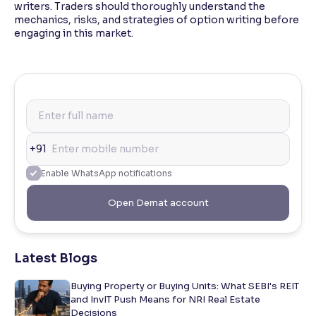
writers. Traders should thoroughly understand the
mechanics, risks, and strategies of option writing before
engaging in this market.
+91
Enable WhatsApp notifications
Open Demat account
Latest Blogs
Buying Property or Buying Units: What SEBI's REIT
and InvIT Push Means for NRI Real Estate
Decisions