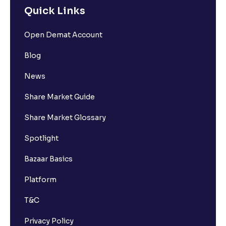
Quick Links
Open Demat Account
Blog
News
Share Market Guide
Share Market Glossary
Spotlight
Bazaar Basics
Platform
T&C
Privacy Policy