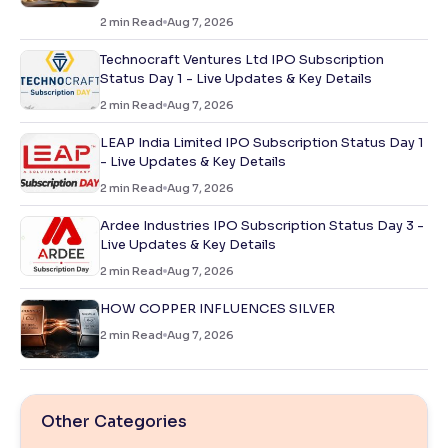
2
min Read
Aug 7, 2026
Technocraft Ventures Ltd IPO Subscription
Status Day 1 - Live Updates & Key Details
2
min Read
Aug 7, 2026
LEAP India Limited IPO Subscription Status Day 1
- Live Updates & Key Details
2
min Read
Aug 7, 2026
Ardee Industries IPO Subscription Status Day 3 -
Live Updates & Key Details
2
min Read
Aug 7, 2026
HOW COPPER INFLUENCES SILVER
2
min Read
Aug 7, 2026
Other Categories