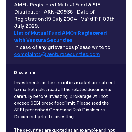
AMFI- Registered Mutual Fund & SIF
Distributor : ARN-20936 | Date of
Registration :19 July 2004 | Valid Till 09th
July 2029.
List of Mutual Fund AMCs Registered
with Ventura Securities
In case of any grievances please write to
complaints@venturasecurities.
com
Disclaimer
Investments in the securities market are subject
to market risks, read all the related documents
carefully before investing. Brokerage will not
exceed SEBI prescribed limit. Please read the
SEBI prescribed Combined Risk Disclosure
Document prior to investing.
The securities are quoted as an example and not