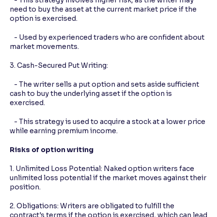
need to buy the asset at the current market price if the
option is exercised.
- Used by experienced traders who are confident about
market movements.
3. Cash-Secured Put Writing:
- The writer sells a put option and sets aside sufficient
cash to buy the underlying asset if the option is
exercised.
- This strategy is used to acquire a stock at a lower price
while earning premium income.
Risks of option writing
1. Unlimited Loss Potential: Naked option writers face
unlimited loss potential if the market moves against their
position.
2. Obligations: Writers are obligated to fulfill the
contract's terms if the option is exercised, which can lead