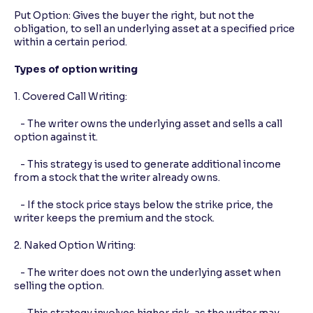
Put Option: Gives the buyer the right, but not the
obligation, to sell an underlying asset at a specified price
within a certain period.
Types of option writing
1. Covered Call Writing:
- The writer owns the underlying asset and sells a call
option against it.
- This strategy is used to generate additional income
from a stock that the writer already owns.
- If the stock price stays below the strike price, the
writer keeps the premium and the stock.
2. Naked Option Writing:
- The writer does not own the underlying asset when
selling the option.
- This strategy involves higher risk, as the writer may