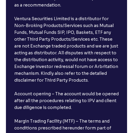
as a recommendation.
Ventura Securities Limited is a distributor for
Non-Broking Products/Services such as Mutual
Funds, Mutual Funds SIP, IPO, Baskets, ETF any
other Third Party Products/Services etc. These
are not Exchange traded products and we are just
acting as distributor. All disputes with respect to
the distribution activity, would not have access to
Exchange investor redressal forum or Arbritation
mechanism. Kindly also refer to the detailed
disclaimer for Third Party Products.
Account opening – The account would be opened
after all the procedures relating to IPV and client
due diligence is completed.
Margin Trading Facility (MTF) – The terms and
conditions prescribed hereunder form part of