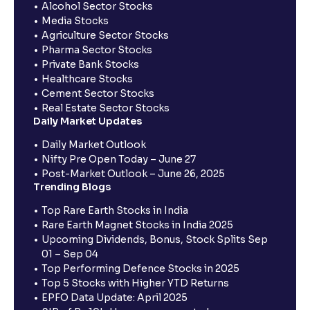
Alcohol Sector Stocks
Media Stocks
Agriculture Sector Stocks
Pharma Sector Stocks
Private Bank Stocks
Healthcare Stocks
Cement Sector Stocks
Real Estate Sector Stocks
Daily Market Updates
Daily Market Outlook
Nifty Pre Open Today – June 27
Post-Market Outlook – June 26, 2025
Trending Blogs
Top Rare Earth Stocks in India
Rare Earth Magnet Stocks in India 2025
Upcoming Dividends, Bonus, Stock Splits Sep
01 – Sep 04
Top Performing Defence Stocks in 2025
Top 5 Stocks with Higher YTD Returns
EPFO Data Update: April 2025