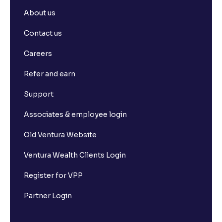
About us
Contact us
Careers
Refer and earn
Support
Associates & employee login
Old Ventura Website
Ventura Wealth Clients Login
Register for VPP
Partner Login