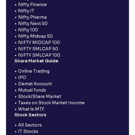
Nifty Finance
Nifty IT
Nifty Pharma
Nifty Next 50
Nifty 100
Nifty Midcap 50
NIFTY MIDCAP 100
NIFTY SMLCAP 50
NIFTY SMLCAP 100
Share Market Guide
Online Trading
IPO
Demat Account
Mutual Funds
Stock/Share Market
Taxes on Stock Market Income
What is MTF
Stock Sectors
All Sectors
IT Stocks