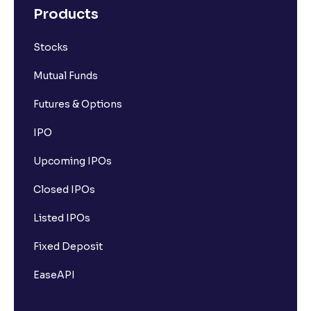
Products
Stocks
Mutual Funds
Futures & Options
IPO
Upcoming IPOs
Closed IPOs
Listed IPOs
Fixed Deposit
EaseAPI