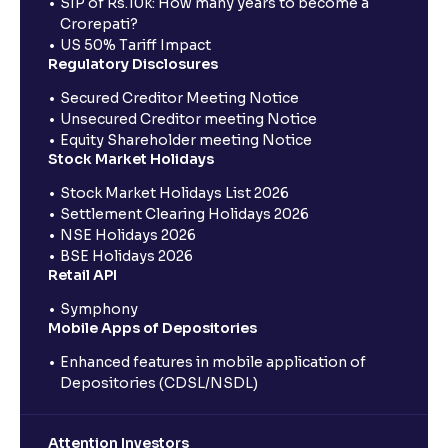
SIP of Rs.10k: How many years to become a
Crorepati?
US 50% Tariff Impact
Regulatory Disclosures
Secured Creditor Meeting Notice
Unsecured Creditor meeting Notice
Equity Shareholder meeting Notice
Stock Market Holidays
Stock Market Holidays List 2026
Settlement Clearing Holidays 2026
NSE Holidays 2026
BSE Holidays 2026
Retail API
Symphony
Mobile Apps of Depositories
Enhanced features in mobile application of
Depositories (CDSL/NSDL)
Attention Investors