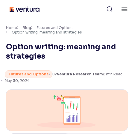
Skip
M
to
content
×
Accessibility Settings
Home
Blog
Futures and Options
Option writing: meaning and strategies
Option writing: meaning and
Font
Adjust font size and spacing
strategies
Font Size:
100%
Resize text for better readability
Futures and Options
By
Ventura Research Team
2
min Read
May 30, 2024
Text Spacing:
100%
Adjust text spacing for readability
Contrast
Makes easier to read text and enhances color