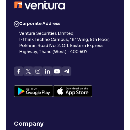
Corporate Address
Ventura Securities Limited,
I-Think Techno Campus, “B” Wing, 8th Floor,
Pokhran Road No. 2, Off. Eastern Express
Highway, Thane (West) - 400 607
Company