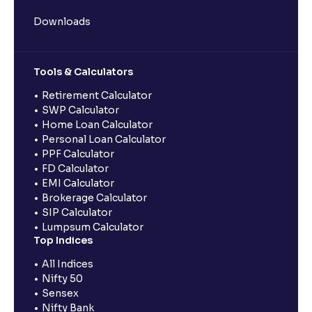
Downloads
Tools & Calculators
Retirement Calculator
SWP Calculator
Home Loan Calculator
Personal Loan Calculator
PPF Calculator
FD Calculator
EMI Calculator
Brokerage Calculator
SIP Calculator
Lumpsum Calculator
Top Indices
All Indices
Nifty 50
Sensex
Nifty Bank