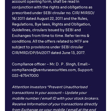
account opening form, shall be read in
conjunction with the rights and obligations as
prescribed under SEBI circular no. CIR/ MIRSD/
16/ 2011 dated August 22, 2011 and the Rules,
Regulations, Bye laws, Rights and Obligation,
Guidelines, circulars issued by SEBI and
Exchanges from time to time. Refer terms &
conditions. All the offers related to MTF are
subject to provisions under SEBI circular
CIR/MRD/DP/54/2017 dated June 13, 2017.
Compliance officer – Mr. D . P . Singh, Email:–
compliance@venturasecurities.com, Support:
022–67547000
Attention Investors “Prevent Unauthorised
transactions in your account – Update your
mobile number / email ID with your stock brokers.
Receive information of your transactions directly
from Exchange on your mobile / email at the end