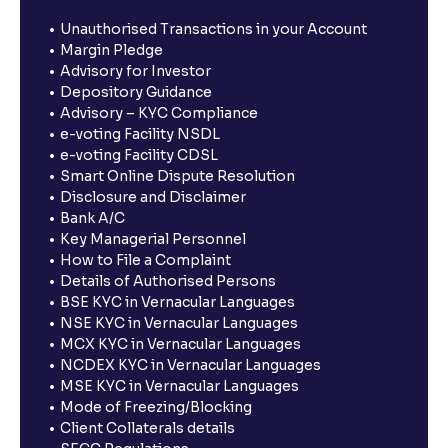
Unauthorised Transactions in your Account
Margin Pledge
Advisory for Investor
Depository Guidance
Advisory – KYC Compliance
e-voting Facility NSDL
e-voting Facility CDSL
Smart Online Dispute Resolution
Disclosure and Disclaimer
Bank A/C
Key Managerial Personnel
How to File a Complaint
Details of Authorised Persons
BSE KYC in Vernacular Languages
NSE KYC in Vernacular Languages
MCX KYC in Vernacular Languages
NCDEX KYC in Vernacular Languages
MSE KYC in Vernacular Languages
Mode of Freezing/Blocking
Client Collaterals details