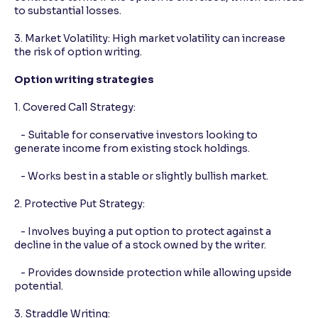
to substantial losses.
3. Market Volatility: High market volatility can increase
the risk of option writing.
Option writing strategies
1. Covered Call Strategy:
- Suitable for conservative investors looking to
generate income from existing stock holdings.
- Works best in a stable or slightly bullish market.
2. Protective Put Strategy:
- Involves buying a put option to protect against a
decline in the value of a stock owned by the writer.
- Provides downside protection while allowing upside
potential.
3. Straddle Writing: