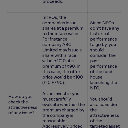
proceeds.
In IPOs, the
companies issue
Since NFOs
shares at a premium
don’t have any
to their face value.
historical
For instance,
performance
company ABC
to go by, you
Limited may issue a
should
share with a face
consider the
value of ₹10 at a
past
premium of ₹90. In
performance
this case, the offer
of the fund
price would be ₹100
house
(₹10 + ₹90).
launching the
NFO.
As an investor you
How do you
must carefully
You should
check the
evaluate whether the
also consider
attractiveness
premium charged by
the
of any issue?
the company is
attractiveness
reasonable.
of the
Aggressively priced
targeted asset