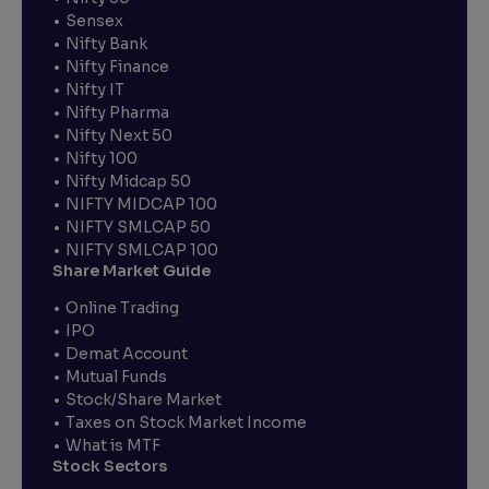
Sensex
Nifty Bank
Nifty Finance
Nifty IT
Nifty Pharma
Nifty Next 50
Nifty 100
Nifty Midcap 50
NIFTY MIDCAP 100
NIFTY SMLCAP 50
NIFTY SMLCAP 100
Share Market Guide
Online Trading
IPO
Demat Account
Mutual Funds
Stock/Share Market
Taxes on Stock Market Income
What is MTF
Stock Sectors