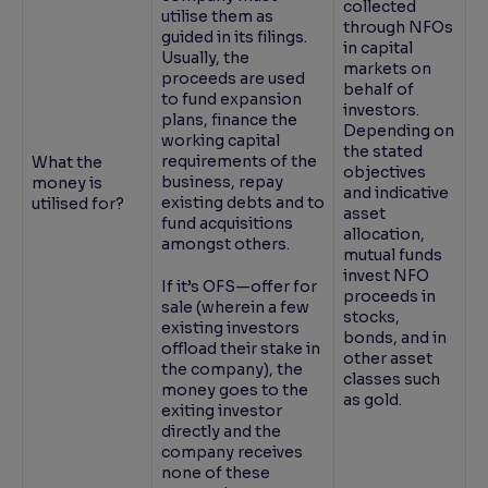
collected
utilise them as
through NFOs
guided in its filings.
in capital
Usually, the
markets on
proceeds are used
behalf of
to fund expansion
investors.
plans, finance the
Depending on
working capital
the stated
requirements of the
What the
objectives
business, repay
money is
and indicative
existing debts and to
utilised for?
asset
fund acquisitions
allocation,
amongst others.
mutual funds
invest NFO
If it’s OFS—offer for
proceeds in
sale (wherein a few
stocks,
existing investors
bonds, and in
offload their stake in
other asset
the company), the
classes such
money goes to the
as gold.
exiting investor
directly and the
company receives
none of these