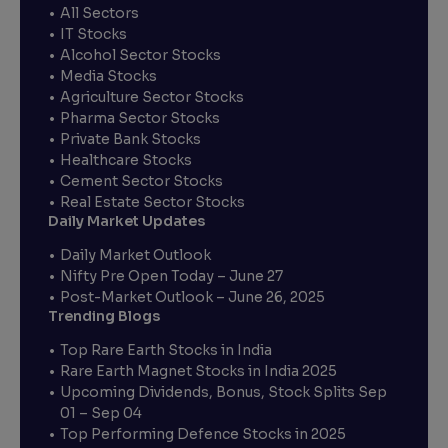
All Sectors
IT Stocks
Alcohol Sector Stocks
Media Stocks
Agriculture Sector Stocks
Pharma Sector Stocks
Private Bank Stocks
Healthcare Stocks
Cement Sector Stocks
Real Estate Sector Stocks
Daily Market Updates
Daily Market Outlook
Nifty Pre Open Today – June 27
Post-Market Outlook – June 26, 2025
Trending Blogs
Top Rare Earth Stocks in India
Rare Earth Magnet Stocks in India 2025
Upcoming Dividends, Bonus, Stock Splits Sep
01 – Sep 04
Top Performing Defence Stocks in 2025