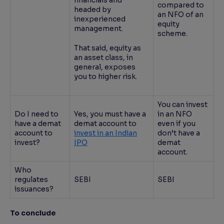
financials and
compared to
headed by
an NFO of an
inexperienced
equity
management.
scheme.
That said, equity as
an asset class, in
general, exposes
you to higher risk.
You can invest
Do I need to
Yes, you must have a
in an NFO
have a demat
demat account to
even if you
account to
invest in an Indian
don’t have a
invest?
IPO
demat
account.
Who
regulates
SEBI
SEBI
issuances?
To conclude