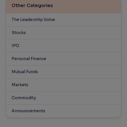
Other Categories
The Leadership Voice
Stocks
IPO
Personal Finance
Mutual Funds
Markets
Commodity
Announcements