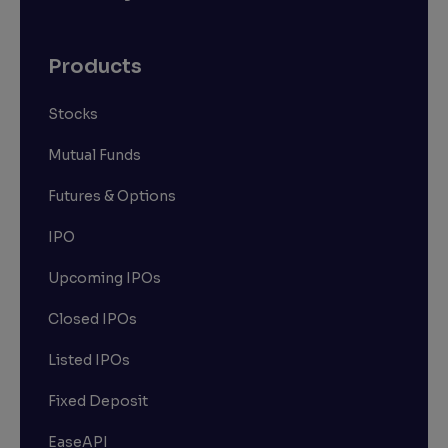
Products
Stocks
Mutual Funds
Futures & Options
IPO
Upcoming IPOs
Closed IPOs
Listed IPOs
Fixed Deposit
EaseAPI