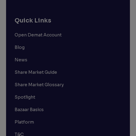
Quick Links
Open Demat Account
Blog
News
Share Market Guide
Share Market Glossary
Spotlight
Bazaar Basics
Platform
T&C