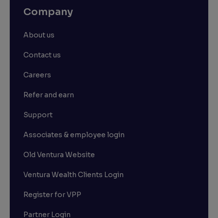
Company
About us
Contact us
Careers
Refer and earn
Support
Associates & employee login
Old Ventura Website
Ventura Wealth Clients Login
Register for VPP
Partner Login