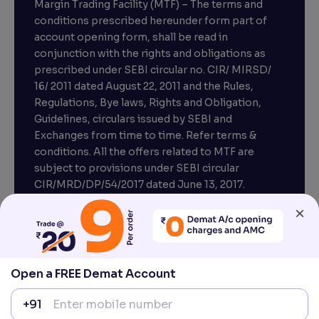
Margin Trading Facility (MTF) – The terms and
conditions prescribed hereunder form part of
account opening form, shall be read in
conjunction with the rights and obligations as
prescribed under SEBI circular no. CIR/ MIRSD/
16/ 2011 dated August 22, 2011 and the Rules,
Regulations, Bye laws, Rights and Obligation,
Guidelines, circulars issued by SEBI and
Exchanges from time to time. Refer terms &
conditions. All the offers related to MTF are
subject to provisions under SEBI circular
×
CIR/MRD/DP/54/2017 dated June 13, 2017.
Compliance officer – Mr. D . P . Singh, Email:–
compliance@venturasecurities.com, Support:
Open a FREE Demat Account
022–67547000
+91
Attention Investors “Prevent Unauthorised
transactions in your account – Update your
1
2
3
mobile number / email ID with your stock brokers.