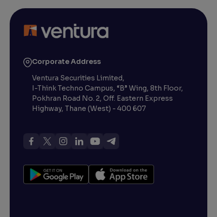
Corporate Address
Ventura Securities Limited,
I-Think Techno Campus, “B” Wing, 8th Floor,
Pokhran Road No. 2, Off. Eastern Express
Highway, Thane (West) - 400 607