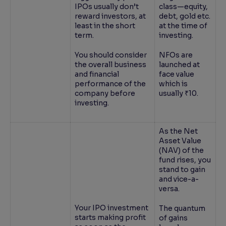
IPOs usually don’t
class—equity,
reward investors, at
debt, gold etc.
least in the short
at the time of
term.
investing.
You should consider
NFOs are
the overall business
launched at
and financial
face value
performance of the
which is
company before
usually ₹10.
investing.
As the Net
Asset Value
(NAV) of the
fund rises, you
stand to gain
and vice-a-
versa.
Your IPO investment
The quantum
starts making profit
of gains