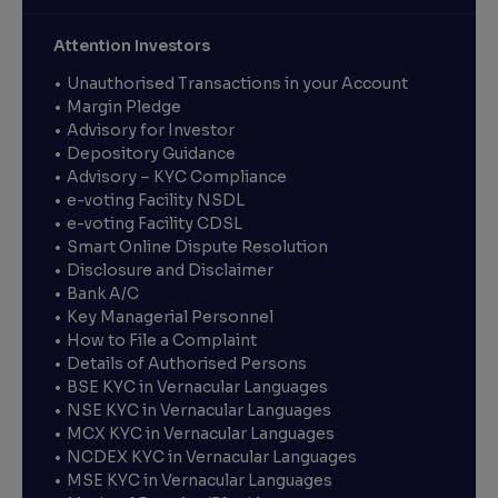
Attention Investors
Unauthorised Transactions in your Account
Margin Pledge
Advisory for Investor
Depository Guidance
Advisory – KYC Compliance
e-voting Facility NSDL
e-voting Facility CDSL
Smart Online Dispute Resolution
Disclosure and Disclaimer
Bank A/C
Key Managerial Personnel
How to File a Complaint
Details of Authorised Persons
BSE KYC in Vernacular Languages
NSE KYC in Vernacular Languages
MCX KYC in Vernacular Languages
NCDEX KYC in Vernacular Languages
MSE KYC in Vernacular Languages