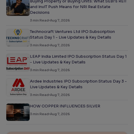
Buying Property or Buying Units: What SEBI's REIT
and InvIT Push Means for NRI Real Estate
Decisions
3
min Read
Aug 7, 2026
Technocraft Ventures Ltd IPO Subscription
Status Day 1 - Live Updates & Key Details
3
min Read
Aug 7, 2026
LEAP India Limited IPO Subscription Status Day 1
- Live Updates & Key Details
3
min Read
Aug 7, 2026
Ardee Industries IPO Subscription Status Day 3 -
Live Updates & Key Details
3
min Read
Aug 7, 2026
HOW COPPER INFLUENCES SILVER
3
min Read
Aug 7, 2026