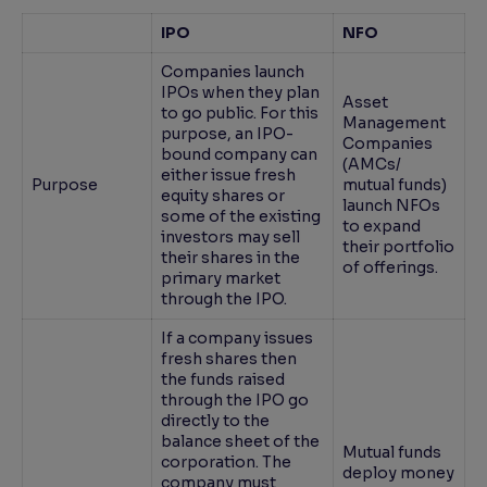
IPO
NFO
Companies launch
IPOs when they plan
Asset
to go public. For this
Management
purpose, an IPO-
Companies
bound company can
(AMCs/
either issue fresh
Purpose
mutual funds)
equity shares or
launch NFOs
some of the existing
to expand
investors may sell
their portfolio
their shares in the
of offerings.
primary market
through the IPO.
If a company issues
fresh shares then
the funds raised
through the IPO go
directly to the
balance sheet of the
Mutual funds
corporation. The
deploy money
company must