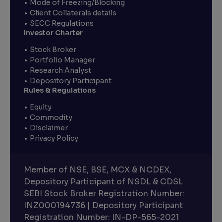
Mode of Freezing/Blocking
Client Collaterals details
SECC Regulations
Investor Charter
Stock Broker
Portfolio Manager
Research Analyst
Depository Participant
Rules & Regulations
Equity
Commodity
Disclaimer
Privacy Policy
Member of NSE, BSE, MCX & NCDEX,
Depository Participant of NSDL & CDSL
SEBI Stock Broker Registration Number:
INZ000194736 | Depository Participant
Registration Number: IN-DP-565-2021