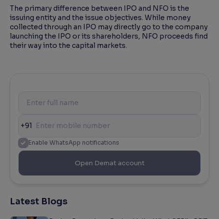
The primary difference between IPO and NFO is the
issuing entity and the issue objectives. While money
collected through an IPO may directly go to the company
launching the IPO or its shareholders, NFO proceeds find
their way into the capital markets.
+91
Enable WhatsApp notifications
Open Demat account
Latest Blogs