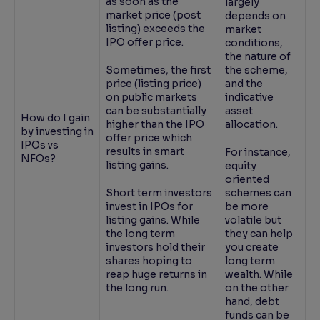
as soon as the
largely
market price (post
depends on
listing) exceeds the
market
IPO offer price.
conditions,
the nature of
Sometimes, the first
the scheme,
price (listing price)
and the
on public markets
indicative
can be substantially
asset
How do I gain
higher than the IPO
allocation.
by investing in
offer price which
IPOs vs
results in smart
For instance,
NFOs?
listing gains.
equity
oriented
Short term investors
schemes can
invest in IPOs for
be more
listing gains. While
volatile but
the long term
they can help
investors hold their
you create
shares hoping to
long term
reap huge returns in
wealth. While
the long run.
on the other
hand, debt
funds can be