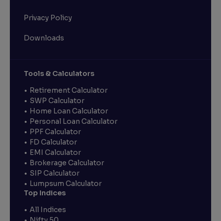
Privacy Policy
Downloads
Tools & Calculators
Retirement Calculator
SWP Calculator
Home Loan Calculator
Personal Loan Calculator
PPF Calculator
FD Calculator
EMI Calculator
Brokerage Calculator
SIP Calculator
Lumpsum Calculator
Top Indices
All Indices
Nifty 50