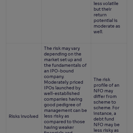
less volatile
but their
return
potential is
moderate as
well.
The risk may vary
depending on the
market set up and
the fundamentals of
an IPO-bound
company.
The risk
Moderately priced
profile of an
IPOs launched by
NFO may
well-established
differ from
companies having
scheme to
good pedigree of
scheme. For
management can be
instance, a
less risky as
Risks involved
debt fund
compared to those
NFO may be
having weaker
less risky as