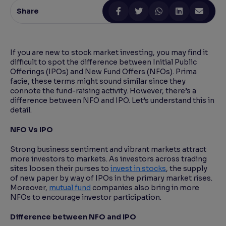
Share
Reading Tools
Support tools for easier reading
If you are new to stock market investing, you may find it
difficult to spot the difference between Initial Public
Offerings (IPOs) and New Fund Offers (NFOs). Prima
facie, these terms might sound similar since they
connote the fund-raising activity. However, there’s a
difference between NFO and IPO. Let’s understand this in
detail.
NFO Vs IPO
Strong business sentiment and vibrant markets attract
more investors to markets. As investors across trading
sites loosen their purses to
invest in stocks
, the supply
of new paper by way of IPOs in the primary market rises.
Moreover,
mutual fund
companies also bring in more
NFOs to encourage investor participation.
Difference between NFO and IPO