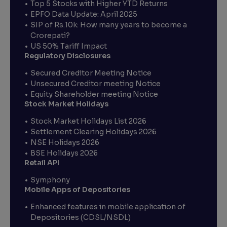
Top 5 Stocks with Higher YTD Returns
EPFO Data Update: April 2025
SIP of Rs.10k: How many years to become a
Crorepati?
US 50% Tariff Impact
Regulatory Disclosures
Secured Creditor Meeting Notice
Unsecured Creditor meeting Notice
Equity Shareholder meeting Notice
Stock Market Holidays
Stock Market Holidays List 2026
Settlement Clearing Holidays 2026
NSE Holidays 2026
BSE Holidays 2026
Retail API
Symphony
Mobile Apps of Depositories
Enhanced features in mobile application of
Depositories (CDSL/NSDL)