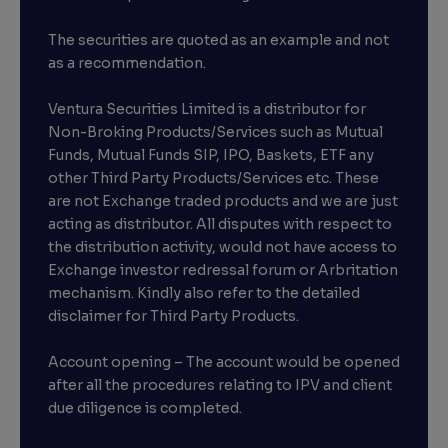
The securities are quoted as an example and not
as a recommendation.
Ventura Securities Limited is a distributor for
Non-Broking Products/Services such as Mutual
Funds, Mutual Funds SIP, IPO, Baskets, ETF any
other Third Party Products/Services etc. These
are not Exchange traded products and we are just
acting as distributor. All disputes with respect to
the distribution activity, would not have access to
Exchange investor redressal forum or Arbritation
mechanism. Kindly also refer to the detailed
disclaimer for Third Party Products.
Account opening – The account would be opened
after all the procedures relating to IPV and client
due diligence is completed.