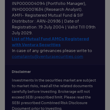
INP000004094 (Portfolio Manager),
INH000001634 (Research Analyst).
AMFI- Registered Mutual Fund & SIF
Distributor : ARN-20936 | Date of
Registration :19 July 2004 | Valid Till 09th
July 2029.
List of Mutual Fund AMCs Registered
with Ventura Securities
In case of any grievances please write to
complaints@venturasecurities.
com
Disclaimer
Investments in the securities market are subject
to market risks, read all the related documents
carefully before investing. Brokerage will not
exceed SEBI prescribed limit. Please read the
SEBI prescribed Combined Risk Disclosure
Document prior to investing.