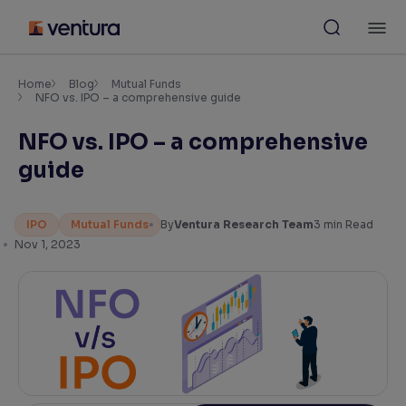
Skip
M
to
content
×
Accessibility Settings
Home
Blog
Mutual Funds
NFO vs. IPO – a comprehensive guide
NFO vs. IPO – a comprehensive
Font
Adjust font size and spacing
guide
Font Size:
100%
Resize text for better readability
IPO
Mutual Funds
By
Ventura Research Team
3
min Read
Nov 1, 2023
Text Spacing:
100%
Adjust text spacing for readability
Contrast
Makes easier to read text and enhances color