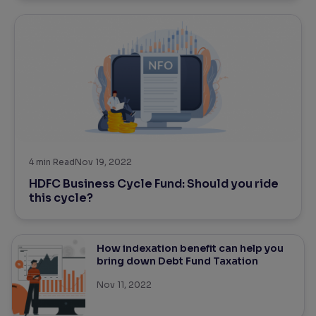
4
min Read
Nov 19, 2022
HDFC Business Cycle Fund: Should you ride
this cycle?
How indexation benefit can help you
bring down Debt Fund Taxation
Nov 11, 2022