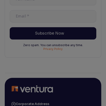
Name
*
Email
*
Zero spam. You can unsubscribe any time.
Privacy Policy
Corporate Address