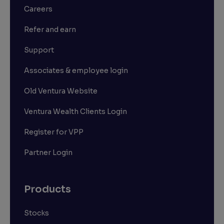
Careers
Refer and earn
Support
Associates & employee login
Old Ventura Website
Ventura Wealth Clients Login
Register for VPP
Partner Login
Products
Stocks