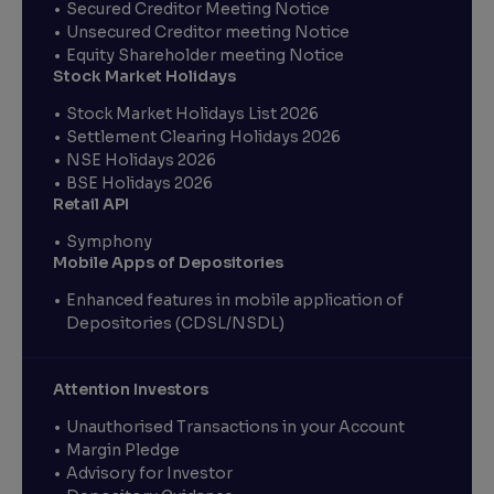
Secured Creditor Meeting Notice
Unsecured Creditor meeting Notice
Equity Shareholder meeting Notice
Stock Market Holidays
Stock Market Holidays List 2026
Settlement Clearing Holidays 2026
NSE Holidays 2026
BSE Holidays 2026
Retail API
Symphony
Mobile Apps of Depositories
Enhanced features in mobile application of
Depositories (CDSL/NSDL)
Attention Investors
Unauthorised Transactions in your Account
Margin Pledge
Advisory for Investor