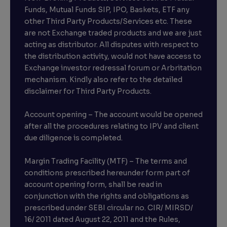
Funds, Mutual Funds SIP, IPO, Baskets, ETF any
other Third Party Products/Services etc. These
are not Exchange traded products and we are just
acting as distributor. All disputes with respect to
the distribution activity, would not have access to
Exchange investor redressal forum or Arbritation
mechanism. Kindly also refer to the detailed
disclaimer for Third Party Products.
Account opening – The account would be opened
after all the procedures relating to IPV and client
due diligence is completed.
Margin Trading Facility (MTF) – The terms and
conditions prescribed hereunder form part of
account opening form, shall be read in
conjunction with the rights and obligations as
prescribed under SEBI circular no. CIR/ MIRSD/
16/ 2011 dated August 22, 2011 and the Rules,