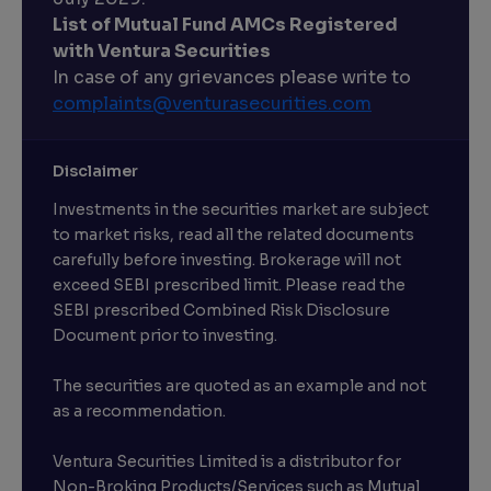
List of Mutual Fund AMCs Registered
with Ventura Securities
In case of any grievances please write to
complaints@venturasecurities.
com
Disclaimer
Investments in the securities market are subject
to market risks, read all the related documents
carefully before investing. Brokerage will not
exceed SEBI prescribed limit. Please read the
SEBI prescribed Combined Risk Disclosure
Document prior to investing.
The securities are quoted as an example and not
as a recommendation.
Ventura Securities Limited is a distributor for
Non-Broking Products/Services such as Mutual