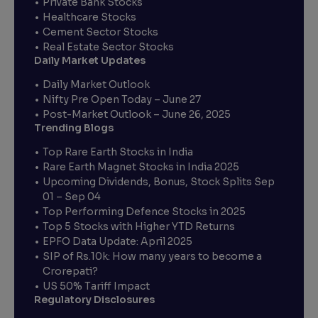
Private Bank Stocks
Healthcare Stocks
Cement Sector Stocks
Real Estate Sector Stocks
Daily Market Updates
Daily Market Outlook
Nifty Pre Open Today – June 27
Post-Market Outlook – June 26, 2025
Trending Blogs
Top Rare Earth Stocks in India
Rare Earth Magnet Stocks in India 2025
Upcoming Dividends, Bonus, Stock Splits Sep
01 – Sep 04
Top Performing Defence Stocks in 2025
Top 5 Stocks with Higher YTD Returns
EPFO Data Update: April 2025
SIP of Rs.10k: How many years to become a
Crorepati?
US 50% Tariff Impact
Regulatory Disclosures