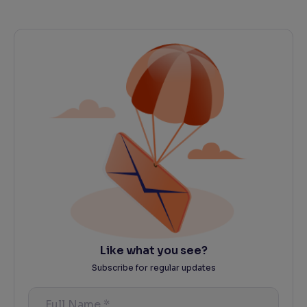
Like what you see?
Subscribe for regular updates
Full