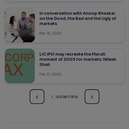
In conversation with Anoop Bhaskar
on the Good, the Bad and the Ugly of
markets
Mar 15, 2022
LIC IPO may recreate the Maruti
moment of 2003 for markets: Nilesh
Shah
Feb 21, 2022
1
…
14
15
16
17
18
19