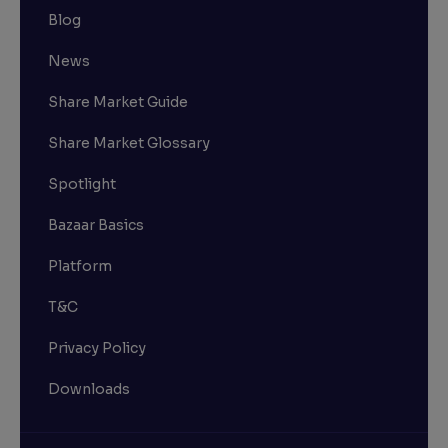
Blog
News
Share Market Guide
Share Market Glossary
Spotlight
Bazaar Basics
Platform
T&C
Privacy Policy
Downloads