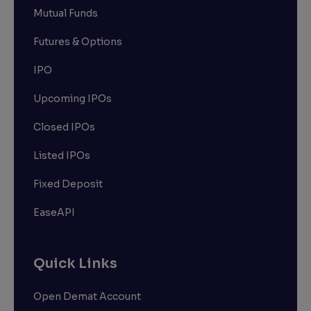
Mutual Funds
Futures & Options
IPO
Upcoming IPOs
Closed IPOs
Listed IPOs
Fixed Deposit
EaseAPI
Quick Links
Open Demat Account