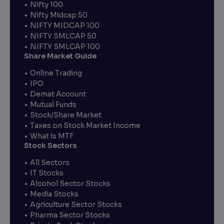
Nifty 100
Nifty Midcap 50
NIFTY MIDCAP 100
NIFTY SMLCAP 50
NIFTY SMLCAP 100
Share Market Guide
Online Trading
IPO
Demat Account
Mutual Funds
Stock/Share Market
Taxes on Stock Market Income
What is MTF
Stock Sectors
All Sectors
IT Stocks
Alcohol Sector Stocks
Media Stocks
Agriculture Sector Stocks
Pharma Sector Stocks