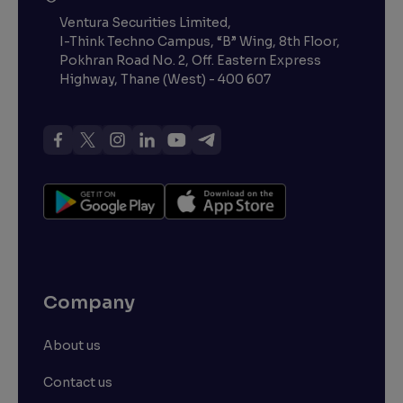
Ventura Securities Limited,
I-Think Techno Campus, “B” Wing, 8th Floor,
Pokhran Road No. 2, Off. Eastern Express
Highway, Thane (West) - 400 607
Company
About us
Contact us