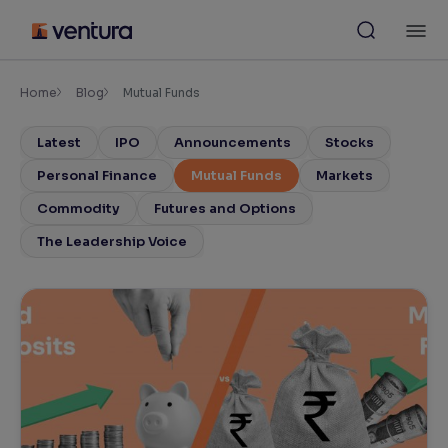
Skip
M
to
content
×
Accessibility Settings
Home
Blog
Mutual Funds
Latest
IPO
Announcements
Stocks
Font
Adjust font size and spacing
Personal Finance
Mutual Funds
Markets
Commodity
Futures and Options
Font Size:
100%
Resize text for better readability
The Leadership Voice
Text Spacing:
100%
Adjust text spacing for readability
Contrast
Makes easier to read text and enhances color