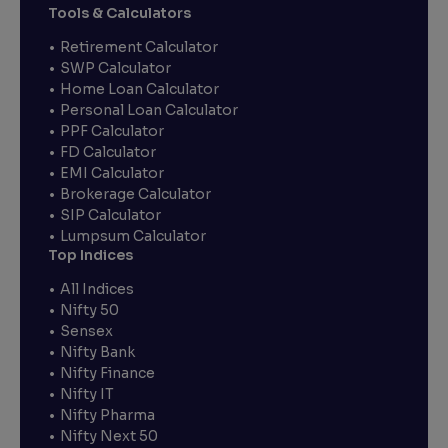
Tools & Calculators
Retirement Calculator
SWP Calculator
Home Loan Calculator
Personal Loan Calculator
PPF Calculator
FD Calculator
EMI Calculator
Brokerage Calculator
SIP Calculator
Lumpsum Calculator
Top Indices
All Indices
Nifty 50
Sensex
Nifty Bank
Nifty Finance
Nifty IT
Nifty Pharma
Nifty Next 50