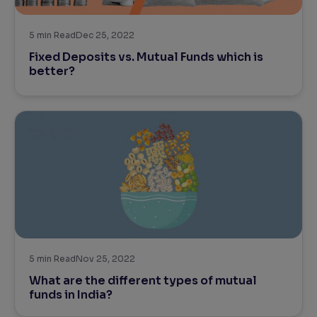
Reading Tools
5
min Read
Dec 25, 2022
Support tools for easier reading
Fixed Deposits vs. Mutual Funds which is
better?
5
min Read
Nov 25, 2022
What are the different types of mutual
funds in India?