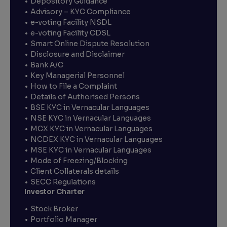
Depository Guidance
Advisory – KYC Compliance
e-voting Facility NSDL
e-voting Facility CDSL
Smart Online Dispute Resolution
Disclosure and Disclaimer
Bank A/C
Key Managerial Personnel
How to File a Complaint
Details of Authorised Persons
BSE KYC in Vernacular Languages
NSE KYC in Vernacular Languages
MCX KYC in Vernacular Languages
NCDEX KYC in Vernacular Languages
MSE KYC in Vernacular Languages
Mode of Freezing/Blocking
Client Collaterals details
SECC Regulations
Investor Charter
Stock Broker
Portfolio Manager