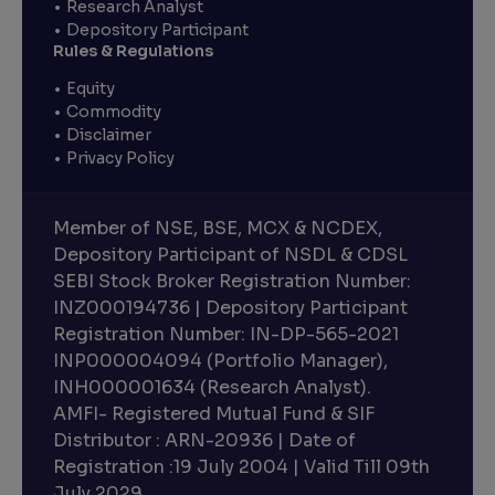
Research Analyst
Depository Participant
Rules & Regulations
Equity
Commodity
Disclaimer
Privacy Policy
Member of NSE, BSE, MCX & NCDEX,
Depository Participant of NSDL & CDSL
SEBI Stock Broker Registration Number:
INZ000194736 | Depository Participant
Registration Number: IN-DP-565-2021
INP000004094 (Portfolio Manager),
INH000001634 (Research Analyst).
AMFI- Registered Mutual Fund & SIF
Distributor : ARN-20936 | Date of
Registration :19 July 2004 | Valid Till 09th
July 2029.