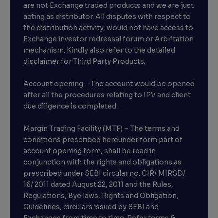
are not Exchange traded products and we are just
acting as distributor. All disputes with respect to
the distribution activity, would not have access to
Exchange investor redressal forum or Arbritation
mechanism. Kindly also refer to the detailed
disclaimer for Third Party Products.
Account opening – The account would be opened
after all the procedures relating to IPV and client
due diligence is completed.
Margin Trading Facility (MTF) – The terms and
conditions prescribed hereunder form part of
account opening form, shall be read in
conjunction with the rights and obligations as
prescribed under SEBI circular no. CIR/ MIRSD/
16/ 2011 dated August 22, 2011 and the Rules,
Regulations, Bye laws, Rights and Obligation,
Guidelines, circulars issued by SEBI and