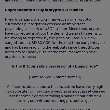
and fear of losing the fund raising opportunity in future?
Unprecedented rally in crypto currencies
In early January, the total market cap of all crypto
currencies put together crossed an important
psychological mark of USD 1 trillion. Since then, cryptos
have corrected a bit but the demand trend still seems to
be strong as depicted by the price of Bitcoin, which
surged about USD 30,000 for the first time early this year
and has been revolving thereabouts since then. Bitcoin
accounts for nearly 60% of the total market cap of all
crypto currencies.
Is the Bitcoin rally a precursor of a bumpy ride?
(Data source: Coinmarketcap)
All factors above denote that investors have a very high
risk appetite for now. And investing in most asset classes
has become a game of taking a banana boat ride on a
stormy sea without wearing protective gear.