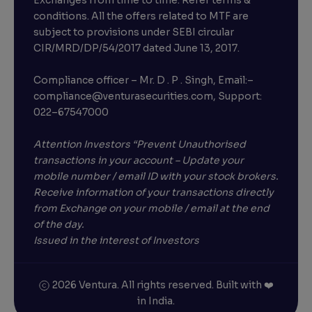
Exchanges from time to time. Refer terms &
conditions. All the offers related to MTF are
subject to provisions under SEBI circular
CIR/MRD/DP/54/2017 dated June 13, 2017.
Compliance officer – Mr. D . P . Singh, Email:–
compliance@venturasecurities.com, Support:
022–67547000
Attention Investors “Prevent Unauthorised
transactions in your account – Update your
mobile number / email ID with your stock brokers.
Receive information of your transactions directly
from Exchange on your mobile / email at the end
of the day.
Issued in the interest of Investors
2026 Ventura. All rights reserved. Built with ❤️
in India.