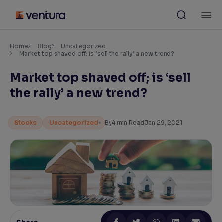
Skip
M
to
content
×
Accessibility Settings
Home
Blog
Uncategorized
Market top shaved off; is ‘sell the rally’ a new trend?
Market top shaved off; is ‘sell
Font
Adjust font size and spacing
the rally’ a new trend?
Font Size:
100%
Resize text for better readability
Stocks
Uncategorized
By
4
min Read
Jan 29, 2021
Text Spacing:
100%
Adjust text spacing for readability
Contrast
Makes easier to read text and enhances color