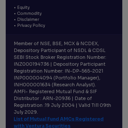
Equity
Commodity
Disclaimer
Privacy Policy
Member of NSE, BSE, MCX & NCDEX,
Depository Participant of NSDL & CDSL
SEBI Stock Broker Registration Number:
INZ000194736 | Depository Participant
Registration Number: IN-DP-565-2021
INP000004094 (Portfolio Manager),
INH000001634 (Research Analyst).
AMFI- Registered Mutual Fund & SIF
Distributor : ARN-20936 | Date of
Registration :19 July 2004 | Valid Till 09th
July 2029.
List of Mutual Fund AMCs Registered
with Ventura Securities