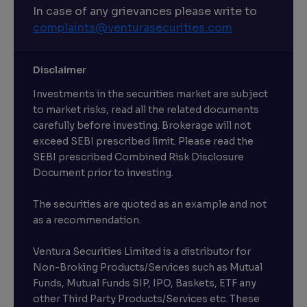
In case of any grievances please write to
complaints@venturasecurities.
com
Disclaimer
Investments in the securities market are subject
to market risks, read all the related documents
carefully before investing. Brokerage will not
exceed SEBI prescribed limit. Please read the
SEBI prescribed Combined Risk Disclosure
Document prior to investing.
The securities are quoted as an example and not
as a recommendation.
Ventura Securities Limited is a distributor for
Non-Broking Products/Services such as Mutual
Funds, Mutual Funds SIP, IPO, Baskets, ETF any
other Third Party Products/Services etc. These