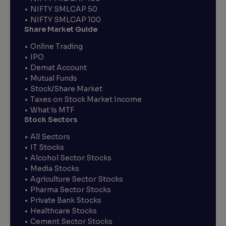
NIFTY SMLCAP 50
NIFTY SMLCAP 100
Share Market Guide
Online Trading
IPO
Demat Account
Mutual Funds
Stock/Share Market
Taxes on Stock Market Income
What is MTF
Stock Sectors
All Sectors
IT Stocks
Alcohol Sector Stocks
Media Stocks
Agriculture Sector Stocks
Pharma Sector Stocks
Private Bank Stocks
Healthcare Stocks
Cement Sector Stocks