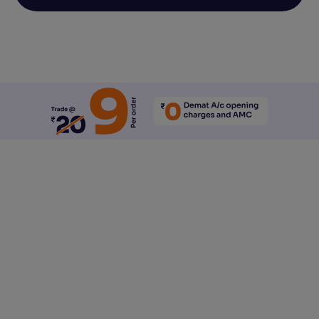
Reset All Accessibility Settings