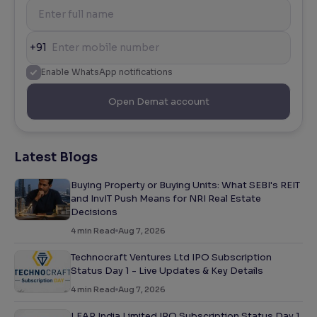
+91
Enable WhatsApp notifications
Open Demat account
Latest Blogs
Buying Property or Buying Units: What SEBI's REIT
and InvIT Push Means for NRI Real Estate
Decisions
4
min Read
Aug 7, 2026
Technocraft Ventures Ltd IPO Subscription
Status Day 1 - Live Updates & Key Details
4
min Read
Aug 7, 2026
LEAP India Limited IPO Subscription Status Day 1