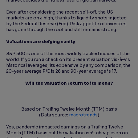
market decides the fitness level of global markets.
Even after considering the recent sell-off, the US
markets are on a high, thanks to liquidity shots injected
by the Federal Reserve (Fed). Risk appetite of investors
has gone through the roof and still remains strong.
Valuations are defying sanity
S&P 500 is one of the most widely tracked indices of the
world. If you run a check on its present valuation vis-à-vis
historical averages, its expensive by any comparison; the
20-year average P/E is 26 and 90-year average is 17.
Will the valuation return to its mean?
Based on Trailing Twelve Month (TTM) basis
(Data source:
macrotrends
)
Yes, pandemic impacted earnings on a Trailing Twelve
Month (TTM) basis but the valuation isn’t cheap even on