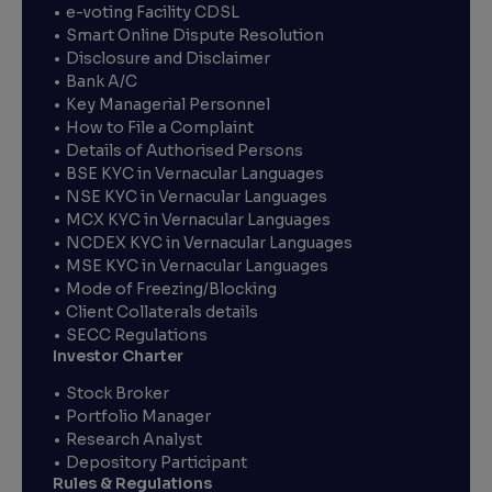
e-voting Facility CDSL
Smart Online Dispute Resolution
Disclosure and Disclaimer
Bank A/C
Key Managerial Personnel
How to File a Complaint
Details of Authorised Persons
BSE KYC in Vernacular Languages
NSE KYC in Vernacular Languages
MCX KYC in Vernacular Languages
NCDEX KYC in Vernacular Languages
MSE KYC in Vernacular Languages
Mode of Freezing/Blocking
Client Collaterals details
SECC Regulations
Investor Charter
Stock Broker
Portfolio Manager
Research Analyst
Depository Participant
Rules & Regulations