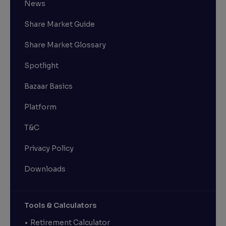
News
Share Market Guide
Share Market Glossary
Spotlight
Bazaar Basics
Platform
T&C
Privacy Policy
Downloads
Tools & Calculators
Retirement Calculator