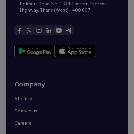
Pokhran Road No. 2, Off. Eastern Express
Highway, Thane (West) - 400 607
Company
About us
Contact us
Careers