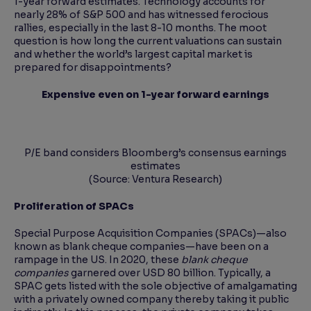
1-year forward estimates. Technology accounts for
nearly 28% of S&P 500 and has witnessed ferocious
rallies, especially in the last 8-10 months. The moot
question is how long the current valuations can sustain
and whether the world’s largest capital market is
prepared for disappointments?
Expensive even on 1-year forward earnings
P/E band considers Bloomberg’s consensus earnings
estimates
(Source: Ventura Research)
Proliferation of SPACs
Special Purpose Acquisition Companies (SPACs)—also
known as blank cheque companies—have been on a
rampage in the US. In 2020, these
blank cheque
companies
garnered over USD 80 billion. Typically, a
SPAC gets listed with the sole objective of amalgamating
with a privately owned company thereby taking it public