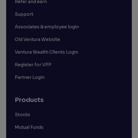
Refer and earn
Support
Associates & employee login
Old Ventura Website
Ventura Wealth Clients Login
Register for VPP
Partner Login
Products
Stocks
Mutual Funds