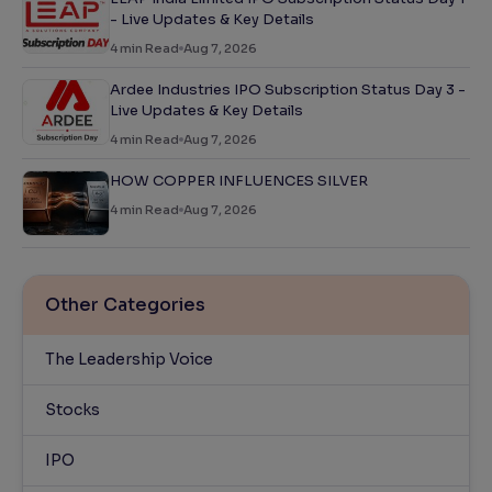
- Live Updates & Key Details
4
min Read
Aug 7, 2026
Ardee Industries IPO Subscription Status Day 3 -
Live Updates & Key Details
4
min Read
Aug 7, 2026
HOW COPPER INFLUENCES SILVER
4
min Read
Aug 7, 2026
Other Categories
The Leadership Voice
Stocks
IPO