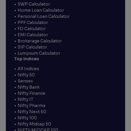
SWP Calculator
Home Loan Calculator
Personal Loan Calculator
PPF Calculator
FD Calculator
EMI Calculator
Brokerage Calculator
SIP Calculator
Lumpsum Calculator
Top Indices
All Indices
Nifty 50
Sensex
Nifty Bank
Nifty Finance
Nifty IT
Nifty Pharma
Nifty Next 50
Nifty 100
Nifty Midcap 50
NIFTY MIDCAP 100