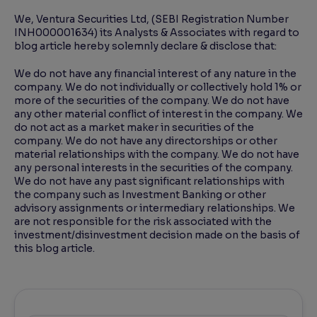
We, Ventura Securities Ltd, (SEBI Registration Number
INH000001634) its Analysts & Associates with regard to
blog article hereby solemnly declare & disclose that:
We do not have any financial interest of any nature in the
company. We do not individually or collectively hold 1% or
more of the securities of the company. We do not have
any other material conflict of interest in the company. We
do not act as a market maker in securities of the
company. We do not have any directorships or other
material relationships with the company. We do not have
any personal interests in the securities of the company.
We do not have any past significant relationships with
the company such as Investment Banking or other
advisory assignments or intermediary relationships. We
are not responsible for the risk associated with the
investment/disinvestment decision made on the basis of
this blog article.