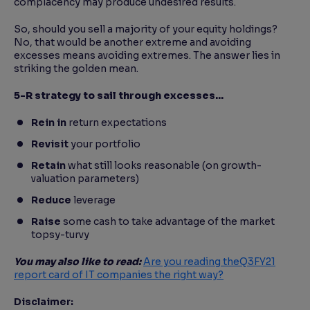
complacency may produce undesired results.
So, should you sell a majority of your equity holdings?
No, that would be another extreme and avoiding
excesses means avoiding extremes. The answer lies in
striking the golden mean.
5-R strategy to sail through excesses…
Rein in
return expectations
Revisit
your portfolio
Retain
what still looks reasonable (on growth-
valuation parameters)
Reduce
leverage
Raise
some cash to take advantage of the market
topsy-turvy
You may also like to read:
Are you reading the
Q3
FY21
report card of IT companies the right way?
Disclaimer: