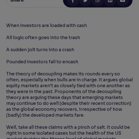
Share
Reading Tools
Support tools for easier reading
When investors are loaded with cash
All logic often goes into the trash
A sudden jolt turns into a crash
Pounded investors fail to encash
The theory of decoupling makes its rounds every so
often, especially when bulls are in charge. It argues global
equity markets aren’t as closely tied with one another as
they were in the past. Proponents of the decoupling
theory are arguing these days that emerging markets
may continue to do well (despite their recent correction)
as the global economy recovers, irrespective of how
(badly) the developed markets fare.
Well, take all these claims with a pinch of salt. It could be
right in some isolated cases but the health of the US