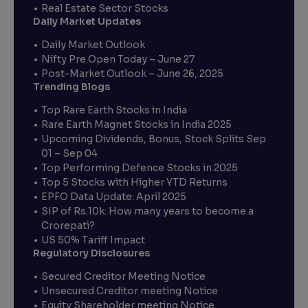
Real Estate Sector Stocks
Daily Market Updates
Daily Market Outlook
Nifty Pre Open Today – June 27
Post-Market Outlook – June 26, 2025
Trending Blogs
Top Rare Earth Stocks in India
Rare Earth Magnet Stocks in India 2025
Upcoming Dividends, Bonus, Stock Splits Sep
01 – Sep 04
Top Performing Defence Stocks in 2025
Top 5 Stocks with Higher YTD Returns
EPFO Data Update: April 2025
SIP of Rs.10k: How many years to become a
Crorepati?
US 50% Tariff Impact
Regulatory Disclosures
Secured Creditor Meeting Notice
Unsecured Creditor meeting Notice
Equity Shareholder meeting Notice