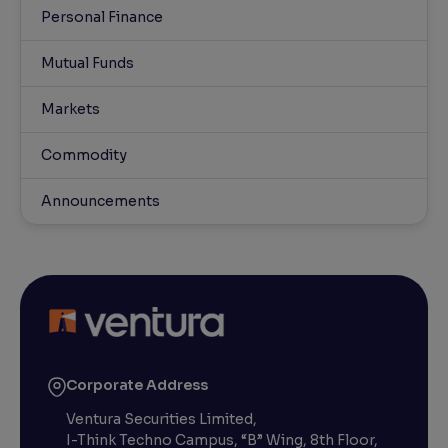
Personal Finance
Mutual Funds
Markets
Commodity
Announcements
Corporate Address
Ventura Securities Limited,
I-Think Techno Campus, “B” Wing, 8th Floor,