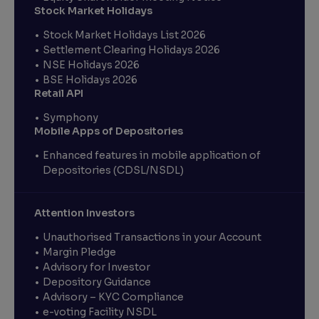
Stock Market Holidays
Stock Market Holidays List 2026
Settlement Clearing Holidays 2026
NSE Holidays 2026
BSE Holidays 2026
Retail API
Symphony
Mobile Apps of Depositories
Enhanced features in mobile application of
Depositories (CDSL/NSDL)
Attention Investors
Unauthorised Transactions in your Account
Margin Pledge
Advisory for Investor
Depository Guidance
Advisory – KYC Compliance
e-voting Facility NSDL