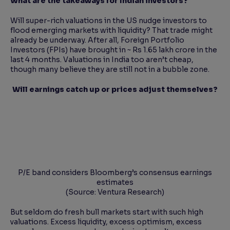
What are the takeaways for Indian investors?
Will super-rich valuations in the US nudge investors to
flood emerging markets with liquidity? That trade might
already be underway. After all, Foreign Portfolio
Investors (FPIs) have brought in ~ Rs 1.65 lakh crore in the
last 4 months. Valuations in India too aren’t cheap,
though many believe they are still not in a bubble zone.
Will earnings catch up or prices adjust themselves?
P/E band considers Bloomberg’s consensus earnings
estimates
(Source: Ventura Research)
But seldom do fresh bull markets start with such high
valuations. Excess liquidity, excess optimism, excess