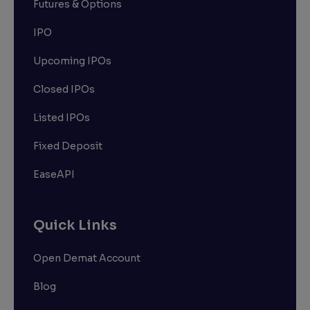
Futures & Options
IPO
Upcoming IPOs
Closed IPOs
Listed IPOs
Fixed Deposit
EaseAPI
Quick Links
Open Demat Account
Blog