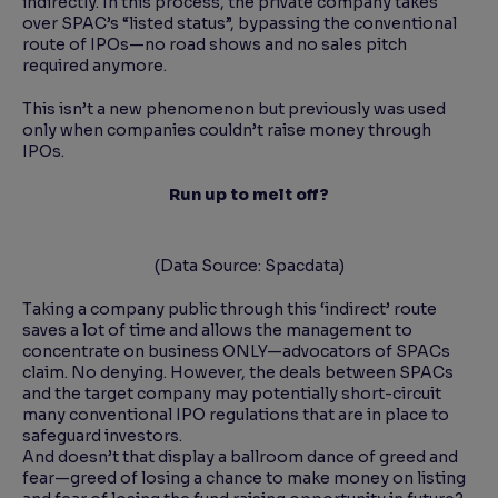
indirectly. In this process, the private company takes
over SPAC’s “listed status”, bypassing the conventional
route of IPOs—no road shows and no sales pitch
required anymore.
This isn’t a new phenomenon but previously was used
only when companies couldn’t raise money through
IPOs.
Run up to melt off?
(Data Source: Spacdata)
Taking a company public through this ‘indirect’ route
saves a lot of time and allows the management to
concentrate on business ONLY—advocators of SPACs
claim. No denying. However, the deals between SPACs
and the target company may potentially short-circuit
many conventional IPO regulations that are in place to
safeguard investors.
And doesn’t that display a ballroom dance of greed and
fear—greed of losing a chance to make money on listing