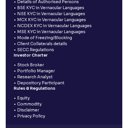
Details of Authorised Persons
BSE KYC in Vernacular Languages
NSE KYC in Vernacular Languages
MCX KYC in Vernacular Languages
NCDEX KYC in Vernacular Languages
MSE KYC in Vernacular Languages
Mode of Freezing/Blocking
Client Collaterals details
SECC Regulations
Investor Charter
Stock Broker
Portfolio Manager
Research Analyst
Depository Participant
Rules & Regulations
Equity
Commodity
Disclaimer
Privacy Policy