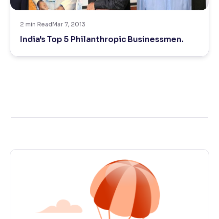
Reading Tools
2
min Read
Mar 7, 2013
Support tools for easier reading
India's Top 5 Philanthropic Businessmen.