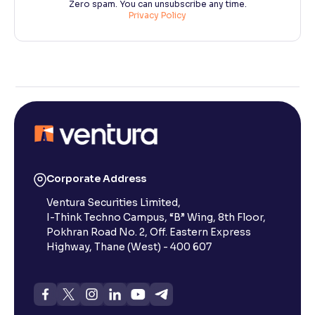
Zero spam. You can unsubscribe any time.
Privacy Policy
Corporate Address
Ventura Securities Limited,
I-Think Techno Campus, “B” Wing, 8th Floor,
Pokhran Road No. 2, Off. Eastern Express
Highway, Thane (West) - 400 607