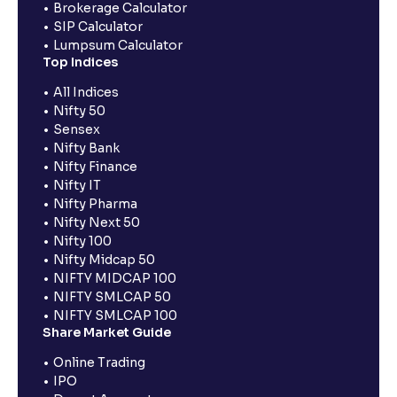
Brokerage Calculator
SIP Calculator
Lumpsum Calculator
Top Indices
All Indices
Nifty 50
Sensex
Nifty Bank
Nifty Finance
Nifty IT
Nifty Pharma
Nifty Next 50
Nifty 100
Nifty Midcap 50
NIFTY MIDCAP 100
NIFTY SMLCAP 50
NIFTY SMLCAP 100
Share Market Guide
Online Trading
IPO