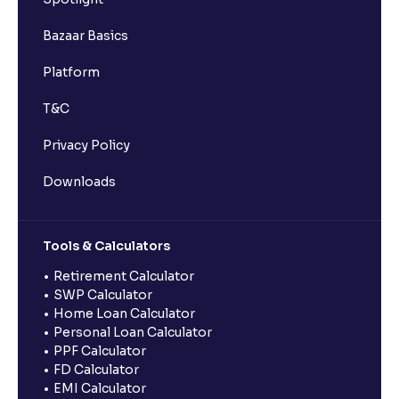
Bazaar Basics
Platform
T&C
Privacy Policy
Downloads
Tools & Calculators
Retirement Calculator
SWP Calculator
Home Loan Calculator
Personal Loan Calculator
PPF Calculator
FD Calculator
EMI Calculator