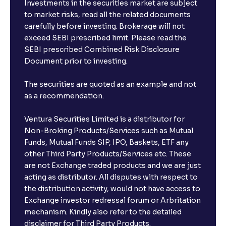
Investments in the securities market are subject
to market risks, read all the related documents
carefully before investing. Brokerage will not
exceed SEBI prescribed limit. Please read the
SEBI prescribed Combined Risk Disclosure
Document prior to investing.
The securities are quoted as an example and not
as a recommendation.
Ventura Securities Limited is a distributor for
Non-Broking Products/Services such as Mutual
Funds, Mutual Funds SIP, IPO, Baskets, ETF any
other Third Party Products/Services etc. These
are not Exchange traded products and we are just
acting as distributor. All disputes with respect to
the distribution activity, would not have access to
Exchange investor redressal forum or Arbritation
mechanism. Kindly also refer to the detailed
disclaimer for Third Party Products.