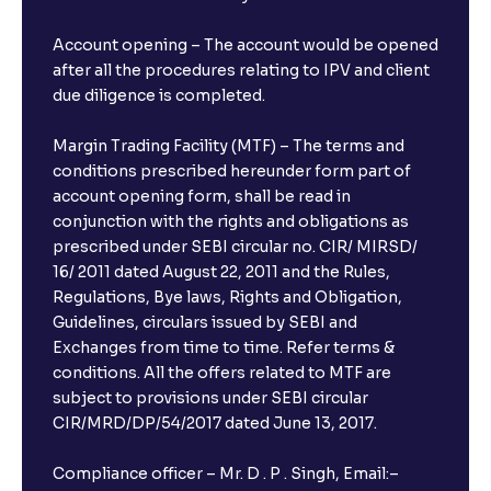
Account opening – The account would be opened
after all the procedures relating to IPV and client
due diligence is completed.
Margin Trading Facility (MTF) – The terms and
conditions prescribed hereunder form part of
account opening form, shall be read in
conjunction with the rights and obligations as
prescribed under SEBI circular no. CIR/ MIRSD/
16/ 2011 dated August 22, 2011 and the Rules,
Regulations, Bye laws, Rights and Obligation,
Guidelines, circulars issued by SEBI and
Exchanges from time to time. Refer terms &
conditions. All the offers related to MTF are
subject to provisions under SEBI circular
CIR/MRD/DP/54/2017 dated June 13, 2017.
Compliance officer – Mr. D . P . Singh, Email:–