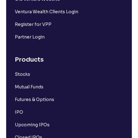
Ventura Wealth Clients Login
Register for VPP
Partner Login
Products
Stocks
Mutual Funds
Futures & Options
IPO
Upcoming IPOs
Closed IPOs