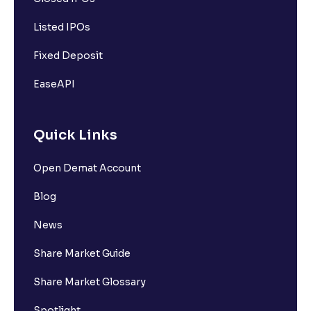
Listed IPOs
Fixed Deposit
EaseAPI
Quick Links
Open Demat Account
Blog
News
Share Market Guide
Share Market Glossary
Spotlight