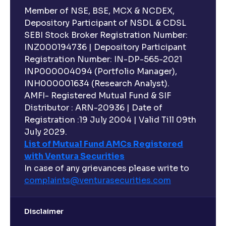
Member of NSE, BSE, MCX & NCDEX,
Depository Participant of NSDL & CDSL
SEBI Stock Broker Registration Number:
INZ000194736 | Depository Participant
Registration Number: IN-DP-565-2021
INP000004094 (Portfolio Manager),
INH000001634 (Research Analyst).
AMFI- Registered Mutual Fund & SIF
Distributor : ARN-20936 | Date of
Registration :19 July 2004 | Valid Till 09th
July 2029.
List of Mutual Fund AMCs Registered
with Ventura Securities
In case of any grievances please write to
complaints@venturasecurities.
com
Disclaimer