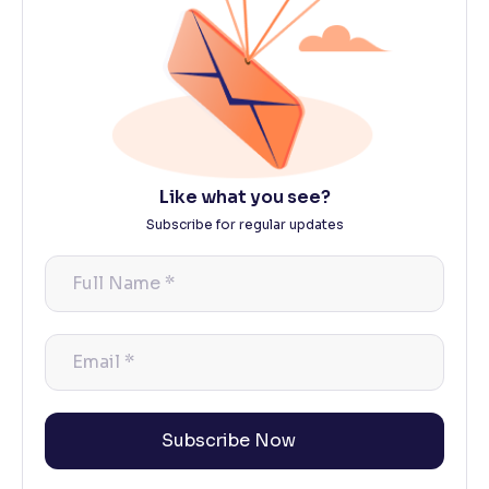
Like what you see?
Subscribe for regular updates
Full
Name
*
Email
*