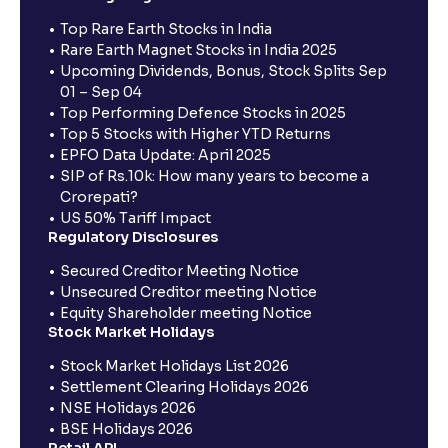
Top Rare Earth Stocks in India
Rare Earth Magnet Stocks in India 2025
Upcoming Dividends, Bonus, Stock Splits Sep
01 – Sep 04
Top Performing Defence Stocks in 2025
Top 5 Stocks with Higher YTD Returns
EPFO Data Update: April 2025
SIP of Rs.10k: How many years to become a
Crorepati?
US 50% Tariff Impact
Regulatory Disclosures
Secured Creditor Meeting Notice
Unsecured Creditor meeting Notice
Equity Shareholder meeting Notice
Stock Market Holidays
Stock Market Holidays List 2026
Settlement Clearing Holidays 2026
NSE Holidays 2026
BSE Holidays 2026
Retail API