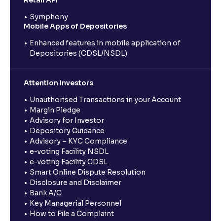
Symphony
Mobile Apps of Depositories
Enhanced features in mobile application of
Depositories (CDSL/NSDL)
Attention Investors
Unauthorised Transactions in your Account
Margin Pledge
Advisory for Investor
Depository Guidance
Advisory – KYC Compliance
e-voting Facility NSDL
e-voting Facility CDSL
Smart Online Dispute Resolution
Disclosure and Disclaimer
Bank A/C
Key Managerial Personnel
How to File a Complaint