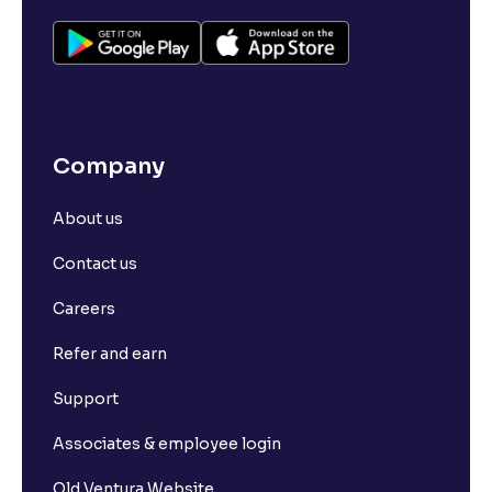
Company
About us
Contact us
Careers
Refer and earn
Support
Associates & employee login
Old Ventura Website