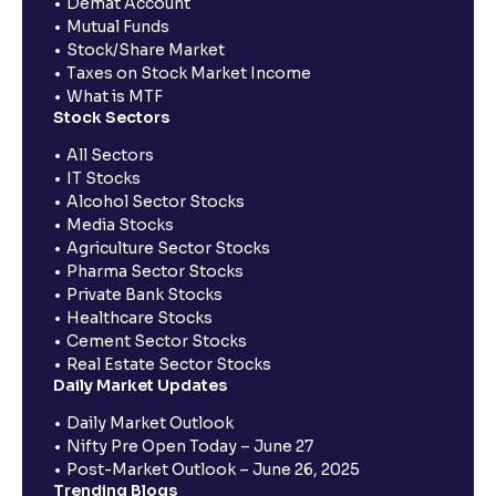
Demat Account
Mutual Funds
Stock/Share Market
Taxes on Stock Market Income
What is MTF
Stock Sectors
All Sectors
IT Stocks
Alcohol Sector Stocks
Media Stocks
Agriculture Sector Stocks
Pharma Sector Stocks
Private Bank Stocks
Healthcare Stocks
Cement Sector Stocks
Real Estate Sector Stocks
Daily Market Updates
Daily Market Outlook
Nifty Pre Open Today – June 27
Post-Market Outlook – June 26, 2025
Trending Blogs