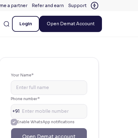
me a partner
Refer and earn
Support
Login
Open Demat Account
Your Name*
Phone number*
+91
Enable WhatsApp notifications
Open Demat account