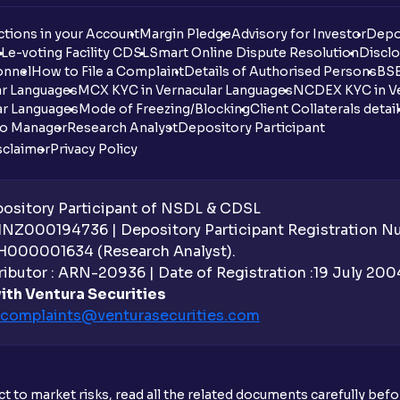
tions in your Account
Margin Pledge
Advisory for Investor
Depo
DL
e-voting Facility CDSL
Smart Online Dispute Resolution
Disclo
onnel
How to File a Complaint
Details of Authorised Persons
BSE
ar Languages
MCX KYC in Vernacular Languages
NCDEX KYC in Ve
ar Languages
Mode of Freezing/Blocking
Client Collaterals detai
io Manager
Research Analyst
Depository Participant
sclaimer
Privacy Policy
sitory Participant of NSDL & CDSL
 INZ000194736 | Depository Participant Registration 
H000001634 (Research Analyst).
ibutor : ARN-20936 | Date of Registration :19 July 2004 
ith Ventura Securities
complaints@venturasecurities.
com
t to market risks, read all the related documents carefully bef