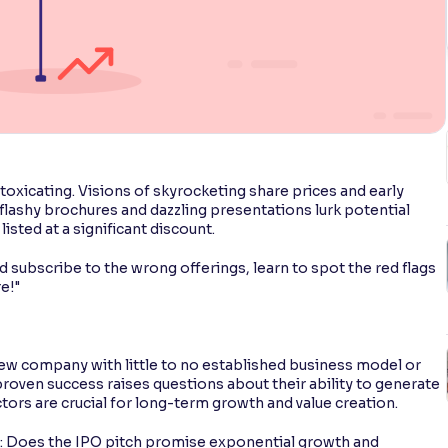
intoxicating. Visions of skyrocketing share prices and early
 flashy brochures and dazzling presentations lurk potential
isted at a significant discount.
subscribe to the wrong offerings, learn to spot the red flags
e!"
ew company with little to no established business model or
proven success raises questions about their ability to generate
ctors are crucial for long-term growth and value creation.
s: Does the IPO pitch promise exponential growth and