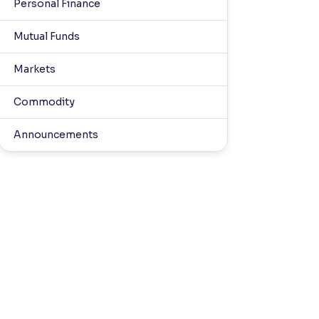
Personal Finance
Mutual Funds
Markets
Commodity
Announcements