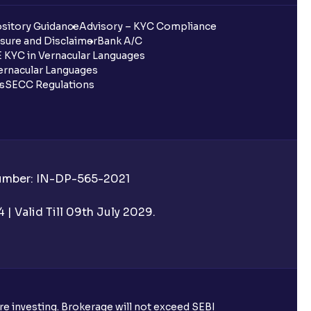
sitory Guidance
Advisory – KYC Compliance
sure and Disclaimer
Bank A/C
 KYC in Vernacular Languages
rnacular Languages
ls
SECC Regulations
Number: IN-DP-565-2021
| Valid Till 09th July 2029.
ore investing. Brokerage will not exceed SEBI