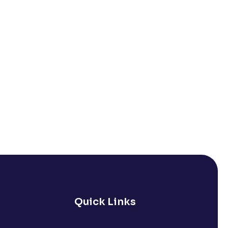
Quick Links