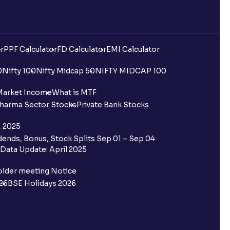
r
PPF Calculator
FD Calculator
EMI Calculator
0
Nifty 100
Nifty Midcap 50
NIFTY MIDCAP 100
Market Income
What is MTF
harma Sector Stocks
Private Bank Stocks
, 2025
ends, Bonus, Stock Splits Sep 01 – Sep 04
Data Update: April 2025
older meeting Notice
26
BSE Holidays 2026