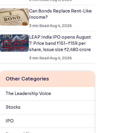
Can Bonds Replace Rent-Like
Income?
3
min Read
Aug 4, 2026
LEAP India IPO opens August
7: Price band ₹151–₹159 per
share, issue size ₹2,480 crore
3
min Read
Aug 4, 2026
Other Categories
The Leadership Voice
Stocks
IPO