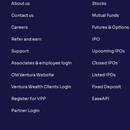
About us
Stocks
Contact us
Mutual Funds
Careers
Futures & Options
Refer and earn
IPO
Support
Upcoming IPOs
Associates & employee login
Closed IPOs
Old Ventura Website
Listed IPOs
Ventura Wealth Clients Login
Fixed Deposit
Register for VPP
EaseAPI
Partner Login