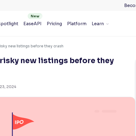
Beco
potlight
EaseAPI
Pricing
Platform
Learn
risky new listings before they crash
 risky new listings before they
 23, 2024