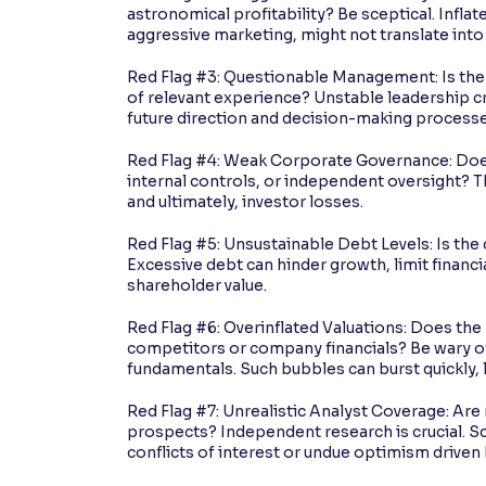
astronomical profitability? Be sceptical. Infl
aggressive marketing, might not translate into 
Red Flag #3: Questionable Management: Is the 
of relevant experience? Unstable leadership c
future direction and decision-making processe
Red Flag #4: Weak Corporate Governance: Doe
internal controls, or independent oversight? 
and ultimately, investor losses.
Red Flag #5: Unsustainable Debt Levels: Is th
Excessive debt can hinder growth, limit financial
shareholder value.
Red Flag #6: Overinflated Valuations: Does the
competitors or company financials? Be wary of 
fundamentals. Such bubbles can burst quickly, l
Red Flag #7: Unrealistic Analyst Coverage: Are
prospects? Independent research is crucial. Sc
conflicts of interest or undue optimism driven 