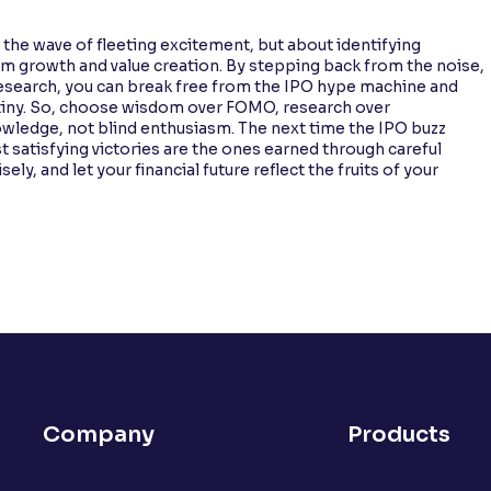
g the wave of fleeting excitement, but about identifying
m growth and value creation. By stepping back from the noise,
 research, you can break free from the IPO hype machine and
iny. So, choose wisdom over FOMO, research over
nowledge, not blind enthusiasm. The next time the IPO buzz
satisfying victories are the ones earned through careful
ly, and let your financial future reflect the fruits of your
Company
Products