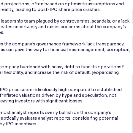
ated projections, often based on optimistic assumptions and
reality, leading to post-IPO share price crashes.
leadership team plagued by controversies, scandals, or a lack
reates uncertainty and raises concerns about the company's
s.
s the company's governance framework lack transparency,
This can pave the way for financial mismanagement, corruption,
e company burdened with heavy debt to fund its operations?
 flexibility, and increase the risk of default, jeopardising
 IPO price seem ridiculously high compared to established
inflated valuations driven by hype and speculation, not
eaving investors with significant losses.
 most analyst reports overly bullish on the company's
eptically evaluate analyst reports, considering potential
by IPO incentives.