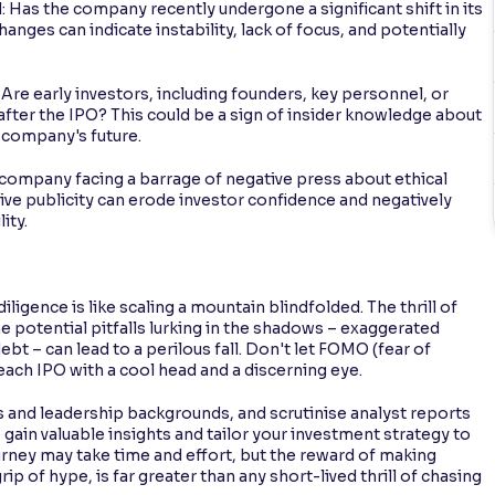
Has the company recently undergone a significant shift in its
anges can indicate instability, lack of focus, and potentially
re early investors, including founders, key personnel, or
s after the IPO? This could be a sign of insider knowledge about
 company's future.
 company facing a barrage of negative press about ethical
tive publicity can erode investor confidence and negatively
ity.
gence is like scaling a mountain blindfolded. The thrill of
 potential pitfalls lurking in the shadows – exaggerated
ebt – can lead to a perilous fall. Don't let FOMO (fear of
ach IPO with a cool head and a discerning eye.
 and leadership backgrounds, and scrutinise analyst reports
to gain valuable insights and tailor your investment strategy to
ourney may take time and effort, but the reward of making
ip of hype, is far greater than any short-lived thrill of chasing