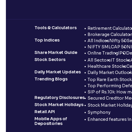
Tools & Calculators
Retirement Calculato
Brokerage Calculator
Top Indices
All Indices
Nifty 50
Se
NIFTY SMLCAP 50
NI
Share Market Guide
Online Trading
IPO
De
Stock Sectors
All Sectors
IT Stocks
Healthcare Stocks
Ce
Daily Market Updates
Daily Market Outlook
Trending Blogs
Top Rare Earth Stocks
Top Performing Defe
SIP of Rs.10k: How m
Regulatory Disclosures
Secured Creditor Me
Stock Market Holidays
Stock Market Holiday
Retail API
Symphony
Mobile Apps of
Enhanced features i
Depositories