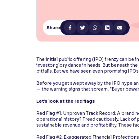
Contrast
Makes easier to read text and enhances color
Share
Reading Tools
Support tools for easier reading
The initial public offering (IPO) frenzy can be 
investor glory dance in heads. But beneath the
pitfalls. But we have seen even promising IPOs l
Before you get swept away by the IPO hype and 
— the warning signs that scream, "Buyer bewar
Let’s look at the red flags
Red Flag #1: Unproven Track Record: A brand n
operational history? Tread cautiously. Lack of 
sustainable revenue and profitability. These fa
Red Flag #2: Exaggerated Financial Projection