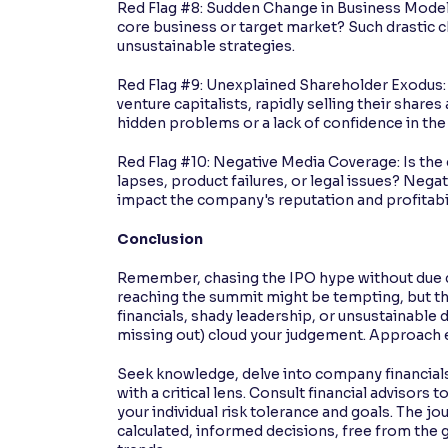
Red Flag #8: Sudden Change in Business Model: 
core business or target market? Such drastic ch
unsustainable strategies.
Red Flag #9: Unexplained Shareholder Exodus: A
venture capitalists, rapidly selling their share
hidden problems or a lack of confidence in the
Red Flag #10: Negative Media Coverage: Is the
lapses, product failures, or legal issues? Nega
impact the company's reputation and profitabil
Conclusion
Remember, chasing the IPO hype without due dili
reaching the summit might be tempting, but the
financials, shady leadership, or unsustainable d
missing out) cloud your judgement. Approach e
Seek knowledge, delve into company financials
with a critical lens. Consult financial advisors 
your individual risk tolerance and goals. The j
calculated, informed decisions, free from the gr