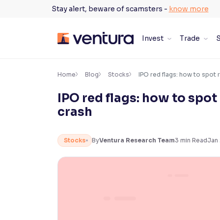
Skip
Stay alert, beware of scamsters -
know more
to
content
Invest
Trade
S
×
Accessibility Settings
Home
Blog
Stocks
IPO red flags: how to spot 
IPO red flags: how to spot
Font
crash
Adjust font size and spacing
Font Size:
100%
Stocks
By
Ventura Research Team
3
min Read
Jan
Resize text for better readability
Text Spacing:
100%
Adjust text spacing for readability