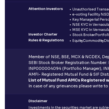
Attention Investors
Unauthorised Transac
e-voting Facility NS
Key Managerial Pers
NSE KYC in Vernacul
MSE KYC in Vernacul
Investor Charter
Stock Broker
Portfol
Rules & Regulations
Equity
Commodity
Di
Member of NSE, BSE, MCX & NCDEX, Depo
SEBI Stock Broker Registration Number:
INP000004094 (Portfolio Manager), IN
AMFI- Registered Mutual Fund & SIF Distr
List of Mutual Fund AMCs Registered w
In case of any grievances please write to
Disclaimer
Investments in the securities market are subjec