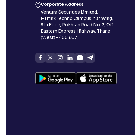
Corporate Address
Ventura Securities Limited,
I-Think Techno Campus, “B” Wing,
8th Floor, Pokhran Road No. 2, Off.
Eastern Express Highway, Thane
(West) - 400 607