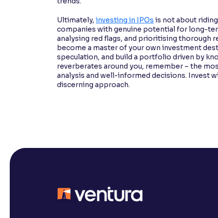
trends.
Ultimately,
investing in IPOs
is not about ridin
companies with genuine potential for long-ter
analysing red flags, and prioritising thorough
become a master of your own investment dest
speculation, and build a portfolio driven by k
reverberates around you, remember – the most 
analysis and well-informed decisions. Invest wise
discerning approach.