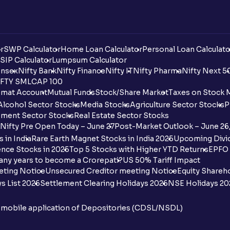
r
SWP Calculator
Home Loan Calculator
Personal Loan Calculato
SIP Calculator
Lumpsum Calculator
nsex
Nifty Bank
Nifty Finance
Nifty IT
Nifty Pharma
Nifty Next 5
FTY SMLCAP 100
mat Account
Mutual Funds
Stock/Share Market
Taxes on Stock 
Alcohol Sector Stocks
Media Stocks
Agriculture Sector Stocks
P
ment Sector Stocks
Real Estate Sector Stocks
Nifty Pre Open Today – June 27
Post-Market Outlook – June 26
 in India
Rare Earth Magnet Stocks in India 2025
Upcoming Divid
nce Stocks in 2025
Top 5 Stocks with Higher YTD Returns
EPFO 
any years to become a Crorepati?
US 50% Tariff Impact
eting Notice
Unsecured Creditor meeting Notice
Equity Shareh
s List 2026
Settlement Clearing Holidays 2026
NSE Holidays 20
n mobile application of Depositories (CDSL/NSDL)