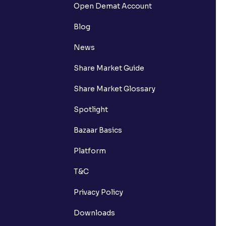
Open Demat Account
Blog
News
Share Market Guide
Share Market Glossary
Spotlight
Bazaar Basics
Platform
T&C
Privacy Policy
Downloads