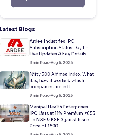
Latest Blogs
Ardee Industries IPO
Subscription Status Day 1 –
Live Updates & Key Details
3
min Read
Aug 5, 2026
Nifty 500 Ahimsa Index: What
it is, how it works & which
companies are in it
3
min Read
Aug 5, 2026
Manipal Health Enterprises
IPO Lists at 11% Premium: ₹655
on NSE & BSE Against Issue
Price of ₹590
3
min Read
Aug 5, 2026