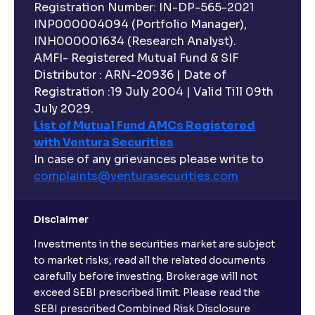
Registration Number: IN-DP-565-2021
INP000004094 (Portfolio Manager),
INH000001634 (Research Analyst).
AMFI- Registered Mutual Fund & SIF
Distributor : ARN-20936 | Date of
Registration :19 July 2004 | Valid Till 09th
July 2029.
List of Mutual Fund AMCs Registered
with Ventura Securities
In case of any grievances please write to
complaints@venturasecurities.
com
Disclaimer
Investments in the securities market are subject
to market risks, read all the related documents
carefully before investing. Brokerage will not
exceed SEBI prescribed limit. Please read the
SEBI prescribed Combined Risk Disclosure