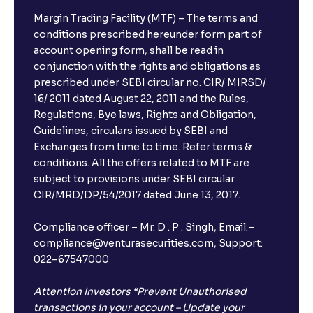
Margin Trading Facility (MTF) – The terms and
conditions prescribed hereunder form part of
account opening form, shall be read in
conjunction with the rights and obligations as
prescribed under SEBI circular no. CIR/ MIRSD/
16/ 2011 dated August 22, 2011 and the Rules,
Regulations, Bye laws, Rights and Obligation,
Guidelines, circulars issued by SEBI and
Exchanges from time to time. Refer terms &
conditions. All the offers related to MTF are
subject to provisions under SEBI circular
CIR/MRD/DP/54/2017 dated June 13, 2017.
Compliance officer – Mr. D . P . Singh, Email:–
compliance@venturasecurities.com, Support:
022–67547000
Attention Investors “Prevent Unauthorised
transactions in your account – Update your