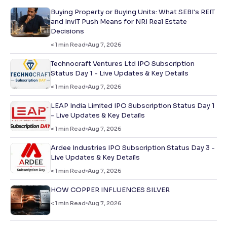
Buying Property or Buying Units: What SEBI's REIT
and InvIT Push Means for NRI Real Estate
Decisions
< 1
min Read
Aug 7, 2026
Technocraft Ventures Ltd IPO Subscription
Status Day 1 - Live Updates & Key Details
< 1
min Read
Aug 7, 2026
LEAP India Limited IPO Subscription Status Day 1
- Live Updates & Key Details
< 1
min Read
Aug 7, 2026
Ardee Industries IPO Subscription Status Day 3 -
Live Updates & Key Details
< 1
min Read
Aug 7, 2026
HOW COPPER INFLUENCES SILVER
< 1
min Read
Aug 7, 2026