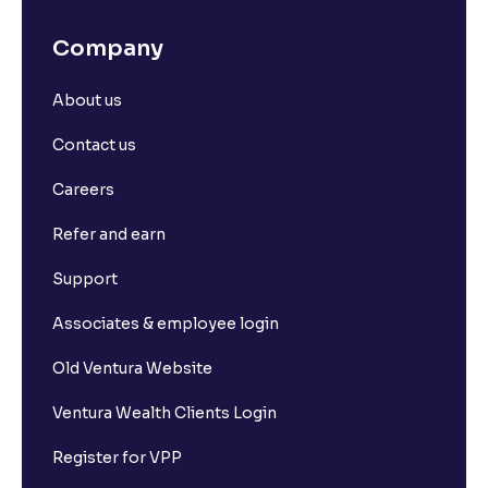
Company
About us
Contact us
Careers
Refer and earn
Support
Associates & employee login
Old Ventura Website
Ventura Wealth Clients Login
Register for VPP