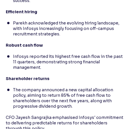
success.
Efficient hiring
Parekh acknowledged the evolving hiring landscape,
with Infosys increasingly focusing on off-campus
recruitment strategies.
Robust cash flow
Infosys reported its highest free cash flow in the past
11 quarters, demonstrating strong financial
management.
Shareholder returns
The company announced a new capital allocation
policy, aiming to return 85% of free cash flow to
shareholders over the next five years, along with
progressive dividend growth.
CFO Jayesh Sangrajka emphasised Infosys' commitment
to delivering predictable returns for shareholders
through this policy.