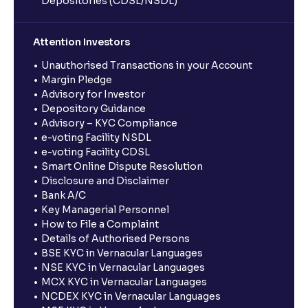
Depositories (CDSL/NSDL)
Attention Investors
Unauthorised Transactions in your Account
Margin Pledge
Advisory for Investor
Depository Guidance
Advisory – KYC Compliance
e-voting Facility NSDL
e-voting Facility CDSL
Smart Online Dispute Resolution
Disclosure and Disclaimer
Bank A/C
Key Managerial Personnel
How to File a Complaint
Details of Authorised Persons
BSE KYC in Vernacular Languages
NSE KYC in Vernacular Languages
MCX KYC in Vernacular Languages
NCDEX KYC in Vernacular Languages