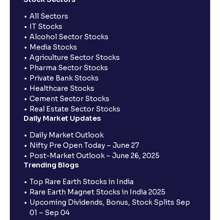
All Sectors
IT Stocks
Alcohol Sector Stocks
Media Stocks
Agriculture Sector Stocks
Pharma Sector Stocks
Private Bank Stocks
Healthcare Stocks
Cement Sector Stocks
Real Estate Sector Stocks
Daily Market Updates
Daily Market Outlook
Nifty Pre Open Today – June 27
Post-Market Outlook – June 26, 2025
Trending Blogs
Top Rare Earth Stocks in India
Rare Earth Magnet Stocks in India 2025
Upcoming Dividends, Bonus, Stock Splits Sep
01 – Sep 04