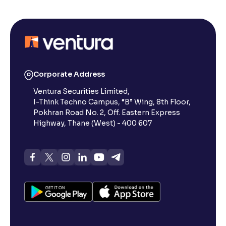
Corporate Address
Ventura Securities Limited,
I-Think Techno Campus, “B” Wing, 8th Floor,
Pokhran Road No. 2, Off. Eastern Express
Highway, Thane (West) - 400 607