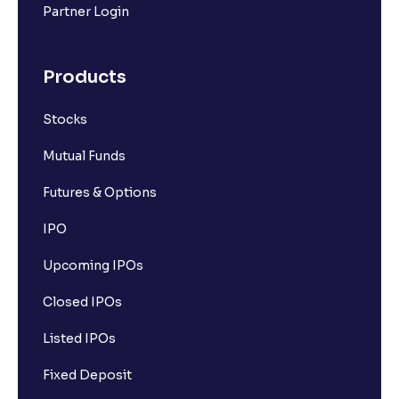
Partner Login
Products
Stocks
Mutual Funds
Futures & Options
IPO
Upcoming IPOs
Closed IPOs
Listed IPOs
Fixed Deposit