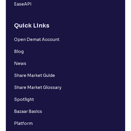
EaseAPI
Quick Links
Open Demat Account
Blog
News
Share Market Guide
Share Market Glossary
Spotlight
Bazaar Basics
Platform