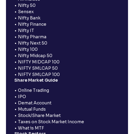
Nifty 50
Sensex
Nifty Bank
Nifty Finance
Nifty IT
Nifty Pharma
Nifty Next 50
Nifty 100
Nifty Midcap 50
NIFTY MIDCAP 100
NIFTY SMLCAP 50
NIFTY SMLCAP 100
Share Market Guide
Online Trading
IPO
Demat Account
Mutual Funds
Stock/Share Market
Taxes on Stock Market Income
What is MTF
Stock Sectors