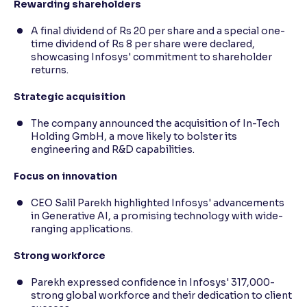
Rewarding shareholders
A final dividend of Rs 20 per share and a special one-
time dividend of Rs 8 per share were declared,
showcasing Infosys' commitment to shareholder
returns.
Strategic acquisition
The company announced the acquisition of In-Tech
Holding GmbH, a move likely to bolster its
engineering and R&D capabilities.
Focus on innovation
CEO Salil Parekh highlighted Infosys' advancements
in Generative AI, a promising technology with wide-
ranging applications.
Strong workforce
Parekh expressed confidence in Infosys' 317,000-
strong global workforce and their dedication to client