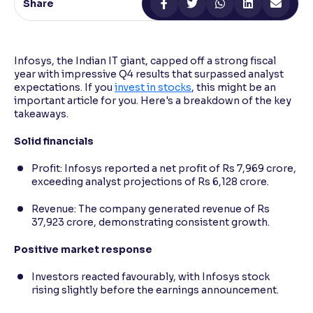
Share
Reading Tools
Support tools for easier reading
Infosys, the Indian IT giant, capped off a strong fiscal
year with impressive Q4 results that surpassed analyst
expectations. If you
invest in stocks
, this might be an
important article for you. Here's a breakdown of the key
takeaways.
Solid financials
Profit: Infosys reported a net profit of Rs 7,969 crore,
exceeding analyst projections of Rs 6,128 crore.
Revenue: The company generated revenue of Rs
37,923 crore, demonstrating consistent growth.
Positive market response
Investors reacted favourably, with Infosys stock
rising slightly before the earnings announcement.