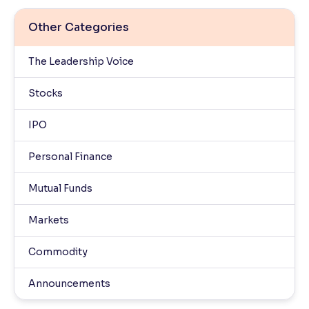
Other Categories
The Leadership Voice
Stocks
IPO
Personal Finance
Mutual Funds
Markets
Commodity
Announcements