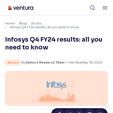
Skip
M
to
content
×
Accessibility Settings
Home
Blog
Stocks
Infosys Q4 FY24 results: all you need to know
Infosys Q4 FY24 results: all you
Font
Adjust font size and spacing
need to know
Font Size:
100%
Resize text for better readability
Stocks
By
Ventura Research Team
< 1
min Read
Apr 18, 2024
Text Spacing:
100%
Adjust text spacing for readability
Contrast
Makes easier to read text and enhances color