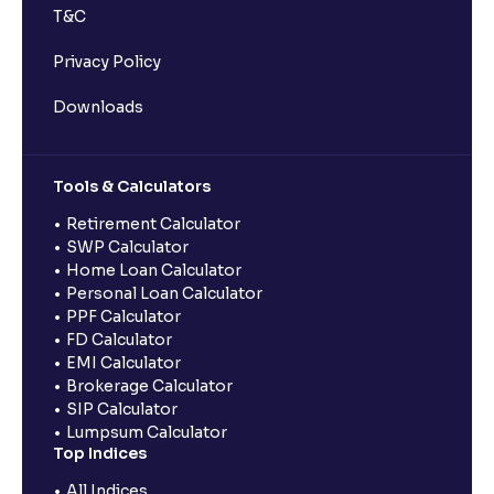
T&C
Privacy Policy
Downloads
Tools & Calculators
Retirement Calculator
SWP Calculator
Home Loan Calculator
Personal Loan Calculator
PPF Calculator
FD Calculator
EMI Calculator
Brokerage Calculator
SIP Calculator
Lumpsum Calculator
Top Indices
All Indices