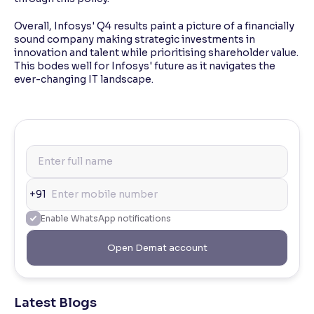
Overall, Infosys' Q4 results paint a picture of a financially
sound company making strategic investments in
innovation and talent while prioritising shareholder value.
This bodes well for Infosys' future as it navigates the
ever-changing IT landscape.
+91
Enable WhatsApp notifications
Open Demat account
Latest Blogs