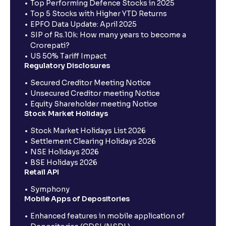
Top Performing Defence Stocks in 2025
Top 5 Stocks with Higher YTD Returns
EPFO Data Update: April 2025
SIP of Rs.10k: How many years to become a
Crorepati?
US 50% Tariff Impact
Regulatory Disclosures
Secured Creditor Meeting Notice
Unsecured Creditor meeting Notice
Equity Shareholder meeting Notice
Stock Market Holidays
Stock Market Holidays List 2026
Settlement Clearing Holidays 2026
NSE Holidays 2026
BSE Holidays 2026
Retail API
Symphony
Mobile Apps of Depositories
Enhanced features in mobile application of