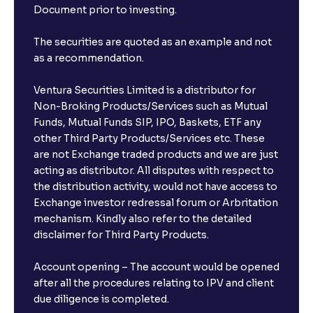
Document prior to investing.
The securities are quoted as an example and not
as a recommendation.
Ventura Securities Limited is a distributor for
Non-Broking Products/Services such as Mutual
Funds, Mutual Funds SIP, IPO, Baskets, ETF any
other Third Party Products/Services etc. These
are not Exchange traded products and we are just
acting as distributor. All disputes with respect to
the distribution activity, would not have access to
Exchange investor redressal forum or Arbritation
mechanism. Kindly also refer to the detailed
disclaimer for Third Party Products.
Account opening – The account would be opened
after all the procedures relating to IPV and client
due diligence is completed.