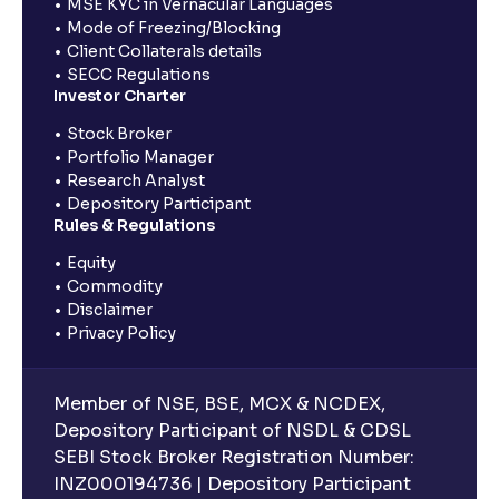
MSE KYC in Vernacular Languages
Mode of Freezing/Blocking
Client Collaterals details
SECC Regulations
Investor Charter
Stock Broker
Portfolio Manager
Research Analyst
Depository Participant
Rules & Regulations
Equity
Commodity
Disclaimer
Privacy Policy
Member of NSE, BSE, MCX & NCDEX,
Depository Participant of NSDL & CDSL
SEBI Stock Broker Registration Number:
INZ000194736 | Depository Participant