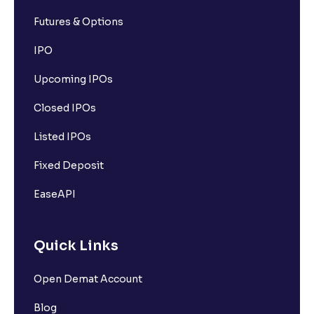
Futures & Options
IPO
Upcoming IPOs
Closed IPOs
Listed IPOs
Fixed Deposit
EaseAPI
Quick Links
Open Demat Account
Blog