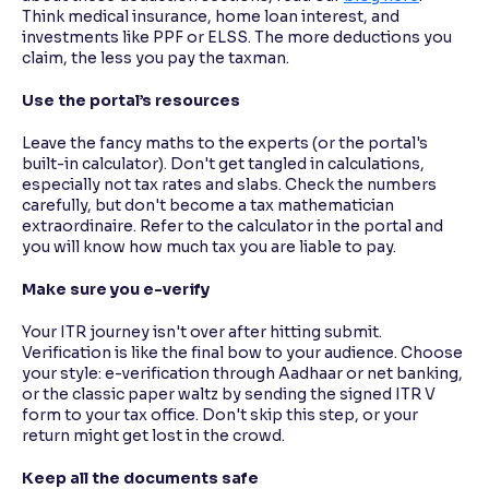
Think medical insurance, home loan interest, and
investments like PPF or ELSS. The more deductions you
claim, the less you pay the taxman.
Use the portal’s resources
Leave the fancy maths to the experts (or the portal's
built-in calculator). Don't get tangled in calculations,
especially not tax rates and slabs. Check the numbers
carefully, but don't become a tax mathematician
extraordinaire. Refer to the calculator in the portal and
you will know how much tax you are liable to pay.
Make sure you e-verify
Your ITR journey isn't over after hitting submit.
Verification is like the final bow to your audience. Choose
your style: e-verification through Aadhaar or net banking,
or the classic paper waltz by sending the signed ITR V
form to your tax office. Don't skip this step, or your
return might get lost in the crowd.
Keep all the documents safe