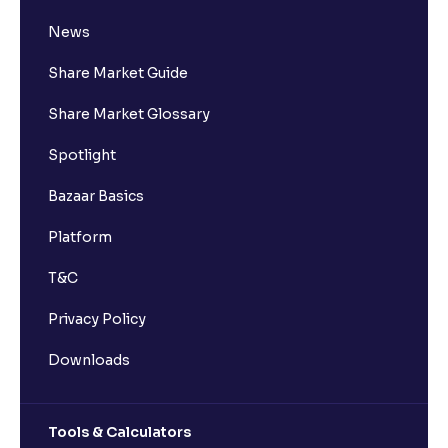
News
Share Market Guide
Share Market Glossary
Spotlight
Bazaar Basics
Platform
T&C
Privacy Policy
Downloads
Tools & Calculators