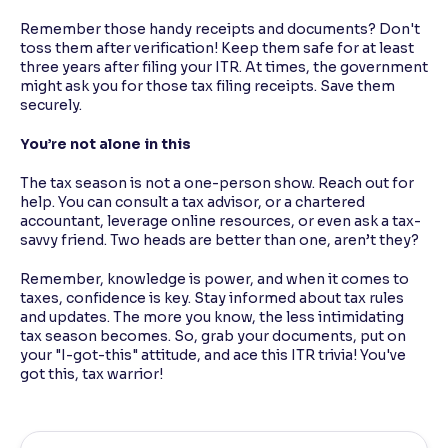
Remember those handy receipts and documents? Don't
toss them after verification! Keep them safe for at least
three years after filing your ITR. At times, the government
might ask you for those tax filing receipts. Save them
securely.
You’re not alone in this
The tax season is not a one-person show. Reach out for
help. You can consult a tax advisor, or a chartered
accountant, leverage online resources, or even ask a tax-
savvy friend. Two heads are better than one, aren’t they?
Remember, knowledge is power, and when it comes to
taxes, confidence is key. Stay informed about tax rules
and updates. The more you know, the less intimidating
tax season becomes. So, grab your documents, put on
your "I-got-this" attitude, and ace this ITR trivia! You've
got this, tax warrior!