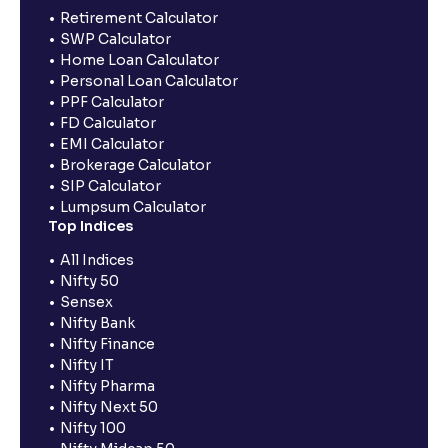
Retirement Calculator
SWP Calculator
Home Loan Calculator
Personal Loan Calculator
PPF Calculator
FD Calculator
EMI Calculator
Brokerage Calculator
SIP Calculator
Lumpsum Calculator
Top Indices
All Indices
Nifty 50
Sensex
Nifty Bank
Nifty Finance
Nifty IT
Nifty Pharma
Nifty Next 50
Nifty 100