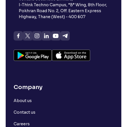
I-Think Techno Campus, “B” Wing, 8th Floor,
Pokhran Road No. 2, Off. Eastern Express
Highway, Thane (West) - 400 607
Company
About us
Contact us
Careers