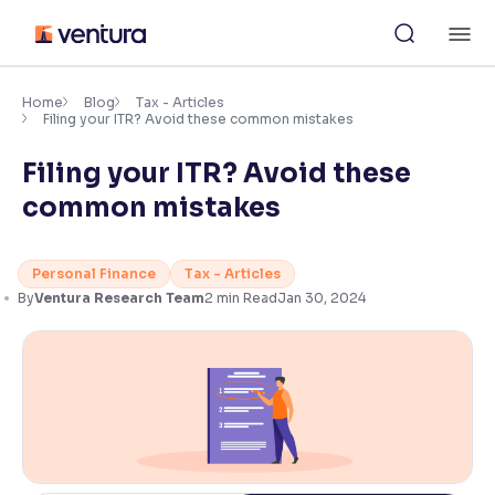
Skip
M
to
content
×
Accessibility Settings
Home
Blog
Tax - Articles
Filing your ITR? Avoid these common mistakes
Filing your ITR? Avoid these
Font
Adjust font size and spacing
common mistakes
Font Size:
100%
Resize text for better readability
Personal Finance
Tax - Articles
By
Ventura Research Team
2
min Read
Jan 30, 2024
Text Spacing:
100%
Adjust text spacing for readability
Contrast
Makes easier to read text and enhances color