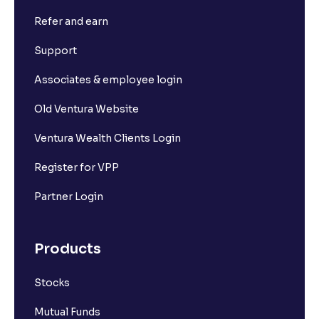
Refer and earn
Support
Associates & employee login
Old Ventura Website
Ventura Wealth Clients Login
Register for VPP
Partner Login
Products
Stocks
Mutual Funds