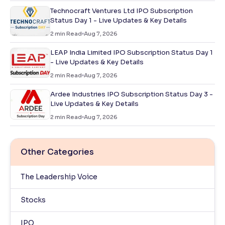
Technocraft Ventures Ltd IPO Subscription
Status Day 1 - Live Updates & Key Details
2
min Read
Aug 7, 2026
LEAP India Limited IPO Subscription Status Day 1
- Live Updates & Key Details
2
min Read
Aug 7, 2026
Ardee Industries IPO Subscription Status Day 3 -
Live Updates & Key Details
2
min Read
Aug 7, 2026
Other Categories
The Leadership Voice
Stocks
IPO