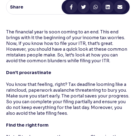
Share
Reading Tools
Support tools for easier reading
The financial year is soon coming to an end. This end
brings with it the beginning of your income tax worries.
Now, if you know how to file your ITR, that’s great.
However, you should have a quick look at these common
mistakes people make. So, let’s look at how you can
avoid the common blunders while filing your ITR.
Don’t procrastinate
You know that feeling, right? Tax deadline looming like a
raincloud, paperwork avalanche threatening to bury you.
Make sure you start early. The portal saves your progress.
So you can complete your filing partially and ensure you
do not keep everything for the last day. Moreover, you
also avoid the late filing fees.
Find the right form