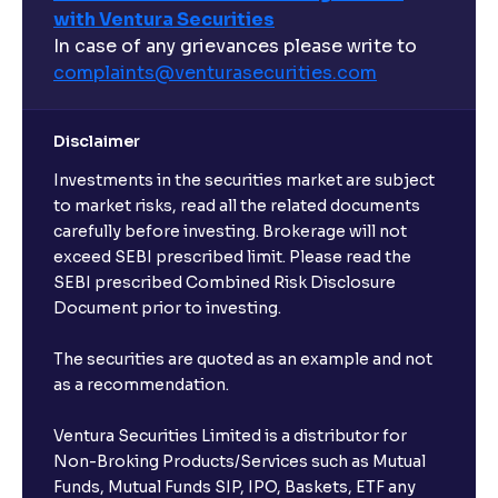
with Ventura Securities
In case of any grievances please write to
complaints@venturasecurities.
com
Disclaimer
Investments in the securities market are subject
to market risks, read all the related documents
carefully before investing. Brokerage will not
exceed SEBI prescribed limit. Please read the
SEBI prescribed Combined Risk Disclosure
Document prior to investing.
The securities are quoted as an example and not
as a recommendation.
Ventura Securities Limited is a distributor for
Non-Broking Products/Services such as Mutual
Funds, Mutual Funds SIP, IPO, Baskets, ETF any