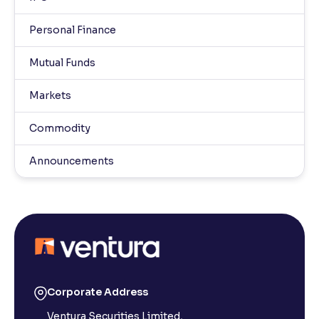
Personal Finance
Mutual Funds
Markets
Commodity
Announcements
Corporate Address
Ventura Securities Limited,