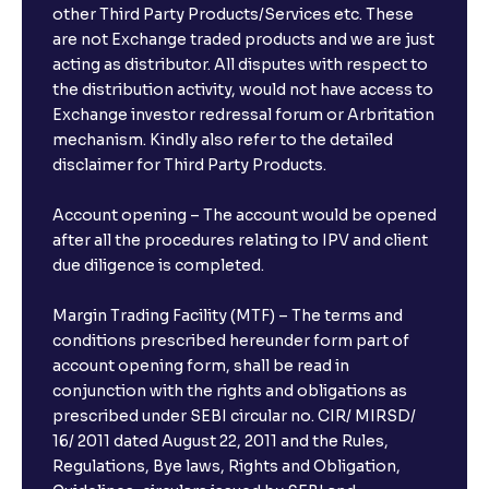
other Third Party Products/Services etc. These
are not Exchange traded products and we are just
acting as distributor. All disputes with respect to
the distribution activity, would not have access to
Exchange investor redressal forum or Arbritation
mechanism. Kindly also refer to the detailed
disclaimer for Third Party Products.
Account opening – The account would be opened
after all the procedures relating to IPV and client
due diligence is completed.
Margin Trading Facility (MTF) – The terms and
conditions prescribed hereunder form part of
account opening form, shall be read in
conjunction with the rights and obligations as
prescribed under SEBI circular no. CIR/ MIRSD/
16/ 2011 dated August 22, 2011 and the Rules,
Regulations, Bye laws, Rights and Obligation,