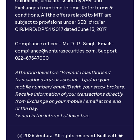
Guidelines, circulars issued by SEBI and
Exchanges from time to time. Refer terms &
conditions. All the offers related to MTF are
subject to provisions under SEBI circular
CIR/MRD/DP/54/2017 dated June 13, 2017.
Compliance officer – Mr. D . P . Singh, Email:–
compliance@venturasecurities.com, Support:
022–67547000
Attention Investors “Prevent Unauthorised
transactions in your account – Update your
mobile number / email ID with your stock brokers.
Receive information of your transactions directly
from Exchange on your mobile / email at the end
of the day.
Issued in the interest of Investors
2026 Ventura. All rights reserved. Built with ❤️