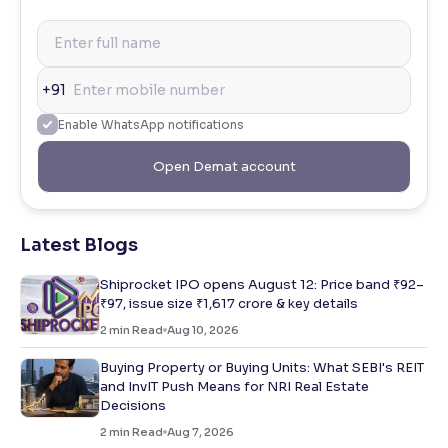
+91
Enable WhatsApp notifications
Open Demat account
Latest Blogs
Shiprocket IPO opens August 12: Price band ₹92–
₹97, issue size ₹1,617 crore & key details
2
min Read
Aug 10, 2026
Buying Property or Buying Units: What SEBI's REIT
and InvIT Push Means for NRI Real Estate
Decisions
2
min Read
Aug 7, 2026