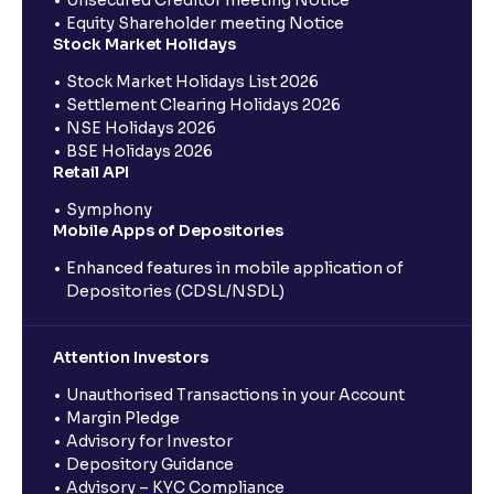
Equity Shareholder meeting Notice
Stock Market Holidays
Stock Market Holidays List 2026
Settlement Clearing Holidays 2026
NSE Holidays 2026
BSE Holidays 2026
Retail API
Symphony
Mobile Apps of Depositories
Enhanced features in mobile application of
Depositories (CDSL/NSDL)
Attention Investors
Unauthorised Transactions in your Account
Margin Pledge
Advisory for Investor
Depository Guidance
Advisory – KYC Compliance