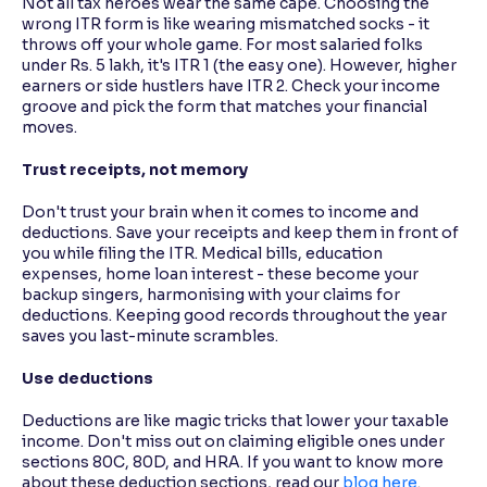
Not all tax heroes wear the same cape. Choosing the
wrong ITR form is like wearing mismatched socks - it
throws off your whole game. For most salaried folks
under Rs. 5 lakh, it's ITR 1 (the easy one). However, higher
earners or side hustlers have ITR 2. Check your income
groove and pick the form that matches your financial
moves.
Trust receipts, not memory
Don't trust your brain when it comes to income and
deductions. Save your receipts and keep them in front of
you while filing the ITR. Medical bills, education
expenses, home loan interest - these become your
backup singers, harmonising with your claims for
deductions. Keeping good records throughout the year
saves you last-minute scrambles.
Use deductions
Deductions are like magic tricks that lower your taxable
income. Don't miss out on claiming eligible ones under
sections 80C, 80D, and HRA. If you want to know more
about these deduction sections, read our
blog here
.