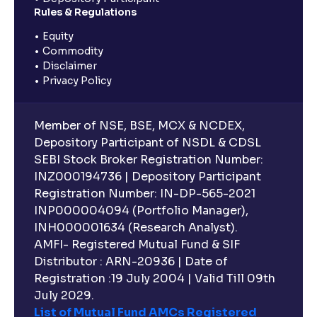
Rules & Regulations
Equity
Commodity
Disclaimer
Privacy Policy
Member of NSE, BSE, MCX & NCDEX,
Depository Participant of NSDL & CDSL
SEBI Stock Broker Registration Number:
INZ000194736 | Depository Participant
Registration Number: IN-DP-565-2021
INP000004094 (Portfolio Manager),
INH000001634 (Research Analyst).
AMFI- Registered Mutual Fund & SIF
Distributor : ARN-20936 | Date of
Registration :19 July 2004 | Valid Till 09th
July 2029.
List of Mutual Fund AMCs Registered