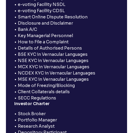
e-voting Facility NSDL
e-voting Facility CDSL
Smart Online Dispute Resolution
Disclosure and Disclaimer
Bank A/C
Key Managerial Personnel
How to File a Complaint
Details of Authorised Persons
BSE KYC in Vernacular Languages
NSE KYC in Vernacular Languages
MCX KYC in Vernacular Languages
NCDEX KYC in Vernacular Languages
MSE KYC in Vernacular Languages
Mode of Freezing/Blocking
Client Collaterals details
SECC Regulations
Investor Charter
Stock Broker
Portfolio Manager
Research Analyst
Depository Participant