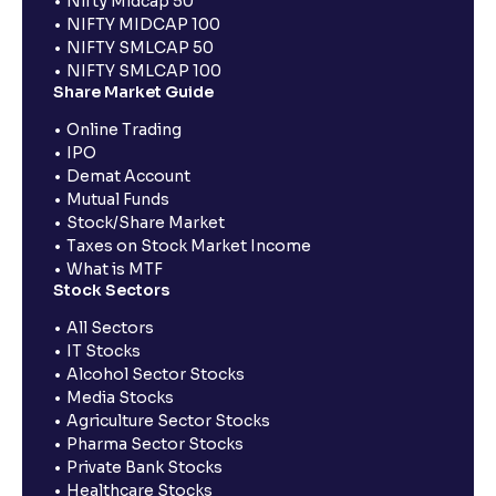
Nifty Midcap 50
NIFTY MIDCAP 100
NIFTY SMLCAP 50
NIFTY SMLCAP 100
Share Market Guide
Online Trading
IPO
Demat Account
Mutual Funds
Stock/Share Market
Taxes on Stock Market Income
What is MTF
Stock Sectors
All Sectors
IT Stocks
Alcohol Sector Stocks
Media Stocks
Agriculture Sector Stocks
Pharma Sector Stocks
Private Bank Stocks
Healthcare Stocks