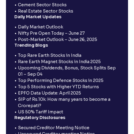
Cement Sector Stocks
Real Estate Sector Stocks
Daily Market Updates
Daily Market Outlook
Nifty Pre Open Today – June 27
Post-Market Outlook – June 26, 2025
Trending Blogs
Top Rare Earth Stocks in India
Rare Earth Magnet Stocks in India 2025
Upcoming Dividends, Bonus, Stock Splits Sep
01 – Sep 04
Top Performing Defence Stocks in 2025
Top 5 Stocks with Higher YTD Returns
EPFO Data Update: April 2025
SIP of Rs.10k: How many years to become a
Crorepati?
US 50% Tariff Impact
Regulatory Disclosures
Secured Creditor Meeting Notice
Unsecured Creditor meeting Notice