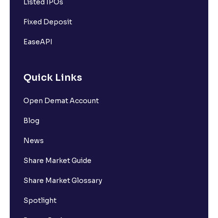
Listed IPOs
Fixed Deposit
EaseAPI
Quick Links
Open Demat Account
Blog
News
Share Market Guide
Share Market Glossary
Spotlight