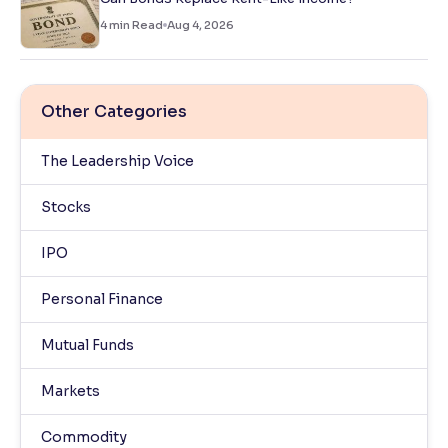
4
min Read
Aug 4, 2026
Other Categories
The Leadership Voice
Stocks
IPO
Personal Finance
Mutual Funds
Markets
Commodity