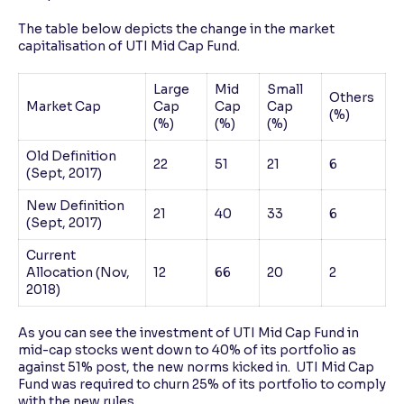
The table below depicts the change in the market
capitalisation of UTI Mid Cap Fund.
Large
Mid
Small
Others
Market Cap
Cap
Cap
Cap
(%)
(%)
(%)
(%)
Old Definition
22
51
21
6
(Sept, 2017)
New Definition
21
40
33
6
(Sept, 2017)
Current
Allocation (Nov,
12
66
20
2
2018)
As you can see the investment of UTI Mid Cap Fund in
mid-cap stocks went down to 40% of its portfolio as
against 51% post, the new norms kicked in. UTI Mid Cap
Fund was required to churn 25% of its portfolio to comply
with the new rules.