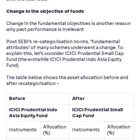
Change in the objective of funds
Change in the fundamental objectives is another reason
why past performance is irrelevant
Post SEBI’s re-categorisation norms, ‘fundamental
attributes’ of many schemes underwent a change. To
explain this, let’s consider ICICI Prudential Small Cap
Fund (the erstwhile ICICI Prudential Indo Asia Equity
Fund).
The table below shows the asset allocation before and
after recategorisation –
Before
After
ICICI Prudential Indo
ICICI Prudential Small
Asia Equity Fund
Cap Fund
Allocation
Allocation
Instruments
Instruments
(%)
(%)