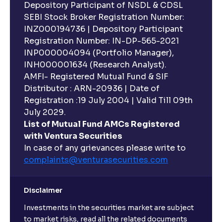
Depository Participant of NSDL & CDSL
SEBI Stock Broker Registration Number:
INZ000194736 | Depository Participant
Registration Number: IN-DP-565-2021
INP000004094 (Portfolio Manager),
INH000001634 (Research Analyst).
AMFI- Registered Mutual Fund & SIF
Distributor : ARN-20936 | Date of
Registration :19 July 2004 | Valid Till 09th
July 2029.
List of Mutual Fund AMCs Registered
with Ventura Securities
In case of any grievances please write to
complaints@venturasecurities.
com
Disclaimer
Investments in the securities market are subject
to market risks, read all the related documents