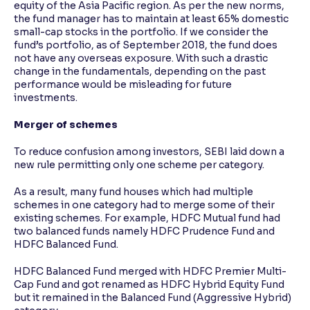
equity of the Asia Pacific region. As per the new norms,
the fund manager has to maintain at least 65% domestic
small-cap stocks in the portfolio. If we consider the
fund’s portfolio, as of September 2018, the fund does
not have any overseas exposure. With such a drastic
change in the fundamentals, depending on the past
performance would be misleading for future
investments.
Merger of schemes
To reduce confusion among investors, SEBI laid down a
new rule permitting only one scheme per category.
As a result, many fund houses which had multiple
schemes in one category had to merge some of their
existing schemes. For example, HDFC Mutual fund had
two balanced funds namely HDFC Prudence Fund and
HDFC Balanced Fund.
HDFC Balanced Fund merged with HDFC Premier Multi-
Cap Fund and got renamed as HDFC Hybrid Equity Fund
but it remained in the Balanced Fund (Aggressive Hybrid)