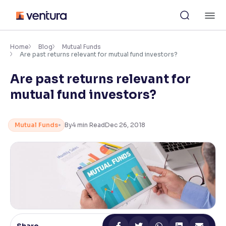
Skip
M
to
content
×
Accessibility Settings
Home
Blog
Mutual Funds
Are past returns relevant for mutual fund investors?
Are past returns relevant for
Font
Adjust font size and spacing
mutual fund investors?
Font Size:
100%
Resize text for better readability
Mutual Funds
By
4
min Read
Dec 26, 2018
Text Spacing:
100%
Adjust text spacing for readability
Contrast
Makes easier to read text and enhances color