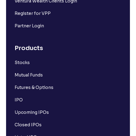
Ventura Wealth Clients Login
Register for VPP
Partner Login
Products
Stocks
Mutual Funds
Futures & Options
IPO
Upcoming IPOs
Closed IPOs