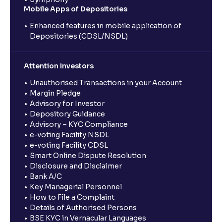
Mobile Apps of Depositories
Enhanced features in mobile application of
Depositories (CDSL/NSDL)
Attention Investors
Unauthorised Transactions in your Account
Margin Pledge
Advisory for Investor
Depository Guidance
Advisory – KYC Compliance
e-voting Facility NSDL
e-voting Facility CDSL
Smart Online Dispute Resolution
Disclosure and Disclaimer
Bank A/C
Key Managerial Personnel
How to File a Complaint
Details of Authorised Persons
BSE KYC in Vernacular Languages