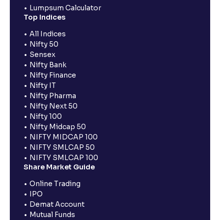
Lumpsum Calculator
Top Indices
All Indices
Nifty 50
Sensex
Nifty Bank
Nifty Finance
Nifty IT
Nifty Pharma
Nifty Next 50
Nifty 100
Nifty Midcap 50
NIFTY MIDCAP 100
NIFTY SMLCAP 50
NIFTY SMLCAP 100
Share Market Guide
Online Trading
IPO
Demat Account
Mutual Funds