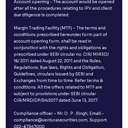
Account opening – The account would be opened
after all the procedures relating to IPV and client
due diligence is completed.
Margin Trading Facility (MTF) – The terms and
conditions prescribed hereunder form part of
account opening form, shall be read in
conjunction with the rights and obligations as
prescribed under SEBI circular no. CIR/ MIRSD/
16/ 2011 dated August 22, 2011 and the Rules,
Regulations, Bye laws, Rights and Obligation,
Guidelines, circulars issued by SEBI and
Exchanges from time to time. Refer terms &
conditions. All the offers related to MTF are
subject to provisions under SEBI circular
×
CIR/MRD/DP/54/2017 dated June 13, 2017.
Compliance officer – Mr. D . P . Singh, Email:–
compliance@venturasecurities.com, Support:
Open a FREE Demat Account
022–67547000