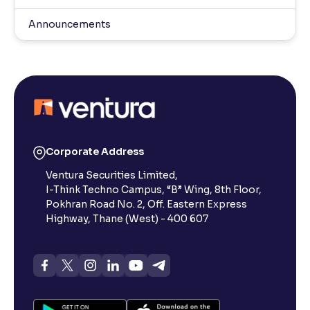
Announcements
Corporate Address
Ventura Securities Limited,
I-Think Techno Campus, “B” Wing, 8th Floor,
Pokhran Road No. 2, Off. Eastern Express
Highway, Thane (West) - 400 607