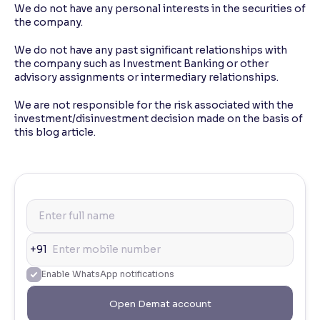
We do not have any personal interests in the securities of
the company.
We do not have any past significant relationships with
the company such as Investment Banking or other
advisory assignments or intermediary relationships.
We are not responsible for the risk associated with the
investment/disinvestment decision made on the basis of
this blog article.
+91
Enable WhatsApp notifications
Open Demat account