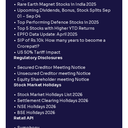
Rare Earth Magnet Stocks in India 2025
Upcoming Dividends, Bonus, Stock Splits Sep
01 – Sep 04
Top Performing Defence Stocks in 2025
Top 5 Stocks with Higher YTD Returns
EPFO Data Update: April 2025
SIP of Rs.10k: How many years to become a
Crorepati?
US 50% Tariff Impact
Regulatory Disclosures
Secured Creditor Meeting Notice
Unsecured Creditor meeting Notice
Equity Shareholder meeting Notice
Stock Market Holidays
Stock Market Holidays List 2026
Settlement Clearing Holidays 2026
NSE Holidays 2026
BSE Holidays 2026
Retail API
Symphony