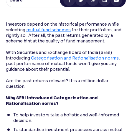
Share
Reading Tools
Support tools for easier reading
Investors depend on the historical performance while
selecting
mutual fund schemes
for their portfolios, and
rightly so. After all, the past returns generated by a
scheme hint at the quality of fund management.
With Securities and Exchange Board of India (SEBI)
introducing
Categorisation and Rationalisation norms
,
past performance of mutual funds won’t give you any
guidance about their potential.
Are the past returns relevant? It is a million dollar
question.
Why SEBI introduced Categorisation and
Rationalisation norms?
To help investors take a holistic and well-informed
decision.
To standardise investment processes across mutual