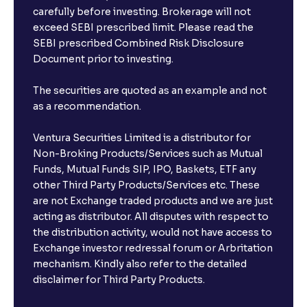
carefully before investing. Brokerage will not
exceed SEBI prescribed limit. Please read the
SEBI prescribed Combined Risk Disclosure
Document prior to investing.
The securities are quoted as an example and not
as a recommendation.
Ventura Securities Limited is a distributor for
Non-Broking Products/Services such as Mutual
Funds, Mutual Funds SIP, IPO, Baskets, ETF any
other Third Party Products/Services etc. These
are not Exchange traded products and we are just
acting as distributor. All disputes with respect to
the distribution activity, would not have access to
Exchange investor redressal forum or Arbritation
mechanism. Kindly also refer to the detailed
disclaimer for Third Party Products.