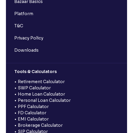
Bazaar Basics
Platform
T&C
Privacy Policy
Downloads
Tools & Calculators
Retirement Calculator
SWP Calculator
Home Loan Calculator
Personal Loan Calculator
PPF Calculator
FD Calculator
EMI Calculator
Brokerage Calculator
SIP Calculator