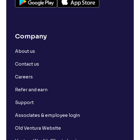
Company
About us
Contact us
Careers
Refer and earn
Support
Associates & employee login
Old Ventura Website