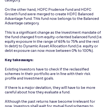
category.
On the other hand, HDFC Prudence Fund and HDFC
Growth Fund were merged to create HDFC Balanced
Advantage Fund. This fund now belongs to the Balanced
Advantage category.
This is a significant change as the investment mandate of
the fund changed from equity-oriented balanced fund (i.e.
equity exposure in the range of 65% to 75% and the rest
in debt) to Dynamic Asset Allocation fund (i.e. equity or
debt exposure can now move between 0% to 100%).
Key takeaways:
Existing investors have to check if the reclassified
schemes in their portfolio are in line with their risk
profile and investment goals.
If there is a major deviation, they will have to be more
careful about how they evaluate a fund.
Although the past returns have become irrelevant for
now, investors shall wait for mutual fund schemes to