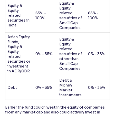
Equity &
Equity &
Equity
Equity
65% -
related
65% -
related
100%
securities of
100%
securities in
Small Cap
India
Companies
Asian Equity
Equity &
Funds,
Equity
Equity &
related
Equity
0% - 35%
securities of
0% - 35%
related
other than
securities or
Small Cap
investment
Companies
in ADR/GDR
Debt &
Money
Debt
0% - 35%
0% - 35%
Market
instruments
Earlier the fund could invest in the equity of companies
from any market cap and also could actively invest in