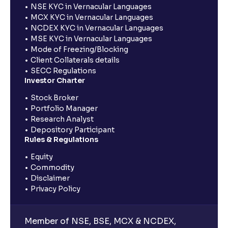
NSE KYC in Vernacular Languages
MCX KYC in Vernacular Languages
NCDEX KYC in Vernacular Languages
MSE KYC in Vernacular Languages
Mode of Freezing/Blocking
Client Collaterals details
SECC Regulations
Investor Charter
Stock Broker
Portfolio Manager
Research Analyst
Depository Participant
Rules & Regulations
Equity
Commodity
Disclaimer
Privacy Policy
Member of NSE, BSE, MCX & NCDEX,