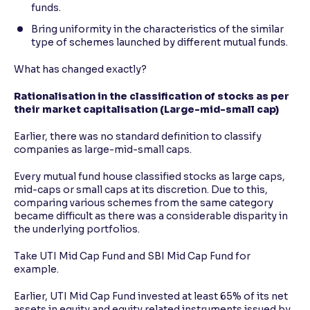
funds.
Bring uniformity in the characteristics of the similar
type of schemes launched by different mutual funds.
What has changed exactly?
Rationalisation in the classification of stocks as per
their market capitalisation (Large-mid-small cap)
Earlier, there was no standard definition to classify
companies as large-mid-small caps.
Every mutual fund house classified stocks as large caps,
mid-caps or small caps at its discretion. Due to this,
comparing various schemes from the same category
became difficult as there was a considerable disparity in
the underlying portfolios.
Take UTI Mid Cap Fund and SBI Mid Cap Fund for
example.
Earlier, UTI Mid Cap Fund invested at least 65% of its net
assets in equity and equity related instruments issued by