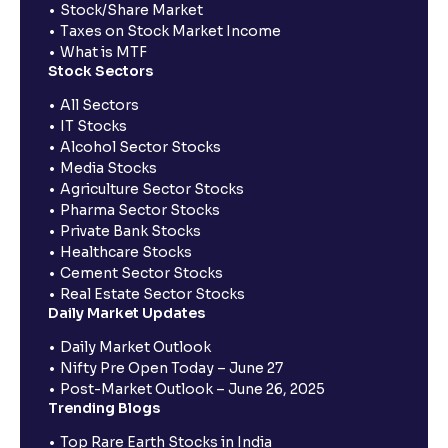
Stock/Share Market
Taxes on Stock Market Income
What is MTF
Stock Sectors
All Sectors
IT Stocks
Alcohol Sector Stocks
Media Stocks
Agriculture Sector Stocks
Pharma Sector Stocks
Private Bank Stocks
Healthcare Stocks
Cement Sector Stocks
Real Estate Sector Stocks
Daily Market Updates
Daily Market Outlook
Nifty Pre Open Today – June 27
Post-Market Outlook – June 26, 2025
Trending Blogs
Top Rare Earth Stocks in India