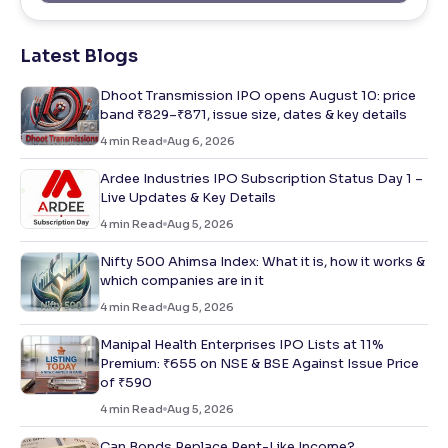
Latest Blogs
Dhoot Transmission IPO opens August 10: price
band ₹829–₹871, issue size, dates & key details
4
min Read
Aug 6, 2026
Ardee Industries IPO Subscription Status Day 1 –
Live Updates & Key Details
4
min Read
Aug 5, 2026
Nifty 500 Ahimsa Index: What it is, how it works &
which companies are in it
4
min Read
Aug 5, 2026
Manipal Health Enterprises IPO Lists at 11%
Premium: ₹655 on NSE & BSE Against Issue Price
of ₹590
4
min Read
Aug 5, 2026
Can Bonds Replace Rent-Like Income?