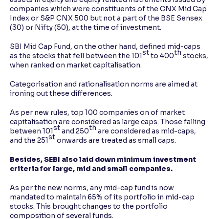
companies which were constituents of the CNX Mid Cap
Index or S&P CNX 500 but not a part of the BSE Sensex
(30) or Nifty (50), at the time of investment.
SBI Mid Cap Fund, on the other hand, defined mid-caps
st
th
as the stocks that fell between the 101
to 400
stocks,
when ranked on market capitalisation.
Categorisation and rationalisation norms are aimed at
ironing out these differences.
As per new rules, top 100 companies on of market
capitalisation are considered as large caps. Those falling
st
th
between 101
and 250
are considered as mid-caps,
st
and the 251
onwards are treated as small caps.
Besides, SEBI also laid down minimum investment
criteria for large, mid and small companies.
As per the new norms, any mid-cap fund is now
mandated to maintain 65% of its portfolio in mid-cap
stocks. This brought changes to the portfolio
composition of several funds.