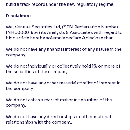
build a track record under the new regulatory regime.
Disclaimer:
We, Ventura Securities Ltd, (SEBI Registration Number
INH000001634) its Analysts & Associates with regard to
blog article hereby solemnly declare & disclose that:
We do not have any financial interest of any nature in the
company.
We do not individually or collectively hold 1% or more of
the securities of the company.
We do not have any other material conflict of interest in
the company.
We do not act as a market maker in securities of the
company.
We do not have any directorships or other material
relationships with the company.