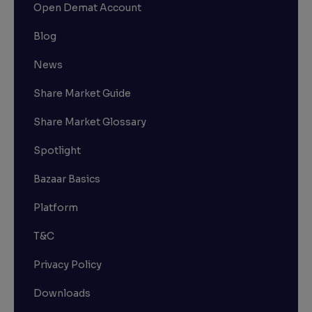
Open Demat Account
Blog
News
Share Market Guide
Share Market Glossary
Spotlight
Bazaar Basics
Platform
T&C
Privacy Policy
Downloads