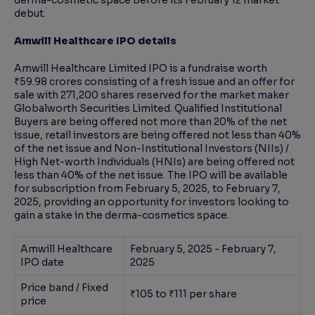
derma-cosmetic space before its February 12 market
debut.
Amwill Healthcare IPO details
Amwill Healthcare Limited IPO is a fundraise worth
₹59.98 crores consisting of a fresh issue and an offer for
sale with 271,200 shares reserved for the market maker
Globalworth Securities Limited. Qualified Institutional
Buyers are being offered not more than 20% of the net
issue, retail investors are being offered not less than 40%
of the net issue and Non-Institutional Investors (NIIs) /
High Net-worth Individuals (HNIs) are being offered not
less than 40% of the net issue. The IPO will be available
for subscription from February 5, 2025, to February 7,
2025, providing an opportunity for investors looking to
gain a stake in the derma-cosmetics space.
Amwill Healthcare
February 5, 2025 - February 7,
IPO date
2025
Price band / Fixed
₹105 to ₹111 per share
price