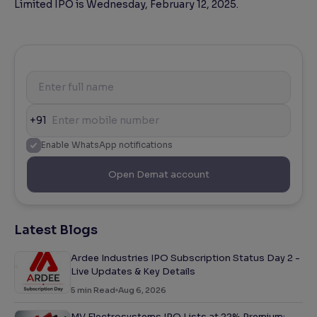
Limited IPO is Wednesday, February 12, 2025.
+91
Enable WhatsApp notifications
Open Demat account
Latest Blogs
Ardee Industries IPO Subscription Status Day 2 -
Live Updates & Key Details
5
min Read
Aug 6, 2026
MV Electrosystems IPO Lists at 22% Premium: