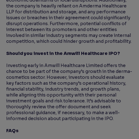
economic downturns or local disruptions. Additionally,
the company is heavily reliant on Amderma Healthcare
LLP for distribution and storage, and any performance
issues or breaches in their agreement could significantly
disrupt operations. Furthermore, potential conflicts of
interest between its promoters and other entities
involved in similar industry segments may create internal
competition, which could hinder growth and profitability.
Should you invest in the Amwill Healthcare IPO?
Investing early in Amwill Healthcare Limited offers the
chance to be part of the company’s growth in the derma-
cosmetics sector. However, investors should evaluate
key factors such as the company’s operational history,
financial stability, industry trends, and growth plans,
while aligning this opportunity with their personal
investment goals and risk tolerance. It’s advisable to
thoroughly review the offer document and seek
professional guidance, if necessary, to make a well-
informed decision about participating in the IPO.
FAQs