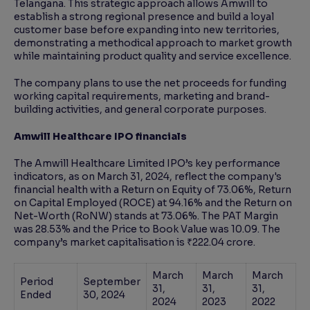
Telangana. This strategic approach allows Amwill to
establish a strong regional presence and build a loyal
customer base before expanding into new territories,
demonstrating a methodical approach to market growth
while maintaining product quality and service excellence.
The company plans to use the net proceeds for funding
working capital requirements, marketing and brand-
building activities, and general corporate purposes.
Amwill Healthcare IPO financials
The Amwill Healthcare Limited IPO’s key performance
indicators, as on March 31, 2024, reflect the company's
financial health with a Return on Equity of 73.06%, Return
on Capital Employed (ROCE) at 94.16% and the Return on
Net-Worth (RoNW) stands at 73.06%. The PAT Margin
was 28.53% and the Price to Book Value was 10.09. The
company’s market capitalisation is ₹222.04 crore.
March
March
March
Period
September
31,
31,
31,
Ended
30, 2024
2024
2023
2022