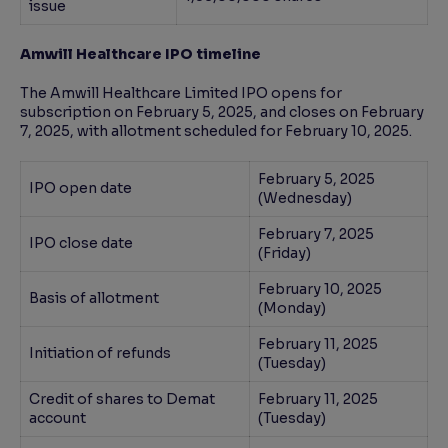
issue
Amwill Healthcare IPO timeline
The Amwill Healthcare Limited IPO opens for
subscription on February 5, 2025, and closes on February
7, 2025, with allotment scheduled for February 10, 2025.
February 5, 2025
IPO open date
(Wednesday)
February 7, 2025
IPO close date
(Friday)
February 10, 2025
Basis of allotment
(Monday)
February 11, 2025
Initiation of refunds
(Tuesday)
Credit of shares to Demat
February 11, 2025
account
(Tuesday)