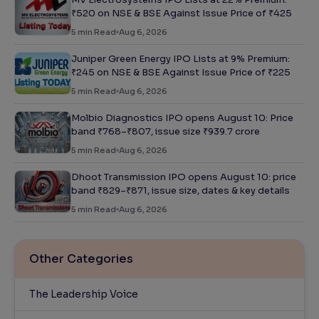
₹520 on NSE & BSE Against Issue Price of ₹425
5
min Read
Aug 6, 2026
Juniper Green Energy IPO Lists at 9% Premium:
₹245 on NSE & BSE Against Issue Price of ₹225
5
min Read
Aug 6, 2026
Molbio Diagnostics IPO opens August 10: Price
band ₹768–₹807, issue size ₹939.7 crore
5
min Read
Aug 6, 2026
Dhoot Transmission IPO opens August 10: price
band ₹829–₹871, issue size, dates & key details
5
min Read
Aug 6, 2026
Other Categories
The Leadership Voice