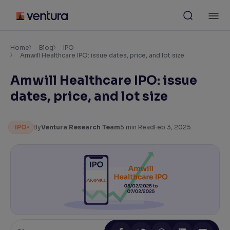
Skip
M
to
content
×
Accessibility Settings
Home
Blog
IPO
Amwill Healthcare IPO: issue dates, price, and lot size
Amwill Healthcare IPO: issue
Font
Adjust font size and spacing
dates, price, and lot size
Font Size:
100%
Resize text for better readability
IPO
By
Ventura Research Team
5
min Read
Feb 3, 2025
Text Spacing:
100%
Adjust text spacing for readability
Contrast
Makes easier to read text and enhances color