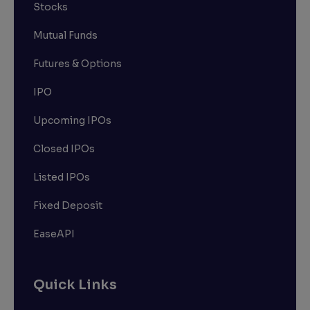
Stocks
Mutual Funds
Futures & Options
IPO
Upcoming IPOs
Closed IPOs
Listed IPOs
Fixed Deposit
EaseAPI
Quick Links