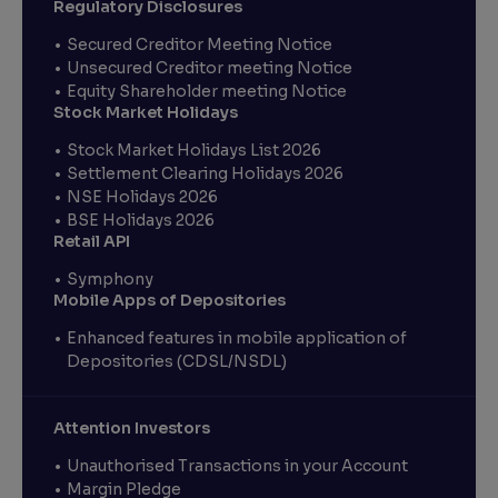
Regulatory Disclosures
Secured Creditor Meeting Notice
Unsecured Creditor meeting Notice
Equity Shareholder meeting Notice
Stock Market Holidays
Stock Market Holidays List 2026
Settlement Clearing Holidays 2026
NSE Holidays 2026
BSE Holidays 2026
Retail API
Symphony
Mobile Apps of Depositories
Enhanced features in mobile application of
Depositories (CDSL/NSDL)
Attention Investors
Unauthorised Transactions in your Account
Margin Pledge