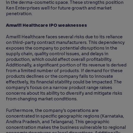
in the derma-cosmetic space. These strengths position
Ken Enterprises well for future growth and market
penetration.
Amwill Healthcare IPO weaknesses
Amwill Healthcare faces several risks due to its reliance
on third-party contract manufacturers. This dependency
exposes the company to potential disruptions in the
supply chain, quality control issues, and delays in
production, which could affect overall profitability.
Additionally, a significant portion of its revenue is derived
from a limited number of products. If demand for these
products declines or the company fails to innovate
effectively, its financial stability could be impacted. The
company's focus on a narrow product range raises
concerns about its ability to diversify and mitigate risks
from changing market conditions.
Furthermore, the company's operations are
concentrated in specific geographic regions (Karnataka,
Andhra Pradesh, and Telangana). This geographic
concentration makes the business vulnerable to regional