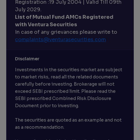
Registration :19 July 2004 | Valid Till 09th
July 2029.
List of Mutual Fund AMCs Registered
with Ventura Securities
In case of any grievances please write to
complaints@venturasecurities.
com
Disclaimer
Investments in the securities market are subject
to market risks, read all the related documents
carefully before investing. Brokerage will not
exceed SEBI prescribed limit. Please read the
SEBI prescribed Combined Risk Disclosure
Document prior to investing.
The securities are quoted as an example and not
as a recommendation.