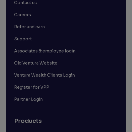
Contact us
Careers
Refer and earn
Support
Associates & employee login
Old Ventura Website
Ventura Wealth Clients Login
Register for VPP
Partner Login
Products