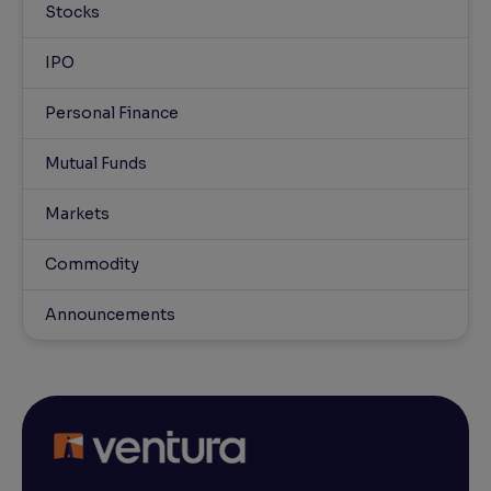
Stocks
IPO
Personal Finance
Mutual Funds
Markets
Commodity
Announcements