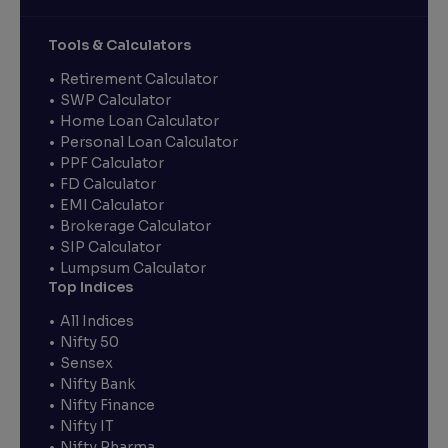
Tools & Calculators
Retirement Calculator
SWP Calculator
Home Loan Calculator
Personal Loan Calculator
PPF Calculator
FD Calculator
EMI Calculator
Brokerage Calculator
SIP Calculator
Lumpsum Calculator
Top Indices
All Indices
Nifty 50
Sensex
Nifty Bank
Nifty Finance
Nifty IT
Nifty Pharma