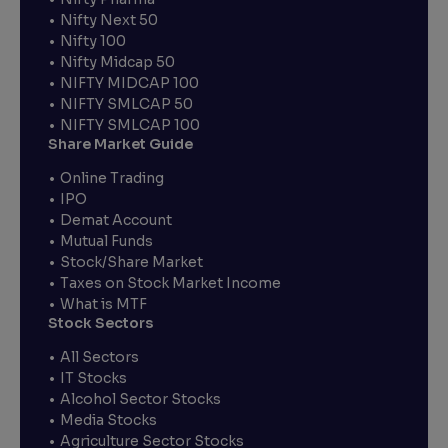
Nifty Next 50
Nifty 100
Nifty Midcap 50
NIFTY MIDCAP 100
NIFTY SMLCAP 50
NIFTY SMLCAP 100
Share Market Guide
Online Trading
IPO
Demat Account
Mutual Funds
Stock/Share Market
Taxes on Stock Market Income
What is MTF
Stock Sectors
All Sectors
IT Stocks
Alcohol Sector Stocks
Media Stocks
Agriculture Sector Stocks