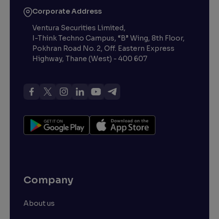
Corporate Address
Ventura Securities Limited,
I-Think Techno Campus, “B” Wing, 8th Floor,
Pokhran Road No. 2, Off. Eastern Express
Highway, Thane (West) - 400 607
Company
About us