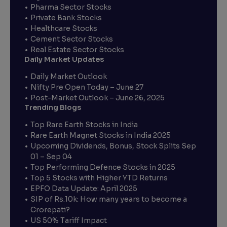
Pharma Sector Stocks
Private Bank Stocks
Healthcare Stocks
Cement Sector Stocks
Real Estate Sector Stocks
Daily Market Updates
Daily Market Outlook
Nifty Pre Open Today – June 27
Post-Market Outlook – June 26, 2025
Trending Blogs
Top Rare Earth Stocks in India
Rare Earth Magnet Stocks in India 2025
Upcoming Dividends, Bonus, Stock Splits Sep
01 – Sep 04
Top Performing Defence Stocks in 2025
Top 5 Stocks with Higher YTD Returns
EPFO Data Update: April 2025
SIP of Rs.10k: How many years to become a
Crorepati?
US 50% Tariff Impact