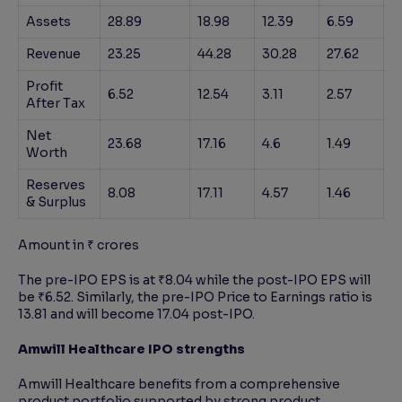
Assets
28.89
18.98
12.39
6.59
Revenue
23.25
44.28
30.28
27.62
Profit
6.52
12.54
3.11
2.57
After Tax
Net
23.68
17.16
4.6
1.49
Worth
Reserves
8.08
17.11
4.57
1.46
& Surplus
Amount in ₹ crores
The pre-IPO EPS is at ₹8.04 while the post-IPO EPS will
be ₹6.52. Similarly, the pre-IPO Price to Earnings ratio is
13.81 and will become 17.04 post-IPO.
Amwill Healthcare IPO strengths
Amwill Healthcare benefits from a comprehensive
product portfolio supported by strong product