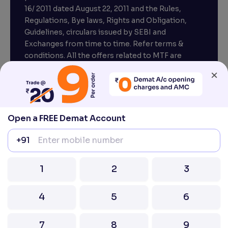
16/ 2011 dated August 22, 2011 and the Rules,
Regulations, Bye laws, Rights and Obligation,
Guidelines, circulars issued by SEBI and
Exchanges from time to time. Refer terms &
conditions. All the offers related to MTF are
subject to provisions under SEBI circular
×
CIR/MRD/DP/54/2017 dated June 13, 2017.
Compliance officer – Mr. D . P . Singh, Email:–
compliance@venturasecurities.com, Support:
Open a FREE Demat Account
022–67547000
+91
Attention Investors “Prevent Unauthorised
transactions in your account – Update your
1
2
3
mobile number / email ID with your stock brokers.
Receive information of your transactions directly
4
5
6
from Exchange on your mobile / email at the end
of the day.
Issued in the interest of Investors
7
8
9