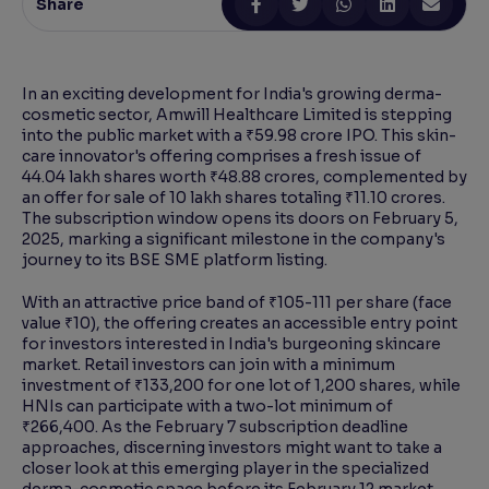
Share
Reading Tools
Support tools for easier reading
In an exciting development for India's growing derma-
cosmetic sector, Amwill Healthcare Limited is stepping
into the public market with a ₹59.98 crore IPO. This skin-
care innovator's offering comprises a fresh issue of
44.04 lakh shares worth ₹48.88 crores, complemented by
an offer for sale of 10 lakh shares totaling ₹11.10 crores.
The subscription window opens its doors on February 5,
2025, marking a significant milestone in the company's
journey to its BSE SME platform listing.
With an attractive price band of ₹105-111 per share (face
value ₹10), the offering creates an accessible entry point
for investors interested in India's burgeoning skincare
market. Retail investors can join with a minimum
investment of ₹133,200 for one lot of 1,200 shares, while
HNIs can participate with a two-lot minimum of
₹266,400. As the February 7 subscription deadline
approaches, discerning investors might want to take a
closer look at this emerging player in the specialized