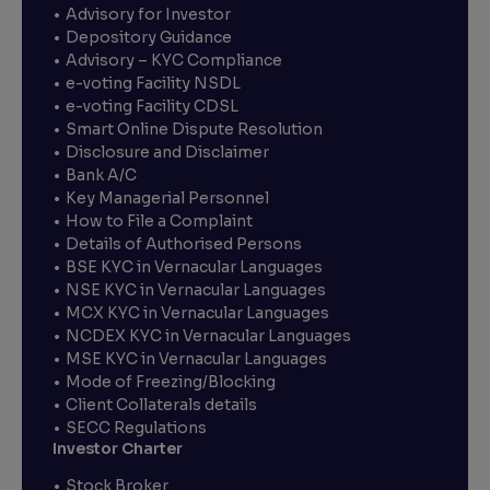
Advisory for Investor
Depository Guidance
Advisory – KYC Compliance
e-voting Facility NSDL
e-voting Facility CDSL
Smart Online Dispute Resolution
Disclosure and Disclaimer
Bank A/C
Key Managerial Personnel
How to File a Complaint
Details of Authorised Persons
BSE KYC in Vernacular Languages
NSE KYC in Vernacular Languages
MCX KYC in Vernacular Languages
NCDEX KYC in Vernacular Languages
MSE KYC in Vernacular Languages
Mode of Freezing/Blocking
Client Collaterals details
SECC Regulations
Investor Charter
Stock Broker