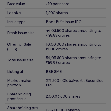
Face value
₹10 per share
Lot size
1,200 shares
Issue type
Book Built Issue IPO
44,03,600 shares amounting to
Fresh issue size
₹48.88 crores
Offer for Sale
10,00,000 shares amounting to
(OFS)
₹11.10 crores
54,03,600 shares amounting to
Total issue size
₹59.98 crores
Listing at
BSE SME
Market maker
271,200 - Globalworth Securities
portion
Ltd
Shareholding
2,00,03,600 shares
post-issue
Shareholding pre-
1,56,00,000 shares