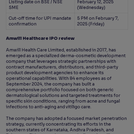
Listing date on BSE / NSE
February 12, 2025
SME
(Wednesday)
Cut-off time for UPI mandate
5 PM on February 7,
confirmation
2025 (Friday)
Amwill Healthcare IPO review
Amwill Health Care Limited, established in 2017, has
emerged as a specialized derma-cosmetic development
company that leverages strategic partnerships with
contract manufacturers, distributors, and third-party
product development agencies to enhance its
operational capabilities. With 84 employees as of
September 2024, the company has built a
comprehensive portfolio focused on both generic
dermatological solutions and targeted treatments for
specific skin conditions, ranging from acne and fungal
infections to anti-aging and vitiligo care.
The company has adopted a focused market penetration
strategy, currently concentrating its efforts in the
southern states of Karnataka, Andhra Pradesh, and