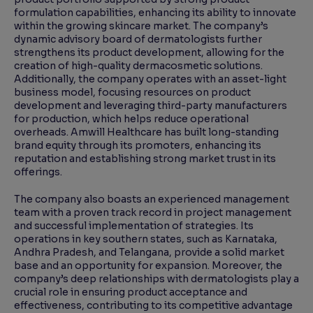
formulation capabilities, enhancing its ability to innovate
within the growing skincare market. The company’s
dynamic advisory board of dermatologists further
strengthens its product development, allowing for the
creation of high-quality dermacosmetic solutions.
Additionally, the company operates with an asset-light
business model, focusing resources on product
development and leveraging third-party manufacturers
for production, which helps reduce operational
overheads. Amwill Healthcare has built long-standing
brand equity through its promoters, enhancing its
reputation and establishing strong market trust in its
offerings.
The company also boasts an experienced management
team with a proven track record in project management
and successful implementation of strategies. Its
operations in key southern states, such as Karnataka,
Andhra Pradesh, and Telangana, provide a solid market
base and an opportunity for expansion. Moreover, the
company’s deep relationships with dermatologists play a
crucial role in ensuring product acceptance and
effectiveness, contributing to its competitive advantage