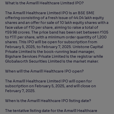
What is the Amwill Healthcare Limited IPO?
The Amwill Healthcare Limited IPO is an BSE SME
offering consisting of a fresh issue of 44.04 lakh equity
shares and an offer for sale of 10 lakh equity shares with a
face value of ₹10 per share, aiming to raise a total of
₹59.98 crores. The price band has been set between ₹105
to ₹111 per share, with a minimum order quantity of 1,200
shares. This IPO will be open for subscription from
February 5, 2025, to February 7, 2025. Unistone Capital
Private Limited is the book-running lead manager,
Bigshare Services Private Limited is the registrar while
Globalworth Securities Limited is the market maker.
When will the Amwill Healthcare IPO open?
The Amwill Healthcare Limited IPO will open for
subscription on February 5, 2025, and will close on
February 7, 2025.
When is the Amwill Healthcare IPO listing date?
The tentative listing date for the Amwill Healthcare