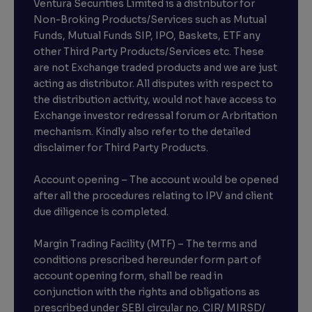
Ventura Securities Limited is a distributor for
Non-Broking Products/Services such as Mutual
Funds, Mutual Funds SIP, IPO, Baskets, ETF any
other Third Party Products/Services etc. These
are not Exchange traded products and we are just
acting as distributor. All disputes with respect to
the distribution activity, would not have access to
Exchange investor redressal forum or Arbritation
mechanism. Kindly also refer to the detailed
disclaimer for Third Party Products.
Account opening – The account would be opened
after all the procedures relating to IPV and client
due diligence is completed.
Margin Trading Facility (MTF) – The terms and
conditions prescribed hereunder form part of
account opening form, shall be read in
conjunction with the rights and obligations as
prescribed under SEBI circular no. CIR/ MIRSD/