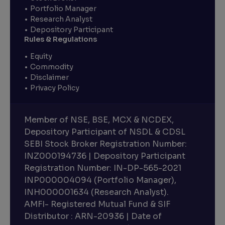
Portfolio Manager
Research Analyst
Depository Participant
Rules & Regulations
Equity
Commodity
Disclaimer
Privacy Policy
Member of NSE, BSE, MCX & NCDEX,
Depository Participant of NSDL & CDSL
SEBI Stock Broker Registration Number:
INZ000194736 | Depository Participant
Registration Number: IN-DP-565-2021
INP000004094 (Portfolio Manager),
INH000001634 (Research Analyst).
AMFI- Registered Mutual Fund & SIF
Distributor : ARN-20936 | Date of