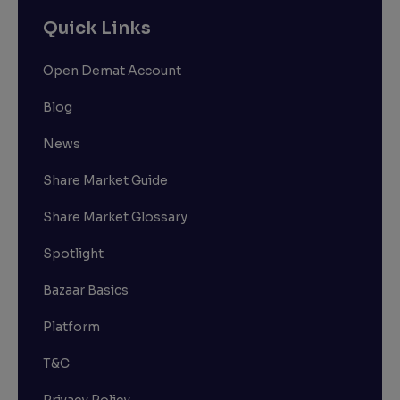
Quick Links
Open Demat Account
Blog
News
Share Market Guide
Share Market Glossary
Spotlight
Bazaar Basics
Platform
T&C