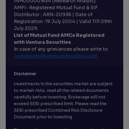
INH000001634 (Research Analyst).
AMFI- Registered Mutual Fund & SIF
Distributor : ARN-20936 | Date of
Registration :19 July 2004 | Valid Till 09th
July 2029.
List of Mutual Fund AMCs Registered
with Ventura Securities
In case of any grievances please write to
complaints@venturasecurities.
com
Disclaimer
Investments in the securities market are subject
to market risks, read all the related documents
carefully before investing. Brokerage will not
exceed SEBI prescribed limit. Please read the
SEBI prescribed Combined Risk Disclosure
Document prior to investing.