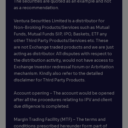
The securities are quoted as an example and not
as a recommendation.
Ventura Securities Limited is a distributor for
Non-Broking Products/Services such as Mutual
Funds, Mutual Funds SIP, IPO, Baskets, ETF any
other Third Party Products/Services etc. These
are not Exchange traded products and we are just
acting as distributor. All disputes with respect to
the distribution activity, would not have access to
Exchange investor redressal forum or Arbritation
mechanism. Kindly also refer to the detailed
disclaimer for Third Party Products.
Account opening – The account would be opened
after all the procedures relating to IPV and client
due diligence is completed.
Margin Trading Facility (MTF) – The terms and
conditions prescribed hereunder form part of