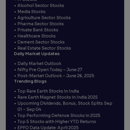
Alcohol Sector Stocks
Media Stocks
Agriculture Sector Stocks
Pharma Sector Stocks
Private Bank Stocks
Healthcare Stocks
Cement Sector Stocks
Real Estate Sector Stocks
Daily Market Updates
Daily Market Outlook
Nifty Pre Open Today – June 27
Post-Market Outlook – June 26, 2025
Trending Blogs
Top Rare Earth Stocks in India
Rare Earth Magnet Stocks in India 2025
Upcoming Dividends, Bonus, Stock Splits Sep
01 – Sep 04
Top Performing Defence Stocks in 2025
Top 5 Stocks with Higher YTD Returns
EPFO Data Update: April 2025