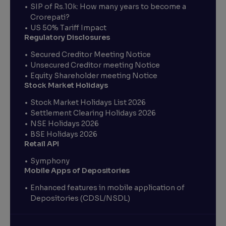
SIP of Rs.10k: How many years to become a
Crorepati?
US 50% Tariff Impact
Regulatory Disclosures
Secured Creditor Meeting Notice
Unsecured Creditor meeting Notice
Equity Shareholder meeting Notice
Stock Market Holidays
Stock Market Holidays List 2026
Settlement Clearing Holidays 2026
NSE Holidays 2026
BSE Holidays 2026
Retail API
Symphony
Mobile Apps of Depositories
Enhanced features in mobile application of
Depositories (CDSL/NSDL)