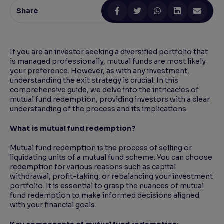
Share
Reading Tools
Support tools for easier reading
If you are an investor seeking a diversified portfolio that
is managed professionally, mutual funds are most likely
your preference. However, as with any investment,
understanding the exit strategy is crucial. In this
comprehensive guide, we delve into the intricacies of
mutual fund redemption, providing investors with a clear
understanding of the process and its implications.
What is mutual fund redemption?
Mutual fund redemption is the process of selling or
liquidating units of a mutual fund scheme. You can choose
redemption for various reasons such as capital
withdrawal, profit-taking, or rebalancing your investment
portfolio. It is essential to grasp the nuances of mutual
fund redemption to make informed decisions aligned
with your financial goals.