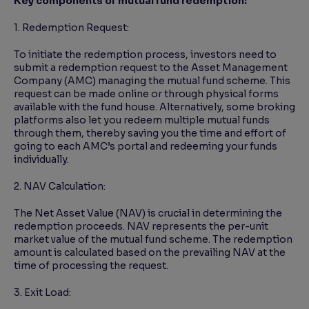
Key components of mutual fund redemption:
1. Redemption Request:
To initiate the redemption process, investors need to
submit a redemption request to the Asset Management
Company (AMC) managing the mutual fund scheme. This
request can be made online or through physical forms
available with the fund house. Alternatively, some broking
platforms also let you redeem multiple mutual funds
through them, thereby saving you the time and effort of
going to each AMC’s portal and redeeming your funds
individually.
2. NAV Calculation:
The Net Asset Value (NAV) is crucial in determining the
redemption proceeds. NAV represents the per-unit
market value of the mutual fund scheme. The redemption
amount is calculated based on the prevailing NAV at the
time of processing the request.
3. Exit Load: