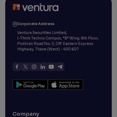
Corporate Address
Ventura Securities Limited,
I-Think Techno Campus, “B” Wing, 8th Floor,
Pokhran Road No. 2, Off. Eastern Express
Highway, Thane (West) - 400 607
Company