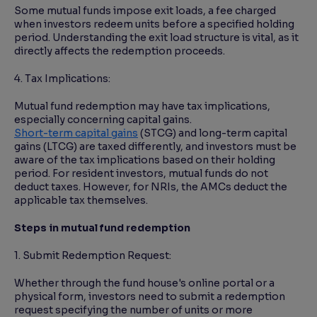
Some mutual funds impose exit loads, a fee charged
when investors redeem units before a specified holding
period. Understanding the exit load structure is vital, as it
directly affects the redemption proceeds.
4. Tax Implications:
Mutual fund redemption may have tax implications,
especially concerning capital gains.
Short-term capital gains
(STCG) and long-term capital
gains (LTCG) are taxed differently, and investors must be
aware of the tax implications based on their holding
period. For resident investors, mutual funds do not
deduct taxes. However, for NRIs, the AMCs deduct the
applicable tax themselves.
Steps in mutual fund redemption
1. Submit Redemption Request:
Whether through the fund house's online portal or a
physical form, investors need to submit a redemption
request specifying the number of units or more