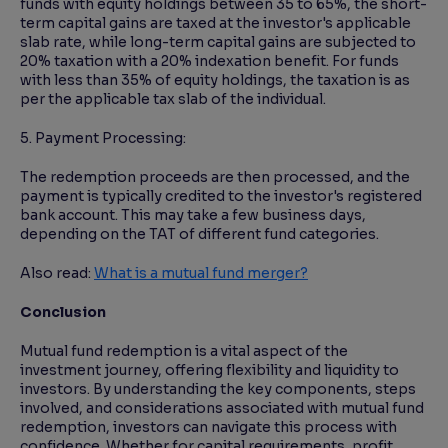
funds with equity holdings between 35 to 65%, the short-
term capital gains are taxed at the investor's applicable
slab rate, while long-term capital gains are subjected to
20% taxation with a 20% indexation benefit. For funds
with less than 35% of equity holdings, the taxation is as
per the applicable tax slab of the individual.
5. Payment Processing:
The redemption proceeds are then processed, and the
payment is typically credited to the investor's registered
bank account. This may take a few business days,
depending on the TAT of different fund categories.
Also read:
What is a mutual fund merger?
Conclusion
Mutual fund redemption is a vital aspect of the
investment journey, offering flexibility and liquidity to
investors. By understanding the key components, steps
involved, and considerations associated with mutual fund
redemption, investors can navigate this process with
confidence. Whether for capital requirements, profit