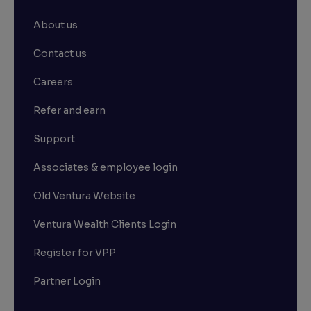
About us
Contact us
Careers
Refer and earn
Support
Associates & employee login
Old Ventura Website
Ventura Wealth Clients Login
Register for VPP
Partner Login