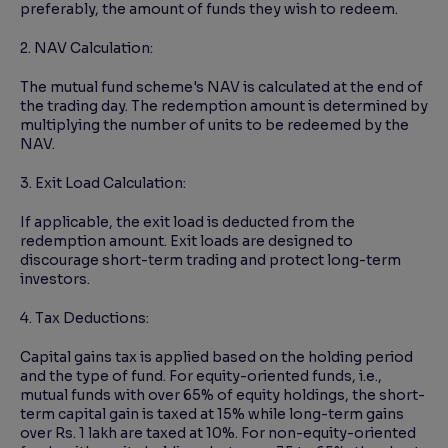
preferably, the amount of funds they wish to redeem.
2. NAV Calculation:
The mutual fund scheme's NAV is calculated at the end of
the trading day. The redemption amount is determined by
multiplying the number of units to be redeemed by the
NAV.
3. Exit Load Calculation:
If applicable, the exit load is deducted from the
redemption amount. Exit loads are designed to
discourage short-term trading and protect long-term
investors.
4. Tax Deductions:
Capital gains tax is applied based on the holding period
and the type of fund. For equity-oriented funds, i.e.,
mutual funds with over 65% of equity holdings, the short-
term capital gain is taxed at 15% while long-term gains
over Rs. 1 lakh are taxed at 10%. For non-equity-oriented