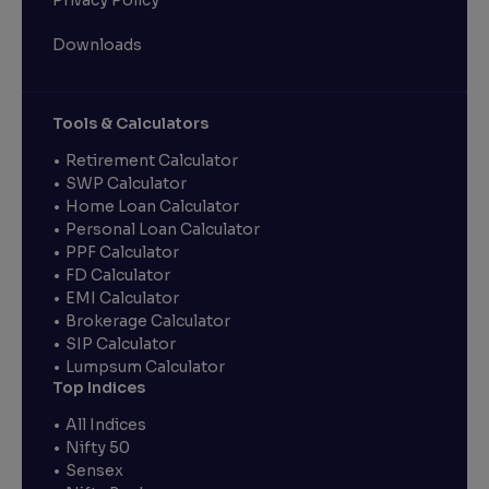
Privacy Policy
Downloads
Tools & Calculators
Retirement Calculator
SWP Calculator
Home Loan Calculator
Personal Loan Calculator
PPF Calculator
FD Calculator
EMI Calculator
Brokerage Calculator
SIP Calculator
Lumpsum Calculator
Top Indices
All Indices
Nifty 50
Sensex