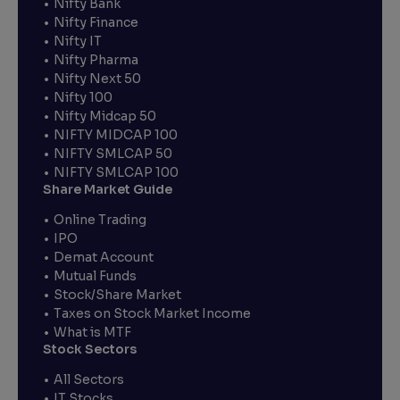
Nifty Bank
Nifty Finance
Nifty IT
Nifty Pharma
Nifty Next 50
Nifty 100
Nifty Midcap 50
NIFTY MIDCAP 100
NIFTY SMLCAP 50
NIFTY SMLCAP 100
Share Market Guide
Online Trading
IPO
Demat Account
Mutual Funds
Stock/Share Market
Taxes on Stock Market Income
What is MTF
Stock Sectors
All Sectors
IT Stocks