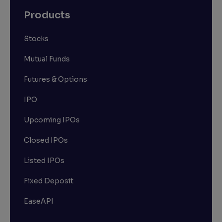
Products
Stocks
Mutual Funds
Futures & Options
IPO
Upcoming IPOs
Closed IPOs
Listed IPOs
Fixed Deposit
EaseAPI