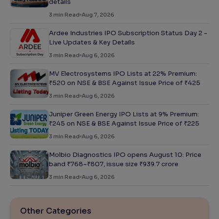
details
3
min Read
Aug 7, 2026
Ardee Industries IPO Subscription Status Day 2 -
Live Updates & Key Details
3
min Read
Aug 6, 2026
MV Electrosystems IPO Lists at 22% Premium:
₹520 on NSE & BSE Against Issue Price of ₹425
3
min Read
Aug 6, 2026
Juniper Green Energy IPO Lists at 9% Premium:
₹245 on NSE & BSE Against Issue Price of ₹225
3
min Read
Aug 6, 2026
Molbio Diagnostics IPO opens August 10: Price
band ₹768–₹807, issue size ₹939.7 crore
3
min Read
Aug 6, 2026
Other Categories