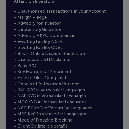
Attention Investors
Unauthorised Transactions in your Account
Margin Pledge
Advisory for Investor
Depository Guidance
Advisory – KYC Compliance
e-voting Facility NSDL
e-voting Facility CDSL
Smart Online Dispute Resolution
Disclosure and Disclaimer
Bank A/C
Key Managerial Personnel
How to File a Complaint
Details of Authorised Persons
BSE KYC in Vernacular Languages
NSE KYC in Vernacular Languages
MCX KYC in Vernacular Languages
NCDEX KYC in Vernacular Languages
MSE KYC in Vernacular Languages
Mode of Freezing/Blocking
Client Collaterals details