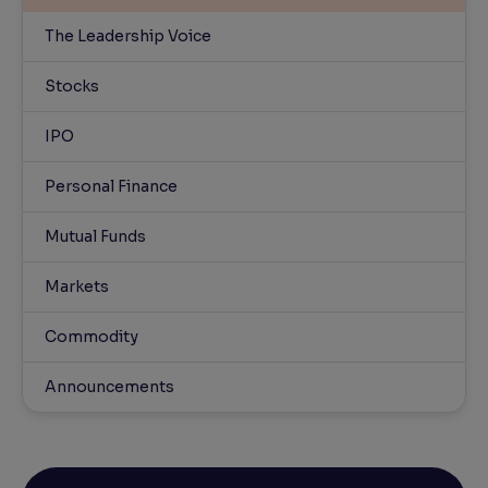
The Leadership Voice
Stocks
IPO
Personal Finance
Mutual Funds
Markets
Commodity
Announcements