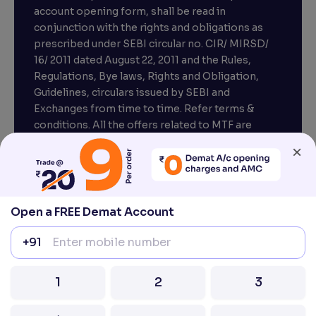
account opening form, shall be read in
conjunction with the rights and obligations as
prescribed under SEBI circular no. CIR/ MIRSD/
16/ 2011 dated August 22, 2011 and the Rules,
Regulations, Bye laws, Rights and Obligation,
Guidelines, circulars issued by SEBI and
Exchanges from time to time. Refer terms &
conditions. All the offers related to MTF are
subject to provisions under SEBI circular
×
CIR/MRD/DP/54/2017 dated June 13, 2017.
Compliance officer – Mr. D . P . Singh, Email:–
compliance@venturasecurities.com, Support:
Open a FREE Demat Account
022–67547000
+91
Attention Investors “Prevent Unauthorised
transactions in your account – Update your
1
2
3
mobile number / email ID with your stock brokers.
Receive information of your transactions directly