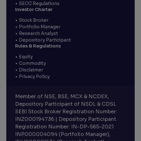
SECC Regulations
Investor Charter
Stock Broker
Portfolio Manager
Research Analyst
Depository Participant
Rules & Regulations
Equity
Commodity
Disclaimer
Privacy Policy
Member of NSE, BSE, MCX & NCDEX,
Depository Participant of NSDL & CDSL
SEBI Stock Broker Registration Number:
INZ000194736 | Depository Participant
Registration Number: IN-DP-565-2021
INP000004094 (Portfolio Manager),