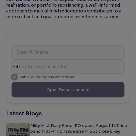
realization, or portfolio rebalancing, a well-informed
approach to mutual fund redemption contributes to a
more robust and goal-oriented investment strategy.
+91
Enable WhatsApp notifications
Open Demat account
Latest Blogs
Milky Mist Dairy Food IPO opens August 11: Price
band ₹133–₹140, issue size ₹1,553 crore & key