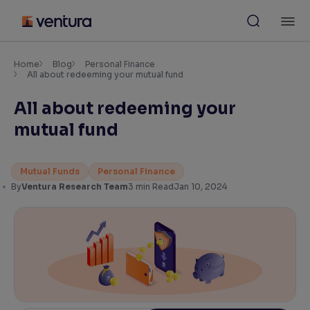
Skip
M
to
content
×
Accessibility Settings
Home
Blog
Personal Finance
All about redeeming your mutual fund
All about redeeming your
Font
Adjust font size and spacing
mutual fund
Font Size:
100%
Resize text for better readability
Mutual Funds
Personal Finance
By
Ventura Research Team
3
min Read
Jan 10, 2024
Text Spacing:
100%
Adjust text spacing for readability
Contrast
Makes easier to read text and enhances color