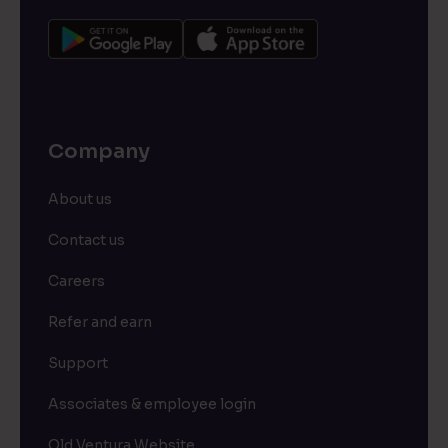
Company
About us
Contact us
Careers
Refer and earn
Support
Associates & employee login
Old Ventura Website