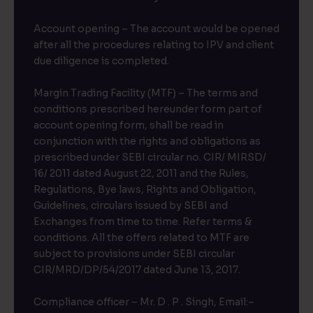
Account opening – The account would be opened
after all the procedures relating to IPV and client
due diligence is completed.
Margin Trading Facility (MTF) – The terms and
conditions prescribed hereunder form part of
account opening form, shall be read in
conjunction with the rights and obligations as
prescribed under SEBI circular no. CIR/ MIRSD/
16/ 2011 dated August 22, 2011 and the Rules,
Regulations, Bye laws, Rights and Obligation,
Guidelines, circulars issued by SEBI and
Exchanges from time to time. Refer terms &
conditions. All the offers related to MTF are
subject to provisions under SEBI circular
CIR/MRD/DP/54/2017 dated June 13, 2017.
Compliance officer – Mr. D . P . Singh, Email:–