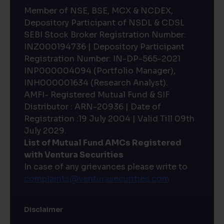
Member of NSE, BSE, MCX & NCDEX,
Depository Participant of NSDL & CDSL
SEBI Stock Broker Registration Number:
INZ000194736 | Depository Participant
Registration Number: IN-DP-565-2021
INP000004094 (Portfolio Manager),
INH000001634 (Research Analyst).
AMFI- Registered Mutual Fund & SIF
Distributor : ARN-20936 | Date of
Registration :19 July 2004 | Valid Till 09th
July 2029.
List of Mutual Fund AMCs Registered
with Ventura Securities
In case of any grievances please write to
complaints@venturasecurities.
com
Disclaimer