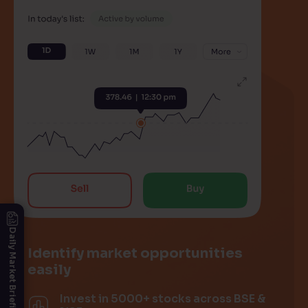
Daily Market Briefing
Identify market opportunities
easily
Invest in 5000+ stocks across BSE &