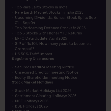
Top Rare Earth Stocks in India
Rare Earth Magnet Stocks in India 2025
Upcoming Dividends, Bonus, Stock Splits Sep
01 – Sep 04
Top Performing Defence Stocks in 2025
Top 5 Stocks with Higher YTD Returns
EPFO Data Update: April 2025
SIP of Rs.10k: How many years to become a
Crorepati?
US 50% Tariff Impact
Regulatory Disclosures
Secured Creditor Meeting Notice
Unsecured Creditor meeting Notice
Equity Shareholder meeting Notice
Stock Market Holidays
Stock Market Holidays List 2026
Settlement Clearing Holidays 2026
NSE Holidays 2026
BSE Holidays 2026