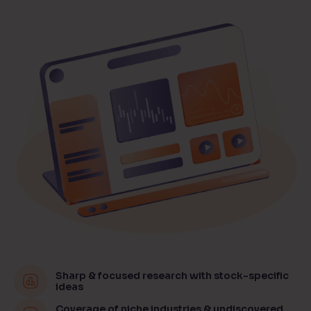
Sharp & focused research with stock-specific
ideas
Coverage of niche industries & undiscovered