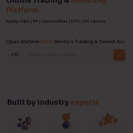
Online Trading &
Investing
Platform
Reading Tools
Support tools for easier reading
Equity | F&O | MF | Commodities | ETFs | IPO | Bonds
Open lifetime
FREE
Ventura Trading & Demat A/c
+91
Built by industry
experts