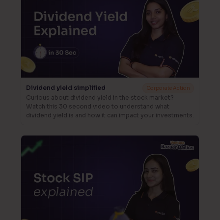
Dividend yield simplified
Corporate Action
Curious about dividend yield in the stock market?
Watch this 30 second video to understand what
dividend yield is and how it can impact your investments.