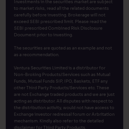
Investments in the securities market are subject
to market risks, read all the related documents
carefully before investing. Brokerage will not
exceed SEBI prescribed limit. Please read the
SEBI prescribed Combined Risk Disclosure
Document prior to investing.
The securities are quoted as an example and not
as a recommendation.
Ventura Securities Limited is a distributor for
Non-Broking Products/Services such as Mutual
Funds, Mutual Funds SIP, IPO, Baskets, ETF any
other Third Party Products/Services etc. These
are not Exchange traded products and we are just
acting as distributor. All disputes with respect to
the distribution activity, would not have access to
Exchange investor redressal forum or Arbritation
mechanism. Kindly also refer to the detailed
disclaimer for Third Party Products.