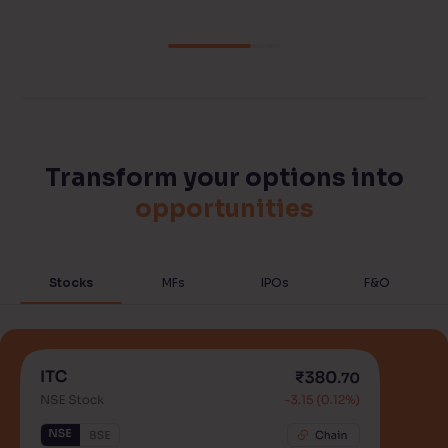
Transform your options into
opportunities
Stocks
MFs
IPOs
F&O