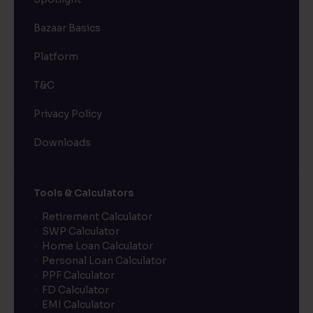
Bazaar Basics
Platform
T&C
Privacy Policy
Downloads
Tools & Calculators
Retirement Calculator
SWP Calculator
Home Loan Calculator
Personal Loan Calculator
PPF Calculator
FD Calculator
EMI Calculator