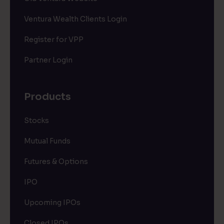
Ventura Wealth Clients Login
Register for VPP
Partner Login
Products
Stocks
Mutual Funds
Futures & Options
IPO
Upcoming IPOs
Closed IPOs