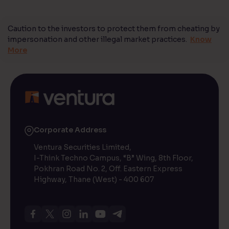
Caution to the investors to protect them from cheating by
impersonation and other illegal market practices.
Know
More
Corporate Address
Ventura Securities Limited,
I-Think Techno Campus, “B” Wing, 8th Floor,
Pokhran Road No. 2, Off. Eastern Express
Highway, Thane (West) - 400 607