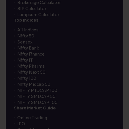
Brokerage Calculator
SIP Calculator
Lumpsum Calculator
Top Indices
All Indices
Nifty 50
Sensex
Nifty Bank
Nifty Finance
Nifty IT
Nifty Pharma
Nifty Next 50
Nifty 100
Nifty Midcap 50
NIFTY MIDCAP 100
NIFTY SMLCAP 50
NIFTY SMLCAP 100
Share Market Guide
Online Trading
IPO