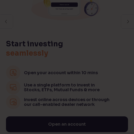
Previous
Ne
Start investing
seamlessly
Open your account within 10 mins
Use a single platform to invest in
Stocks, ETFs, Mutual Funds & more
Invest online across devices or through
our call-enabled dealer network
Open an account