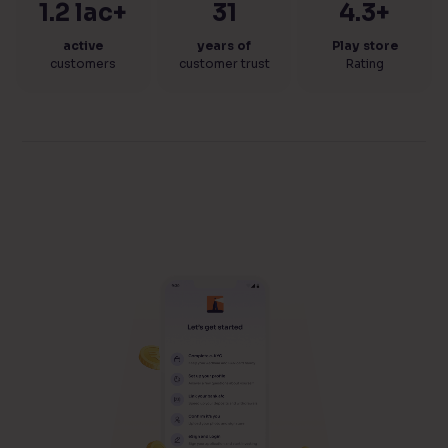
1.2 lac+
31
4.3+
active
years of
Play store
customers
customer trust
Rating