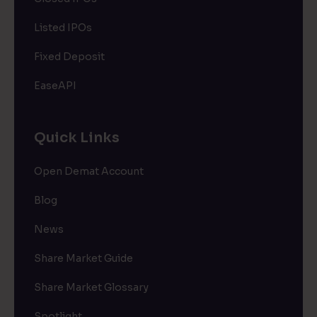
Listed IPOs
Fixed Deposit
EaseAPI
Quick Links
Open Demat Account
Blog
News
Share Market Guide
Share Market Glossary
Spotlight