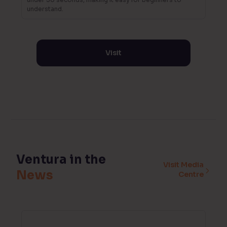
understand.
Visit
Ventura in the
Visit Media
News
Centre