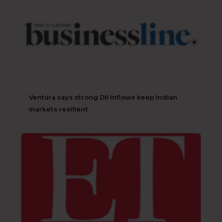
Ventura says strong DII inflows keep Indian
markets resilient