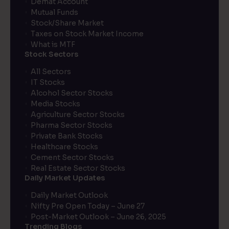
Demat Account
Mutual Funds
Stock/Share Market
Taxes on Stock Market Income
What is MTF
Stock Sectors
All Sectors
IT Stocks
Alcohol Sector Stocks
Media Stocks
Agriculture Sector Stocks
Pharma Sector Stocks
Private Bank Stocks
Healthcare Stocks
Cement Sector Stocks
Real Estate Sector Stocks
Daily Market Updates
Daily Market Outlook
Nifty Pre Open Today – June 27
Post-Market Outlook – June 26, 2025
Trending Blogs