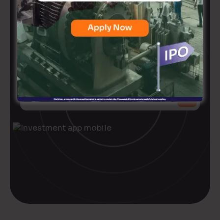
Ready to
level up
your
investment game?
+91