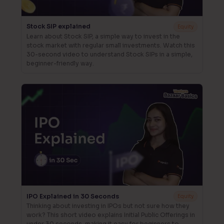
Stock SIP explained
Equity
Learn about Stock SIP, a simple way to invest in the
stock market with regular small investments. Watch this
30-second video to understand Stock SIPs in a simple,
beginner-friendly way.
IPO Explained in 30 Seconds
Equity
Thinking about investing in IPOs but not sure how they
work? This short video explains Initial Public Offerings in
under 30 seconds, making it easy for beginners to