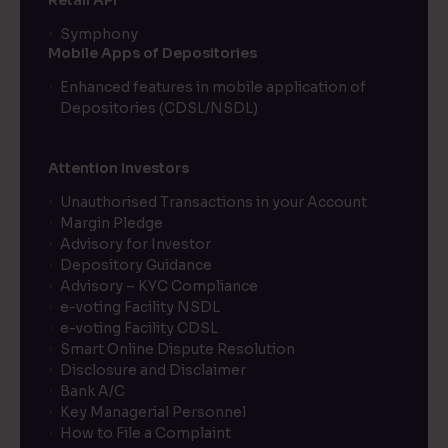
Retail API
Symphony
Mobile Apps of Depositories
Enhanced features in mobile application of
Depositories (CDSL/NSDL)
Attention Investors
Unauthorised Transactions in your Account
Margin Pledge
Advisory for Investor
Depository Guidance
Advisory – KYC Compliance
e-voting Facility NSDL
e-voting Facility CDSL
Smart Online Dispute Resolution
Disclosure and Disclaimer
Bank A/C
Key Managerial Personnel
How to File a Complaint