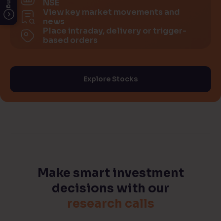
NSE
View key market movements and
news
Place intraday, delivery or trigger-
based orders
Explore Stocks
Make smart investment
decisions
with our
research calls