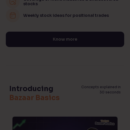
stocks
Weekly stock ideas for positional trades
Know more
Introducing
Concepts explained in
30 seconds
Bazaar Basics