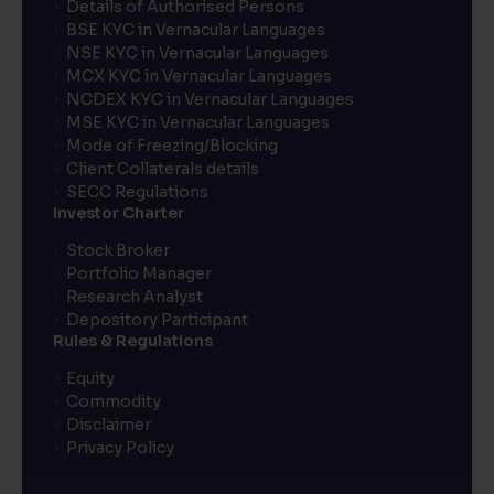
Details of Authorised Persons
BSE KYC in Vernacular Languages
NSE KYC in Vernacular Languages
MCX KYC in Vernacular Languages
NCDEX KYC in Vernacular Languages
MSE KYC in Vernacular Languages
Mode of Freezing/Blocking
Client Collaterals details
SECC Regulations
Investor Charter
Stock Broker
Portfolio Manager
Research Analyst
Depository Participant
Rules & Regulations
Equity
Commodity
Disclaimer
Privacy Policy