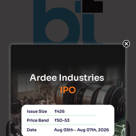
Ventura highlights Ather Energy as a long-term
EV opportunity