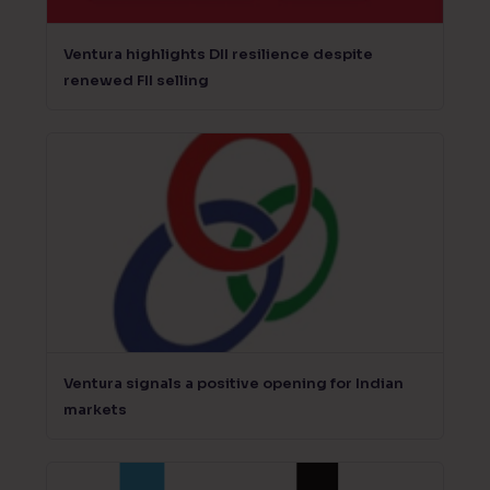
Ventura highlights DII resilience despite
renewed FII selling
Ventura signals a positive opening for Indian
markets