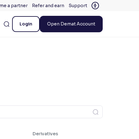
me a partner
Refer and earn
Support
Login
Open Demat Account
Derivatives