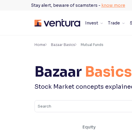
Skip
Stay alert, beware of scamsters -
know more
to
content
Invest
Trade
S
×
Accessibility Settings
Home
Bazaar Basics
Mutual Funds
Font
Bazaar
Basics
Adjust font size and spacing
Font Size:
100%
Stock Market concepts explaine
Resize text for better readability
Text Spacing:
100%
Adjust text spacing for readability
Equity