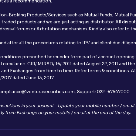
not as a recommendation.
r Non-Broking Products/Services such as Mutual Funds, Mutual Fun
raded products and we are just acting as distributor. All dispute
ressal forum or Arbritation mechanism. Kindly also refer to the
after all the procedures relating to IPV and client due dilige
conditions prescribed hereunder form part of account opening f
 circular no. CIR/ MIRSD/ 16/ 2011 dated August 22, 2011 and the
I and Exchanges from time to time. Refer terms & conditions. All
2017 dated June 13, 2017.
l:– compliance@venturasecurities.com, Support: 022–67547000
nsactions in your account – Update your mobile number / email I
ly from Exchange on your mobile / email at the end of the day.