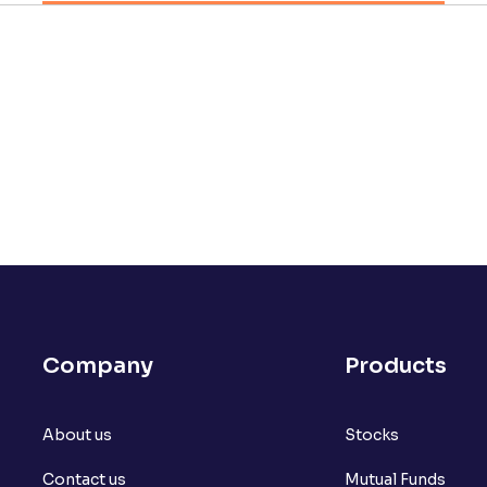
Company
Products
About us
Stocks
Contact us
Mutual Funds