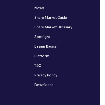
News
Share Market Guide
Share Market Glossary
Spotlight
Bazaar Basics
Platform
T&C
Privacy Policy
Downloads