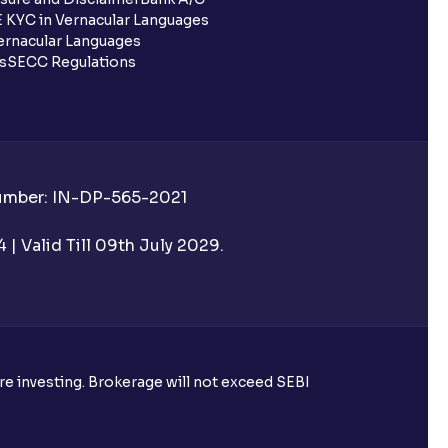
 KYC in Vernacular Languages
rnacular Languages
ls
SECC Regulations
Number: IN-DP-565-2021
| Valid Till 09th July 2029.
ore investing. Brokerage will not exceed SEBI