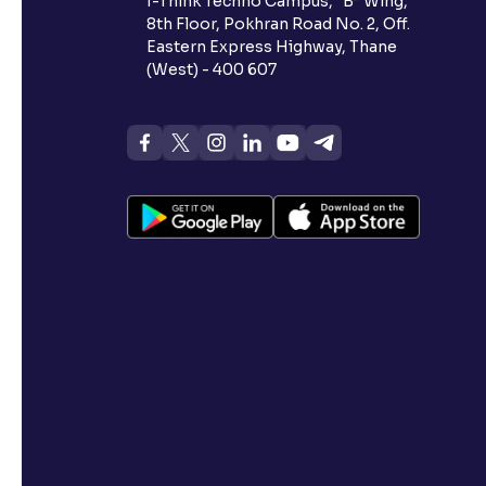
I-Think Techno Campus, “B” Wing,
8th Floor, Pokhran Road No. 2, Off.
Eastern Express Highway, Thane
(West) - 400 607