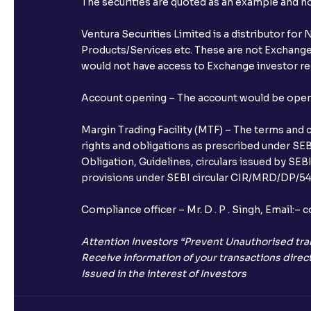
The securities are quoted as an example and 
Ventura Securities Limited is a distributor fo
Products/Services etc. These are not Exchange t
would not have access to Exchange investor red
Account opening – The account would be opened 
Margin Trading Facility (MTF) – The terms and 
rights and obligations as prescribed under SEBI
Obligation, Guidelines, circulars issued by SEB
provisions under SEBI circular CIR/MRD/DP/54/
Compliance officer – Mr. D . P . Singh, Emai
Attention Investors “Prevent Unauthorised tra
Receive information of your transactions direct
Issued in the interest of Investors