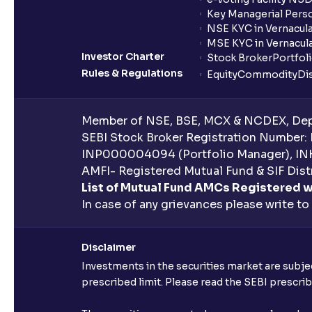
Key Managerial Pers
NSE KYC in Vernacul
MSE KYC in Vernacul
Investor Charter
Stock Broker
Portfol
Rules & Regulations
Equity
Commodity
Di
Member of NSE, BSE, MCX & NCDEX, Depo
SEBI Stock Broker Registration Number:
INP000004094 (Portfolio Manager), IN
AMFI- Registered Mutual Fund & SIF Distr
List of Mutual Fund AMCs Registered w
In case of any grievances please write to
Disclaimer
Investments in the securities market are subjec
prescribed limit. Please read the SEBI prescr