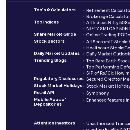
Tools & Calculators
Retirement Calculato
Brokerage Calculator
Top Indices
All Indices
Nifty 50
Se
NIFTY SMLCAP 50
NI
Share Market Guide
Online Trading
IPO
De
Stock Sectors
All Sectors
IT Stocks
Healthcare Stocks
Ce
Daily Market Updates
Daily Market Outlook
Trending Blogs
Top Rare Earth Stocks
Top Performing Defe
SIP of Rs.10k: How m
Regulatory Disclosures
Secured Creditor Me
Stock Market Holidays
Stock Market Holiday
Retail API
Symphony
Mobile Apps of
Enhanced features i
Depositories
Attention Investors
Unauthorised Transac
e-voting Facility NS