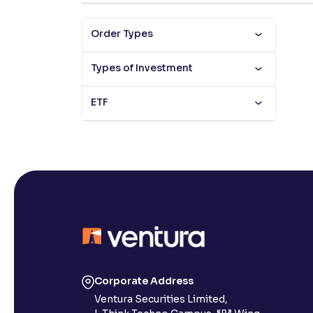
Contrast
Order Types
Makes easier to read text and enhances color
Types of Investment
Reading Tools
Support tools for easier reading
ETF
Corporate Address
Ventura Securities Limited,