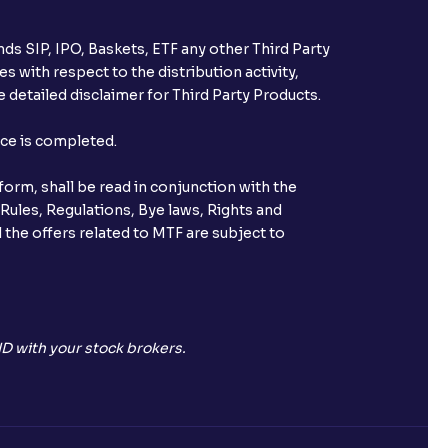
ds SIP, IPO, Baskets, ETF any other Third Party
s with respect to the distribution activity,
 detailed disclaimer for Third Party Products.
nce is completed.
orm, shall be read in conjunction with the
 Rules, Regulations, Bye laws, Rights and
 the offers related to MTF are subject to
D with your stock brokers.