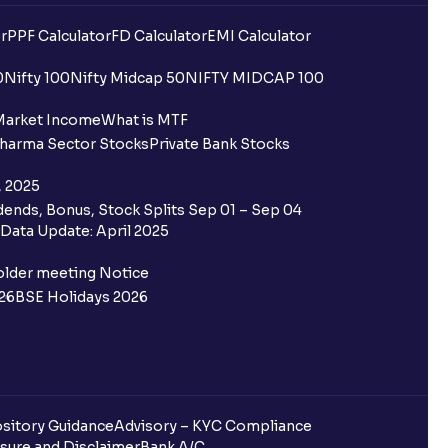
r
PPF Calculator
FD Calculator
EMI Calculator
0
Nifty 100
Nifty Midcap 50
NIFTY MIDCAP 100
Market Income
What is MTF
harma Sector Stocks
Private Bank Stocks
, 2025
ends, Bonus, Stock Splits Sep 01 – Sep 04
Data Update: April 2025
older meeting Notice
26
BSE Holidays 2026
sitory Guidance
Advisory – KYC Compliance
sure and Disclaimer
Bank A/C