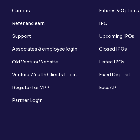
Careers
Futures & Options
Refer and earn
IPO
Support
Upcoming IPOs
Associates & employee login
Closed IPOs
Old Ventura Website
Listed IPOs
Ventura Wealth Clients Login
Fixed Deposit
Register for VPP
EaseAPI
Partner Login