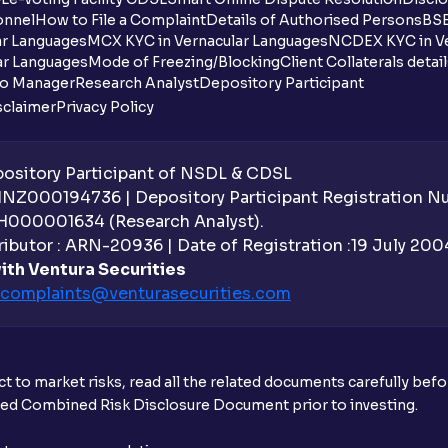
onnel
How to File a Complaint
Details of Authorised Persons
BSE
ar Languages
MCX KYC in Vernacular Languages
NCDEX KYC in Ve
ar Languages
Mode of Freezing/Blocking
Client Collaterals detai
io Manager
Research Analyst
Depository Participant
sclaimer
Privacy Policy
sitory Participant of NSDL & CDSL
 INZ000194736 | Depository Participant Registration 
H000001634 (Research Analyst).
ibutor : ARN-20936 | Date of Registration :19 July 2004 
ith Ventura Securities
complaints@venturasecurities.
com
t to market risks, read all the related documents carefully bef
ibed Combined Risk Disclosure Document prior to investing.