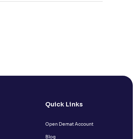
Quick Links
Open Demat Account
Blog