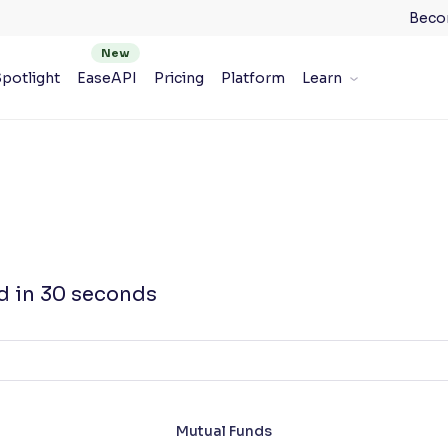
Beco
potlight
EaseAPI
Pricing
Platform
Learn
d in 30 seconds
Mutual Funds