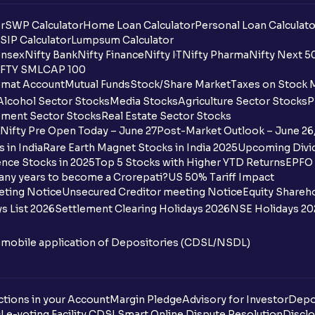
r
SWP Calculator
Home Loan Calculator
Personal Loan Calculato
SIP Calculator
Lumpsum Calculator
nsex
Nifty Bank
Nifty Finance
Nifty IT
Nifty Pharma
Nifty Next 5
FTY SMLCAP 100
mat Account
Mutual Funds
Stock/Share Market
Taxes on Stock 
Alcohol Sector Stocks
Media Stocks
Agriculture Sector Stocks
P
ment Sector Stocks
Real Estate Sector Stocks
Nifty Pre Open Today – June 27
Post-Market Outlook – June 26
 in India
Rare Earth Magnet Stocks in India 2025
Upcoming Divid
nce Stocks in 2025
Top 5 Stocks with Higher YTD Returns
EPFO 
any years to become a Crorepati?
US 50% Tariff Impact
eting Notice
Unsecured Creditor meeting Notice
Equity Shareh
s List 2026
Settlement Clearing Holidays 2026
NSE Holidays 20
n mobile application of Depositories (CDSL/NSDL)
tions in your Account
Margin Pledge
Advisory for Investor
Depo
DL
e-voting Facility CDSL
Smart Online Dispute Resolution
Disclo