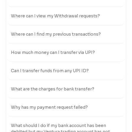
Where can I view my Withdrawal requests?
Where can I find my previous transactions?
How much money can I transfer via UPI?
Can I transfer funds from any UPI ID?
What are the charges for bank transfer?
Why has my payment request failed?
What should I do if my bank account has been
debited but my Ventura trading account has not