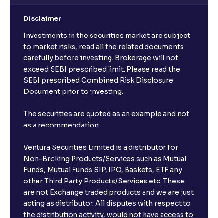
Disclaimer
Investments in the securities market are subject
to market risks, read all the related documents
carefully before investing. Brokerage will not
exceed SEBI prescribed limit. Please read the
SEBI prescribed Combined Risk Disclosure
Document prior to investing.
The securities are quoted as an example and not
as a recommendation.
Ventura Securities Limited is a distributor for
Non-Broking Products/Services such as Mutual
Funds, Mutual Funds SIP, IPO, Baskets, ETF any
other Third Party Products/Services etc. These
are not Exchange traded products and we are just
acting as distributor. All disputes with respect to
the distribution activity, would not have access to