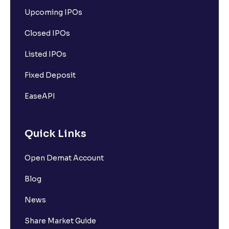
Upcoming IPOs
Closed IPOs
Listed IPOs
Fixed Deposit
EaseAPI
Quick Links
Open Demat Account
Blog
News
Share Market Guide