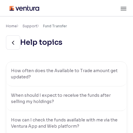
Skip
M
to
content
×
Accessibility Settings
Home
Support
Fund Transfer
Help topics
Font
Adjust font size and spacing
Font Size:
100%
Resize text for better readability
How often does the Available to Trade amount get
updated?
Text Spacing:
100%
When should I expect to receive the funds after
Adjust text spacing for readability
selling my holdings?
How can I check the funds available with me via the
Contrast
Ventura App and Web platform?
Makes easier to read text and enhances color