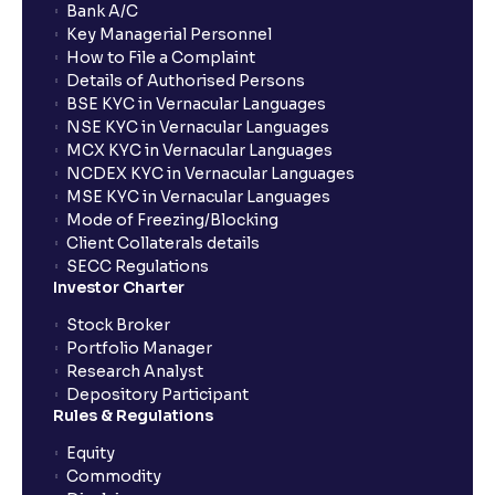
Bank A/C
Key Managerial Personnel
How to File a Complaint
Details of Authorised Persons
BSE KYC in Vernacular Languages
NSE KYC in Vernacular Languages
MCX KYC in Vernacular Languages
NCDEX KYC in Vernacular Languages
MSE KYC in Vernacular Languages
Mode of Freezing/Blocking
Client Collaterals details
SECC Regulations
Investor Charter
Stock Broker
Portfolio Manager
Research Analyst
Depository Participant
Rules & Regulations
Equity
Commodity