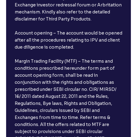
Exchange investor redressal forum or Arbritation
mechanism. Kindly also refer to the detailed
disclaimer for Third Party Products.
Account opening – The account would be opened
after all the procedures relating to IPV and client
due diligence is completed.
Margin Trading Facility (MTF) – The terms and
conditions prescribed hereunder form part of
account opening form, shall be read in
conjunction with the rights and obligations as
prescribed under SEBI circular no. CIR/ MIRSD/
16/ 2011 dated August 22, 2011 and the Rules,
Regulations, Bye laws, Rights and Obligation,
Guidelines, circulars issued by SEBI and
Exchanges from time to time. Refer terms &
conditions. All the offers related to MTF are
subject to provisions under SEBI circular