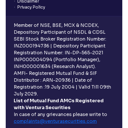
Disclaimer
Privacy Policy
Member of NSE, BSE, MCX & NCDEX,
Depository Participant of NSDL & CDSL
SEBI Stock Broker Registration Number:
INZ000194736 | Depository Participant
Registration Number: IN-DP-565-2021
INP000004094 (Portfolio Manager),
INH000001634 (Research Analyst).
AMFI- Registered Mutual Fund & SIF
Distributor : ARN-20936 | Date of
Registration :19 July 2004 | Valid Till 09th
July 2029.
List of Mutual Fund AMCs Registered
with Ventura Securities
In case of any grievances please write to
complaints@venturasecurities.
com