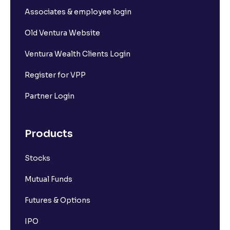
Associates & employee login
Old Ventura Website
Ventura Wealth Clients Login
Register for VPP
Partner Login
Products
Stocks
Mutual Funds
Futures & Options
IPO