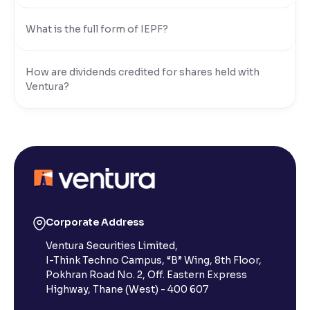
What is the full form of IEPF?
How are dividends credited for shares held with
Ventura?
Corporate Address
Ventura Securities Limited,
I-Think Techno Campus, “B” Wing, 8th Floor,
Pokhran Road No. 2, Off. Eastern Express
Highway, Thane (West) - 400 607