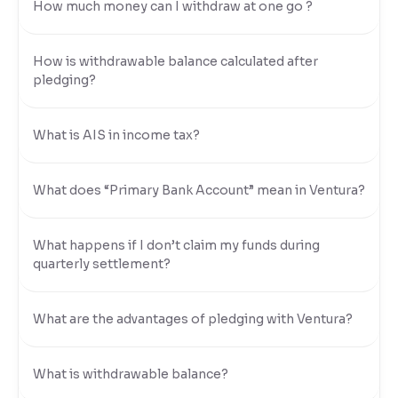
How much money can I withdraw at one go ?
How is withdrawable balance calculated after
pledging?
What is AIS in income tax?
What does “Primary Bank Account” mean in Ventura?
What happens if I don’t claim my funds during
quarterly settlement?
What are the advantages of pledging with Ventura?
What is withdrawable balance?