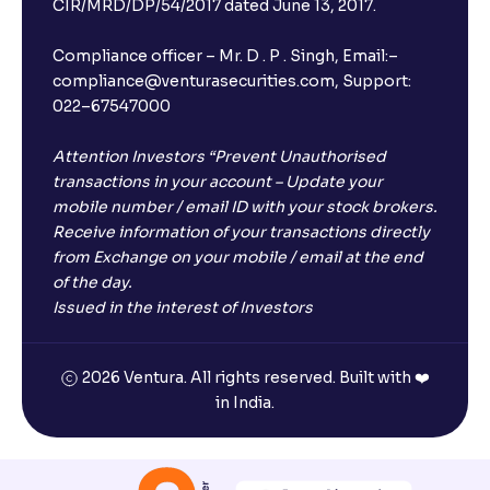
CIR/MRD/DP/54/2017 dated June 13, 2017.
Compliance officer – Mr. D . P . Singh, Email:–
compliance@venturasecurities.com, Support:
022–67547000
Attention Investors “Prevent Unauthorised
transactions in your account – Update your
mobile number / email ID with your stock brokers.
Receive information of your transactions directly
from Exchange on your mobile / email at the end
of the day.
Issued in the interest of Investors
2026 Ventura. All rights reserved. Built with ❤️
in India.