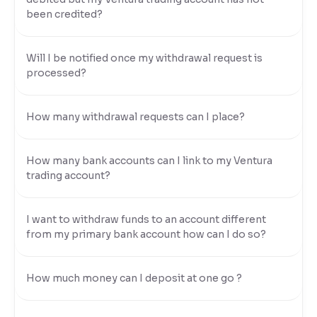
been credited?
Will I be notified once my withdrawal request is
processed?
How many withdrawal requests can I place?
How many bank accounts can I link to my Ventura
trading account?
I want to withdraw funds to an account different
from my primary bank account how can I do so?
How much money can I deposit at one go ?