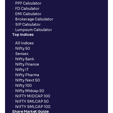
PPF Calculator
FD Calculator
EMI Calculator
Brokerage Calculator
SIP Calculator
Lumpsum Calculator
Top Indices
All Indices
Nifty 50
Sensex
Nifty Bank
Nifty Finance
Nifty IT
Nifty Pharma
Nifty Next 50
Nifty 100
Nifty Midcap 50
NIFTY MIDCAP 100
NIFTY SMLCAP 50
NIFTY SMLCAP 100
Share Market Guide