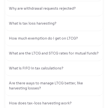
Why are withdrawal requests rejected?
What is tax loss harvesting?
How much exemption do I get on LTCG?
What are the LTCG and STCG rates for mutual funds?
What is FIFO in tax calculations?
Are there ways to manage LTCG better, like
harvesting losses?
How does tax-loss harvesting work?