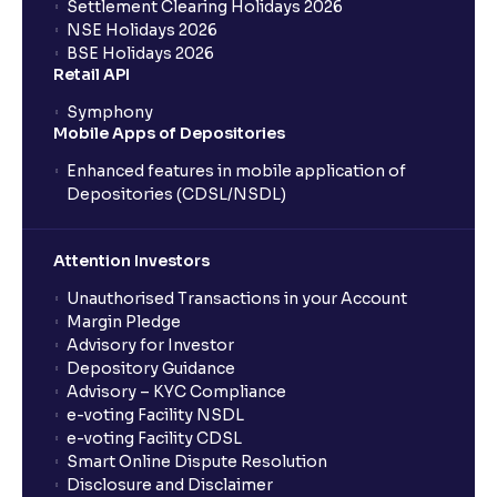
Settlement Clearing Holidays 2026
NSE Holidays 2026
BSE Holidays 2026
Retail API
Symphony
Mobile Apps of Depositories
Enhanced features in mobile application of
Depositories (CDSL/NSDL)
Attention Investors
Unauthorised Transactions in your Account
Margin Pledge
Advisory for Investor
Depository Guidance
Advisory – KYC Compliance
e-voting Facility NSDL
e-voting Facility CDSL
Smart Online Dispute Resolution
Disclosure and Disclaimer