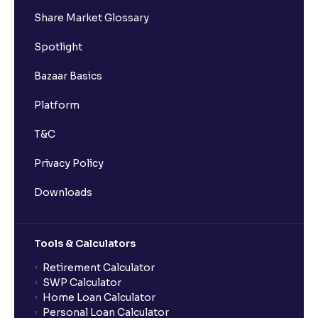
Share Market Glossary
Spotlight
Bazaar Basics
Platform
T&C
Privacy Policy
Downloads
Tools & Calculators
Retirement Calculator
SWP Calculator
Home Loan Calculator
Personal Loan Calculator