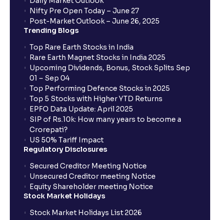
Daily Market Outlook
Nifty Pre Open Today – June 27
Post-Market Outlook – June 26, 2025
Trending Blogs
Top Rare Earth Stocks in India
Rare Earth Magnet Stocks in India 2025
Upcoming Dividends, Bonus, Stock Splits Sep
01 – Sep 04
Top Performing Defence Stocks in 2025
Top 5 Stocks with Higher YTD Returns
EPFO Data Update: April 2025
SIP of Rs.10k: How many years to become a
Crorepati?
US 50% Tariff Impact
Regulatory Disclosures
Secured Creditor Meeting Notice
Unsecured Creditor meeting Notice
Equity Shareholder meeting Notice
Stock Market Holidays
Stock Market Holidays List 2026