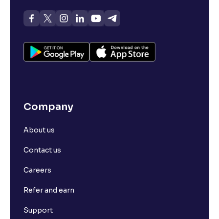
Company
About us
Contact us
Careers
Refer and earn
Support