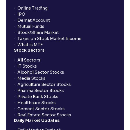
Online Trading
IPO
Demat Account
Mutual Funds
Stock/Share Market
Taxes on Stock Market Income
What is MTF
Stock Sectors
All Sectors
IT Stocks
Alcohol Sector Stocks
Media Stocks
Agriculture Sector Stocks
Pharma Sector Stocks
Private Bank Stocks
Healthcare Stocks
Cement Sector Stocks
Real Estate Sector Stocks
Daily Market Updates