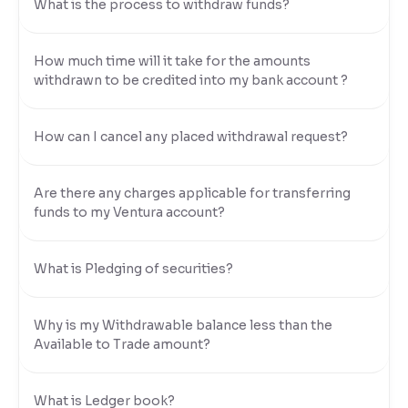
What is the process to withdraw funds?
How much time will it take for the amounts
withdrawn to be credited into my bank account ?
How can I cancel any placed withdrawal request?
Are there any charges applicable for transferring
funds to my Ventura account?
What is Pledging of securities?
Why is my Withdrawable balance less than the
Available to Trade amount?
What is Ledger book?