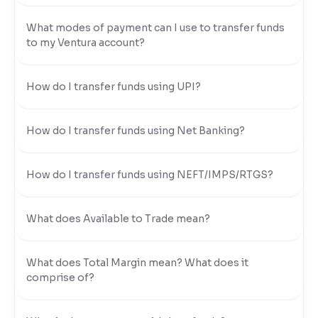
Reading Tools
What modes of payment can I use to transfer funds
to my Ventura account?
Support tools for easier reading
How do I transfer funds using UPI?
How do I transfer funds using Net Banking?
How do I transfer funds using NEFT/IMPS/RTGS?
What does Available to Trade mean?
What does Total Margin mean? What does it
comprise of?