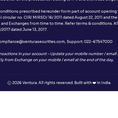
conditions prescribed hereunder form part of account opening f
 circular no. CIR/ MIRSD/ 16/ 2011 dated August 22, 2011 and the
I and Exchanges from time to time. Refer terms & conditions. All
2017 dated June 13, 2017.
l:– compliance@venturasecurities.com, Support: 022–67547000
nsactions in your account – Update your mobile number / email I
ly from Exchange on your mobile / email at the end of the day.
2026 Ventura. All rights reserved. Built with ❤️ in India.
+91