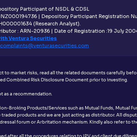
sitory Participant of NSDL & CDSL
 INZ000194736 | Depository Participant Registration 
H000001634 (Research Analyst).
ibutor : ARN-20936 | Date of Registration :19 July 2004 
ith Ventura Securities
complaints@venturasecurities.
com
t to market risks, read all the related documents carefully bef
ibed Combined Risk Disclosure Document prior to investing.
not as a recommendation.
r Non-Broking Products/Services such as Mutual Funds, Mutual Fun
raded products and we are just acting as distributor. All dispute
ressal forum or Arbritation mechanism. Kindly also refer to the
after all the procedures relating to IPV and client due dilige