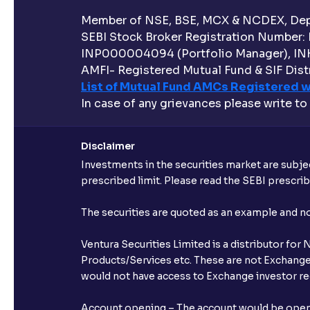
Member of NSE, BSE, MCX & NCDEX, Depo
SEBI Stock Broker Registration Number:
INP000004094 (Portfolio Manager), IN
AMFI- Registered Mutual Fund & SIF Distr
List of Mutual Fund AMCs Registered w
In case of any grievances please write to
Disclaimer
Investments in the securities market are subjec
prescribed limit. Please read the SEBI prescr
The securities are quoted as an example and 
Ventura Securities Limited is a distributor fo
Products/Services etc. These are not Exchange t
would not have access to Exchange investor red
Account opening – The account would be opened 