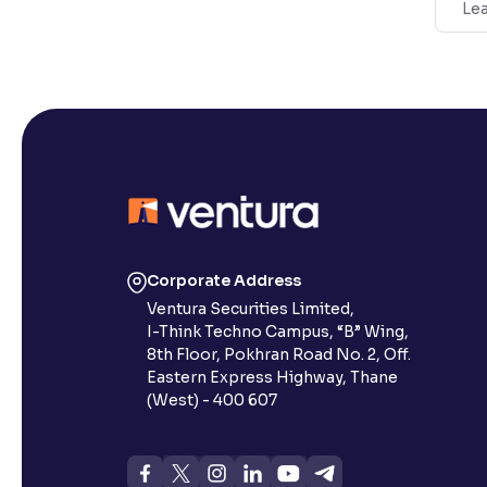
Lea
Corporate Address
Ventura Securities Limited,
I-Think Techno Campus, “B” Wing,
8th Floor, Pokhran Road No. 2, Off.
Eastern Express Highway, Thane
(West) - 400 607