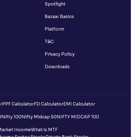
Spotlight
Bazaar Basics
Platform
T&C
Privacy Policy
Downloads
r
PPF Calculator
FD Calculator
EMI Calculator
0
Nifty 100
Nifty Midcap 50
NIFTY MIDCAP 100
Market Income
What is MTF