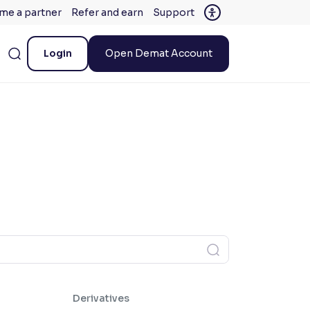
me a partner
Refer and earn
Support
Login
Open Demat Account
Derivatives