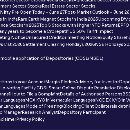
Alcohol Sector Stocks
Media Stocks
Agriculture Sector Stocks
P
ment Sector Stocks
Real Estate Sector Stocks
Nifty Pre Open Today – June 27
Post-Market Outlook – June 26
 in India
Rare Earth Magnet Stocks in India 2025
Upcoming Divid
nce Stocks in 2025
Top 5 Stocks with Higher YTD Returns
EPFO 
any years to become a Crorepati?
US 50% Tariff Impact
eting Notice
Unsecured Creditor meeting Notice
Equity Shareh
s List 2026
Settlement Clearing Holidays 2026
NSE Holidays 20
n mobile application of Depositories (CDSL/NSDL)
tions in your Account
Margin Pledge
Advisory for Investor
Depo
DL
e-voting Facility CDSL
Smart Online Dispute Resolution
Disclo
onnel
How to File a Complaint
Details of Authorised Persons
BSE
ar Languages
MCX KYC in Vernacular Languages
NCDEX KYC in Ve
ar Languages
Mode of Freezing/Blocking
Client Collaterals detai
io Manager
Research Analyst
Depository Participant
sclaimer
Privacy Policy