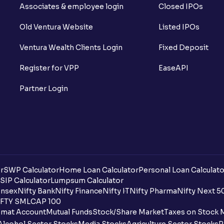
Associates & employee login
Closed IPOs
Old Ventura Website
Listed IPOs
Ventura Wealth Clients Login
Fixed Deposit
Register for VPP
EaseAPI
Partner Login
r
SWP Calculator
Home Loan Calculator
Personal Loan Calculato
SIP Calculator
Lumpsum Calculator
nsex
Nifty Bank
Nifty Finance
Nifty IT
Nifty Pharma
Nifty Next 5
FTY SMLCAP 100
mat Account
Mutual Funds
Stock/Share Market
Taxes on Stock 