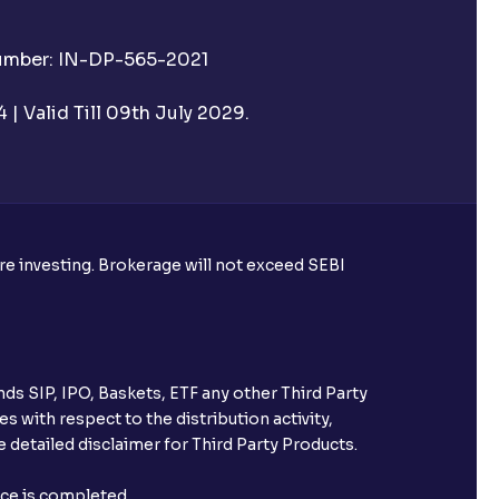
Number: IN-DP-565-2021
| Valid Till 09th July 2029.
ore investing. Brokerage will not exceed SEBI
ds SIP, IPO, Baskets, ETF any other Third Party
s with respect to the distribution activity,
 detailed disclaimer for Third Party Products.
nce is completed.