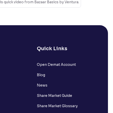
is quick video from Bazaar Basics by Ventura.
Quick Links
Open Demat Account
Blog
News
Share Market Guide
Share Market Glossary