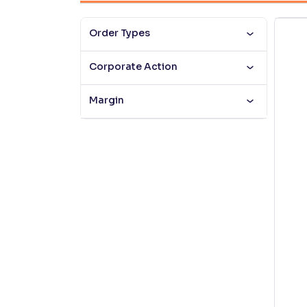
Contrast
Order Types
Makes easier to read text and enhances color
Corporate Action
Reading Tools
Support tools for easier reading
Margin