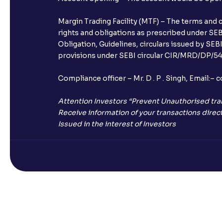
Margin Trading Facility (MTF) – The terms and 
rights and obligations as prescribed under SEBI
Obligation, Guidelines, circulars issued by SEB
provisions under SEBI circular CIR/MRD/DP/54/
Compliance officer – Mr. D . P . Singh, Emai
Attention Investors “Prevent Unauthorised tra
Receive information of your transactions direct
Issued in the interest of Investors