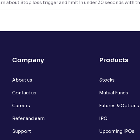
rn about Stop loss trigger and limit in under 30 seconds with th
Company
Products
About us
Stocks
Contact us
Mutual Funds
Careers
Futures & Options
Refer and earn
IPO
Support
Upcoming IPOs