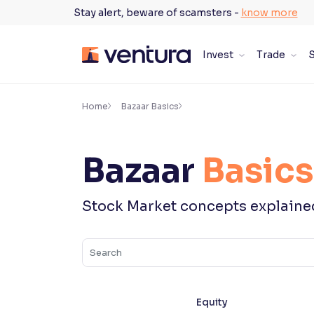
Skip
Stay alert, beware of scamsters -
know more
to
content
Invest
Trade
S
×
Accessibility Settings
Home
Bazaar Basics
Font
Bazaar
Basics
Adjust font size and spacing
Font Size:
100%
Stock Market concepts explaine
Resize text for better readability
Text Spacing:
100%
Adjust text spacing for readability
Equity