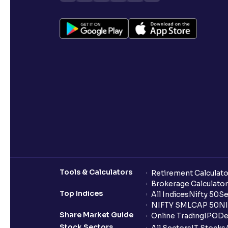
Tools & Calculators
Retirement Calculato
Brokerage Calculator
Top Indices
All Indices
Nifty 50
Se
NIFTY SMLCAP 50
NI
Share Market Guide
Online Trading
IPO
De
Stock Sectors