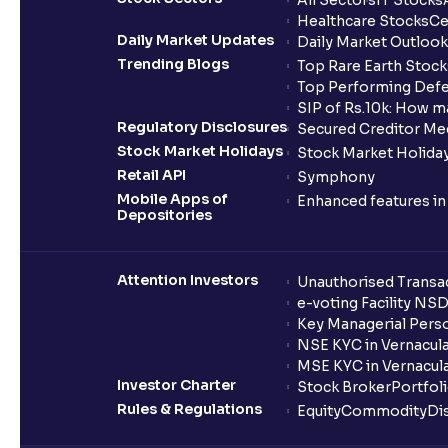
All Sectors
IT Stocks
Healthcare Stocks
Ce
Daily Market Updates
Daily Market Outlook
Trending Blogs
Top Rare Earth Stocks
Top Performing Defe
SIP of Rs.10k: How m
Regulatory Disclosures
Secured Creditor Me
Stock Market Holidays
Stock Market Holiday
Retail API
Symphony
Mobile Apps of
Enhanced features i
Depositories
Attention Investors
Unauthorised Transac
e-voting Facility NS
Key Managerial Pers
NSE KYC in Vernacul
MSE KYC in Vernacul
Investor Charter
Stock Broker
Portfol
Rules & Regulations
Equity
Commodity
Di