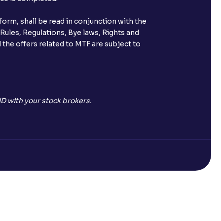
orm, shall be read in conjunction with the
 Rules, Regulations, Bye laws, Rights and
 the offers related to MTF are subject to
D with your stock brokers.
Open a Free Demat Account