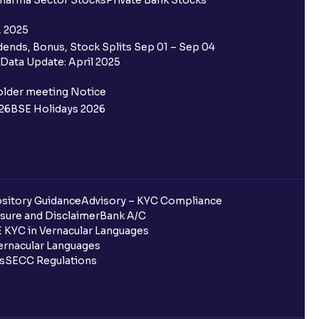
harma Sector Stocks
Private Bank Stocks
, 2025
ends, Bonus, Stock Splits Sep 01 – Sep 04
Data Update: April 2025
older meeting Notice
26
BSE Holidays 2026
sitory Guidance
Advisory – KYC Compliance
sure and Disclaimer
Bank A/C
 KYC in Vernacular Languages
rnacular Languages
ls
SECC Regulations