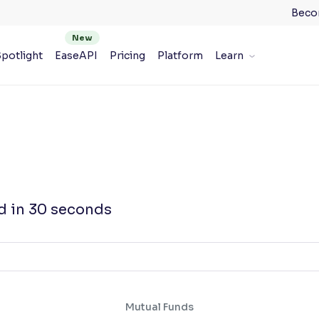
Beco
potlight
EaseAPI
Pricing
Platform
Learn
d in 30 seconds
Mutual Funds