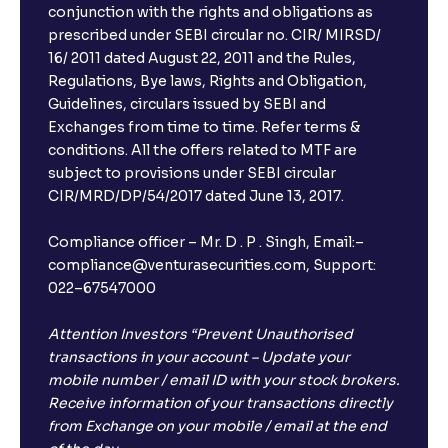
conjunction with the rights and obligations as
prescribed under SEBI circular no. CIR/ MIRSD/
16/ 2011 dated August 22, 2011 and the Rules,
Regulations, Bye laws, Rights and Obligation,
Guidelines, circulars issued by SEBI and
Exchanges from time to time. Refer terms &
conditions. All the offers related to MTF are
subject to provisions under SEBI circular
CIR/MRD/DP/54/2017 dated June 13, 2017.
Compliance officer – Mr. D . P . Singh, Email:–
compliance@venturasecurities.com, Support:
022–67547000
Attention Investors “Prevent Unauthorised
transactions in your account – Update your
mobile number / email ID with your stock brokers.
Receive information of your transactions directly
from Exchange on your mobile / email at the end