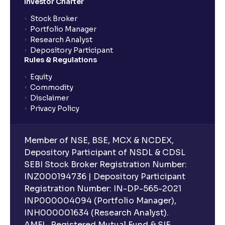
Investor Charter
Stock Broker
Portfolio Manager
Research Analyst
Depository Participant
Rules & Regulations
Equity
Commodity
Disclaimer
Privacy Policy
Member of NSE, BSE, MCX & NCDEX,
Depository Participant of NSDL & CDSL
SEBI Stock Broker Registration Number:
INZ000194736 | Depository Participant
Registration Number: IN-DP-565-2021
INP000004094 (Portfolio Manager),
INH000001634 (Research Analyst).
AMFI- Registered Mutual Fund & SIF