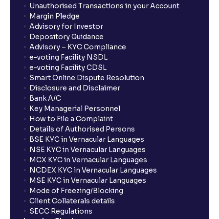
Unauthorised Transactions in your Account
Margin Pledge
Advisory for Investor
Depository Guidance
Advisory – KYC Compliance
e-voting Facility NSDL
e-voting Facility CDSL
Smart Online Dispute Resolution
Disclosure and Disclaimer
Bank A/C
Key Managerial Personnel
How to File a Complaint
Details of Authorised Persons
BSE KYC in Vernacular Languages
NSE KYC in Vernacular Languages
MCX KYC in Vernacular Languages
NCDEX KYC in Vernacular Languages
MSE KYC in Vernacular Languages
Mode of Freezing/Blocking
Client Collaterals details
SECC Regulations