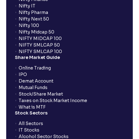
Nifty IT
Nifty Pharma
Nifty Next 50
Nifty 100
Nifty Midcap 50
NIFTY MIDCAP 100
NIFTY SMLCAP 50
NIFTY SMLCAP 100
Share Market Guide
Online Trading
IPO
Demat Account
Mutual Funds
Stock/Share Market
Taxes on Stock Market Income
What is MTF
Stock Sectors
All Sectors
IT Stocks
Alcohol Sector Stocks