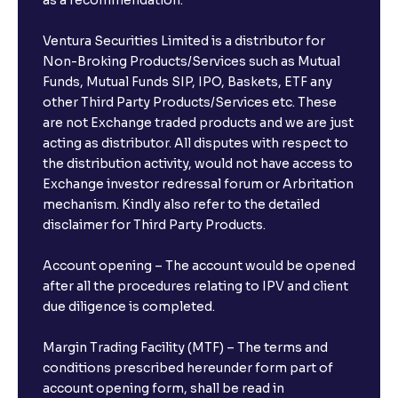
as a recommendation.
Ventura Securities Limited is a distributor for
Non-Broking Products/Services such as Mutual
Funds, Mutual Funds SIP, IPO, Baskets, ETF any
other Third Party Products/Services etc. These
are not Exchange traded products and we are just
acting as distributor. All disputes with respect to
the distribution activity, would not have access to
Exchange investor redressal forum or Arbritation
mechanism. Kindly also refer to the detailed
disclaimer for Third Party Products.
Account opening – The account would be opened
after all the procedures relating to IPV and client
due diligence is completed.
Margin Trading Facility (MTF) – The terms and
conditions prescribed hereunder form part of
account opening form, shall be read in