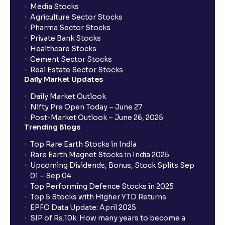
Media Stocks
Agriculture Sector Stocks
Pharma Sector Stocks
Private Bank Stocks
Healthcare Stocks
Cement Sector Stocks
Real Estate Sector Stocks
Daily Market Updates
Daily Market Outlook
Nifty Pre Open Today – June 27
Post-Market Outlook – June 26, 2025
Trending Blogs
Top Rare Earth Stocks in India
Rare Earth Magnet Stocks in India 2025
Upcoming Dividends, Bonus, Stock Splits Sep
01 – Sep 04
Top Performing Defence Stocks in 2025
Top 5 Stocks with Higher YTD Returns
EPFO Data Update: April 2025
SIP of Rs.10k: How many years to become a