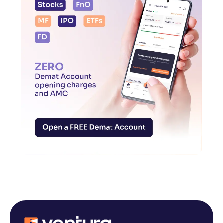
Reading Tools
Support tools for easier reading