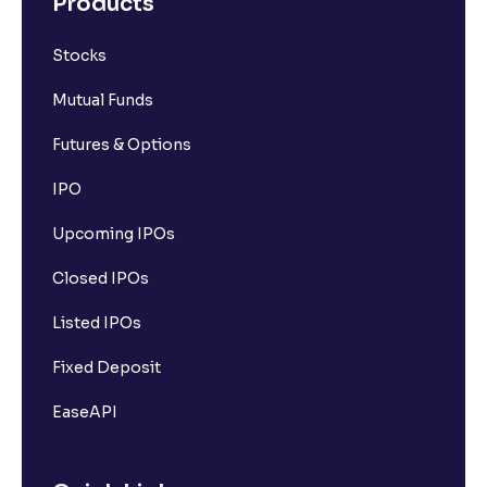
Products
Stocks
Mutual Funds
Futures & Options
IPO
Upcoming IPOs
Closed IPOs
Listed IPOs
Fixed Deposit
EaseAPI