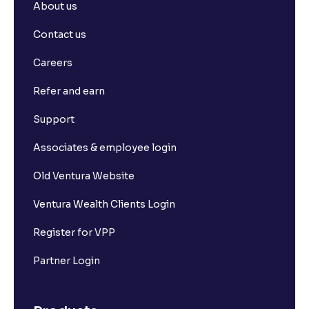
About us
Contact us
Careers
Refer and earn
Support
Associates & employee login
Old Ventura Website
Ventura Wealth Clients Login
Register for VPP
Partner Login