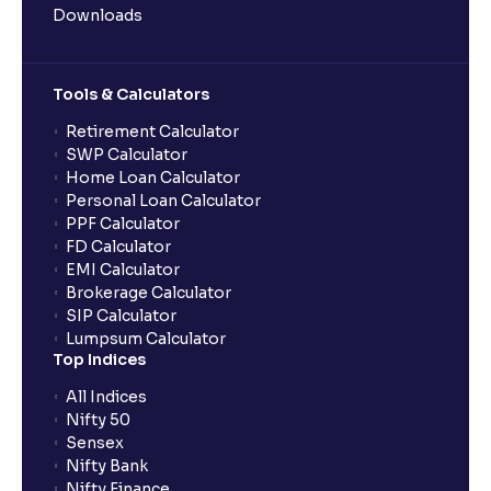
Downloads
Tools & Calculators
Retirement Calculator
SWP Calculator
Home Loan Calculator
Personal Loan Calculator
PPF Calculator
FD Calculator
EMI Calculator
Brokerage Calculator
SIP Calculator
Lumpsum Calculator
Top Indices
All Indices
Nifty 50
Sensex
Nifty Bank
Nifty Finance