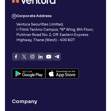
Corporate Address
Ventura Securities Limited,
I-Think Techno Campus, “B” Wing, 8th Floor,
Pokhran Road No. 2, Off. Eastern Express
Highway, Thane (West) - 400 607
Company