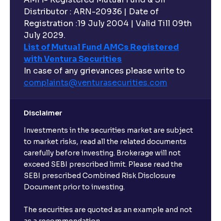
Distributor : ARN-20936 | Date of
Registration :19 July 2004 | Valid Till 09th
July 2029.
List of Mutual Fund AMCs Registered
with Ventura Securities
In case of any grievances please write to
complaints@venturasecurities.
com
Disclaimer
Investments in the securities market are subject
to market risks, read all the related documents
carefully before investing. Brokerage will not
exceed SEBI prescribed limit. Please read the
SEBI prescribed Combined Risk Disclosure
Document prior to investing.
The securities are quoted as an example and not