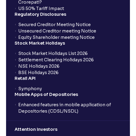
Crorepati?
US 50% Tariff Impact
Regulatory Disclosures
Secured Creditor Meeting Notice
Unsecured Creditor meeting Notice
Equity Shareholder meeting Notice
Stock Market Holidays
Stock Market Holidays List 2026
Settlement Clearing Holidays 2026
NSE Holidays 2026
BSE Holidays 2026
Retail API
Symphony
Mobile Apps of Depositories
Enhanced features in mobile application of
Depositories (CDSL/NSDL)
Attention Investors