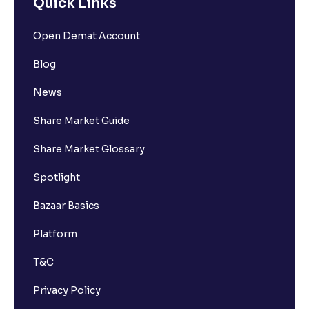
Quick Links
Open Demat Account
Blog
News
Share Market Guide
Share Market Glossary
Spotlight
Bazaar Basics
Platform
T&C
Privacy Policy