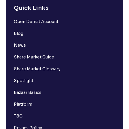
Quick Links
Open Demat Account
Blog
News
Share Market Guide
Share Market Glossary
Spotlight
Bazaar Basics
Platform
T&C
Privacy Policy