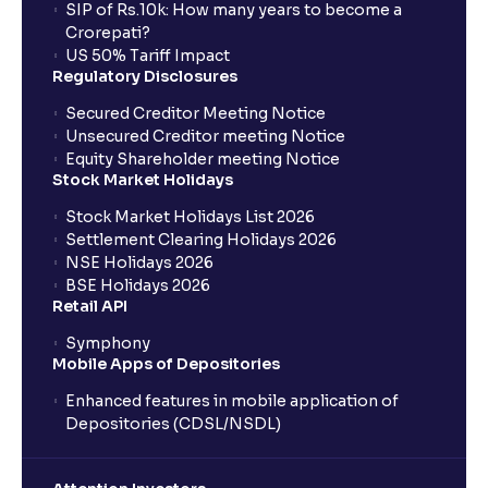
SIP of Rs.10k: How many years to become a
Crorepati?
US 50% Tariff Impact
Regulatory Disclosures
Secured Creditor Meeting Notice
Unsecured Creditor meeting Notice
Equity Shareholder meeting Notice
Stock Market Holidays
Stock Market Holidays List 2026
Settlement Clearing Holidays 2026
NSE Holidays 2026
BSE Holidays 2026
Retail API
Symphony
Mobile Apps of Depositories
Enhanced features in mobile application of
Depositories (CDSL/NSDL)