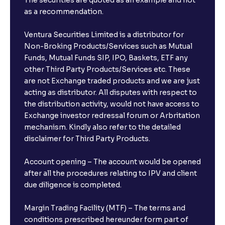
The securities are quoted as an example and not
as a recommendation.
Ventura Securities Limited is a distributor for
Non-Broking Products/Services such as Mutual
Funds, Mutual Funds SIP, IPO, Baskets, ETF any
other Third Party Products/Services etc. These
are not Exchange traded products and we are just
acting as distributor. All disputes with respect to
the distribution activity, would not have access to
Exchange investor redressal forum or Arbritation
mechanism. Kindly also refer to the detailed
disclaimer for Third Party Products.
Account opening – The account would be opened
after all the procedures relating to IPV and client
due diligence is completed.
Margin Trading Facility (MTF) – The terms and
conditions prescribed hereunder form part of