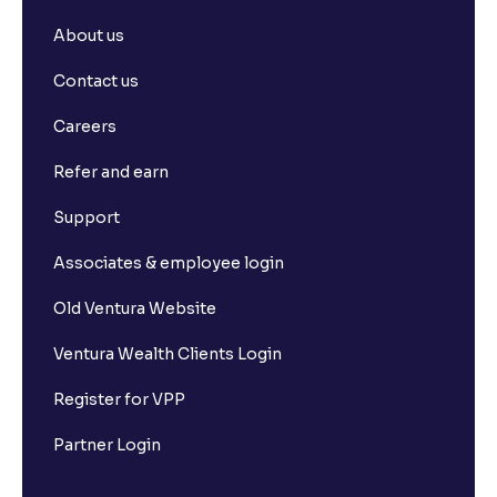
About us
Contact us
Careers
Refer and earn
Support
Associates & employee login
Old Ventura Website
Ventura Wealth Clients Login
Register for VPP
Partner Login