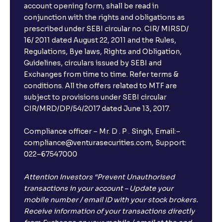
account opening form, shall be read in
conjunction with the rights and obligations as
prescribed under SEBI circular no. CIR/ MIRSD/
16/ 2011 dated August 22, 2011 and the Rules,
Regulations, Bye laws, Rights and Obligation,
Guidelines, circulars issued by SEBI and
Exchanges from time to time. Refer terms &
conditions. All the offers related to MTF are
subject to provisions under SEBI circular
CIR/MRD/DP/54/2017 dated June 13, 2017.
Compliance officer – Mr. D . P . Singh, Email:–
compliance@venturasecurities.com, Support:
022–67547000
Attention Investors “Prevent Unauthorised
transactions in your account – Update your
mobile number / email ID with your stock brokers.
Receive information of your transactions directly