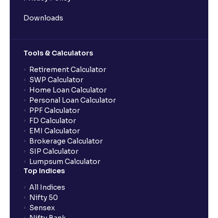
Downloads
Tools & Calculators
Retirement Calculator
SWP Calculator
Home Loan Calculator
Personal Loan Calculator
PPF Calculator
FD Calculator
EMI Calculator
Brokerage Calculator
SIP Calculator
Lumpsum Calculator
Top Indices
All Indices
Nifty 50
Sensex