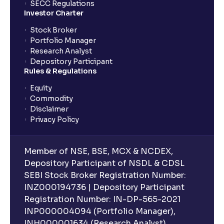
SECC Regulations
Investor Charter
Stock Broker
Portfolio Manager
Research Analyst
Depository Participant
Rules & Regulations
Equity
Commodity
Disclaimer
Privacy Policy
Member of NSE, BSE, MCX & NCDEX,
Depository Participant of NSDL & CDSL
SEBI Stock Broker Registration Number:
INZ000194736 | Depository Participant
Registration Number: IN-DP-565-2021
INP000004094 (Portfolio Manager),
INH000001634 (Research Analyst).