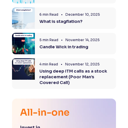
Reading Tools
6 min Read
•
December 10, 2025
Support tools for easier reading
What is stagflation?
5 min Read
•
November 14, 2025
Candle Wick in trading
4 min Read
•
November 12, 2025
Using deep ITM calls as a stock
replacement (Poor Man’s
Covered Call)