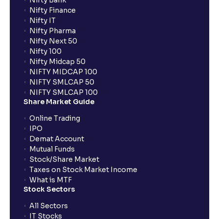
Nifty Bank
Nifty Finance
Nifty IT
Nifty Pharma
Nifty Next 50
Nifty 100
Nifty Midcap 50
NIFTY MIDCAP 100
NIFTY SMLCAP 50
NIFTY SMLCAP 100
Share Market Guide
Online Trading
IPO
Demat Account
Mutual Funds
Stock/Share Market
Taxes on Stock Market Income
What is MTF
Stock Sectors
All Sectors
IT Stocks