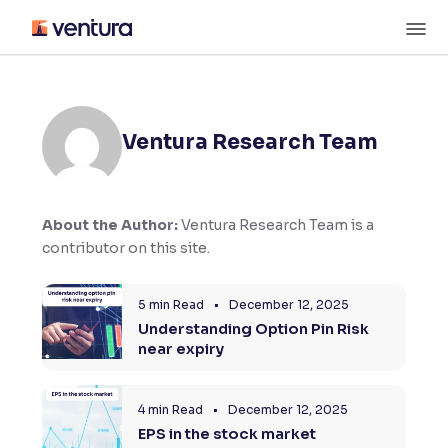
Skip
M
to
content
×
Accessibility Settings
Ventura Research Team
Font
Adjust font size and spacing
Font Size:
100%
About the Author:
Ventura Research Team is a
Resize text for better readability
contributor on this site.
5 min Read
•
December 12, 2025
Text Spacing:
100%
Understanding Option Pin Risk
Adjust text spacing for readability
near expiry
4 min Read
•
December 12, 2025
Contrast
EPS in the stock market
Makes easier to read text and enhances color