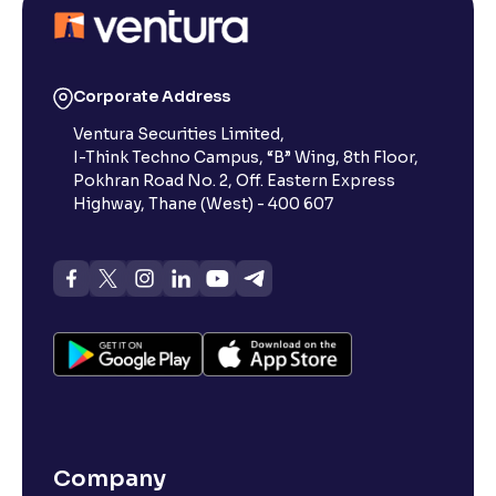
Corporate Address
Ventura Securities Limited,
I-Think Techno Campus, “B” Wing, 8th Floor,
Pokhran Road No. 2, Off. Eastern Express
Highway, Thane (West) - 400 607
Company