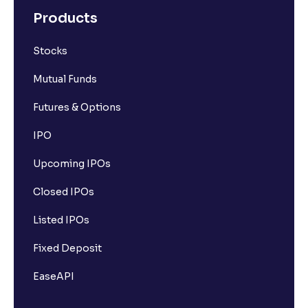
Products
Stocks
Mutual Funds
Futures & Options
IPO
Upcoming IPOs
Closed IPOs
Listed IPOs
Fixed Deposit
EaseAPI