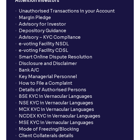
Attention Investors
Unauthorised Transactions in your Account
Margin Pledge
Advisory for Investor
Depository Guidance
Advisory – KYC Compliance
e-voting Facility NSDL
e-voting Facility CDSL
Smart Online Dispute Resolution
Disclosure and Disclaimer
Bank A/C
Key Managerial Personnel
How to File a Complaint
Details of Authorised Persons
BSE KYC in Vernacular Languages
NSE KYC in Vernacular Languages
MCX KYC in Vernacular Languages
NCDEX KYC in Vernacular Languages
MSE KYC in Vernacular Languages
Mode of Freezing/Blocking
Client Collaterals details