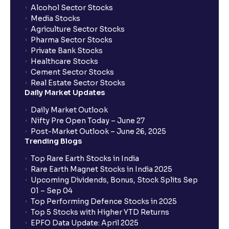
Alcohol Sector Stocks
Media Stocks
Agriculture Sector Stocks
Pharma Sector Stocks
Private Bank Stocks
Healthcare Stocks
Cement Sector Stocks
Real Estate Sector Stocks
Daily Market Updates
Daily Market Outlook
Nifty Pre Open Today – June 27
Post-Market Outlook – June 26, 2025
Trending Blogs
Top Rare Earth Stocks in India
Rare Earth Magnet Stocks in India 2025
Upcoming Dividends, Bonus, Stock Splits Sep
01 – Sep 04
Top Performing Defence Stocks in 2025
Top 5 Stocks with Higher YTD Returns
EPFO Data Update: April 2025