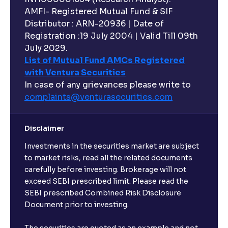
AMFI- Registered Mutual Fund & SIF
Distributor : ARN-20936 | Date of
Registration :19 July 2004 | Valid Till 09th
July 2029.
List of Mutual Fund AMCs Registered
with Ventura Securities
In case of any grievances please write to
complaints@venturasecurities.
com
Disclaimer
Investments in the securities market are subject
to market risks, read all the related documents
carefully before investing. Brokerage will not
exceed SEBI prescribed limit. Please read the
SEBI prescribed Combined Risk Disclosure
Document prior to investing.