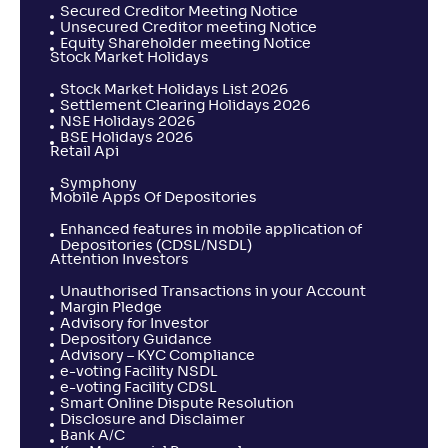
Secured Creditor Meeting Notice
Unsecured Creditor meeting Notice
Equity Shareholder meeting Notice
Stock Market Holidays
Stock Market Holidays List 2026
Settlement Clearing Holidays 2026
NSE Holidays 2026
BSE Holidays 2026
Retail Api
Symphony
Mobile Apps Of Depositories
Enhanced features in mobile application of
Depositories (CDSL/NSDL)
Attention Investors
Unauthorised Transactions in your Account
Margin Pledge
Advisory for Investor
Depository Guidance
Advisory – KYC Compliance
e-voting Facility NSDL
e-voting Facility CDSL
Smart Online Dispute Resolution
Disclosure and Disclaimer
Bank A/C