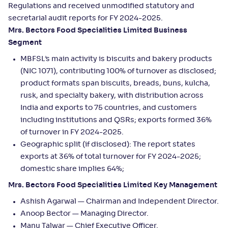
Regulations and received unmodified statutory and
secretarial audit reports for FY 2024-2025.
Mrs. Bectors Food Specialities Limited Business
Segment
MBFSL’s main activity is biscuits and bakery products
(NIC 1071), contributing 100% of turnover as disclosed;
product formats span biscuits, breads, buns, kulcha,
rusk, and specialty bakery, with distribution across
India and exports to 75 countries, and customers
including institutions and QSRs; exports formed 36%
of turnover in FY 2024-2025.
Geographic split (if disclosed): The report states
exports at 36% of total turnover for FY 2024-2025;
domestic share implies 64%;
Mrs. Bectors Food Specialities Limited Key Management
Ashish Agarwal — Chairman and Independent Director.
Anoop Bector — Managing Director.
Manu Talwar — Chief Executive Officer.