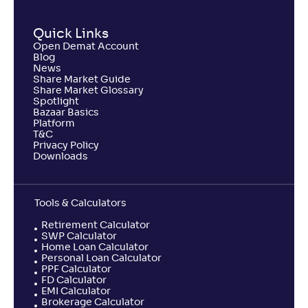
Quick Links
Open Demat Account
Blog
News
Share Market Guide
Share Market Glossary
Spotlight
Bazaar Basics
Platform
T&C
Privacy Policy
Downloads
Tools & Calculators
Retirement Calculator
SWP Calculator
Home Loan Calculator
Personal Loan Calculator
PPF Calculator
FD Calculator
EMI Calculator
Brokerage Calculator