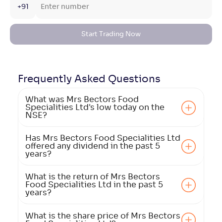
+91
Start Trading Now
Frequently Asked
Questions
What was Mrs Bectors Food
Specialities Ltd's low today on the
NSE?
Has Mrs Bectors Food Specialities Ltd
offered any dividend in the past 5
years?
What is the return of Mrs Bectors
Food Specialities Ltd in the past 5
years?
What is the share price of Mrs Bectors