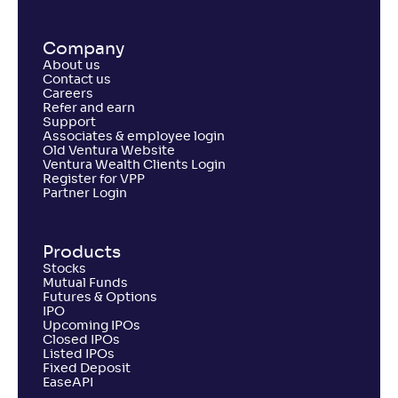
Company
About us
Contact us
Careers
Refer and earn
Support
Associates & employee login
Old Ventura Website
Ventura Wealth Clients Login
Register for VPP
Partner Login
Products
Stocks
Mutual Funds
Futures & Options
IPO
Upcoming IPOs
Closed IPOs
Listed IPOs
Fixed Deposit
EaseAPI