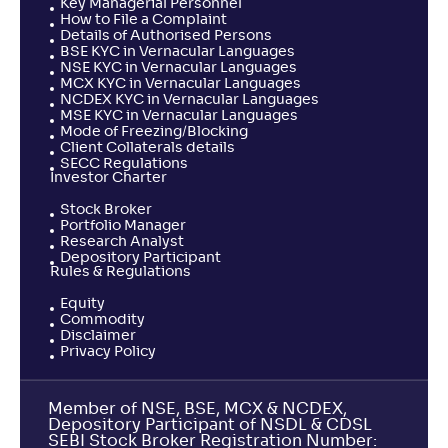
Key Managerial Personnel
How to File a Complaint
Details of Authorised Persons
BSE KYC in Vernacular Languages
NSE KYC in Vernacular Languages
MCX KYC in Vernacular Languages
NCDEX KYC in Vernacular Languages
MSE KYC in Vernacular Languages
Mode of Freezing/Blocking
Client Collaterals details
SECC Regulations
Investor Charter
Stock Broker
Portfolio Manager
Research Analyst
Depository Participant
Rules & Regulations
Equity
Commodity
Disclaimer
Privacy Policy
Member of NSE, BSE, MCX & NCDEX,
Depository Participant of NSDL & CDSL
SEBI Stock Broker Registration Number: