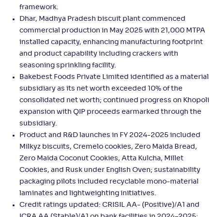
framework.
Dhar, Madhya Pradesh biscuit plant commenced
commercial production in May 2025 with 21,000 MTPA
installed capacity, enhancing manufacturing footprint
and product capability including crackers with
seasoning sprinkling facility.
Bakebest Foods Private Limited identified as a material
subsidiary as its net worth exceeded 10% of the
consolidated net worth; continued progress on Khopoli
expansion with QIP proceeds earmarked through the
subsidiary.
Product and R&D launches in FY 2024-2025 included
Milkyz biscuits, Cremelo cookies, Zero Maida Bread,
Zero Maida Coconut Cookies, Atta Kulcha, Millet
Cookies, and Rusk under English Oven; sustainability
packaging pilots included recyclable mono-material
laminates and lightweighting initiatives.
Credit ratings updated: CRISIL AA- (Positive)/A1 and
ICRA AA (Stable)/A1 on bank facilities in 2024–2025;