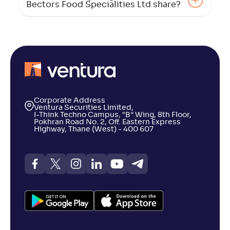
Bectors Food Specialities Ltd share?
Corporate Address
Ventura Securities Limited,
I-Think Techno Campus, “B” Wing, 8th Floor,
Pokhran Road No. 2, Off. Eastern Express
Highway, Thane (West) - 400 607