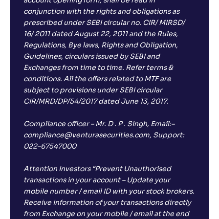
account opening form, shall be read in
conjunction with the rights and obligations as
prescribed under SEBI circular no. CIR/ MIRSD/
16/ 2011 dated August 22, 2011 and the Rules,
Regulations, Bye laws, Rights and Obligation,
Guidelines, circulars issued by SEBI and
Exchanges from time to time. Refer terms &
conditions. All the offers related to MTF are
subject to provisions under SEBI circular
CIR/MRD/DP/54/2017 dated June 13, 2017.
Compliance officer – Mr. D . P . Singh, Email:–
compliance@venturasecurities.com, Support:
022–67547000
Attention Investors “Prevent Unauthorised
transactions in your account – Update your
mobile number / email ID with your stock brokers.
Receive information of your transactions directly
from Exchange on your mobile / email at the end