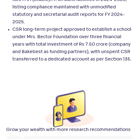
listing compliance maintained with unmodified
statutory and secretarial audit reports for FY 2024-
2025.
CSR long-term project approved to establish a school
under Mrs. Bector Foundation over three financial
years with total investment of Rs 7.50 crore (company
and Bakebest as funding partners), with unspent CSR
transferred to a dedicated account as per Section 135.
Grow your wealth with more research recommendations