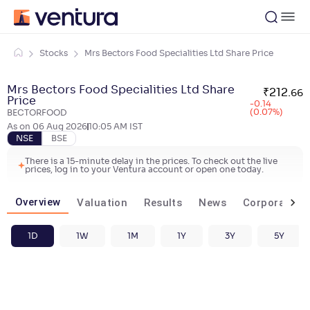
Stocks
Mrs Bectors Food Specialities Ltd Share Price
Mrs Bectors Food Specialities Ltd Share
₹
212
.
66
Price
-0.14
(0.07%)
BECTORFOOD
As on
06 Aug 2026
10:05 AM
IST
NSE
BSE
There is a 15-minute delay in the prices. To check out the live
prices, log in to your Ventura account or open one today.
Overview
Valuation
Results
News
Corporate ac
1D
1W
1M
1Y
3Y
5Y