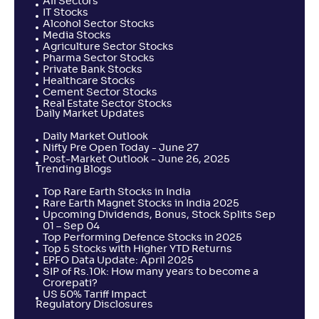
All Sectors
IT Stocks
Alcohol Sector Stocks
Media Stocks
Agriculture Sector Stocks
Pharma Sector Stocks
Private Bank Stocks
Healthcare Stocks
Cement Sector Stocks
Real Estate Sector Stocks
Daily Market Updates
Daily Market Outlook
Nifty Pre Open Today - June 27
Post-Market Outlook - June 26, 2025
Trending Blogs
Top Rare Earth Stocks in India
Rare Earth Magnet Stocks in India 2025
Upcoming Dividends, Bonus, Stock Splits Sep
01 – Sep 04
Top Performing Defence Stocks in 2025
Top 5 Stocks with Higher YTD Returns
EPFO Data Update: April 2025
SIP of Rs.10k: How many years to become a
Crorepati?
US 50% Tariff Impact
Regulatory Disclosures