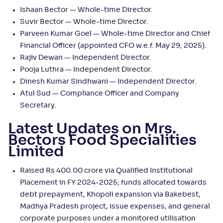
Ishaan Bector — Whole-time Director.
Suvir Bector — Whole-time Director.
Parveen Kumar Goel — Whole-time Director and Chief
Financial Officer (appointed CFO w.e.f. May 29, 2025).
Rajiv Dewan — Independent Director.
Pooja Luthra — Independent Director.
Dinesh Kumar Sindhwani — Independent Director.
Atul Sud — Compliance Officer and Company
Secretary.
Latest Updates on Mrs.
Bectors Food Specialities
Limited
Raised Rs 400.00 crore via Qualified Institutional
Placement in FY 2024-2025; funds allocated towards
debt prepayment, Khopoli expansion via Bakebest,
Madhya Pradesh project, issue expenses, and general
corporate purposes under a monitored utilisation