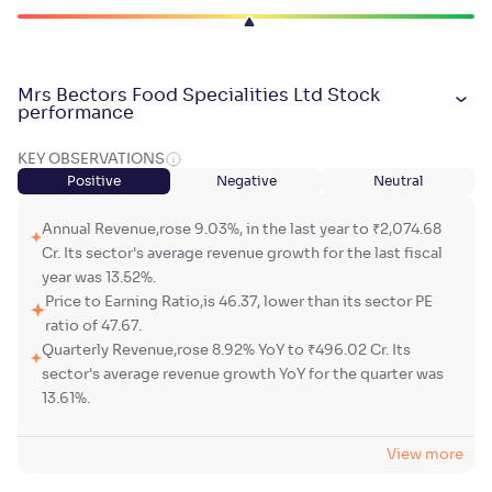
Mrs Bectors Food Specialities Ltd Stock
performance
KEY OBSERVATIONS
Positive
Negative
Neutral
Annual Revenue,rose 9.03%, in the last year to ₹2,074.68
Cr. Its sector's average revenue growth for the last fiscal
year was 13.52%.
Price to Earning Ratio,is 46.37, lower than its sector PE
ratio of 47.67.
Quarterly Revenue,rose 8.92% YoY to ₹496.02 Cr. Its
sector's average revenue growth YoY for the quarter was
13.61%.
View more