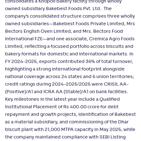
consolidates a Khopoli bakery facility through wholly
owned subsidiary Bakebest Foods Pvt. Ltd.. The
company’s consolidated structure comprises three wholly
owned subsidiaries—Bakebest Foods Private Limited, Mrs
Bectors English Oven Limited, and Mrs. Bectors Food
International FZE—and one associate, Cremica Agro Foods
Limited, reflecting a focused portfolio across biscuits and
bakery formats for domestic and international markets. In
FY 2024-2025, exports contributed 36% of total turnover,
highlighting a strong international footprint alongside
national coverage across 24 states and 6 union territories;
credit ratings during 2024-2025/2025 were CRISIL AA-
(Positive)/A1 and ICRA AA (Stable)/A1 on bank facilities.
Key milestones in the latest year include a Qualified
Institutional Placement of Rs 400.00 crore for debt
repayment and growth projects, identification of Bakebest
as a material subsidiary, and commissioning of the Dhar
biscuit plant with 21,000 MTPA capacity in May 2025, while
the company maintained compliance with SEBI Listing