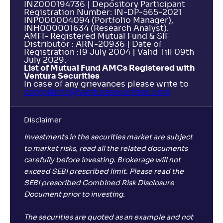
INZ000194736 | Depository Participant
Registration Number: IN-DP-565-2021
INP000004094 (Portfolio Manager),
INH000001634 (Research Analyst).
AMFI- Registered Mutual Fund & SIF
Distributor : ARN-20936 | Date of
Registration :19 July 2004 | Valid Till 09th
July 2029.
List of Mutual Fund AMCs Registered with
Ventura Securities
In case of any grievances please write to
complaints@venturasecurities.
com
Disclaimer
Investments in the securities market are subject
to market risks, read all the related documents
carefully before investing. Brokerage will not
exceed SEBI prescribed limit. Please read the
SEBI prescribed Combined Risk Disclosure
Document prior to investing.
The securities are quoted as an example and not