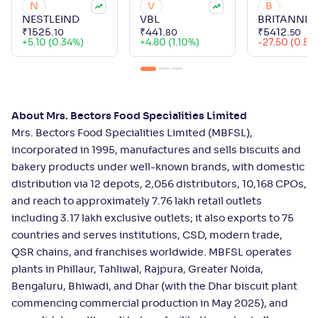
N
V
B
NESTLEIND
VBL
BRITANNIA
₹
1525
.
₹
441
.
₹
5412
.
10
80
50
+
5.10 (0.34%)
+
4.80 (1.10%)
-27.50 (0.51
About Mrs. Bectors Food Specialities Limited
Mrs. Bectors Food Specialities Limited (MBFSL),
incorporated in 1995, manufactures and sells biscuits and
bakery products under well-known brands, with domestic
distribution via 12 depots, 2,056 distributors, 10,168 CPOs,
and reach to approximately 7.76 lakh retail outlets
including 3.17 lakh exclusive outlets; it also exports to 75
countries and serves institutions, CSD, modern trade,
QSR chains, and franchises worldwide. MBFSL operates
plants in Phillaur, Tahliwal, Rajpura, Greater Noida,
Bengaluru, Bhiwadi, and Dhar (with the Dhar biscuit plant
commencing commercial production in May 2025), and