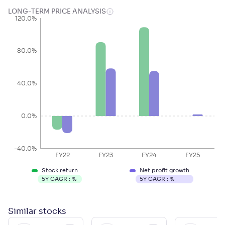
LONG-TERM PRICE ANALYSIS
120.0%
80.0%
40.0%
0.0%
-40.0%
FY22
FY23
FY24
FY25
Stock return
Net profit growth
5Y CAGR :
%
5Y CAGR :
%
Similar
stocks