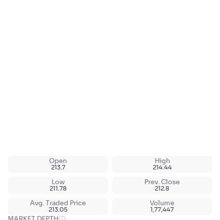
Open
High
213.7
214.44
Low
Prev. Close
211.78
212.8
Avg. Traded Price
Volume
213.05
1,77,447
MARKET DEPTH