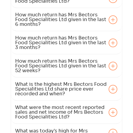
Food Specialities Ltd?
How much return has Mrs Bectors
Food Specialities Ltd given in the last
6 months?
How much return has Mrs Bectors
Food Specialities Ltd given in the last
3 months?
How much return has Mrs Bectors
Food Specialities Ltd given in the last
52 weeks?
What is the highest Mrs Bectors Food
Specialities Ltd share price ever
recorded and when?
What were the most recent reported
sales and net income of Mrs Bectors
Food Specialities Ltd?
What was today's high for Mrs