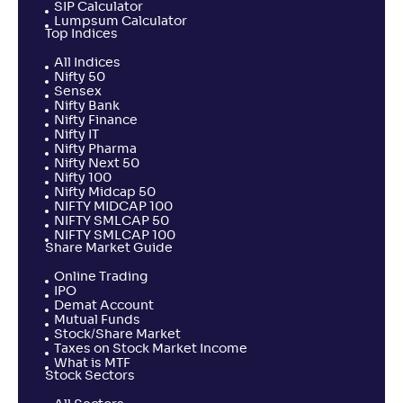
SIP Calculator
Lumpsum Calculator
Top Indices
All Indices
Nifty 50
Sensex
Nifty Bank
Nifty Finance
Nifty IT
Nifty Pharma
Nifty Next 50
Nifty 100
Nifty Midcap 50
NIFTY MIDCAP 100
NIFTY SMLCAP 50
NIFTY SMLCAP 100
Share Market Guide
Online Trading
IPO
Demat Account
Mutual Funds
Stock/Share Market
Taxes on Stock Market Income
What is MTF
Stock Sectors