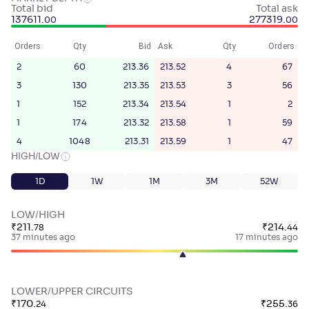
Total bid
Total ask
137611
.
277319
.
00
00
Orders
Qty
Bid
Ask
Qty
Orders
2
60
213.36
213.52
4
67
3
130
213.35
213.53
3
56
1
152
213.34
213.54
1
2
1
174
213.32
213.58
1
59
4
1048
213.31
213.59
1
47
HIGH/LOW
1D
1W
1M
3M
52W
LOW/HIGH
₹
211
.
₹
214
.
78
44
37 minutes ago
17 minutes ago
LOWER/UPPER CIRCUITS
₹
170
.
₹
255
.
24
36