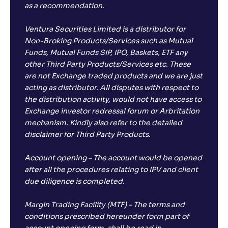
as a recommendation.
Ventura Securities Limited is a distributor for
Non-Broking Products/Services such as Mutual
Funds, Mutual Funds SIP, IPO, Baskets, ETF any
other Third Party Products/Services etc. These
are not Exchange traded products and we are just
acting as distributor. All disputes with respect to
the distribution activity, would not have access to
Exchange investor redressal forum or Arbritation
mechanism. Kindly also refer to the detailed
disclaimer for Third Party Products.
Account opening – The account would be opened
after all the procedures relating to IPV and client
due diligence is completed.
Margin Trading Facility (MTF) – The terms and
conditions prescribed hereunder form part of