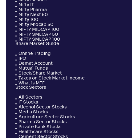
Nifty Finance
Nifty IT
Nifty Pharma
Nifty Next 50
Nifty 100
Nifty Midcap 50
NIFTY MIDCAP 100
NIFTY SMLCAP 50
NIFTY SMLCAP 100
Share Market Guide
Online Trading
IPO
Demat Account
Mutual Funds
Stock/Share Market
Taxes on Stock Market Income
What is MTF
Stock Sectors
All Sectors
IT Stocks
Alcohol Sector Stocks
Media Stocks
Agriculture Sector Stocks
Pharma Sector Stocks
Private Bank Stocks
Healthcare Stocks
Cement Sector Stocks