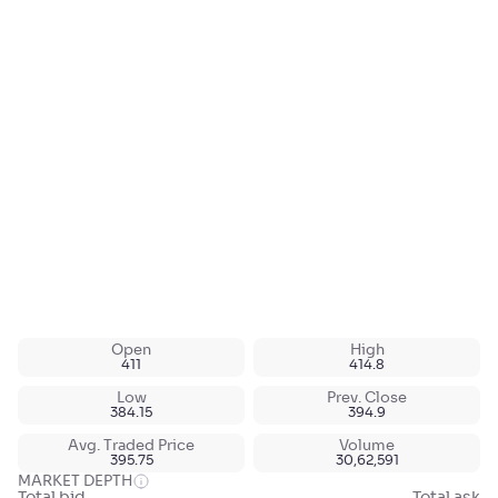
Open
High
411
414.8
Low
Prev. Close
384.15
394.9
Avg. Traded Price
Volume
395.75
30,62,591
MARKET DEPTH