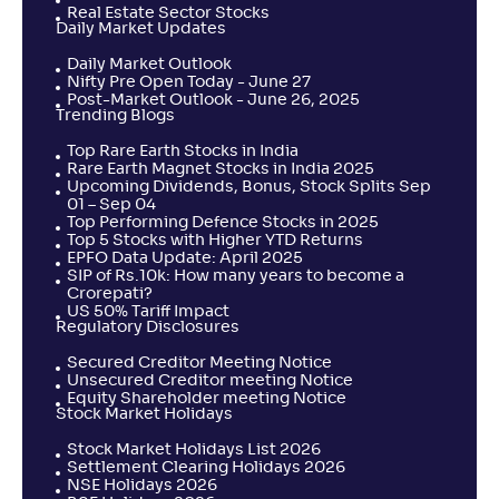
Real Estate Sector Stocks
Daily Market Updates
Daily Market Outlook
Nifty Pre Open Today - June 27
Post-Market Outlook - June 26, 2025
Trending Blogs
Top Rare Earth Stocks in India
Rare Earth Magnet Stocks in India 2025
Upcoming Dividends, Bonus, Stock Splits Sep
01 – Sep 04
Top Performing Defence Stocks in 2025
Top 5 Stocks with Higher YTD Returns
EPFO Data Update: April 2025
SIP of Rs.10k: How many years to become a
Crorepati?
US 50% Tariff Impact
Regulatory Disclosures
Secured Creditor Meeting Notice
Unsecured Creditor meeting Notice
Equity Shareholder meeting Notice
Stock Market Holidays
Stock Market Holidays List 2026
Settlement Clearing Holidays 2026
NSE Holidays 2026