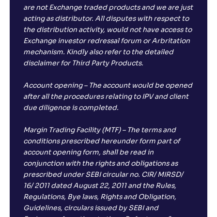
are not Exchange traded products and we are just
acting as distributor. All disputes with respect to
the distribution activity, would not have access to
Exchange investor redressal forum or Arbritation
mechanism. Kindly also refer to the detailed
disclaimer for Third Party Products.
Account opening – The account would be opened
after all the procedures relating to IPV and client
due diligence is completed.
Margin Trading Facility (MTF) – The terms and
conditions prescribed hereunder form part of
account opening form, shall be read in
conjunction with the rights and obligations as
prescribed under SEBI circular no. CIR/ MIRSD/
16/ 2011 dated August 22, 2011 and the Rules,
Regulations, Bye laws, Rights and Obligation,
Guidelines, circulars issued by SEBI and