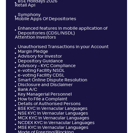
BSE Holidays 2026
Retail Api
Symphony
Mobile Apps Of Depositories
Enhanced features in mobile application of
Depositories (CDSL/NSDL)
Attention Investors
Unauthorised Transactions in your Account
Margin Pledge
Advisory for Investor
Depository Guidance
Advisory – KYC Compliance
e-voting Facility NSDL
e-voting Facility CDSL
Smart Online Dispute Resolution
Disclosure and Disclaimer
Bank A/C
Key Managerial Personnel
How to File a Complaint
Details of Authorised Persons
BSE KYC in Vernacular Languages
NSE KYC in Vernacular Languages
MCX KYC in Vernacular Languages
NCDEX KYC in Vernacular Languages
MSE KYC in Vernacular Languages
Mode of Freezing/Blocking