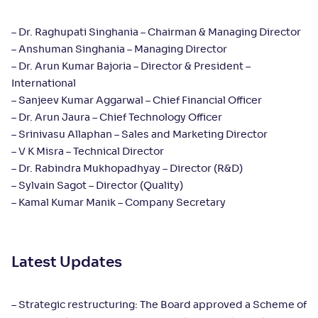
– Dr. Raghupati Singhania – Chairman & Managing Director
– Anshuman Singhania – Managing Director
– Dr. Arun Kumar Bajoria – Director & President –
International
– Sanjeev Kumar Aggarwal – Chief Financial Officer
– Dr. Arun Jaura – Chief Technology Officer
– Srinivasu Allaphan – Sales and Marketing Director
– V K Misra – Technical Director
– Dr. Rabindra Mukhopadhyay – Director (R&D)
– Sylvain Sagot – Director (Quality)
– Kamal Kumar Manik – Company Secretary
Latest Updates
– Strategic restructuring: The Board approved a Scheme of