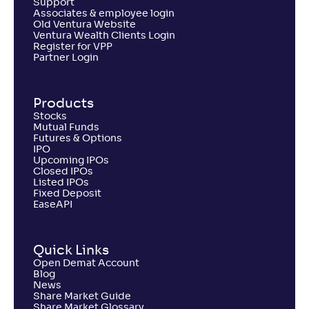
Support
Associates & employee login
Old Ventura Website
Ventura Wealth Clients Login
Register for VPP
Partner Login
Products
Stocks
Mutual Funds
Futures & Options
IPO
Upcoming IPOs
Closed IPOs
Listed IPOs
Fixed Deposit
EaseAPI
Quick Links
Open Demat Account
Blog
News
Share Market Guide
Share Market Glossary