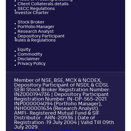
Client Collaterals details
SECC Regulations
Investor Charter
Stock Broker
Portfolio Manager
Research Analyst
Depository Participant
Rules & Regulations
Equity
Commodity
Disclaimer
Privacy Policy
Member of NSE, BSE, MCX & NCDEX,
Depository Participant of NSDL & CDSL
SEBI Stock Broker Registration Number:
INZ000194736 | Depository Participant
Registration Number: IN-DP-565-2021
INP000004094 (Portfolio Manager),
INH000001634 (Research Analyst).
AMFI- Registered Mutual Fund & SIF
Distributor : ARN-20936 | Date of
Registration :19 July 2004 | Valid Till 09th
July 2029.