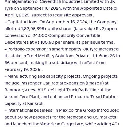
Amalgamation of Cavendish Industries Limited with JK
Tyre on September 16, 2024, with the Appointed Date of
April 1, 2025, subject to requisite approvals .
– Capital actions: On September 16, 2024, the Company
allotted 1,32,96,398 equity shares (face value Rs 2) upon
conversion of 24,000 Compulsorily Convertible
Debentures at Rs 180.50 per share, as per issue terms .
– Portfolio expansion in smart mobility: JK Tyre increased
its stake in Treel Mobility Solutions Private Ltd. from 26 to
66 per cent, making it a subsidiary with effect from
February 19, 2025 .
– Manufacturing and capacity projects: Ongoing projects
include Passenger Car Radial expansion (Phase II) at
Banmore; a new All Steel Light Truck Radial line at the
Vikrant Tyre Plant; and enhanced Precured Tread Rubber
capacity at Kankroli .
– International business: In Mexico, the Group introduced
about 30 new products for the Mexican and US markets
and launched the ‘American Cargo’ tyre, while adding 40+