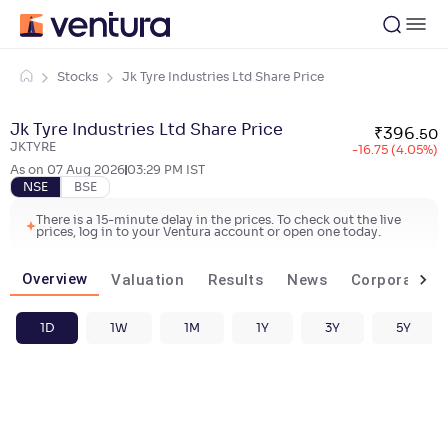
Stocks
Jk Tyre Industries Ltd Share Price
Jk Tyre Industries Ltd Share Price
₹
396
.
50
JKTYRE
-16.75 (4.05%)
As on
07 Aug 2026
03:29 PM
IST
NSE
BSE
There is a 15-minute delay in the prices. To check out the live
prices, log in to your Ventura account or open one today.
Overview
Valuation
Results
News
Corporate ac
1D
1W
1M
1Y
3Y
5Y