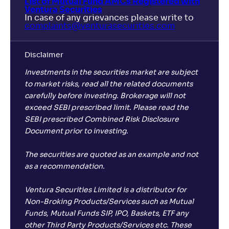
List of Mutual Fund AMCs Registered with
Ventura Securities
In case of any grievances please write to
complaints@venturasecurities.
com
Disclaimer
Investments in the securities market are subject
to market risks, read all the related documents
carefully before investing. Brokerage will not
exceed SEBI prescribed limit. Please read the
SEBI prescribed Combined Risk Disclosure
Document prior to investing.
The securities are quoted as an example and not
as a recommendation.
Ventura Securities Limited is a distributor for
Non-Broking Products/Services such as Mutual
Funds, Mutual Funds SIP, IPO, Baskets, ETF any
other Third Party Products/Services etc. These