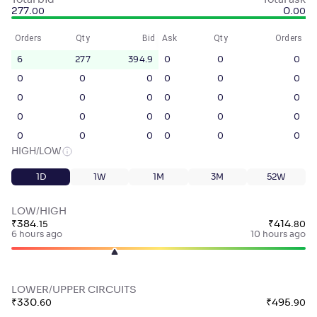
Total bid
Total ask
277
.
0
.
00
00
Orders
Qty
Bid
Ask
Qty
Orders
6
277
394.9
0
0
0
0
0
0
0
0
0
0
0
0
0
0
0
0
0
0
0
0
0
0
0
0
0
0
0
HIGH/LOW
1D
1W
1M
3M
52W
LOW/HIGH
₹
384
.
₹
414
.
15
80
6 hours ago
10 hours ago
LOWER/UPPER CIRCUITS
₹
330
.
₹
495
.
60
90