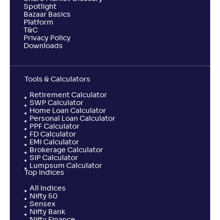
Spotlight
Bazaar Basics
Platform
T&C
Privacy Policy
Downloads
Tools & Calculators
Retirement Calculator
SWP Calculator
Home Loan Calculator
Personal Loan Calculator
PPF Calculator
FD Calculator
EMI Calculator
Brokerage Calculator
SIP Calculator
Lumpsum Calculator
Top Indices
All Indices
Nifty 50
Sensex
Nifty Bank