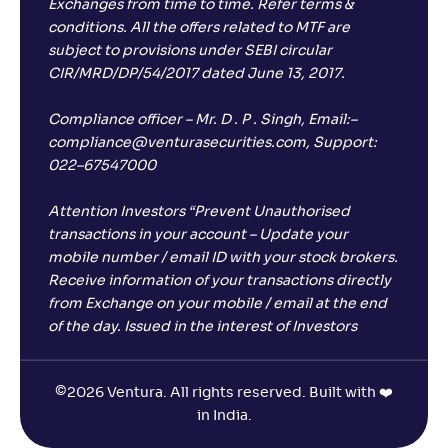
Exchanges from time to time. Refer terms &
conditions. All the offers related to MTF are
subject to provisions under SEBI circular
CIR/MRD/DP/54/2017 dated June 13, 2017.
Compliance officer – Mr. D . P . Singh, Email:–
compliance@venturasecurities.com, Support:
022–67547000
Attention Investors “Prevent Unauthorised
transactions in your account – Update your
mobile number / email ID with your stock brokers.
Receive information of your transactions directly
from Exchange on your mobile / email at the end
of the day. Issued in the interest of Investors
©
2026 Ventura. All rights reserved. Built with ❤️
in India.