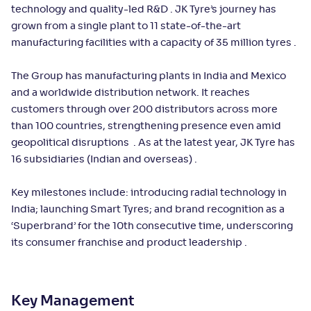
technology and quality-led R&D . JK Tyre’s journey has
grown from a single plant to 11 state-of-the-art
manufacturing facilities with a capacity of 35 million tyres .
The Group has manufacturing plants in India and Mexico
and a worldwide distribution network. It reaches
customers through over 200 distributors across more
than 100 countries, strengthening presence even amid
geopolitical disruptions . As at the latest year, JK Tyre has
16 subsidiaries (Indian and overseas) .
Key milestones include: introducing radial technology in
India; launching Smart Tyres; and brand recognition as a
‘Superbrand’ for the 10th consecutive time, underscoring
its consumer franchise and product leadership .
Key Management