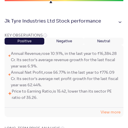
Jk Tyre Industries Ltd Stock performance
KEY OBSERVATIONS
Positive
Negative
Neutral
Annual Revenue,rose 10.91%, in the last year to ₹16,384.28
Cr. Its sector's average revenue growth for the last fiscal
year was 6.9%.
Annual Net Profit,rose 56.77% in the last year to ₹776.09
Cr. Its sector's average net profit growth for the last fiscal
year was 62.44%.
Price to Earning Ratio,is 15.42, lower than its sector PE
ratio of 35.26.
View more