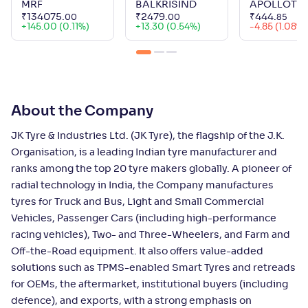
MRF
BALKRISIND
APOLLOTY
₹
134075
.
₹
2479
.
₹
444
.
00
00
85
+
145.00 (0.11%)
+
13.30 (0.54%)
-4.85 (1.08%)
About the Company
JK Tyre & Industries Ltd. (JK Tyre), the flagship of the J.K.
Organisation, is a leading Indian tyre manufacturer and
ranks among the top 20 tyre makers globally. A pioneer of
radial technology in India, the Company manufactures
tyres for Truck and Bus, Light and Small Commercial
Vehicles, Passenger Cars (including high-performance
racing vehicles), Two- and Three-Wheelers, and Farm and
Off-the-Road equipment. It also offers value-added
solutions such as TPMS-enabled Smart Tyres and retreads
for OEMs, the aftermarket, institutional buyers (including
defence), and exports, with a strong emphasis on