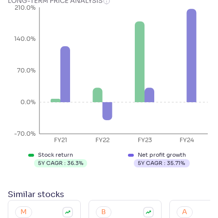
LONG-TERM PRICE ANALYSIS
210.0%
140.0%
70.0%
0.0%
-70.0%
FY21
FY22
FY23
FY24
Stock return
Net profit growth
5Y CAGR :
36.3
%
5Y CAGR :
35.71
%
Similar
stocks
M
B
A