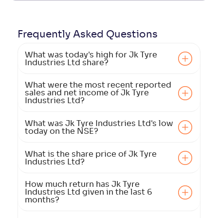
Frequently Asked
Questions
What was today's high for Jk Tyre
Industries Ltd share?
What were the most recent reported
sales and net income of Jk Tyre
Industries Ltd?
What was Jk Tyre Industries Ltd's low
today on the NSE?
What is the share price of Jk Tyre
Industries Ltd?
How much return has Jk Tyre
Industries Ltd given in the last 6
months?