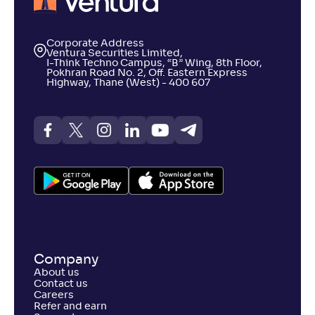
Corporate Address
Ventura Securities Limited,
I-Think Techno Campus, “B” Wing, 8th Floor,
Pokhran Road No. 2, Off. Eastern Express
Highway, Thane (West) - 400 607
Company
About us
Contact us
Careers
Refer and earn