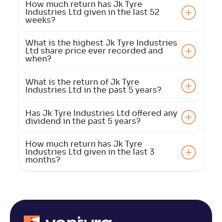
How much return has Jk Tyre
Industries Ltd given in the last 52
weeks?
What is the highest Jk Tyre Industries
Ltd share price ever recorded and
when?
What is the return of Jk Tyre
Industries Ltd in the past 5 years?
Has Jk Tyre Industries Ltd offered any
dividend in the past 5 years?
How much return has Jk Tyre
Industries Ltd given in the last 3
months?