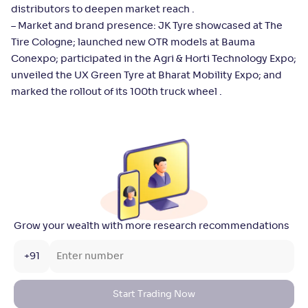
distributors to deepen market reach .
– Market and brand presence: JK Tyre showcased at The
Tire Cologne; launched new OTR models at Bauma
Conexpo; participated in the Agri & Horti Technology Expo;
unveiled the UX Green Tyre at Bharat Mobility Expo; and
marked the rollout of its 100th truck wheel .
Grow your wealth with more research recommendations
+91
Start Trading Now