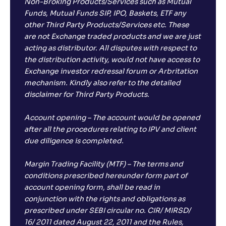
Non-Broking Products/Services such as Mutual
Funds, Mutual Funds SIP, IPO, Baskets, ETF any
other Third Party Products/Services etc. These
are not Exchange traded products and we are just
acting as distributor. All disputes with respect to
the distribution activity, would not have access to
Exchange investor redressal forum or Arbritation
mechanism. Kindly also refer to the detailed
disclaimer for Third Party Products.
Account opening – The account would be opened
after all the procedures relating to IPV and client
due diligence is completed.
Margin Trading Facility (MTF) – The terms and
conditions prescribed hereunder form part of
account opening form, shall be read in
conjunction with the rights and obligations as
prescribed under SEBI circular no. CIR/ MIRSD/
16/ 2011 dated August 22, 2011 and the Rules,