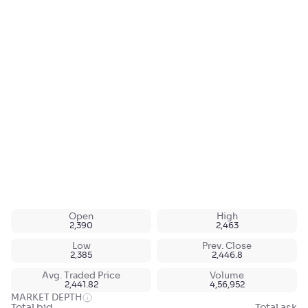
Open
High
2,390
2,463
Low
Prev. Close
2,385
2,446.8
Avg. Traded Price
Volume
2,441.82
4,56,952
MARKET DEPTH