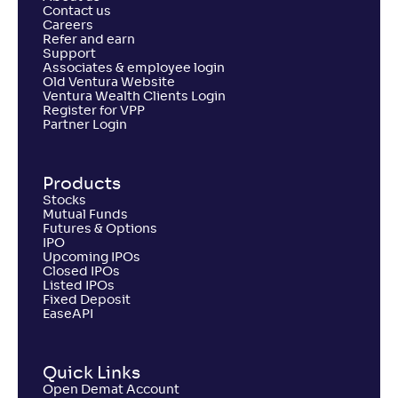
Contact us
Careers
Refer and earn
Support
Associates & employee login
Old Ventura Website
Ventura Wealth Clients Login
Register for VPP
Partner Login
Products
Stocks
Mutual Funds
Futures & Options
IPO
Upcoming IPOs
Closed IPOs
Listed IPOs
Fixed Deposit
EaseAPI
Quick Links
Open Demat Account