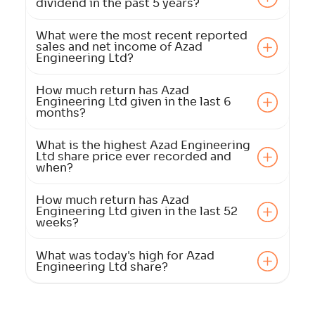
dividend in the past 5 years?
What were the most recent reported
sales and net income of Azad
Engineering Ltd?
How much return has Azad
Engineering Ltd given in the last 6
months?
What is the highest Azad Engineering
Ltd share price ever recorded and
when?
How much return has Azad
Engineering Ltd given in the last 52
weeks?
What was today's high for Azad
Engineering Ltd share?