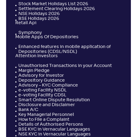
Stock Market Holidays List 2026
Settlement Clearing Holidays 2026
NSE Holidays 2026
BSE Holidays 2026
Retail Api
Symphony
Mobile Apps Of Depositories
Enhanced features in mobile application of
Depositories (CDSL/NSDL)
Attention Investors
Unauthorised Transactions in your Account
Margin Pledge
Advisory for Investor
Depository Guidance
Advisory – KYC Compliance
e-voting Facility NSDL
e-voting Facility CDSL
Smart Online Dispute Resolution
Disclosure and Disclaimer
Bank A/C
Key Managerial Personnel
How to File a Complaint
Details of Authorised Persons
BSE KYC in Vernacular Languages
NSE KYC in Vernacular Languages