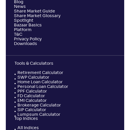
Blog
News
Share Market Guide
Share Market Glossary
Spotlight
Bazaar Basics
Platform
T&C
Privacy Policy
Downloads
Tools & Calculators
Retirement Calculator
SWP Calculator
Home Loan Calculator
Personal Loan Calculator
PPF Calculator
FD Calculator
EMI Calculator
Brokerage Calculator
SIP Calculator
Lumpsum Calculator
Top Indices
All Indices