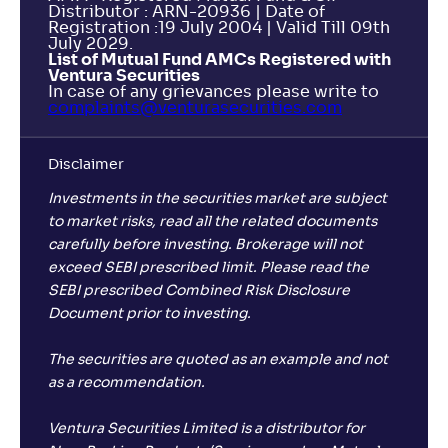
Distributor : ARN-20936 | Date of
Registration :19 July 2004 | Valid Till 09th
July 2029.
List of Mutual Fund AMCs Registered with
Ventura Securities
In case of any grievances please write to
complaints@venturasecurities.
com
Disclaimer
Investments in the securities market are subject
to market risks, read all the related documents
carefully before investing. Brokerage will not
exceed SEBI prescribed limit. Please read the
SEBI prescribed Combined Risk Disclosure
Document prior to investing.
The securities are quoted as an example and not
as a recommendation.
Ventura Securities Limited is a distributor for