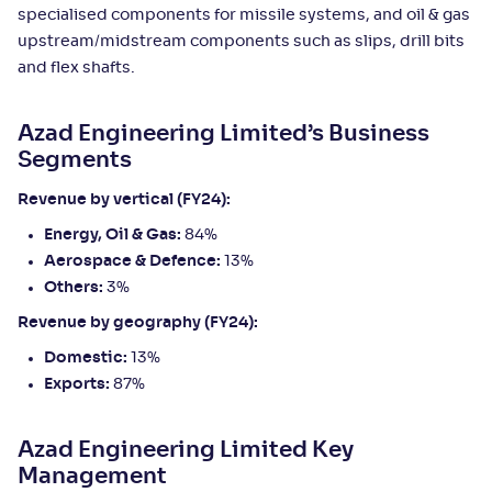
specialised components for missile systems, and oil & gas
upstream/midstream components such as slips, drill bits
and flex shafts.
Azad Engineering Limited’s Business
Segments
Revenue by vertical (FY24):
Energy, Oil & Gas:
84%
Aerospace & Defence:
13%
Others:
3%
Revenue by geography (FY24):
Domestic:
13%
Exports:
87%
Azad Engineering Limited Key
Management