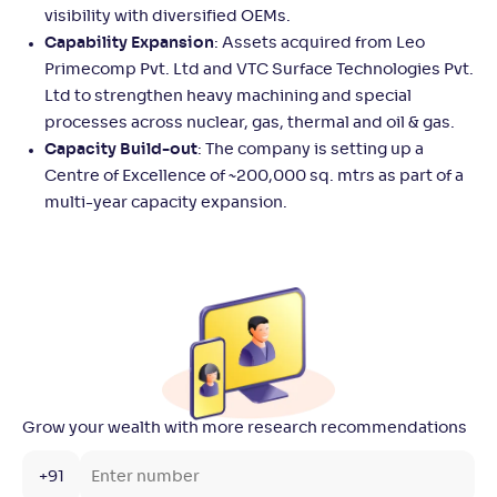
visibility with diversified OEMs.
Capability Expansion
: Assets acquired from Leo
Primecomp Pvt. Ltd and VTC Surface Technologies Pvt.
Ltd to strengthen heavy machining and special
processes across nuclear, gas, thermal and oil & gas.
Capacity Build-out
: The company is setting up a
Centre of Excellence of ~200,000 sq. mtrs as part of a
multi-year capacity expansion.
Grow your wealth with more research recommendations
+91