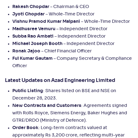
Rakesh Chopdar
– Chairman & CEO
Jyoti Chopdar
– Whole-Time Director
Vishnu Pramod Kumar Malpani
– Whole-Time Director
Madhusree Vemuru
– Independent Director
Subba Rao Ambati
– Independent Director
Michael Joseph Booth
– Independent Director
Ronak Jajoo
– Chief Financial Officer
Ful Kumar Gautam
– Company Secretary & Compliance
Officer
Latest Updates on Azad Engineering Limited
Public Listing
: Shares listed on BSE and NSE on
December 28, 2023.
New Contracts and Customers
: Agreements signed
with Rolls Royce, Siemens Energy, Baker Hughes and
GTRE/DRDO (Ministry of Defence).
Order Book
: Long-term contracts valued at
approximately Rs 3,200 crore, reflecting multi-year