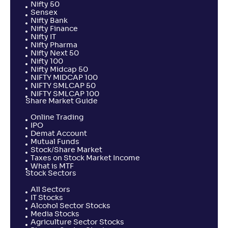
Nifty 50
Sensex
Nifty Bank
Nifty Finance
Nifty IT
Nifty Pharma
Nifty Next 50
Nifty 100
Nifty Midcap 50
NIFTY MIDCAP 100
NIFTY SMLCAP 50
NIFTY SMLCAP 100
Share Market Guide
Online Trading
IPO
Demat Account
Mutual Funds
Stock/Share Market
Taxes on Stock Market Income
What is MTF
Stock Sectors
All Sectors
IT Stocks
Alcohol Sector Stocks
Media Stocks
Agriculture Sector Stocks