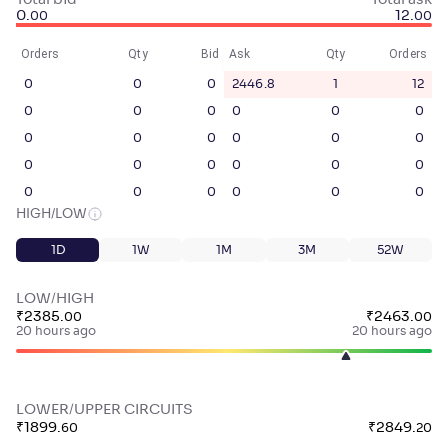
Total bid
Total ask
0
.
12
.
00
00
Orders
Qty
Bid
Ask
Qty
Orders
0
0
0
2446.8
1
12
0
0
0
0
0
0
0
0
0
0
0
0
0
0
0
0
0
0
0
0
0
0
0
0
HIGH/LOW
1D
1W
1M
3M
52W
LOW/HIGH
₹
2385
.
₹
2463
.
00
00
20 hours ago
20 hours ago
LOWER/UPPER CIRCUITS
₹
1899
.
₹
2849
.
60
20