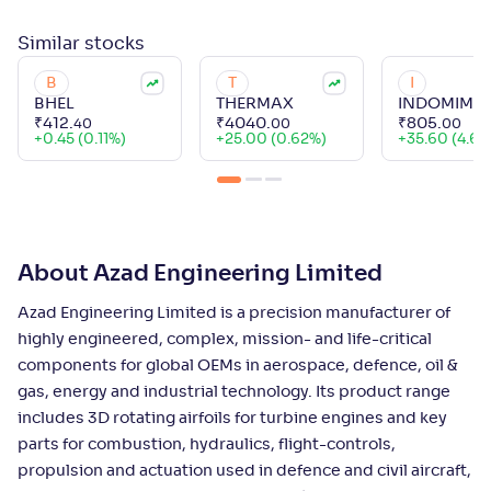
Similar
stocks
B
T
I
BHEL
THERMAX
INDOMIM
₹
412
.
₹
4040
.
₹
805
.
40
00
00
+
0.45 (0.11%)
+
25.00 (0.62%)
+
35.60 (4.63
About Azad Engineering Limited
Azad Engineering Limited is a precision manufacturer of
highly engineered, complex, mission- and life-critical
components for global OEMs in aerospace, defence, oil &
gas, energy and industrial technology. Its product range
includes 3D rotating airfoils for turbine engines and key
parts for combustion, hydraulics, flight-controls,
propulsion and actuation used in defence and civil aircraft,