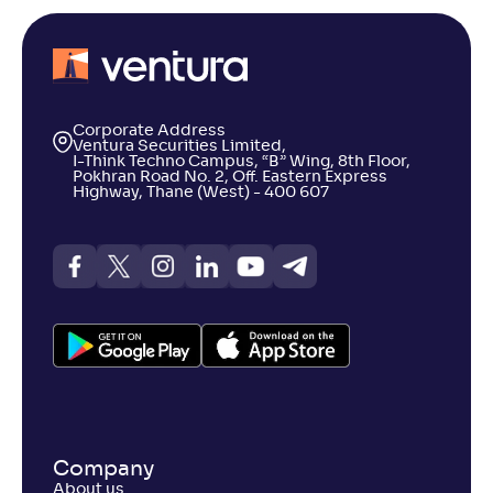
Corporate Address
Ventura Securities Limited,
I-Think Techno Campus, “B” Wing, 8th Floor,
Pokhran Road No. 2, Off. Eastern Express
Highway, Thane (West) - 400 607
Company
About us