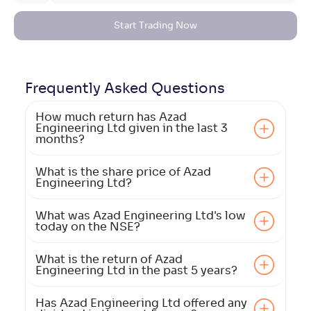
Start Trading Now
Frequently Asked
Questions
How much return has Azad
Engineering Ltd given in the last 3
months?
What is the share price of Azad
Engineering Ltd?
What was Azad Engineering Ltd's low
today on the NSE?
What is the return of Azad
Engineering Ltd in the past 5 years?
Has Azad Engineering Ltd offered any