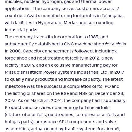
missiles, nuclear, hydrogen, gas and thermal power
applications. The company serves customers across 17
countries. Azad’s manufacturing footprint is in Telangana,
with facilities in Hyderabad, Medak and surrounding
industrial parks.
The company traces its incorporation to 1983, and
subsequently established a CNC machine shop for airfoils
in 2008. Capacity enhancements followed, including a
forge shop and heat treatment facility in 2012, a new
facility in 2014, and an exclusive manufacturing bay for
Mitsubishi Hitachi Power Systems Industries, Ltd. in 2017
to qualify new products and increase capacity. The latest
milestone was the successful completion of its IPO and
the listing of shares on the BSE and NSE on December 28,
2023. As on March 31, 2024, the company had 1 subsidiary.
Products and services span energy turbine airfoils
(stator/rotor airfoils, guide vanes, compressor airfoils and
hot gas parts), aerospace APU components and valve
assemblies, actuator and hydraulic systems for aircraft,