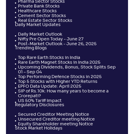
Pharma Sector Stocks
Private Bank Stocks
Healthcare Stocks
Cement Sector Stocks
Real Estate Sector Stocks
Daily Market Updates
Daily Market Outlook
Nifty Pre Open Today - June 27
Post-Market Outlook - June 26, 2025
Trending Blogs
Top Rare Earth Stocks in India
Rare Earth Magnet Stocks in India 2025
Upcoming Dividends, Bonus, Stock Splits Sep
01 – Sep 04
Top Performing Defence Stocks in 2025
Top 5 Stocks with Higher YTD Returns
EPFO Data Update: April 2025
SIP of Rs.10k: How many years to become a
Crorepati?
US 50% Tariff Impact
Regulatory Disclosures
Secured Creditor Meeting Notice
Unsecured Creditor meeting Notice
Equity Shareholder meeting Notice
Stock Market Holidays