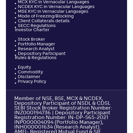
MCX KYC in Vernacular Languages
NCDEX KYC in Vernacular Languages
MSE KYC in Vernacular Languages
Mode of Freezing/Blocking
Client Collaterals details
SECC Regulations
Investor Charter
Stock Broker
Portfolio Manager
Research Analyst
Depository Participant
Rules & Regulations
Equity
Commodity
Disclaimer
Privacy Policy
Member of NSE, BSE, MCX & NCDEX,
Depository Participant of NSDL & CDSL
SEBI Stock Broker Registration Number:
INZ000194736 | Depository Participant
Registration Number: IN-DP-565-2021
INP000004094 (Portfolio Manager),
INH000001634 (Research Analyst).
AMFI- Registered Mutual Fund & SIF