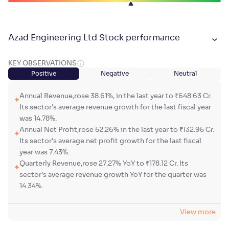
Azad Engineering Ltd Stock performance
KEY OBSERVATIONS
Positive
Negative
Neutral
Annual Revenue,rose 38.61%, in the last year to ₹648.63 Cr.
Its sector's average revenue growth for the last fiscal year
was 14.78%.
Annual Net Profit,rose 52.26% in the last year to ₹132.95 Cr.
Its sector's average net profit growth for the last fiscal
year was 7.43%.
Quarterly Revenue,rose 27.27% YoY to ₹178.12 Cr. Its
sector's average revenue growth YoY for the quarter was
14.34%.
View more