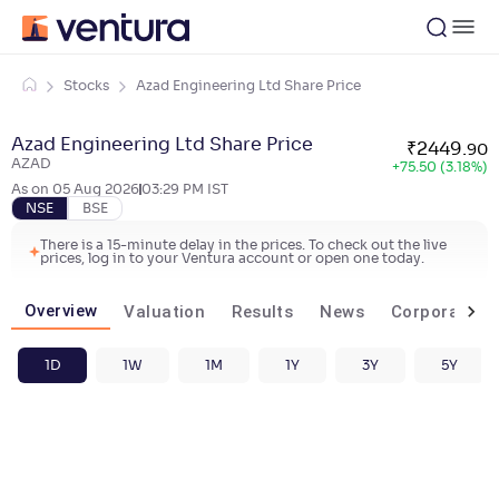
Stocks
Azad Engineering Ltd Share Price
Azad Engineering Ltd Share Price
₹
2449
.
90
AZAD
+
75.50 (3.18%)
As on
05 Aug 2026
03:29 PM
IST
NSE
BSE
There is a 15-minute delay in the prices. To check out the live
prices, log in to your Ventura account or open one today.
Overview
Valuation
Results
News
Corporate ac
1D
1W
1M
1Y
3Y
5Y