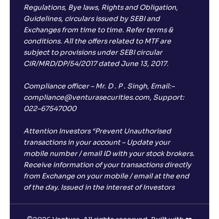
Regulations, Bye laws, Rights and Obligation,
Guidelines, circulars issued by SEBI and
Exchanges from time to time. Refer terms &
conditions. All the offers related to MTF are
subject to provisions under SEBI circular
CIR/MRD/DP/54/2017 dated June 13, 2017.
Compliance officer – Mr. D . P . Singh, Email:–
compliance@venturasecurities.com, Support:
022–67547000
Attention Investors “Prevent Unauthorised
transactions in your account – Update your
mobile number / email ID with your stock brokers.
Receive information of your transactions directly
from Exchange on your mobile / email at the end
of the day. Issued in the interest of Investors