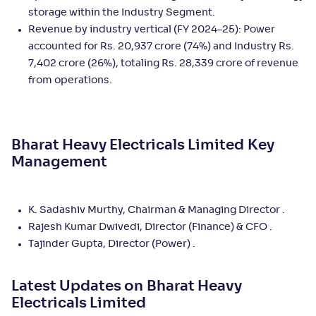
storage within the Industry Segment.
Revenue by industry vertical (FY 2024–25): Power
accounted for Rs. 20,937 crore (74%) and Industry Rs.
7,402 crore (26%), totaling Rs. 28,339 crore of revenue
from operations.
Bharat Heavy Electricals Limited
Key
Management
K. Sadashiv Murthy, Chairman & Managing Director .
Rajesh Kumar Dwivedi, Director (Finance) & CFO .
Tajinder Gupta, Director (Power) .
Latest Updates on
Bharat Heavy
Electricals Limited