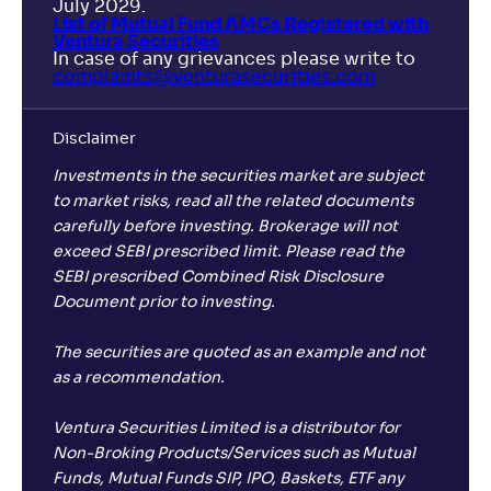
July 2029.
List of Mutual Fund AMCs Registered with
Ventura Securities
In case of any grievances please write to
complaints@venturasecurities.
com
Disclaimer
Investments in the securities market are subject
to market risks, read all the related documents
carefully before investing. Brokerage will not
exceed SEBI prescribed limit. Please read the
SEBI prescribed Combined Risk Disclosure
Document prior to investing.
The securities are quoted as an example and not
as a recommendation.
Ventura Securities Limited is a distributor for
Non-Broking Products/Services such as Mutual
Funds, Mutual Funds SIP, IPO, Baskets, ETF any