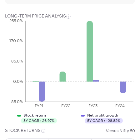
LONG-TERM PRICE ANALYSIS
255.0%
170.0%
85.0%
0.0%
-85.0%
FY21
FY22
FY23
FY24
Stock return
Net profit growth
5Y CAGR :
26.97
%
5Y CAGR :
-28.82
%
STOCK RETURNS
Versus Nifty 50