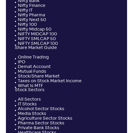
Nifty Bank
Nifty Finance
Nifty IT
Nifty Pharma
Nifty Next 50
Nifty 100
Nifty Midcap 50
NIFTY MIDCAP 100
NIFTY SMLCAP 50
NIFTY SMLCAP 100
Share Market Guide
Online Trading
IPO
Demat Account
Mutual Funds
Stock/Share Market
Taxes on Stock Market Income
What is MTF
Stock Sectors
All Sectors
IT Stocks
Alcohol Sector Stocks
Media Stocks
Agriculture Sector Stocks
Pharma Sector Stocks
Private Bank Stocks
Healthcare Stocks