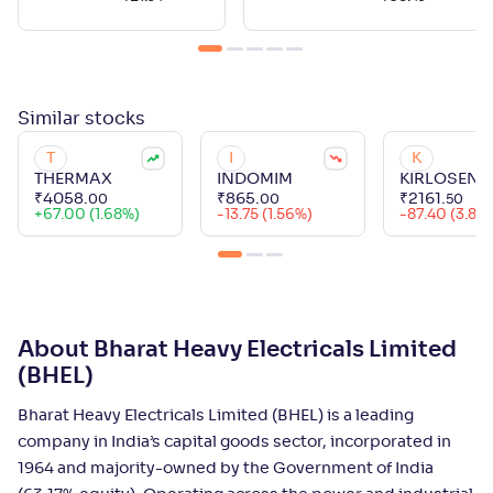
Similar
stocks
T
I
K
THERMAX
INDOMIM
KIRLOSENG
₹
4058
.
₹
865
.
₹
2161
.
00
00
50
+
67.00 (1.68%)
-13.75 (1.56%)
-87.40 (3.89
About Bharat Heavy Electricals Limited
(BHEL)
Bharat Heavy Electricals Limited (BHEL) is a leading
company in India’s capital goods sector, incorporated in
1964 and majority-owned by the Government of India