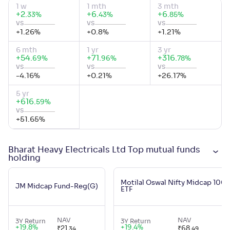
1 w
1 mth
3 mth
+
2
.
+
6
.
+
6
.
%
%
%
33
43
85
vs
vs
vs
+
1.26
%
+
0.8
%
+
1.21
%
6 mth
1 yr
3 yr
+
54
.
+
71
.
+
316
.
%
%
%
69
96
78
vs
vs
vs
-4.16
%
+
0.21
%
+
26.17
%
5 yr
+
616
.
%
59
vs
+
51.65
%
Bharat Heavy Electricals Ltd Top mutual funds
holding
Motilal Oswal Nifty Midcap 100
JM Midcap Fund-Reg(G)
ETF
NAV
NAV
3Y Return
3Y Return
+
19.8
%
+
19.4
%
₹
21
.
₹
68
.
34
49