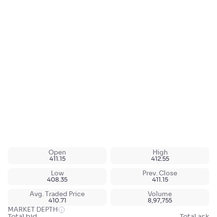
Open
High
411.15
412.55
Low
Prev. Close
408.35
411.15
Avg. Traded Price
Volume
410.71
8,97,755
MARKET DEPTH