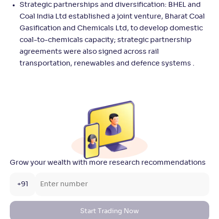
Strategic partnerships and diversification: BHEL and
Coal India Ltd established a joint venture, Bharat Coal
Gasification and Chemicals Ltd, to develop domestic
coal-to-chemicals capacity; strategic partnership
agreements were also signed across rail
transportation, renewables and defence systems .
Grow your wealth with more research recommendations
+91
Start Trading Now