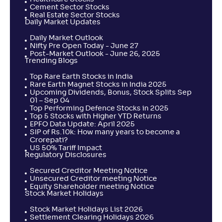
Cement Sector Stocks
Real Estate Sector Stocks
Daily Market Updates
Daily Market Outlook
Nifty Pre Open Today - June 27
Post-Market Outlook - June 26, 2025
Trending Blogs
Top Rare Earth Stocks in India
Rare Earth Magnet Stocks in India 2025
Upcoming Dividends, Bonus, Stock Splits Sep
01 – Sep 04
Top Performing Defence Stocks in 2025
Top 5 Stocks with Higher YTD Returns
EPFO Data Update: April 2025
SIP of Rs.10k: How many years to become a
Crorepati?
US 50% Tariff Impact
Regulatory Disclosures
Secured Creditor Meeting Notice
Unsecured Creditor meeting Notice
Equity Shareholder meeting Notice
Stock Market Holidays
Stock Market Holidays List 2026
Settlement Clearing Holidays 2026