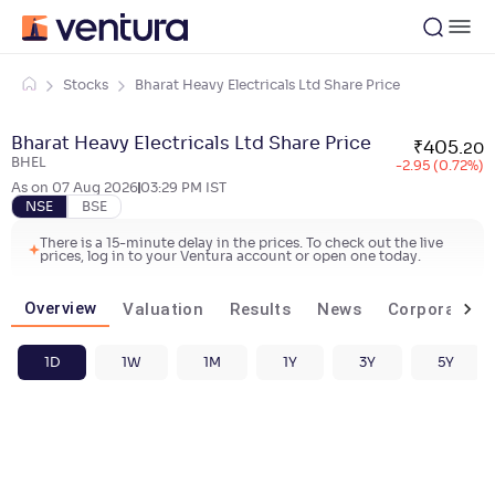
Stocks
Bharat Heavy Electricals Ltd Share Price
Bharat Heavy Electricals Ltd Share Price
₹
405
.
20
BHEL
-2.95 (0.72%)
As on
07 Aug 2026
03:29 PM
IST
NSE
BSE
There is a 15-minute delay in the prices. To check out the live
prices, log in to your Ventura account or open one today.
Overview
Valuation
Results
News
Corporate ac
1D
1W
1M
1Y
3Y
5Y