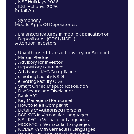
NSE Holidays 2026
BSE Holidays 2026
Retail Api
Symphony
Mobile Apps Of Depositories
Enhanced features in mobile application of
Depositories (CDSL/NSDL)
Attention Investors
Unauthorised Transactions in your Account
Margin Pledge
Advisory for Investor
Depository Guidance
Advisory – KYC Compliance
e-voting Facility NSDL
e-voting Facility CDSL
Smart Online Dispute Resolution
Disclosure and Disclaimer
Bank A/C
Key Managerial Personnel
How to File a Complaint
Details of Authorised Persons
BSE KYC in Vernacular Languages
NSE KYC in Vernacular Languages
MCX KYC in Vernacular Languages
NCDEX KYC in Vernacular Languages