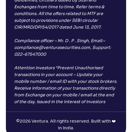
Guidelines, circulars issued by SEBI and
Exchanges from time to time. Refer terms &
conditions. All the offers related to MTF are
subject to provisions under SEBI circular
CIR/MRD/DP/54/2017 dated June 13, 2017.
Compliance officer – Mr. D . P . Singh, Email:–
compliance@venturasecurities.com, Support:
022–67547000
Attention Investors “Prevent Unauthorised
transactions in your account – Update your
mobile number / email ID with your stock brokers.
Receive information of your transactions directly
from Exchange on your mobile / email at the end
of the day. Issued in the interest of Investors
©
2026 Ventura. All rights reserved. Built with ❤️
in India.