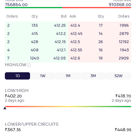
Total bid
Total ask
756854
.
910368
.
00
00
Orders
Qty
Bid
Ask
Qty
Orders
2
135
412.25
412.4
17
1996
2
415
412.2
412.45
14
2879
2
428
412.15
412.5
26
12192
4
408
412.1
412.55
16
1943
7
1240
412.05
412.6
19
2909
HIGH/LOW
1D
1W
1M
3M
52W
LOW/HIGH
₹
402
.
₹
418
.
20
70
2 days ago
2 days ago
LOWER/UPPER CIRCUITS
₹
367
.
₹
448
.
35
95