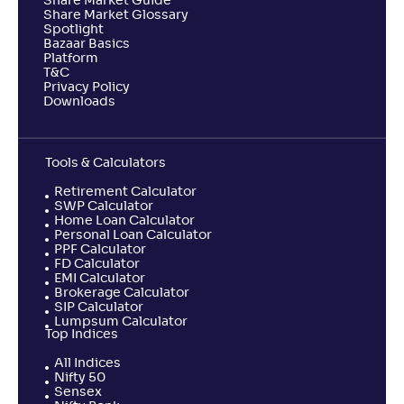
Share Market Guide
Share Market Glossary
Spotlight
Bazaar Basics
Platform
T&C
Privacy Policy
Downloads
Tools & Calculators
Retirement Calculator
SWP Calculator
Home Loan Calculator
Personal Loan Calculator
PPF Calculator
FD Calculator
EMI Calculator
Brokerage Calculator
SIP Calculator
Lumpsum Calculator
Top Indices
All Indices
Nifty 50
Sensex