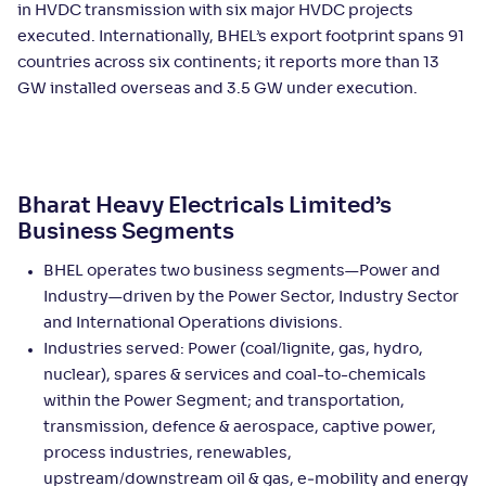
in HVDC transmission with six major HVDC projects
executed. Internationally, BHEL’s export footprint spans 91
countries across six continents; it reports more than 13
GW installed overseas and 3.5 GW under execution.
Bharat Heavy Electricals Limited’s
Business Segments
BHEL operates two business segments—Power and
Industry—driven by the Power Sector, Industry Sector
and International Operations divisions.
Industries served: Power (coal/lignite, gas, hydro,
nuclear), spares & services and coal-to-chemicals
within the Power Segment; and transportation,
transmission, defence & aerospace, captive power,
process industries, renewables,
upstream/downstream oil & gas, e‑mobility and energy