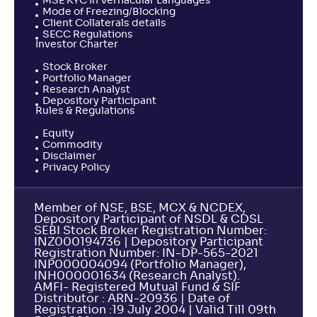
MSE KYC in Vernacular Languages
Mode of Freezing/Blocking
Client Collaterals details
SECC Regulations
Investor Charter
Stock Broker
Portfolio Manager
Research Analyst
Depository Participant
Rules & Regulations
Equity
Commodity
Disclaimer
Privacy Policy
Member of NSE, BSE, MCX & NCDEX,
Depository Participant of NSDL & CDSL
SEBI Stock Broker Registration Number:
INZ000194736 | Depository Participant
Registration Number: IN-DP-565-2021
INP000004094 (Portfolio Manager),
INH000001634 (Research Analyst).
AMFI- Registered Mutual Fund & SIF
Distributor : ARN-20936 | Date of
Registration :19 July 2004 | Valid Till 09th