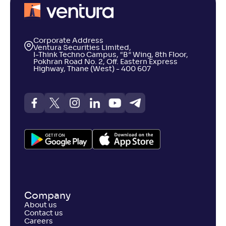
Corporate Address
Ventura Securities Limited,
I-Think Techno Campus, “B” Wing, 8th Floor,
Pokhran Road No. 2, Off. Eastern Express
Highway, Thane (West) - 400 607
Company
About us
Contact us
Careers