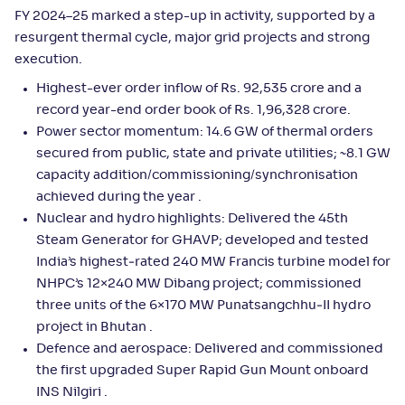
FY 2024–25 marked a step-up in activity, supported by a
resurgent thermal cycle, major grid projects and strong
execution.
Highest-ever order inflow of Rs. 92,535 crore and a
record year-end order book of Rs. 1,96,328 crore.
Power sector momentum: 14.6 GW of thermal orders
secured from public, state and private utilities; ~8.1 GW
capacity addition/commissioning/synchronisation
achieved during the year .
Nuclear and hydro highlights: Delivered the 45th
Steam Generator for GHAVP; developed and tested
India’s highest‑rated 240 MW Francis turbine model for
NHPC’s 12×240 MW Dibang project; commissioned
three units of the 6×170 MW Punatsangchhu‑II hydro
project in Bhutan .
Defence and aerospace: Delivered and commissioned
the first upgraded Super Rapid Gun Mount onboard
INS Nilgiri .