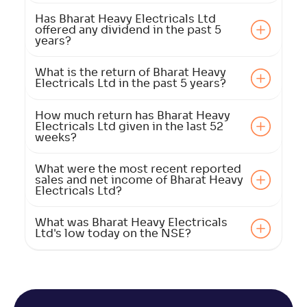
Has Bharat Heavy Electricals Ltd
offered any dividend in the past 5
years?
What is the return of Bharat Heavy
Electricals Ltd in the past 5 years?
How much return has Bharat Heavy
Electricals Ltd given in the last 52
weeks?
What were the most recent reported
sales and net income of Bharat Heavy
Electricals Ltd?
What was Bharat Heavy Electricals
Ltd's low today on the NSE?