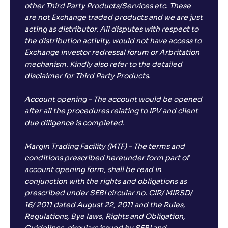
other Third Party Products/Services etc. These
are not Exchange traded products and we are just
acting as distributor. All disputes with respect to
the distribution activity, would not have access to
Exchange investor redressal forum or Arbritation
mechanism. Kindly also refer to the detailed
disclaimer for Third Party Products.
Account opening – The account would be opened
after all the procedures relating to IPV and client
due diligence is completed.
Margin Trading Facility (MTF) – The terms and
conditions prescribed hereunder form part of
account opening form, shall be read in
conjunction with the rights and obligations as
prescribed under SEBI circular no. CIR/ MIRSD/
16/ 2011 dated August 22, 2011 and the Rules,
Regulations, Bye laws, Rights and Obligation,