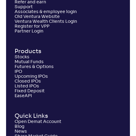
Refer and earn
Support
Associates & employee login
Old Ventura Website
Ventura Wealth Clients Login
Register for VPP
Partner Login
Products
Stocks
Mutual Funds
Futures & Options
IPO
Upcoming IPOs
Closed IPOs
Listed IPOs
Fixed Deposit
EaseAPI
Quick Links
Open Demat Account
Blog
News