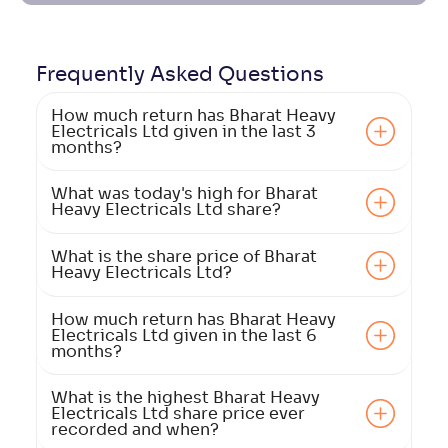
Frequently Asked
Questions
How much return has Bharat Heavy
Electricals Ltd given in the last 3
months?
What was today's high for Bharat
Heavy Electricals Ltd share?
What is the share price of Bharat
Heavy Electricals Ltd?
How much return has Bharat Heavy
Electricals Ltd given in the last 6
months?
What is the highest Bharat Heavy
Electricals Ltd share price ever
recorded and when?