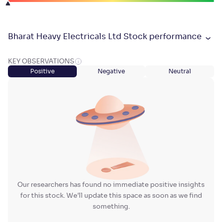
Bharat Heavy Electricals Ltd Stock performance
KEY OBSERVATIONS
Positive
Negative
Neutral
Our researchers has found no immediate positive insights
for this stock. We'll update this space as soon as we find
something.