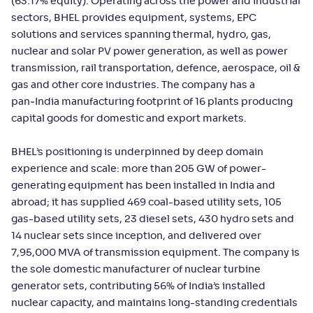
(63.17% equity). Operating across the power and industrial
sectors, BHEL provides equipment, systems, EPC
solutions and services spanning thermal, hydro, gas,
nuclear and solar PV power generation, as well as power
transmission, rail transportation, defence, aerospace, oil &
gas and other core industries. The company has a
pan‑India manufacturing footprint of 16 plants producing
capital goods for domestic and export markets.
BHEL’s positioning is underpinned by deep domain
experience and scale: more than 205 GW of power-
generating equipment has been installed in India and
abroad; it has supplied 469 coal-based utility sets, 105
gas-based utility sets, 23 diesel sets, 430 hydro sets and
14 nuclear sets since inception, and delivered over
7,95,000 MVA of transmission equipment. The company is
the sole domestic manufacturer of nuclear turbine
generator sets, contributing 56% of India’s installed
nuclear capacity, and maintains long-standing credentials