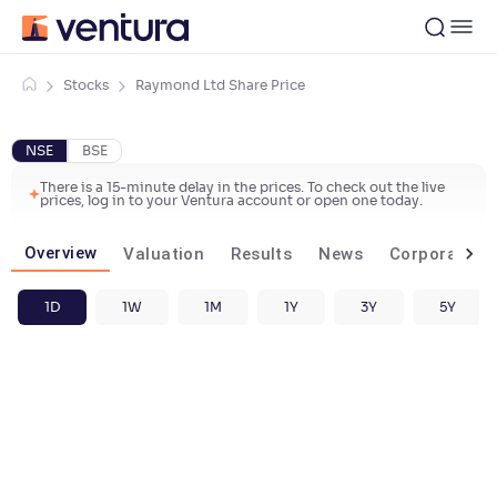
Stocks
Raymond Ltd Share Price
NSE
BSE
There is a 15-minute delay in the prices. To check out the live
prices, log in to your Ventura account or open one today.
Overview
Valuation
Results
News
Corporate ac
1D
1W
1M
1Y
3Y
5Y