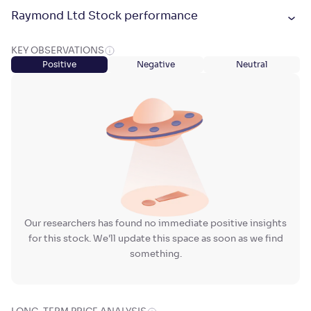
Raymond Ltd Stock performance
KEY OBSERVATIONS
Positive
Negative
Neutral
Our researchers has found no immediate positive insights
for this stock. We'll update this space as soon as we find
something.