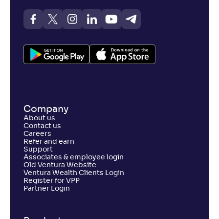
Company
About us
Contact us
Careers
Refer and earn
Support
Associates & employee login
Old Ventura Website
Ventura Wealth Clients Login
Register for VPP
Partner Login