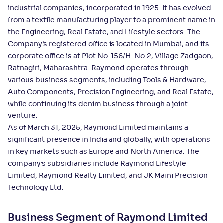
industrial companies, incorporated in 1925. It has evolved
from a textile manufacturing player to a prominent name in
the Engineering, Real Estate, and Lifestyle sectors. The
Company’s registered office is located in Mumbai, and its
corporate office is at Plot No. 156/H. No.2, Village Zadgaon,
Ratnagiri, Maharashtra. Raymond operates through
various business segments, including Tools & Hardware,
Auto Components, Precision Engineering, and Real Estate,
while continuing its denim business through a joint
venture.
As of March 31, 2025, Raymond Limited maintains a
significant presence in India and globally, with operations
in key markets such as Europe and North America. The
company’s subsidiaries include Raymond Lifestyle
Limited, Raymond Realty Limited, and JK Maini Precision
Technology Ltd.
Business Segment of Raymond Limited