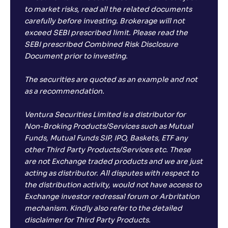
to market risks, read all the related documents
carefully before investing. Brokerage will not
exceed SEBI prescribed limit. Please read the
SEBI prescribed Combined Risk Disclosure
Document prior to investing.
The securities are quoted as an example and not
as a recommendation.
Ventura Securities Limited is a distributor for
Non-Broking Products/Services such as Mutual
Funds, Mutual Funds SIP, IPO, Baskets, ETF any
other Third Party Products/Services etc. These
are not Exchange traded products and we are just
acting as distributor. All disputes with respect to
the distribution activity, would not have access to
Exchange investor redressal forum or Arbritation
mechanism. Kindly also refer to the detailed
disclaimer for Third Party Products.