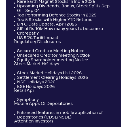
Rare Earth Magnet Stocks in India 2025
Upcoming Dividends, Bonus, Stock Splits Sep
01 – Sep 04
Top Performing Defence Stocks in 2025
Top 5 Stocks with Higher YTD Returns
EPFO Data Update: April 2025
SIP of Rs.10k: How many years to become a
Crorepati?
US 50% Tariff Impact
Regulatory Disclosures
Secured Creditor Meeting Notice
Unsecured Creditor meeting Notice
Equity Shareholder meeting Notice
Stock Market Holidays
Stock Market Holidays List 2026
Settlement Clearing Holidays 2026
NSE Holidays 2026
BSE Holidays 2026
Retail Api
Symphony
Mobile Apps Of Depositories
Enhanced features in mobile application of
Depositories (CDSL/NSDL)
Attention Investors