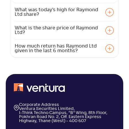
What was today's high for Raymond
Ltd share?
What is the share price of Raymond
Ltd?
How much return has Raymond Ltd
given in the last 6 months?
Corporate Address
Ventura Securities Limited,
I-Think Techno Campus, “B” Wing, 8th Floor,
Pokhran Road No. 2, Off. Eastern Express
Highway, Thane (West) - 400 607