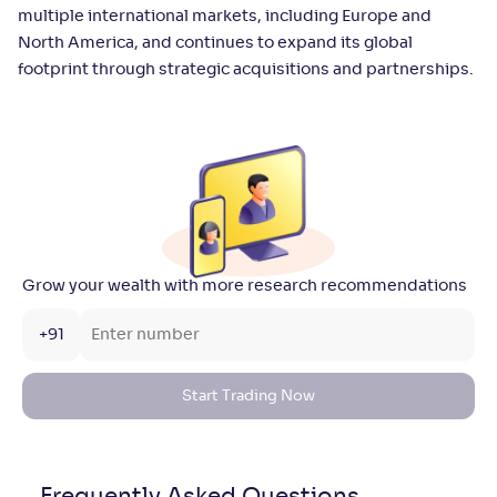
multiple international markets, including Europe and
North America, and continues to expand its global
footprint through strategic acquisitions and partnerships.
Grow your wealth with more research recommendations
+91
Start Trading Now
Frequently Asked
Questions