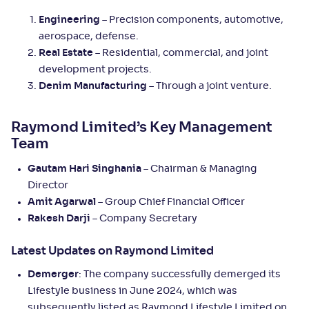
Engineering
– Precision components, automotive,
aerospace, defense.
Real Estate
– Residential, commercial, and joint
development projects.
Denim Manufacturing
– Through a joint venture.
Raymond Limited’s Key Management
Team
Gautam Hari Singhania
– Chairman & Managing
Director
Amit Agarwal
– Group Chief Financial Officer
Rakesh Darji
– Company Secretary
Latest Updates on Raymond Limited
Demerger
: The company successfully demerged its
Lifestyle business in June 2024, which was
subsequently listed as Raymond Lifestyle Limited on