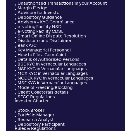
Unauthorised Transactions in your Account
Margin Pledge
Advisory for Investor
Depository Guidance
Advisory – KYC Compliance
e-voting Facility NSDL
e-voting Facility CDSL
Smart Online Dispute Resolution
Disclosure and Disclaimer
Bank A/C
Key Managerial Personnel
How to File a Complaint
Details of Authorised Persons
BSE KYC in Vernacular Languages
NSE KYC in Vernacular Languages
MCX KYC in Vernacular Languages
NCDEX KYC in Vernacular Languages
MSE KYC in Vernacular Languages
Mode of Freezing/Blocking
Client Collaterals details
SECC Regulations
Investor Charter
Stock Broker
Portfolio Manager
Research Analyst
Depository Participant
Rules & Regulations