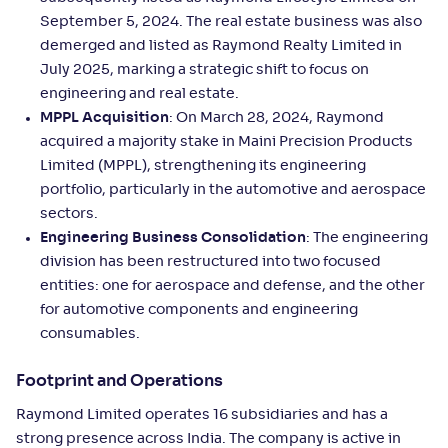
September 5, 2024. The real estate business was also
demerged and listed as Raymond Realty Limited in
July 2025, marking a strategic shift to focus on
engineering and real estate.
MPPL Acquisition
: On March 28, 2024, Raymond
acquired a majority stake in Maini Precision Products
Limited (MPPL), strengthening its engineering
portfolio, particularly in the automotive and aerospace
sectors.
Engineering Business Consolidation
: The engineering
division has been restructured into two focused
entities: one for aerospace and defense, and the other
for automotive components and engineering
consumables.
Footprint and Operations
Raymond Limited operates 16 subsidiaries and has a
strong presence across India. The company is active in