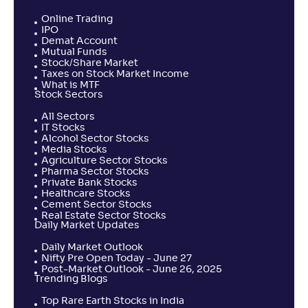
Online Trading
IPO
Demat Account
Mutual Funds
Stock/Share Market
Taxes on Stock Market Income
What is MTF
Stock Sectors
All Sectors
IT Stocks
Alcohol Sector Stocks
Media Stocks
Agriculture Sector Stocks
Pharma Sector Stocks
Private Bank Stocks
Healthcare Stocks
Cement Sector Stocks
Real Estate Sector Stocks
Daily Market Updates
Daily Market Outlook
Nifty Pre Open Today - June 27
Post-Market Outlook - June 26, 2025
Trending Blogs
Top Rare Earth Stocks in India