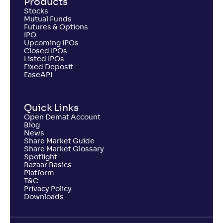
Products
Stocks
Mutual Funds
Futures & Options
IPO
Upcoming IPOs
Closed IPOs
Listed IPOs
Fixed Deposit
EaseAPI
Quick Links
Open Demat Account
Blog
News
Share Market Guide
Share Market Glossary
Spotlight
Bazaar Basics
Platform
T&C
Privacy Policy
Downloads