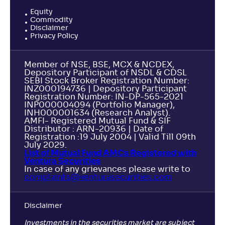
Equity
Commodity
Disclaimer
Privacy Policy
Member of NSE, BSE, MCX & NCDEX,
Depository Participant of NSDL & CDSL
SEBI Stock Broker Registration Number:
INZ000194736 | Depository Participant
Registration Number: IN-DP-565-2021
INP000004094 (Portfolio Manager),
INH000001634 (Research Analyst).
AMFI- Registered Mutual Fund & SIF
Distributor : ARN-20936 | Date of
Registration :19 July 2004 | Valid Till 09th
July 2029.
List of Mutual Fund AMCs Registered with
Ventura Securities
In case of any grievances please write to
complaints@venturasecurities.
com
Disclaimer
Investments in the securities market are subject