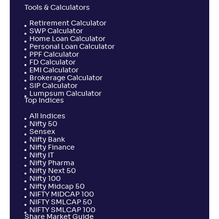
Tools & Calculators
Retirement Calculator
SWP Calculator
Home Loan Calculator
Personal Loan Calculator
PPF Calculator
FD Calculator
EMI Calculator
Brokerage Calculator
SIP Calculator
Lumpsum Calculator
Top Indices
All Indices
Nifty 50
Sensex
Nifty Bank
Nifty Finance
Nifty IT
Nifty Pharma
Nifty Next 50
Nifty 100
Nifty Midcap 50
NIFTY MIDCAP 100
NIFTY SMLCAP 50
NIFTY SMLCAP 100
Share Market Guide