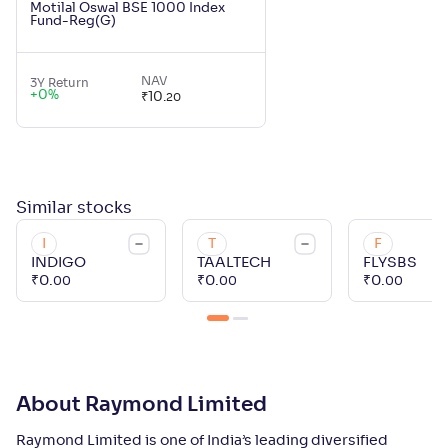
Motilal Oswal BSE 1000 Index
Fund-Reg(G)
NAV
3Y Return
+
0
%
₹
10
.
20
Similar
stocks
I
T
F
INDIGO
TAALTECH
FLYSBS
₹
0
.
₹
0
.
₹
0
.
00
00
00
About Raymond Limited
Raymond Limited is one of India’s leading diversified