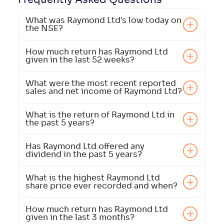
What was Raymond Ltd's low today on
the NSE?
How much return has Raymond Ltd
given in the last 52 weeks?
What were the most recent reported
sales and net income of Raymond Ltd?
What is the return of Raymond Ltd in
the past 5 years?
Has Raymond Ltd offered any
dividend in the past 5 years?
What is the highest Raymond Ltd
share price ever recorded and when?
How much return has Raymond Ltd
given in the last 3 months?