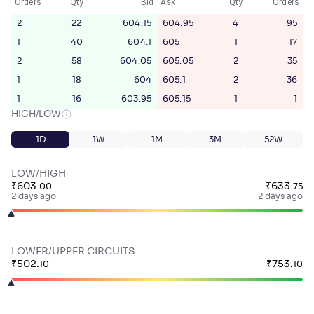
Orders
Qty
Bid
Ask
Qty
Orders
2
22
604.15
604.95
4
95
1
40
604.1
605
1
17
2
58
604.05
605.05
2
35
1
18
604
605.1
2
36
1
16
603.95
605.15
1
1
HIGH/LOW
1D
1W
1M
3M
52W
LOW/HIGH
₹
603
.
₹
633
.
00
75
2 days ago
2 days ago
LOWER/UPPER CIRCUITS
₹
502
.
₹
753
.
10
10