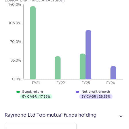
LONG-TERM PRICE ANALYSIS
140.0%
105.0%
70.0%
35.0%
0.0%
FY21
FY22
FY23
FY24
Stock return
Net profit growth
5Y CAGR :
17.38
%
5Y CAGR :
28.88
%
Raymond Ltd Top mutual funds holding