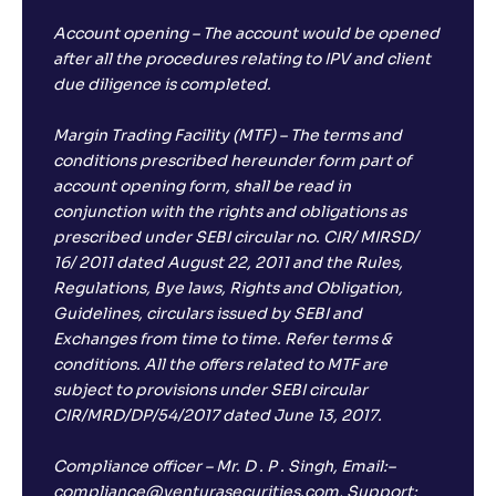
Account opening – The account would be opened
after all the procedures relating to IPV and client
due diligence is completed.
Margin Trading Facility (MTF) – The terms and
conditions prescribed hereunder form part of
account opening form, shall be read in
conjunction with the rights and obligations as
prescribed under SEBI circular no. CIR/ MIRSD/
16/ 2011 dated August 22, 2011 and the Rules,
Regulations, Bye laws, Rights and Obligation,
Guidelines, circulars issued by SEBI and
Exchanges from time to time. Refer terms &
conditions. All the offers related to MTF are
subject to provisions under SEBI circular
CIR/MRD/DP/54/2017 dated June 13, 2017.
Compliance officer – Mr. D . P . Singh, Email:–
compliance@venturasecurities.com, Support: