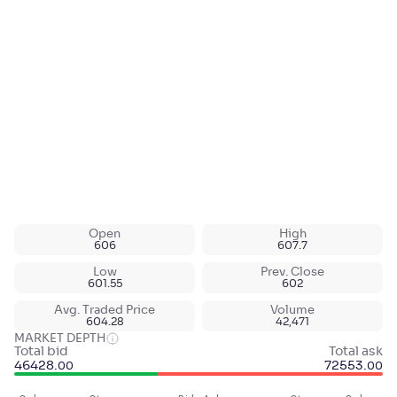
Open
High
606
607.7
Low
Prev. Close
601.55
602
Avg. Traded Price
Volume
604.28
42,471
MARKET DEPTH
Total bid
Total ask
46428
.
72553
.
00
00