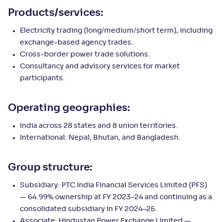
Products/services:
Electricity trading (long/medium/short term), including
exchange-based agency trades.
Cross-border power trade solutions.
Consultancy and advisory services for market
participants.
Operating geographies:
India across 28 states and 8 union territories.
International: Nepal, Bhutan, and Bangladesh.
Group structure:
Subsidiary: PTC India Financial Services Limited (PFS)
— 64.99% ownership at FY 2023–24 and continuing as a
consolidated subsidiary in FY 2024–25.
Associate: Hindustan Power Exchange Limited —