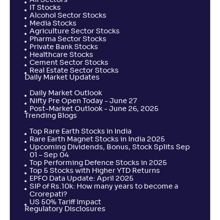
All Sectors
IT Stocks
Alcohol Sector Stocks
Media Stocks
Agriculture Sector Stocks
Pharma Sector Stocks
Private Bank Stocks
Healthcare Stocks
Cement Sector Stocks
Real Estate Sector Stocks
Daily Market Updates
Daily Market Outlook
Nifty Pre Open Today - June 27
Post-Market Outlook - June 26, 2025
Trending Blogs
Top Rare Earth Stocks in India
Rare Earth Magnet Stocks in India 2025
Upcoming Dividends, Bonus, Stock Splits Sep
01 – Sep 04
Top Performing Defence Stocks in 2025
Top 5 Stocks with Higher YTD Returns
EPFO Data Update: April 2025
SIP of Rs.10k: How many years to become a
Crorepati?
US 50% Tariff Impact
Regulatory Disclosures