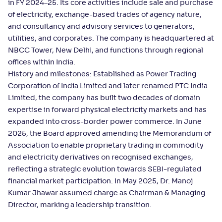
in FY 2024–25. Its core activities include sale and purchase
of electricity, exchange-based trades of agency nature,
and consultancy and advisory services to generators,
utilities, and corporates. The company is headquartered at
NBCC Tower, New Delhi, and functions through regional
offices within India.
History and milestones: Established as Power Trading
Corporation of India Limited and later renamed PTC India
Limited, the company has built two decades of domain
expertise in forward physical electricity markets and has
expanded into cross-border power commerce. In June
2025, the Board approved amending the Memorandum of
Association to enable proprietary trading in commodity
and electricity derivatives on recognised exchanges,
reflecting a strategic evolution towards SEBI-regulated
financial market participation. In May 2025, Dr. Manoj
Kumar Jhawar assumed charge as Chairman & Managing
Director, marking a leadership transition.