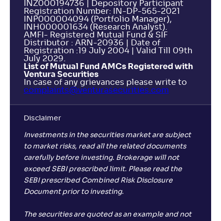
INZ000194736 | Depository Participant
Registration Number: IN-DP-565-2021
INP000004094 (Portfolio Manager),
INH000001634 (Research Analyst).
AMFI- Registered Mutual Fund & SIF
Distributor : ARN-20936 | Date of
Registration :19 July 2004 | Valid Till 09th
July 2029.
List of Mutual Fund AMCs Registered with
Ventura Securities
In case of any grievances please write to
complaints@venturasecurities.
com
Disclaimer
Investments in the securities market are subject
to market risks, read all the related documents
carefully before investing. Brokerage will not
exceed SEBI prescribed limit. Please read the
SEBI prescribed Combined Risk Disclosure
Document prior to investing.
The securities are quoted as an example and not