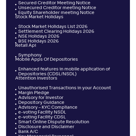
Secured Creditor Meeting Notice
Unsecured Creditor meeting Notice
Equity Shareholder meeting Notice
Stock Market Holidays
Stock Market Holidays List 2026
Settlement Clearing Holidays 2026
NSE Holidays 2026
BSE Holidays 2026
Retail Api
Symphony
Mobile Apps Of Depositories
Enhanced features in mobile application of
Depositories (CDSL/NSDL)
Attention Investors
Unauthorised Transactions in your Account
Margin Pledge
Advisory for Investor
Depository Guidance
Advisory – KYC Compliance
e-voting Facility NSDL
e-voting Facility CDSL
Smart Online Dispute Resolution
Disclosure and Disclaimer
Bank A/C