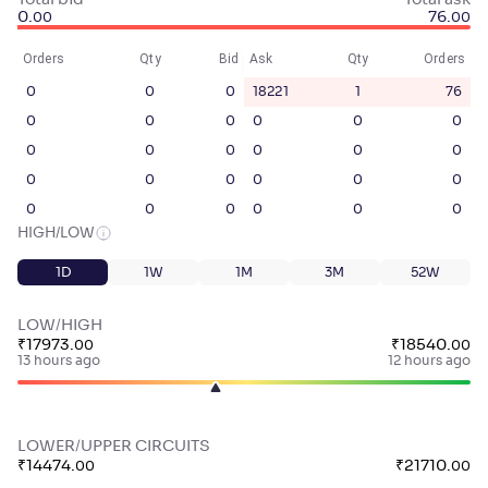
Total bid
Total ask
0
.
76
.
00
00
Orders
Qty
Bid
Ask
Qty
Orders
0
0
0
18221
1
76
0
0
0
0
0
0
0
0
0
0
0
0
0
0
0
0
0
0
0
0
0
0
0
0
HIGH/LOW
1D
1W
1M
3M
52W
LOW/HIGH
₹
17973
.
₹
18540
.
00
00
13 hours ago
12 hours ago
LOWER/UPPER CIRCUITS
₹
14474
.
₹
21710
.
00
00