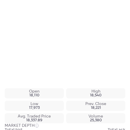
Open
High
18,110
18,540
Low
Prev. Close
17,973
18,221
Avg. Traded Price
Volume
18,337.89
25,380
MARKET DEPTH