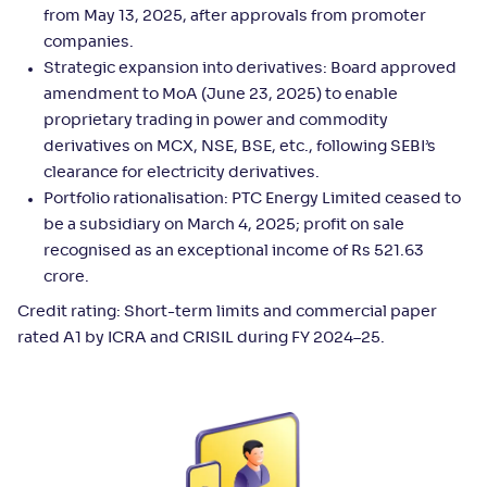
from May 13, 2025, after approvals from promoter
companies.
Strategic expansion into derivatives: Board approved
amendment to MoA (June 23, 2025) to enable
proprietary trading in power and commodity
derivatives on MCX, NSE, BSE, etc., following SEBI’s
clearance for electricity derivatives.
Portfolio rationalisation: PTC Energy Limited ceased to
be a subsidiary on March 4, 2025; profit on sale
recognised as an exceptional income of Rs 521.63
crore.
Credit rating: Short-term limits and commercial paper
rated A1 by ICRA and CRISIL during FY 2024–25.