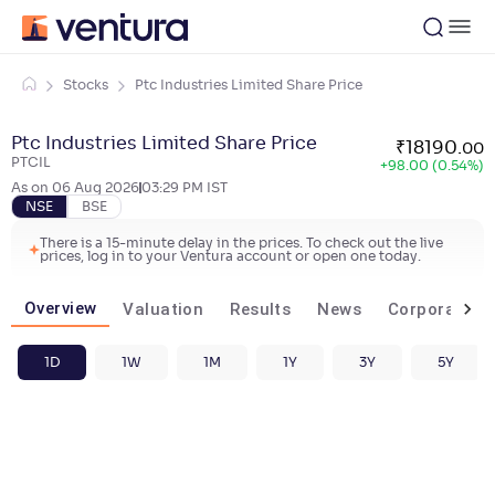
Stocks
Ptc Industries Limited Share Price
Ptc Industries Limited Share Price
₹
18190
.
00
PTCIL
+
98.00 (0.54%)
As on
06 Aug 2026
03:29 PM
IST
NSE
BSE
There is a 15-minute delay in the prices. To check out the live
prices, log in to your Ventura account or open one today.
Overview
Valuation
Results
News
Corporate ac
1D
1W
1M
1Y
3Y
5Y