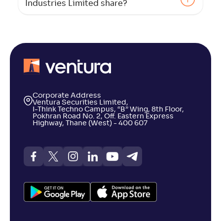
Industries Limited share?
Corporate Address
Ventura Securities Limited,
I-Think Techno Campus, “B” Wing, 8th Floor,
Pokhran Road No. 2, Off. Eastern Express
Highway, Thane (West) - 400 607