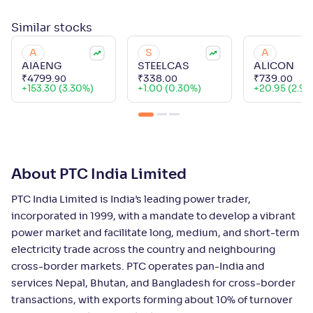
Similar
stocks
A
S
A
AIAENG
STEELCAS
ALICON
₹
4799
.
₹
338
.
₹
739
.
90
00
00
+
153.30 (3.30%)
+
1.00 (0.30%)
+
20.95 (2.92
About PTC India Limited
PTC India Limited is India’s leading power trader,
incorporated in 1999, with a mandate to develop a vibrant
power market and facilitate long, medium, and short-term
electricity trade across the country and neighbouring
cross-border markets. PTC operates pan-India and
services Nepal, Bhutan, and Bangladesh for cross-border
transactions, with exports forming about 10% of turnover