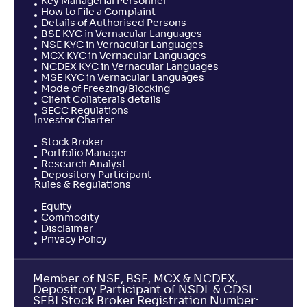
Key Managerial Personnel
How to File a Complaint
Details of Authorised Persons
BSE KYC in Vernacular Languages
NSE KYC in Vernacular Languages
MCX KYC in Vernacular Languages
NCDEX KYC in Vernacular Languages
MSE KYC in Vernacular Languages
Mode of Freezing/Blocking
Client Collaterals details
SECC Regulations
Investor Charter
Stock Broker
Portfolio Manager
Research Analyst
Depository Participant
Rules & Regulations
Equity
Commodity
Disclaimer
Privacy Policy
Member of NSE, BSE, MCX & NCDEX,
Depository Participant of NSDL & CDSL
SEBI Stock Broker Registration Number: