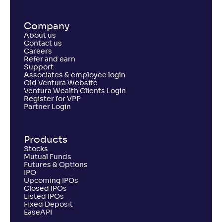
Company
About us
Contact us
Careers
Refer and earn
Support
Associates & employee login
Old Ventura Website
Ventura Wealth Clients Login
Register for VPP
Partner Login
Products
Stocks
Mutual Funds
Futures & Options
IPO
Upcoming IPOs
Closed IPOs
Listed IPOs
Fixed Deposit
EaseAPI