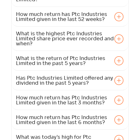
How much return has Ptc Industries
Limited given in the last 52 weeks?
What is the highest Ptc Industries
Limited share price ever recorded and
when?
What is the return of Ptc Industries
Limited in the past 5 years?
Has Ptc Industries Limited offered any
dividend in the past 5 years?
How much return has Ptc Industries
Limited given in the last 3 months?
How much return has Ptc Industries
Limited given in the last 6 months?
What was today's high for Ptc