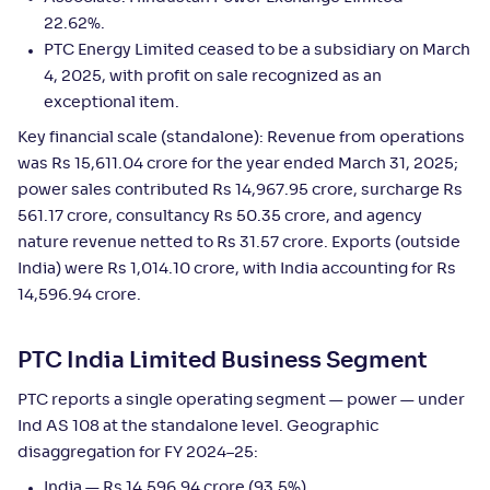
22.62%.
PTC Energy Limited ceased to be a subsidiary on March
4, 2025, with profit on sale recognized as an
exceptional item.
Key financial scale (standalone): Revenue from operations
was Rs 15,611.04 crore for the year ended March 31, 2025;
power sales contributed Rs 14,967.95 crore, surcharge Rs
561.17 crore, consultancy Rs 50.35 crore, and agency
nature revenue netted to Rs 31.57 crore. Exports (outside
India) were Rs 1,014.10 crore, with India accounting for Rs
14,596.94 crore.
PTC India Limited Business Segment
PTC reports a single operating segment — power — under
Ind AS 108 at the standalone level. Geographic
disaggregation for FY 2024–25:
India — Rs 14,596.94 crore (93.5%)