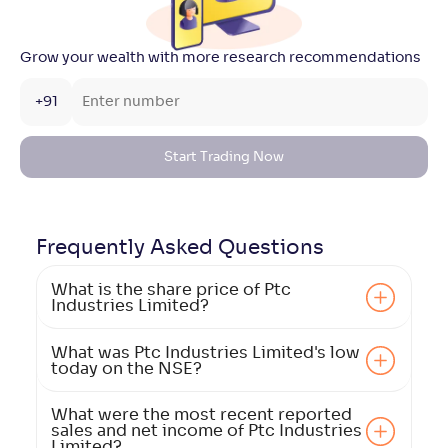
Grow your wealth with more research recommendations
+91
Start Trading Now
Frequently Asked
Questions
What is the share price of Ptc
Industries Limited?
What was Ptc Industries Limited's low
today on the NSE?
What were the most recent reported
sales and net income of Ptc Industries
Limited?