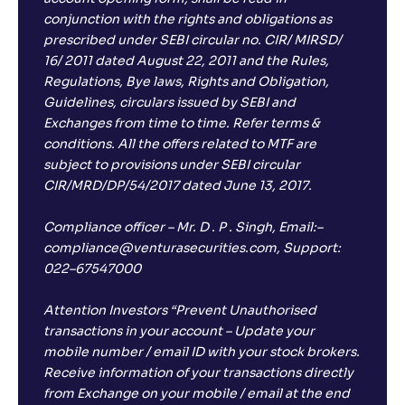
conjunction with the rights and obligations as
prescribed under SEBI circular no. CIR/ MIRSD/
16/ 2011 dated August 22, 2011 and the Rules,
Regulations, Bye laws, Rights and Obligation,
Guidelines, circulars issued by SEBI and
Exchanges from time to time. Refer terms &
conditions. All the offers related to MTF are
subject to provisions under SEBI circular
CIR/MRD/DP/54/2017 dated June 13, 2017.
Compliance officer – Mr. D . P . Singh, Email:–
compliance@venturasecurities.com, Support:
022–67547000
Attention Investors “Prevent Unauthorised
transactions in your account – Update your
mobile number / email ID with your stock brokers.
Receive information of your transactions directly
from Exchange on your mobile / email at the end