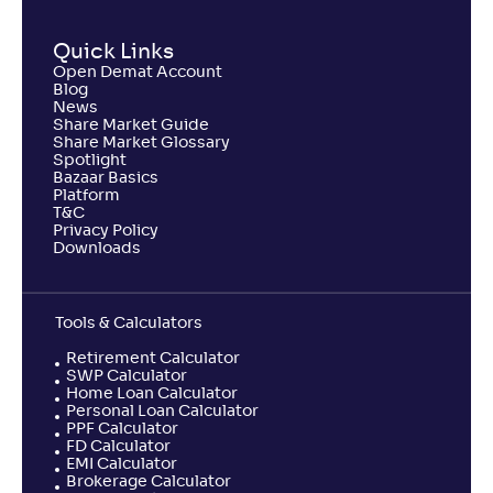
Quick Links
Open Demat Account
Blog
News
Share Market Guide
Share Market Glossary
Spotlight
Bazaar Basics
Platform
T&C
Privacy Policy
Downloads
Tools & Calculators
Retirement Calculator
SWP Calculator
Home Loan Calculator
Personal Loan Calculator
PPF Calculator
FD Calculator
EMI Calculator
Brokerage Calculator