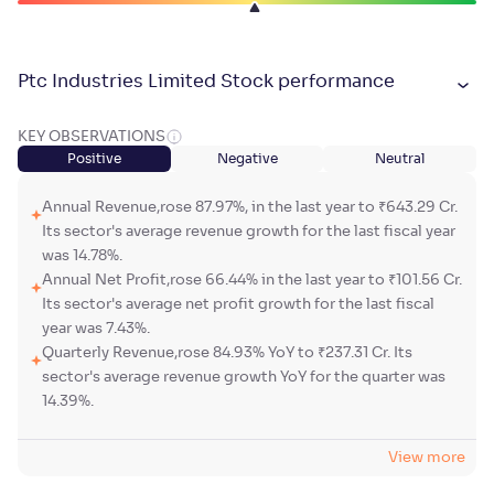
Ptc Industries Limited Stock performance
KEY OBSERVATIONS
Positive
Negative
Neutral
Annual Revenue,rose 87.97%, in the last year to ₹643.29 Cr.
Its sector's average revenue growth for the last fiscal year
was 14.78%.
Annual Net Profit,rose 66.44% in the last year to ₹101.56 Cr.
Its sector's average net profit growth for the last fiscal
year was 7.43%.
Quarterly Revenue,rose 84.93% YoY to ₹237.31 Cr. Its
sector's average revenue growth YoY for the quarter was
14.39%.
View more