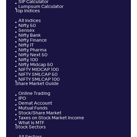
SIP Calculator
Lumpsum Calculator
Top Indices
All Indices
Nifty 50
Sensex
Nifty Bank
Nifty Finance
Nifty IT
Nifty Pharma
Nifty Next 50
Nifty 100
Nifty Midcap 50
NIFTY MIDCAP 100
NIFTY SMLCAP 50
NIFTY SMLCAP 100
Share Market Guide
Online Trading
IPO
Demat Account
Mutual Funds
Stock/Share Market
Taxes on Stock Market Income
What is MTF
Stock Sectors