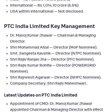
International — Rs 1,014.10 crore (6.5%)
USA within international — Not disclosed.
PTC India Limited Key Management
Dr. Manoj Kumar Jhawar — Chairman & Managing
Director.
Shri Mohammad Afzal — Director (MoP Nominee).
Smt. Sangeeta Kaushik — Director (NTPC Nominee).
Shri Rajiv Ranjan Jha — Director (PFC Nominee).
Shri Rajiv Kumar Rohilla — Director (POWERGRID
Nominee).
Shri Rajneesh Agarwal — Director (NHPC Nominee).
Company Secretary: Shri Rajiv Maheshwari.
Latest Updates on PTC India Limited
Appointment of CMD: Dr. Manoj Kumar Jhawar
appointed Chairman & Managing Director with effect