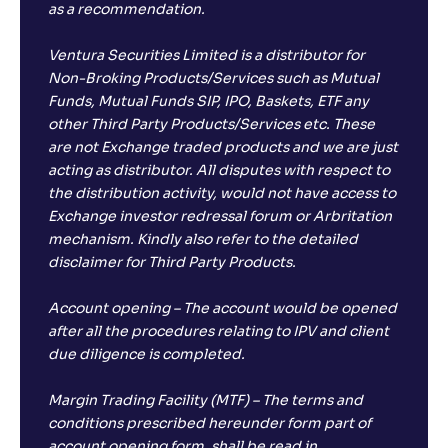
as a recommendation.
Ventura Securities Limited is a distributor for
Non-Broking Products/Services such as Mutual
Funds, Mutual Funds SIP, IPO, Baskets, ETF any
other Third Party Products/Services etc. These
are not Exchange traded products and we are just
acting as distributor. All disputes with respect to
the distribution activity, would not have access to
Exchange investor redressal forum or Arbritation
mechanism. Kindly also refer to the detailed
disclaimer for Third Party Products.
Account opening – The account would be opened
after all the procedures relating to IPV and client
due diligence is completed.
Margin Trading Facility (MTF) – The terms and
conditions prescribed hereunder form part of
account opening form, shall be read in