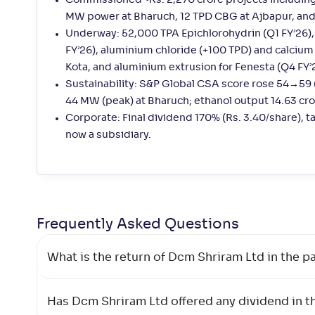
Commissioned ~Rs. 2,270 crore projects including
MW power at Bharuch, 12 TPD CBG at Ajbapur, and
Underway: 52,000 TPA Epichlorohydrin (Q1 FY’26)
FY’26), aluminium chloride (+100 TPD) and calciu
Kota, and aluminium extrusion for Fenesta (Q4 FY’
Sustainability: S&P Global CSA score rose 54→59
44 MW (peak) at Bharuch; ethanol output 14.63 cror
Corporate: Final dividend 170% (Rs. 3.40/share), 
now a subsidiary.
Frequently Asked
Questions
What is the return of Dcm Shriram Ltd in the pa
Has Dcm Shriram Ltd offered any dividend in th