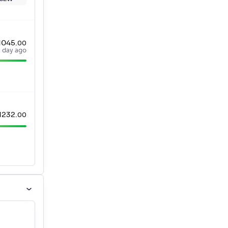
1045
.
00
a day ago
1232
.
00