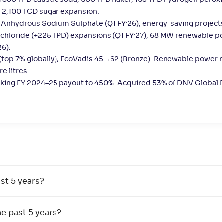
 850 TPD caustic soda, 600 TPD flaker, 165 TPD hydrogen peroxi
 2,100 TCD sugar expansion.
, Anhydrous Sodium Sulphate (Q1 FY’26), energy-saving project
m chloride (+225 TPD) expansions (Q1 FY’27), 68 MW renewable p
26).
 (top 7% globally), EcoVadis 45→62 (Bronze). Renewable power
e litres.
taking FY 2024–25 payout to 450%. Acquired 53% of DNV Global Pv
st 5 years?
e past 5 years?