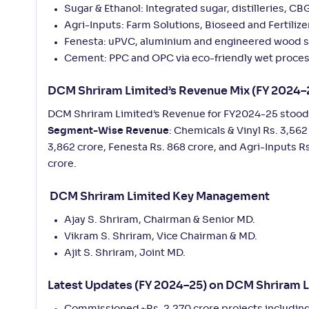
Sugar & Ethanol: Integrated sugar, distilleries, C
Agri-Inputs: Farm Solutions, Bioseed and Fertilize
Fenesta: uPVC, aluminium and engineered wood 
Cement: PPC and OPC via eco-friendly wet proces
DCM Shriram Limited’s Revenue Mix (FY 2024–
DCM Shriram Limited’s Revenue for FY2024-25 stood a
Segment-Wise Revenue
: Chemicals & Vinyl Rs. 3,562
3,862 crore, Fenesta Rs. 868 crore, and Agri-Inputs Rs
crore.
DCM Shriram Limited Key Management
Ajay S. Shriram, Chairman & Senior MD.
Vikram S. Shriram, Vice Chairman & MD.
Ajit S. Shriram, Joint MD.
Latest Updates (FY 2024–25) on DCM Shriram 