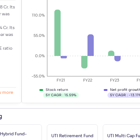
 Cr. Its
r was
110.0%
 Cr. Its
ear was
55.0%
E ratio
0.0%
-55.0%
FY21
FY22
FY23
F
Stock return
Net profit growt
w more
5Y CAGR :
15.59
%
5Y CAGR :
-13.11
g
 Hybrid Fund-
UTI Retirement Fund
UTI Multi Cap 