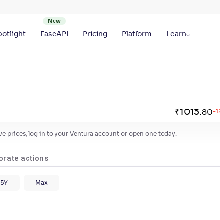
otlight
EaseAPI
Pricing
Platform
Learn
₹
1013
.
80
-1
live prices, log in to your Ventura account or open one today.
orate actions
5Y
Max