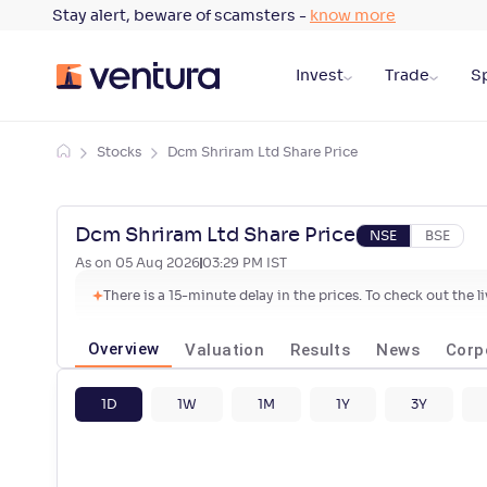
Stay alert, beware of scamsters -
know more
Invest
Trade
Sp
Stocks
Dcm Shriram Ltd Share Price
Dcm Shriram Ltd Share Price
NSE
BSE
As on
05 Aug 2026
03:29 PM
IST
There is a 15-minute delay in the prices. To check out the 
Overview
Valuation
Results
News
Corp
1D
1W
1M
1Y
3Y