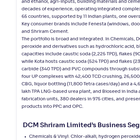
and ethanol, agri-inputs, building materials and ceme
decades of experience, operating integrated complexes
65 countries, supported by 11 Indian plants, one overs
Key consumer brands include Fenesta (windows, doors,
and Shriram Cement.
The portfolio is broad and integrated. In Chemicals,
peroxide and derivatives such as hydrochloric acid,
capacities include caustic soda (2,225 TPD), flakes (
while Kota hosts caustic soda (524 TPD) and flakes (
carbide (340 TPD) and PVC compounds through subsid
four UP complexes with 42,400 TCD crushing, 26,500 T
CBG, liquor bottling (11,800 Tetra cases/day) and a 4
lakh TPA LNG-based urea plant, and Bioseed in India a
fabrication units, 380 dealers in 975 cities, and pre
products into PPC and OPC.
DCM Shriram Limited’s Business Se
Chemicals & Vinyl: Chlor-alkali, hydrogen peroxi