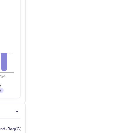
Y24
h
%
Fund-Reg(G)