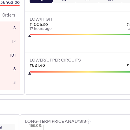
35462
.
00
Orders
LOW/HIGH
₹
1006
.
₹
50
5
17 hours ago
12
101
LOWER/UPPER CIRCUITS
₹
821
.
₹
40
8
3
LONG-TERM PRICE ANALYSIS
165.0%
l