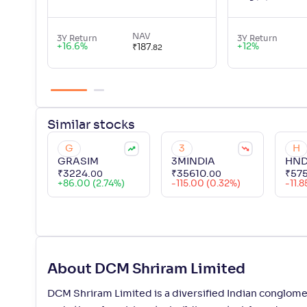
NAV
3Y Return
3Y Return
+
16.6
%
+
12
%
₹
187
.
82
Similar
stocks
G
3
H
GRASIM
3MINDIA
HND
₹
3224
.
₹
35610
.
₹
57
00
00
+
86.00 (2.74%)
-115.00 (0.32%)
-11.8
About DCM Shriram Limited
DCM Shriram Limited is a diversified Indian conglomer