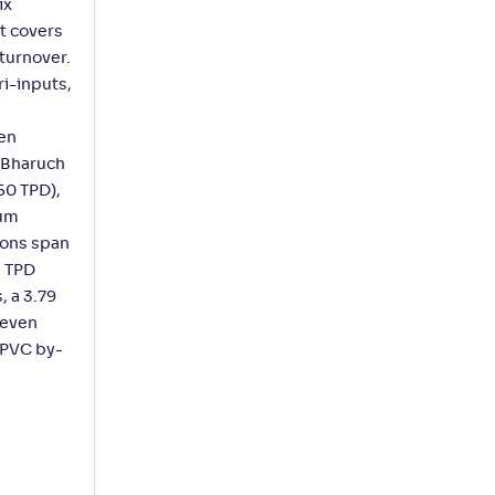
ix
t covers
 turnover.
i-inputs,
gen
. Bharuch
50 TPD),
ium
ions span
2 TPD
, a 3.79
seven
s PVC by-