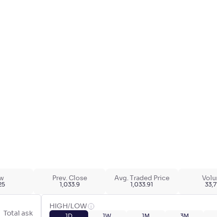
w
Prev. Close
Avg. Traded Price
Vol
25
1,033.9
1,033.91
33,
HIGH/LOW
Total ask
1D
1W
1M
3M