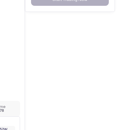
ume
778
52W