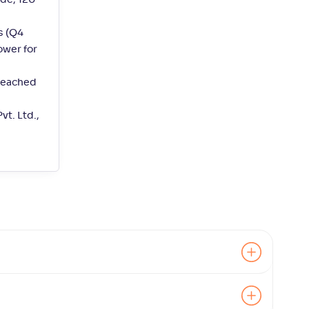
de, 120
s (Q4
ower for
 reached
t. Ltd.,