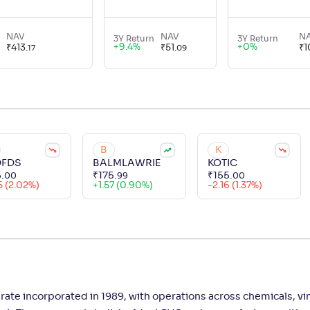
NAV
NAV
N
3Y Return
3Y Return
+
9.4
%
+
0
%
₹
413
.
₹
51
.
₹
1
17
09
B
K
FDS
BALMLAWRIE
KOTIC
5
.
₹
175
.
₹
155
.
00
99
00
5 (2.02%)
+
1.57 (0.90%)
-2.16 (1.37%)
ate incorporated in 1989, with operations across chemicals, vin