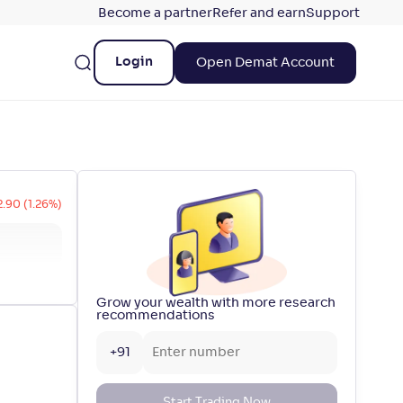
Become a partner
Refer and earn
Support
Login
Open Demat Account
2.90 (1.26%)
Grow your wealth with more research
recommendations
+91
Start Trading Now