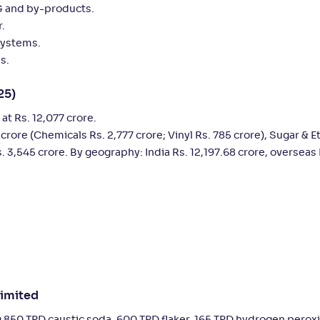
BG and by-products.
r.
systems.
s.
25)
t Rs. 12,077 crore.
 crore (Chemicals Rs. 2,777 crore; Vinyl Rs. 785 crore), Sugar & E
. 3,545 crore. By geography: India Rs. 12,197.68 crore, overseas 
Limited