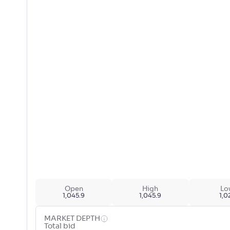
Open
High
Lo
1,045.9
1,045.9
1,0
MARKET DEPTH
Total bid