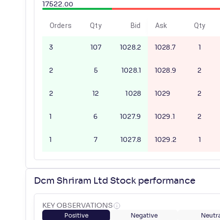
17522
.
00
Orders
Qty
Bid
Ask
Qty
3
107
1028.2
1028.7
1
2
5
1028.1
1028.9
2
2
12
1028
1029
2
1
6
1027.9
1029.1
2
1
7
1027.8
1029.2
1
Dcm Shriram Ltd Stock performance
KEY OBSERVATIONS
Positive
Negative
Neutra