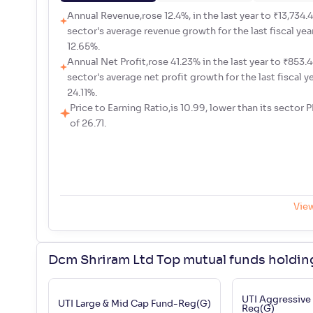
Annual Revenue,rose 12.4%, in the last year to ₹13,734.48
sector's average revenue growth for the last fiscal yea
12.65%.
Annual Net Profit,rose 41.23% in the last year to ₹853.44
sector's average net profit growth for the last fiscal y
24.11%.
Price to Earning Ratio,is 10.99, lower than its sector P
of 26.71.
Vie
Dcm Shriram Ltd Top mutual funds holdin
UTI Aggressive
UTI Large & Mid Cap Fund-Reg(G)
Reg(G)