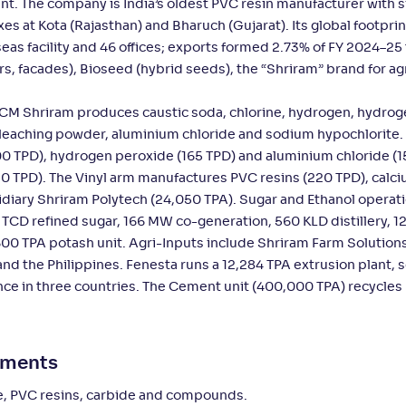
nt. The company is India’s oldest PVC resin manufacturer with s
 at Kota (Rajasthan) and Bharuch (Gujarat). Its global footprin
eas facility and 46 offices; exports formed 2.73% of FY 2024–25
 facades), Bioseed (hybrid seeds), the “Shriram” brand for agr
 DCM Shriram produces caustic soda, chlorine, hydrogen, hydro
 bleaching powder, aluminium chloride and sodium hypochlorite
900 TPD), hydrogen peroxide (165 TPD) and aluminium chloride (1
230 TPD). The Vinyl arm manufactures PVC resins (220 TPD), calc
iary Shriram Polytech (24,050 TPA). Sugar and Ethanol operat
CD refined sugar, 166 MW co-generation, 560 KLD distillery, 1
,600 TPA potash unit. Agri-Inputs include Shriram Farm Solutions
nd the Philippines. Fenesta runs a 12,284 TPA extrusion plant, 
sence in three countries. The Cement unit (400,000 TPA) recycle
gments
de, PVC resins, carbide and compounds.