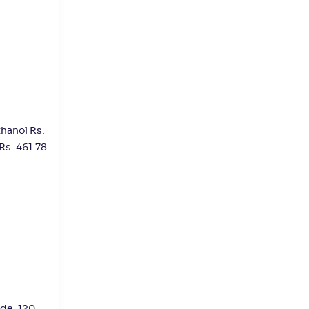
thanol Rs.
Rs. 461.78