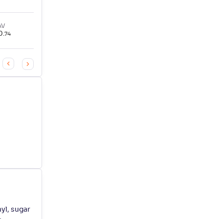
AV
0
.
74
yl, sugar