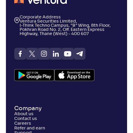
Corporate Address
Ventura Securities Limited,
I-Think Techno Campus, “B” Wing, 8th Floor,
Pokhran Road No. 2, Off. Eastern Express
Highway, Thane (West) - 400 607
Company
About us
Contact us
Careers
Refer and earn