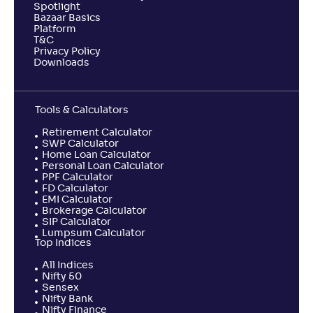
Spotlight
Bazaar Basics
Platform
T&C
Privacy Policy
Downloads
Tools & Calculators
Retirement Calculator
SWP Calculator
Home Loan Calculator
Personal Loan Calculator
PPF Calculator
FD Calculator
EMI Calculator
Brokerage Calculator
SIP Calculator
Lumpsum Calculator
Top Indices
All Indices
Nifty 50
Sensex
Nifty Bank
Nifty Finance