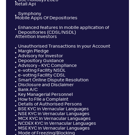
BSE Holidays 2026
Retail Api
Symphony
Mobile Apps Of Depositories
Enhanced features in mobile application of
Depositories (CDSL/NSDL)
Attention Investors
Unauthorised Transactions in your Account
Margin Pledge
Advisory for Investor
Depository Guidance
Advisory – KYC Compliance
e-voting Facility NSDL
e-voting Facility CDSL
Smart Online Dispute Resolution
Disclosure and Disclaimer
Bank A/C
Key Managerial Personnel
How to File a Complaint
Details of Authorised Persons
BSE KYC in Vernacular Languages
NSE KYC in Vernacular Languages
MCX KYC in Vernacular Languages
NCDEX KYC in Vernacular Languages
MSE KYC in Vernacular Languages
Mode of Freezing/Blocking