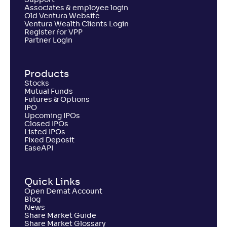
Support
Associates & employee login
Old Ventura Website
Ventura Wealth Clients Login
Register for VPP
Partner Login
Products
Stocks
Mutual Funds
Futures & Options
IPO
Upcoming IPOs
Closed IPOs
Listed IPOs
Fixed Deposit
EaseAPI
Quick Links
Open Demat Account
Blog
News
Share Market Guide
Share Market Glossary