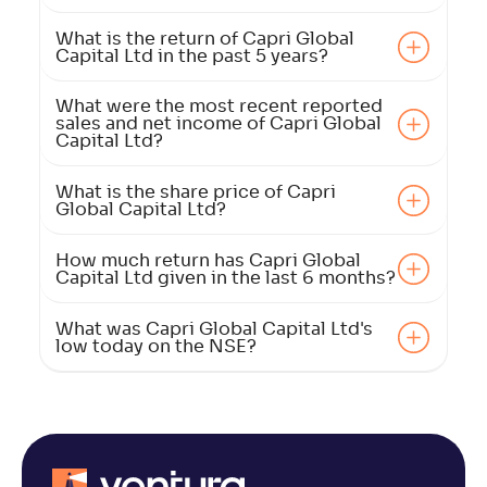
What is the return of Capri Global
Capital Ltd in the past 5 years?
What were the most recent reported
sales and net income of Capri Global
Capital Ltd?
What is the share price of Capri
Global Capital Ltd?
How much return has Capri Global
Capital Ltd given in the last 6 months?
What was Capri Global Capital Ltd's
low today on the NSE?