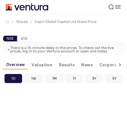
Stocks
Capri Global Capital Ltd Share Price
NSE
BSE
There is a 15-minute delay in the prices. To check out the live
prices, log in to your Ventura account or open one today.
Overview
Valuation
Results
News
Corporate ac
1D
1W
1M
1Y
3Y
5Y