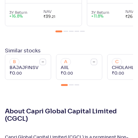
NAV
NAV
3Y Return
3Y Return
+
16.8
%
+
11.8
%
₹
39
.
₹
26
.
21
45
Similar
stocks
B
A
C
BAJAJFINSV
AIIL
CHOLAHL
₹
0
.
₹
0
.
₹
0
.
00
00
00
About Capri Global Capital Limited
(CGCL)
Capri Global Capital Limited (CGCL) is a prominent Non-