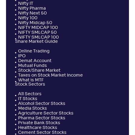
Nifty IT
Nifty Pharma
Nifty Next 50
Nifty 100
Nifty Midcap 50
NIFTY MIDCAP 100
NIFTY SMLCAP 50
NIFTY SMLCAP 100
Share Market Guide
Online Trading
IPO
Demat Account
Mutual Funds
Stock/Share Market
Taxes on Stock Market Income
What is MTF
Stock Sectors
All Sectors
IT Stocks
Alcohol Sector Stocks
Media Stocks
Agriculture Sector Stocks
Pharma Sector Stocks
Private Bank Stocks
Healthcare Stocks
Cement Sector Stocks