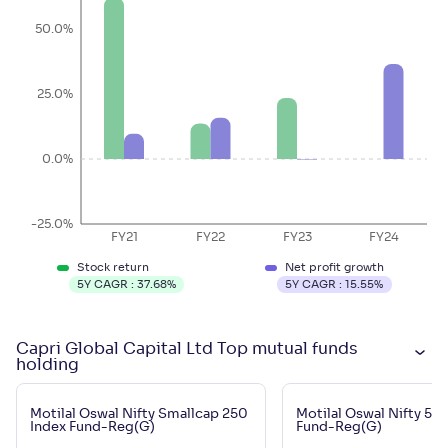
50.0%
25.0%
0.0%
-25.0%
FY21
FY22
FY23
FY24
Stock return
Net profit growth
5Y CAGR :
37.68
%
5Y CAGR :
15.55
%
Capri Global Capital Ltd Top mutual funds
holding
Motilal Oswal Nifty Smallcap 250
Motilal Oswal Nifty 50
Index Fund-Reg(G)
Fund-Reg(G)