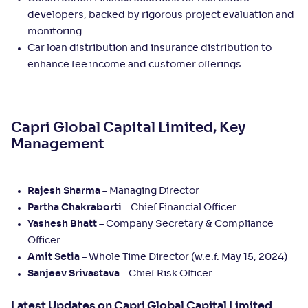
developers, backed by rigorous project evaluation and
monitoring.
Car loan distribution and insurance distribution to
enhance fee income and customer offerings.
Capri Global Capital Limited, Key
Management
Rajesh Sharma
– Managing Director
Partha Chakraborti
– Chief Financial Officer
Yashesh Bhatt
– Company Secretary & Compliance
Officer
Amit Setia
– Whole Time Director (w.e.f. May 15, 2024)
Sanjeev Srivastava
– Chief Risk Officer
Latest Updates on Capri Global Capital Limited