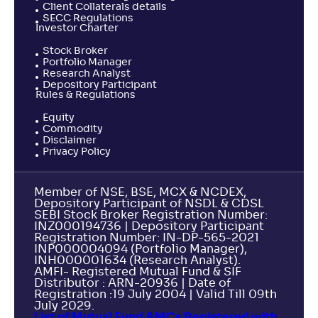
Client Collaterals details
SECC Regulations
Investor Charter
Stock Broker
Portfolio Manager
Research Analyst
Depository Participant
Rules & Regulations
Equity
Commodity
Disclaimer
Privacy Policy
Member of NSE, BSE, MCX & NCDEX,
Depository Participant of NSDL & CDSL
SEBI Stock Broker Registration Number:
INZ000194736 | Depository Participant
Registration Number: IN-DP-565-2021
INP000004094 (Portfolio Manager),
INH000001634 (Research Analyst).
AMFI- Registered Mutual Fund & SIF
Distributor : ARN-20936 | Date of
Registration :19 July 2004 | Valid Till 09th
July 2029.
List of Mutual Fund AMCs Registered with