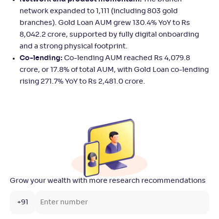
network expanded to 1,111 (including 803 gold
branches). Gold Loan AUM grew 130.4% YoY to Rs
8,042.2 crore, supported by fully digital onboarding
and a strong physical footprint.
Co-lending:
Co-lending AUM reached Rs 4,079.8
crore, or 17.8% of total AUM, with Gold Loan co-lending
rising 271.7% YoY to Rs 2,481.0 crore.
Grow your wealth with more research recommendations
+91