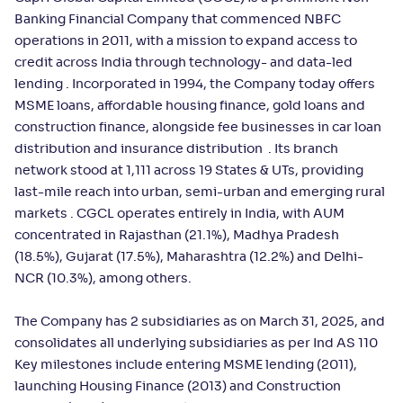
Banking Financial Company that commenced NBFC
operations in 2011, with a mission to expand access to
credit across India through technology- and data-led
lending . Incorporated in 1994, the Company today offers
MSME loans, affordable housing finance, gold loans and
construction finance, alongside fee businesses in car loan
distribution and insurance distribution . Its branch
network stood at 1,111 across 19 States & UTs, providing
last-mile reach into urban, semi-urban and emerging rural
markets . CGCL operates entirely in India, with AUM
concentrated in Rajasthan (21.1%), Madhya Pradesh
(18.5%), Gujarat (17.5%), Maharashtra (12.2%) and Delhi-
NCR (10.3%), among others.
The Company has 2 subsidiaries as on March 31, 2025, and
consolidates all underlying subsidiaries as per Ind AS 110
Key milestones include entering MSME lending (2011),
launching Housing Finance (2013) and Construction