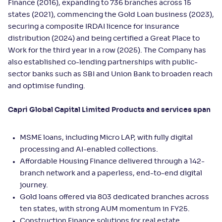
Finance (2016), expanding to 736 branches across 15
states (2021), commencing the Gold Loan business (2023),
securing a composite IRDAI licence for insurance
distribution (2024) and being certified a Great Place to
Work for the third year in a row (2025). The Company has
also established co-lending partnerships with public-
sector banks such as SBI and Union Bank to broaden reach
and optimise funding.
Capri Global Capital Limited Products and services span
MSME loans, including Micro LAP, with fully digital
processing and AI-enabled collections.
Affordable Housing Finance delivered through a 142-
branch network and a paperless, end-to-end digital
journey.
Gold loans offered via 803 dedicated branches across
ten states, with strong AUM momentum in FY25.
Construction Finance solutions for real estate