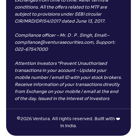
Exchanges from time to time. Refer terms &
conditions. All the offers related to MTF are
subject to provisions under SEBI circular
CIR/MRD/DP/54/2017 dated June 13, 2017.
Compliance officer – Mr. D . P . Singh, Email:–
compliance@venturasecurities.com, Support:
022–67547000
Attention Investors “Prevent Unauthorised
transactions in your account – Update your
mobile number / email ID with your stock brokers.
Receive information of your transactions directly
from Exchange on your mobile / email at the end
of the day. Issued in the interest of Investors
©
2026 Ventura. All rights reserved. Built with ❤️
in India.