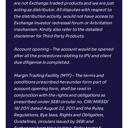
are not Exchange traded products and we are just
acting as distributor. All disputes with respect to
the distribution activity, would not have access to
Exchange investor redressal forum or Arbritation
mechanism. Kindly also refer to the detailed
disclaimer for Third Party Products.
Account opening – The account would be opened
after all the procedures relating to IPV and client
due diligence is completed.
Margin Trading Facility (MTF) – The terms and
conditions prescribed hereunder form part of
account opening form, shall be read in
conjunction with the rights and obligations as
prescribed under SEBI circular no. CIR/ MIRSD/
16/ 2011 dated August 22, 2011 and the Rules,
Regulations, Bye laws, Rights and Obligation,
Guidelines, circulars issued by SEBI and