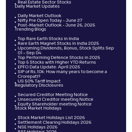
Real Estate Sector Stocks
Daily Market Updates
Daily Market Outlook
Nifty Pre Open Today - June 27
Post-Market Outlook - June 26, 2025
Trending Blogs
Top Rare Earth Stocks in India
Rare Earth Magnet Stocks in India 2025
Upcoming Dividends, Bonus, Stock Splits Sep
01 – Sep 04
Top Performing Defence Stocks in 2025
Top 5 Stocks with Higher YTD Returns
EPFO Data Update: April 2025
SIP of Rs.10k: How many years to become a
Crorepati?
US 50% Tariff Impact
Regulatory Disclosures
Secured Creditor Meeting Notice
Unsecured Creditor meeting Notice
Equity Shareholder meeting Notice
Stock Market Holidays
Stock Market Holidays List 2026
Settlement Clearing Holidays 2026
NSE Holidays 2026