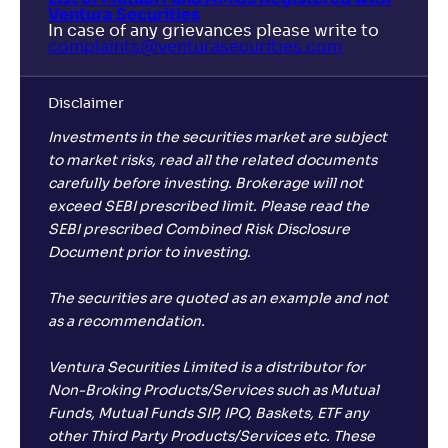
Ventura Securities
In case of any grievances please write to
complaints@venturasecurities.
com
Disclaimer
Investments in the securities market are subject
to market risks, read all the related documents
carefully before investing. Brokerage will not
exceed SEBI prescribed limit. Please read the
SEBI prescribed Combined Risk Disclosure
Document prior to investing.
The securities are quoted as an example and not
as a recommendation.
Ventura Securities Limited is a distributor for
Non-Broking Products/Services such as Mutual
Funds, Mutual Funds SIP, IPO, Baskets, ETF any
other Third Party Products/Services etc. These