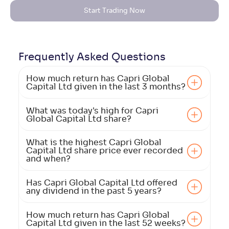
Start Trading Now
Frequently Asked
Questions
How much return has Capri Global
Capital Ltd given in the last 3 months?
What was today's high for Capri
Global Capital Ltd share?
What is the highest Capri Global
Capital Ltd share price ever recorded
and when?
Has Capri Global Capital Ltd offered
any dividend in the past 5 years?
How much return has Capri Global
Capital Ltd given in the last 52 weeks?