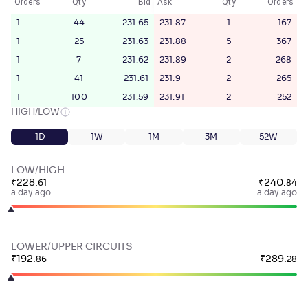
Orders
Qty
Bid
Ask
Qty
Orders
1
44
231.65
231.87
1
167
1
25
231.63
231.88
5
367
1
7
231.62
231.89
2
268
1
41
231.61
231.9
2
265
1
100
231.59
231.91
2
252
HIGH/LOW
1D
1W
1M
3M
52W
LOW/HIGH
₹
228
.
₹
240
.
61
84
a day ago
a day ago
LOWER/UPPER CIRCUITS
₹
192
.
₹
289
.
86
28