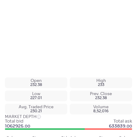
Open
High
232.38
233
Low
Prev. Close
227.01
232.38
Avg. Traded Price
Volume
230.21
8,52,016
MARKET DEPTH
Total bid
Total ask
1062925
.
633839
.
00
00