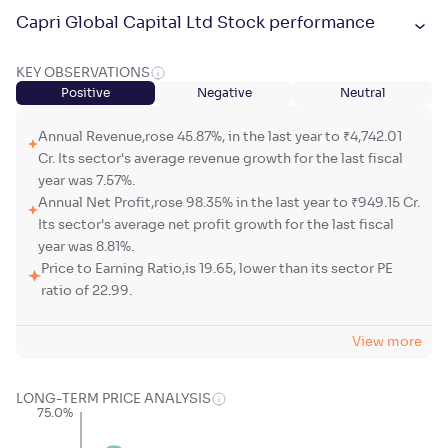
Capri Global Capital Ltd Stock performance
KEY OBSERVATIONS
Positive
Negative
Neutral
Annual Revenue,rose 45.87%, in the last year to ₹4,742.01
Cr. Its sector's average revenue growth for the last fiscal
year was 7.57%.
Annual Net Profit,rose 98.35% in the last year to ₹949.15 Cr.
Its sector's average net profit growth for the last fiscal
year was 8.81%.
Price to Earning Ratio,is 19.65, lower than its sector PE
ratio of 22.99.
View more
LONG-TERM PRICE ANALYSIS
75.0%