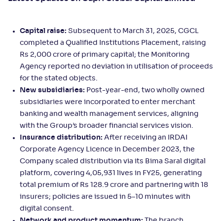
Capital raise:
Subsequent to March 31, 2025, CGCL
completed a Qualified Institutions Placement, raising
Rs 2,000 crore of primary capital; the Monitoring
Agency reported no deviation in utilisation of proceeds
for the stated objects.
New subsidiaries:
Post-year-end, two wholly owned
subsidiaries were incorporated to enter merchant
banking and wealth management services, aligning
with the Group’s broader financial services vision.
Insurance distribution:
After receiving an IRDAI
Corporate Agency Licence in December 2023, the
Company scaled distribution via its Bima Saral digital
platform, covering 4,05,931 lives in FY25, generating
total premium of Rs 128.9 crore and partnering with 18
insurers; policies are issued in 5–10 minutes with
digital consent.
Network and product momentum:
The branch