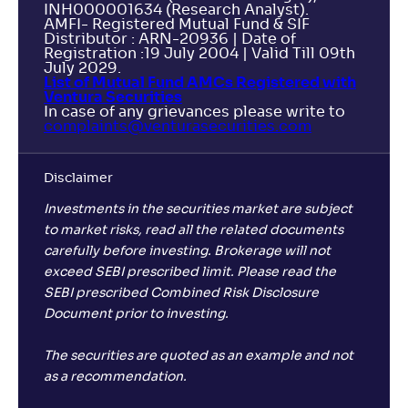
INH000001634 (Research Analyst).
AMFI- Registered Mutual Fund & SIF
Distributor : ARN-20936 | Date of
Registration :19 July 2004 | Valid Till 09th
July 2029.
List of Mutual Fund AMCs Registered with
Ventura Securities
In case of any grievances please write to
complaints@venturasecurities.
com
Disclaimer
Investments in the securities market are subject
to market risks, read all the related documents
carefully before investing. Brokerage will not
exceed SEBI prescribed limit. Please read the
SEBI prescribed Combined Risk Disclosure
Document prior to investing.
The securities are quoted as an example and not
as a recommendation.