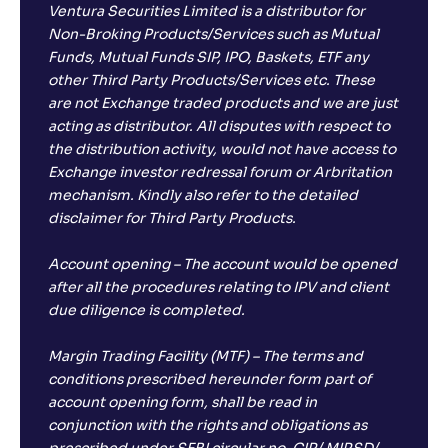
Ventura Securities Limited is a distributor for
Non-Broking Products/Services such as Mutual
Funds, Mutual Funds SIP, IPO, Baskets, ETF any
other Third Party Products/Services etc. These
are not Exchange traded products and we are just
acting as distributor. All disputes with respect to
the distribution activity, would not have access to
Exchange investor redressal forum or Arbritation
mechanism. Kindly also refer to the detailed
disclaimer for Third Party Products.
Account opening – The account would be opened
after all the procedures relating to IPV and client
due diligence is completed.
Margin Trading Facility (MTF) – The terms and
conditions prescribed hereunder form part of
account opening form, shall be read in
conjunction with the rights and obligations as