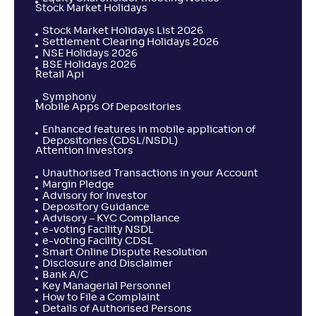
Stock Market Holidays
Stock Market Holidays List 2026
Settlement Clearing Holidays 2026
NSE Holidays 2026
BSE Holidays 2026
Retail Api
Symphony
Mobile Apps Of Depositories
Enhanced features in mobile application of
Depositories (CDSL/NSDL)
Attention Investors
Unauthorised Transactions in your Account
Margin Pledge
Advisory for Investor
Depository Guidance
Advisory – KYC Compliance
e-voting Facility NSDL
e-voting Facility CDSL
Smart Online Dispute Resolution
Disclosure and Disclaimer
Bank A/C
Key Managerial Personnel
How to File a Complaint
Details of Authorised Persons