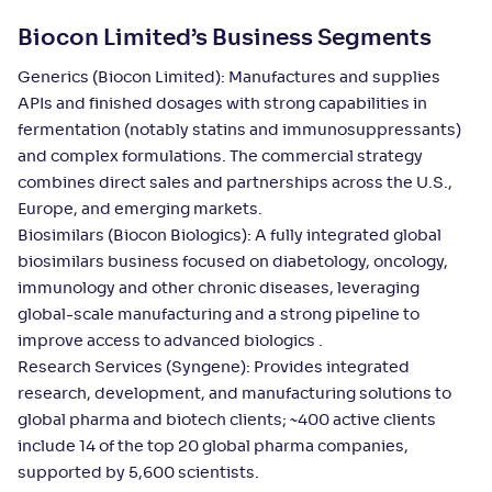
Biocon Limited’s Business Segments
Generics (Biocon Limited): Manufactures and supplies
APIs and finished dosages with strong capabilities in
fermentation (notably statins and immunosuppressants)
and complex formulations. The commercial strategy
combines direct sales and partnerships across the U.S.,
Europe, and emerging markets.
Biosimilars (Biocon Biologics): A fully integrated global
biosimilars business focused on diabetology, oncology,
immunology and other chronic diseases, leveraging
global-scale manufacturing and a strong pipeline to
improve access to advanced biologics .
Research Services (Syngene): Provides integrated
research, development, and manufacturing solutions to
global pharma and biotech clients; ~400 active clients
include 14 of the top 20 global pharma companies,
supported by 5,600 scientists.