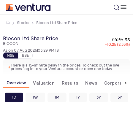
Stocks
Biocon Ltd Share Price
Biocon Ltd Share Price
₹
426
.
35
BIOCON
-10.25 (2.35%)
As on
07 Aug 2026
03:29 PM
IST
NSE
BSE
There is a 15-minute delay in the prices. To check out the live
prices, log in to your Ventura account or open one today.
Overview
Valuation
Results
News
Corporate ac
1D
1W
1M
1Y
3Y
5Y