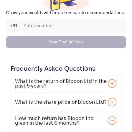
Grow your wealth with more research recommendations
+91
Start Trading Now
Frequently Asked
Questions
What is the return of Biocon Ltd in the
past 5 years?
What is the share price of Biocon Ltd?
How much return has Biocon Ltd
given in the last 6 months?