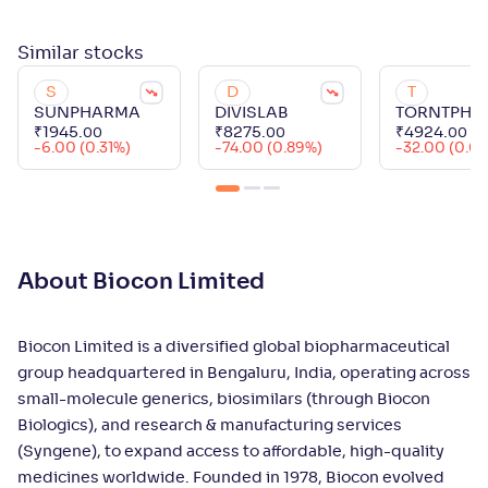
Similar
stocks
S
D
T
SUNPHARMA
DIVISLAB
TORNTPHA
₹
1945
.
₹
8275
.
₹
4924
.
00
00
00
-6.00 (0.31%)
-74.00 (0.89%)
-32.00 (0.6
About Biocon Limited
Biocon Limited is a diversified global biopharmaceutical
group headquartered in Bengaluru, India, operating across
small-molecule generics, biosimilars (through Biocon
Biologics), and research & manufacturing services
(Syngene), to expand access to affordable, high-quality
medicines worldwide. Founded in 1978, Biocon evolved