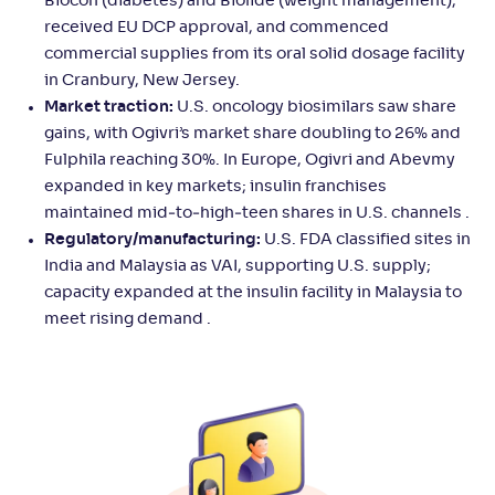
Biocon (diabetes) and Biolide (weight management),
received EU DCP approval, and commenced
commercial supplies from its oral solid dosage facility
in Cranbury, New Jersey.
Market traction:
U.S. oncology biosimilars saw share
gains, with Ogivri’s market share doubling to 26% and
Fulphila reaching 30%. In Europe, Ogivri and Abevmy
expanded in key markets; insulin franchises
maintained mid‑to‑high‑teen shares in U.S. channels .
Regulatory/manufacturing:
U.S. FDA classified sites in
India and Malaysia as VAI, supporting U.S. supply;
capacity expanded at the insulin facility in Malaysia to
meet rising demand .