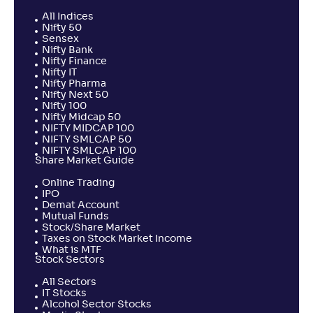
All Indices
Nifty 50
Sensex
Nifty Bank
Nifty Finance
Nifty IT
Nifty Pharma
Nifty Next 50
Nifty 100
Nifty Midcap 50
NIFTY MIDCAP 100
NIFTY SMLCAP 50
NIFTY SMLCAP 100
Share Market Guide
Online Trading
IPO
Demat Account
Mutual Funds
Stock/Share Market
Taxes on Stock Market Income
What is MTF
Stock Sectors
All Sectors
IT Stocks
Alcohol Sector Stocks