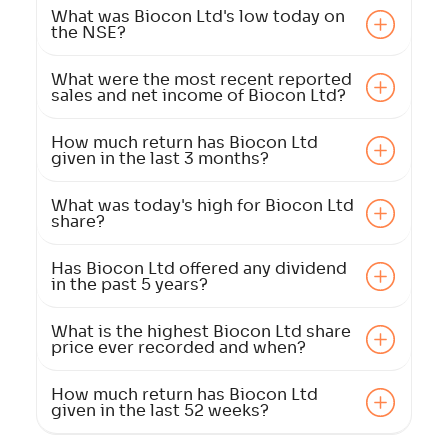
What was Biocon Ltd's low today on
the NSE?
What were the most recent reported
sales and net income of Biocon Ltd?
How much return has Biocon Ltd
given in the last 3 months?
What was today's high for Biocon Ltd
share?
Has Biocon Ltd offered any dividend
in the past 5 years?
What is the highest Biocon Ltd share
price ever recorded and when?
How much return has Biocon Ltd
given in the last 52 weeks?