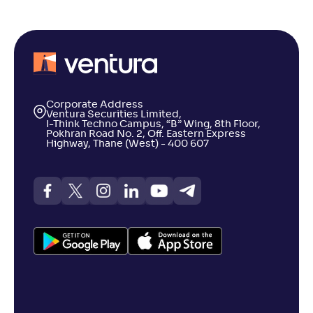
Corporate Address
Ventura Securities Limited,
I-Think Techno Campus, “B” Wing, 8th Floor,
Pokhran Road No. 2, Off. Eastern Express
Highway, Thane (West) - 400 607