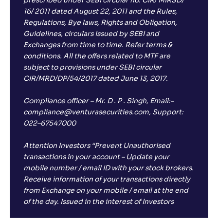
prescribed under SEBI circular no. CIR/ MIRSD/
16/ 2011 dated August 22, 2011 and the Rules,
Regulations, Bye laws, Rights and Obligation,
Guidelines, circulars issued by SEBI and
Exchanges from time to time. Refer terms &
conditions. All the offers related to MTF are
subject to provisions under SEBI circular
CIR/MRD/DP/54/2017 dated June 13, 2017.
Compliance officer – Mr. D . P . Singh, Email:–
compliance@venturasecurities.com, Support:
022–67547000
Attention Investors “Prevent Unauthorised
transactions in your account – Update your
mobile number / email ID with your stock brokers.
Receive information of your transactions directly
from Exchange on your mobile / email at the end
of the day. Issued in the interest of Investors