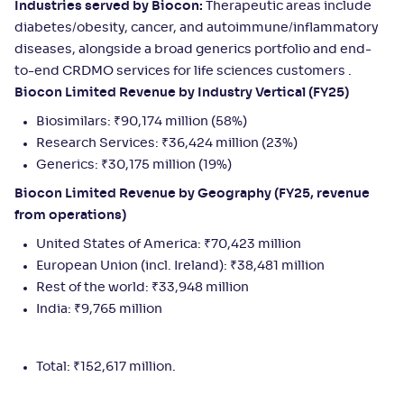
Industries served by Biocon:
Therapeutic areas include
diabetes/obesity, cancer, and autoimmune/inflammatory
diseases, alongside a broad generics portfolio and end-
to-end CRDMO services for life sciences customers .
Biocon Limited Revenue by Industry Vertical (FY25)
Biosimilars: ₹90,174 million (58%)
Research Services: ₹36,424 million (23%)
Generics: ₹30,175 million (19%)
Biocon Limited Revenue by Geography (FY25, revenue
from operations)
United States of America: ₹70,423 million
European Union (incl. Ireland): ₹38,481 million
Rest of the world: ₹33,948 million
India: ₹9,765 million
Total: ₹152,617 million.