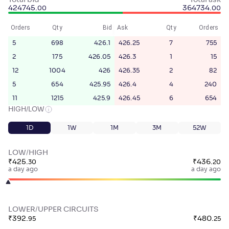
Total bid
Total ask
424745
.
364734
.
00
00
Orders
Qty
Bid
Ask
Qty
Orders
5
698
426.1
426.25
7
755
2
175
426.05
426.3
1
15
12
1004
426
426.35
2
82
5
654
425.95
426.4
4
240
11
1215
425.9
426.45
6
654
HIGH/LOW
1D
1W
1M
3M
52W
LOW/HIGH
₹
425
.
₹
436
.
30
20
a day ago
a day ago
LOWER/UPPER CIRCUITS
₹
392
.
₹
480
.
95
25