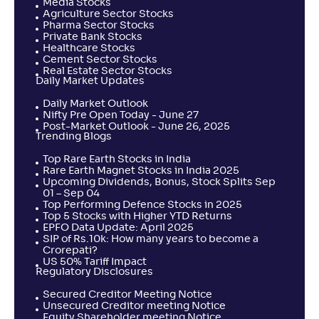
Media Stocks
Agriculture Sector Stocks
Pharma Sector Stocks
Private Bank Stocks
Healthcare Stocks
Cement Sector Stocks
Real Estate Sector Stocks
Daily Market Updates
Daily Market Outlook
Nifty Pre Open Today - June 27
Post-Market Outlook - June 26, 2025
Trending Blogs
Top Rare Earth Stocks in India
Rare Earth Magnet Stocks in India 2025
Upcoming Dividends, Bonus, Stock Splits Sep
01 – Sep 04
Top Performing Defence Stocks in 2025
Top 5 Stocks with Higher YTD Returns
EPFO Data Update: April 2025
SIP of Rs.10k: How many years to become a
Crorepati?
US 50% Tariff Impact
Regulatory Disclosures
Secured Creditor Meeting Notice
Unsecured Creditor meeting Notice
Equity Shareholder meeting Notice