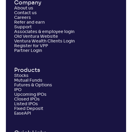
Company
About us
Contact us
Careers
Refer and earn
Support
Associates & employee login
Old Ventura Website
Ventura Wealth Clients Login
Register for VPP
Partner Login
Products
Stocks
Mutual Funds
Futures & Options
IPO
Upcoming IPOs
Closed IPOs
Listed IPOs
Fixed Deposit
EaseAPI