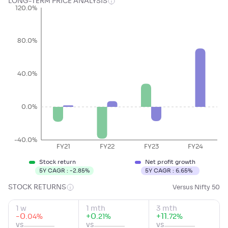
LONG-TERM PRICE ANALYSIS
120.0%
80.0%
40.0%
0.0%
-40.0%
FY21
FY22
FY23
FY24
Stock return
Net profit growth
5Y CAGR :
-2.85
%
5Y CAGR :
6.65
%
STOCK RETURNS
Versus Nifty 50
1 w
1 mth
3 mth
-0
.
+
0
.
+
11
.
%
%
%
04
21
72
vs
vs
vs