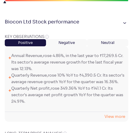
Biocon Ltd Stock performance
KEY OBSERVATIONS
Positive
Negative
Neutral
Annual Revenue,rose 4.85%, in the last year to ₹17,269.5 Cr.
Its sector's average revenue growth for the last fiscal year
was 12.13%.
Quarterly Revenue,rose 10% YoY to ₹4,390.5 Cr. Its sector's
average revenue growth YoY for the quarter was 16.36%.
Quarterly Net profit,rose 349.36% YoY to ₹141.1 Cr. Its
sector's average net profit growth YoY for the quarter was
24.91%.
View more