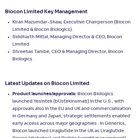
Biocon Limited Key Management
Kiran Mazumdar-Shaw, Executive Chairperson (Biocon
Limited & Biocon Biologics).
Siddharth Mittal, Managing Director & CEO, Biocon
Limited.
Shreehas Tambe, CEO & Managing Director, Biocon
Biologics
Latest Updates on Biocon Limited
Product launches/approvals:
Biocon Biologics
launched Yesintek (bUstekinumab) in the U.S., with
approvals also in the EU and UK and commercialization
in Germany and Japan; strategic settlements enabled
early access across major geographies . In Generics,
Biocon launched Liraglutide in the UK as Liraglutide