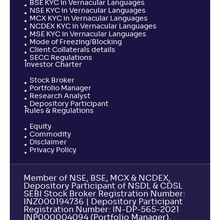
BSE KYC in Vernacular Languages
NSE KYC in Vernacular Languages
MCX KYC in Vernacular Languages
NCDEX KYC in Vernacular Languages
MSE KYC in Vernacular Languages
Mode of Freezing/Blocking
Client Collaterals details
SECC Regulations
Investor Charter
Stock Broker
Portfolio Manager
Research Analyst
Depository Participant
Rules & Regulations
Equity
Commodity
Disclaimer
Privacy Policy
Member of NSE, BSE, MCX & NCDEX,
Depository Participant of NSDL & CDSL
SEBI Stock Broker Registration Number:
INZ000194736 | Depository Participant
Registration Number: IN-DP-565-2021
INP000004094 (Portfolio Manager),