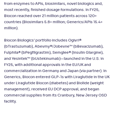
from enzymes to APIs, biosimilars, novel biologics and,
most recently, finished dosage formulations. In FY25,
Biocon reached over 21 million patients across 120+
countries (Biosimilars 5.8+ million; Generics/APIs 15.4+
million).
Biocon Biologics’ portfolio includes Ogivri®
(bTrastuzumab), Abevmy®/Jobevne™ (bBevacizumab),
Fulphila® (bPegfilgrastim), Semglee® (Insulin Glargine),
and Yesintek™ (bUstekinumab)—launched in the U.S. in
FY25, with additional approvals in the EU/UK and
commercialization in Germany and Japan (via partner). In
Generics, Biocon entered GLP-1s with Liraglutide in the UK
under Liraglutide Biocon (diabetes) and Biolide (weight
management), received EU DCP approval, and began
commercial supplies from its Cranbury, New Jersey OSD
facility.