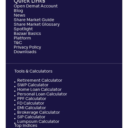
Quick Links
Open Demat Account
Blog
News
Share Market Guide
Share Market Glossary
Spotlight
Bazaar Basics
Platform
T&C
Privacy Policy
Downloads
Tools & Calculators
Retirement Calculator
SWP Calculator
Home Loan Calculator
Personal Loan Calculator
PPF Calculator
FD Calculator
EMI Calculator
Brokerage Calculator
SIP Calculator
Lumpsum Calculator
Top Indices