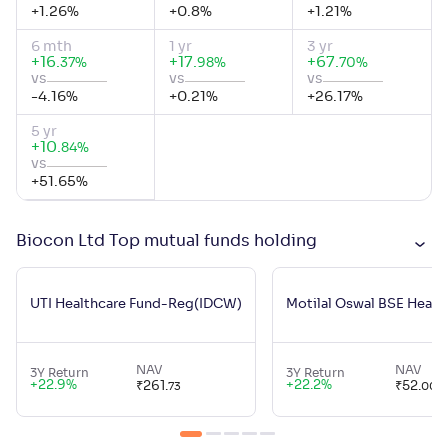
+
1.26
%
+
0.8
%
+
1.21
%
6 mth
1 yr
3 yr
+
16
.
+
17
.
+
67
.
%
%
%
37
98
70
vs
vs
vs
-4.16
%
+
0.21
%
+
26.17
%
5 yr
+
10
.
%
84
vs
+
51.65
%
Biocon Ltd Top mutual funds holding
UTI Healthcare Fund-Reg(IDCW)
Motilal Oswal BSE Healt
NAV
NAV
3Y Return
3Y Return
+
22.9
%
+
22.2
%
₹
261
.
₹
52
.
73
00