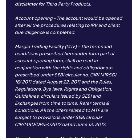
disclaimer for Third Party Products.
Account opening – The account would be opened
after all the procedures relating to IPV and client
due diligence is completed.
Margin Trading Facility (MTF) – The terms and
conditions prescribed hereunder form part of
account opening form, shall be read in
conjunction with the rights and obligations as
prescribed under SEBI circular no. CIR/ MIRSD/
16/ 2011 dated August 22, 2011 and the Rules,
Regulations, Bye laws, Rights and Obligation,
Guidelines, circulars issued by SEBI and
Exchanges from time to time. Refer terms &
conditions. All the offers related to MTF are
subject to provisions under SEBI circular
CIR/MRD/DP/54/2017 dated June 13, 2017.