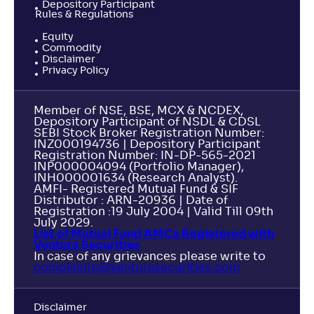
Depository Participant
Rules & Regulations
Equity
Commodity
Disclaimer
Privacy Policy
Member of NSE, BSE, MCX & NCDEX,
Depository Participant of NSDL & CDSL
SEBI Stock Broker Registration Number:
INZ000194736 | Depository Participant
Registration Number: IN-DP-565-2021
INP000004094 (Portfolio Manager),
INH000001634 (Research Analyst).
AMFI- Registered Mutual Fund & SIF
Distributor : ARN-20936 | Date of
Registration :19 July 2004 | Valid Till 09th
July 2029.
List of Mutual Fund AMCs Registered with
Ventura Securities
In case of any grievances please write to
complaints@venturasecurities.
com
Disclaimer