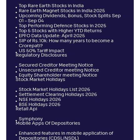
Top Rare Earth Stocks in India
Rare Earth Magnet Stocks in India 2025
Upcoming Dividends, Bonus, Stock Splits Sep
01 – Sep 04
Top Performing Defence Stocks in 2025
Top 5 Stocks with Higher YTD Returns
EPFO Data Update: April 2025
SIP of Rs.10k: How many years to become a
Crorepati?
US 50% Tariff Impact
Regulatory Disclosures
Secured Creditor Meeting Notice
Unsecured Creditor meeting Notice
Equity Shareholder meeting Notice
Stock Market Holidays
Stock Market Holidays List 2026
Settlement Clearing Holidays 2026
NSE Holidays 2026
BSE Holidays 2026
Retail Api
Symphony
Mobile Apps Of Depositories
Enhanced features in mobile application of
Depositories (CDSL/NSDL)