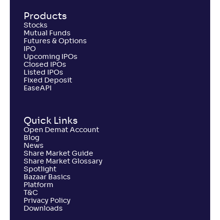
Products
Stocks
Mutual Funds
Futures & Options
IPO
Upcoming IPOs
Closed IPOs
Listed IPOs
Fixed Deposit
EaseAPI
Quick Links
Open Demat Account
Blog
News
Share Market Guide
Share Market Glossary
Spotlight
Bazaar Basics
Platform
T&C
Privacy Policy
Downloads