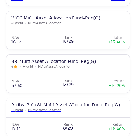
WOC Multi Asset Allocation Fund-Reg(G)
-
Hybrid
Multi Asset Allocation
NAV
Rank
Return
15/29
16
.
+
13
.
12
40
%
SBI Multi Asset Allocation Fund-Reg(G)
4
Hybrid
Multi Asset Allocation
NAV
Rank
Return
13/29
67
.
+
14
.
50
20
%
Aditya Birla SL Multi Asset Allocation Fund-Reg(G)
-
Hybrid
Multi Asset Allocation
NAV
Rank
Return
8/29
17
.
+
16
.
12
40
%