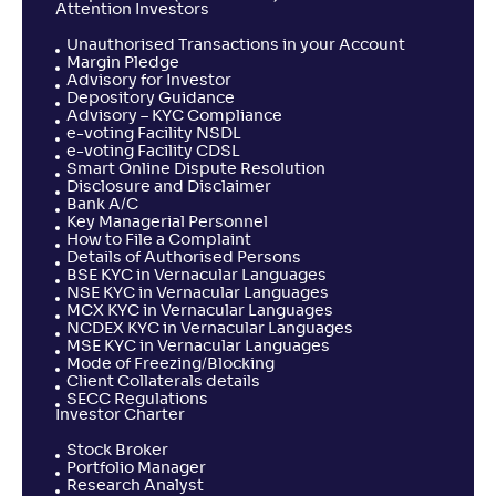
Attention Investors
Unauthorised Transactions in your Account
Margin Pledge
Advisory for Investor
Depository Guidance
Advisory – KYC Compliance
e-voting Facility NSDL
e-voting Facility CDSL
Smart Online Dispute Resolution
Disclosure and Disclaimer
Bank A/C
Key Managerial Personnel
How to File a Complaint
Details of Authorised Persons
BSE KYC in Vernacular Languages
NSE KYC in Vernacular Languages
MCX KYC in Vernacular Languages
NCDEX KYC in Vernacular Languages
MSE KYC in Vernacular Languages
Mode of Freezing/Blocking
Client Collaterals details
SECC Regulations
Investor Charter
Stock Broker
Portfolio Manager
Research Analyst