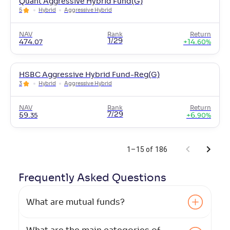
Quant Aggressive Hybrid Fund(G)
5
Hybrid
Aggressive Hybrid
NAV
Rank
Return
1/29
474
.
+
14
.
07
60
%
HSBC Aggressive Hybrid Fund-Reg(G)
3
Hybrid
Aggressive Hybrid
NAV
Rank
Return
7/29
59
.
+
6
.
35
90
%
1–15 of 186
Frequently Asked
Questions
What are mutual funds?