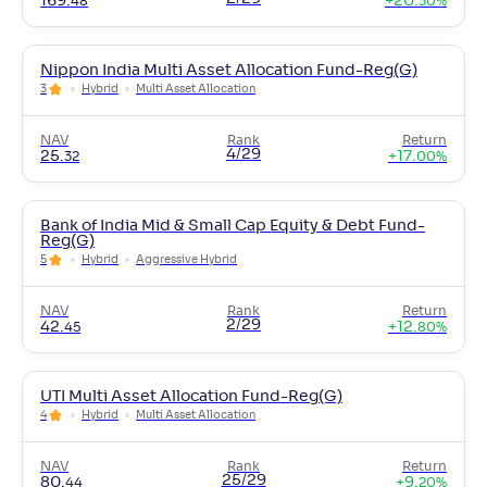
169
.
+
20
.
48
30
%
Nippon India Multi Asset Allocation Fund-Reg(G)
3
Hybrid
Multi Asset Allocation
NAV
Rank
Return
4/29
25
.
+
17
.
32
00
%
Bank of India Mid & Small Cap Equity & Debt Fund-
Reg(G)
5
Hybrid
Aggressive Hybrid
NAV
Rank
Return
2/29
42
.
+
12
.
45
80
%
UTI Multi Asset Allocation Fund-Reg(G)
4
Hybrid
Multi Asset Allocation
NAV
Rank
Return
25/29
80
.
+
9
.
44
20
%