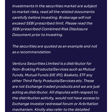
Investments in the securities market are subject
to market risks, read all the related documents
carefully before investing. Brokerage will not
exceed SEBI prescribed limit. Please read the
SEBI prescribed Combined Risk Disclosure
Document prior to investing.
The securities are quoted as an example and not
as a recommendation.
Ventura Securities Limited is a distributor for
Non-Broking Products/Services such as Mutual
Funds, Mutual Funds SIP, IPO, Baskets, ETF any
other Third Party Products/Services etc. These
are not Exchange traded products and we are just
acting as distributor. All disputes with respect to
the distribution activity, would not have access to
Exchange investor redressal forum or Arbritation
mechanism. Kindly also refer to the detailed