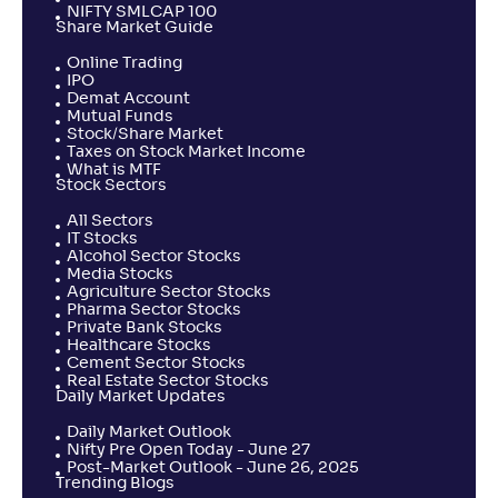
NIFTY SMLCAP 100
Share Market Guide
Online Trading
IPO
Demat Account
Mutual Funds
Stock/Share Market
Taxes on Stock Market Income
What is MTF
Stock Sectors
All Sectors
IT Stocks
Alcohol Sector Stocks
Media Stocks
Agriculture Sector Stocks
Pharma Sector Stocks
Private Bank Stocks
Healthcare Stocks
Cement Sector Stocks
Real Estate Sector Stocks
Daily Market Updates
Daily Market Outlook
Nifty Pre Open Today - June 27
Post-Market Outlook - June 26, 2025
Trending Blogs