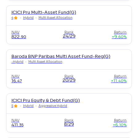
ICICI Pru Multi-Asset Fund(G)
4
Hybrid
Multi Asset Allocation
NAV
Rank
Return
24/29
822
.
+
9
.
90
60
%
Baroda BNP Paribas Multi Asset Fund-Reg(G)
-
Hybrid
Multi Asset Allocation
NAV
Rank
Return
20/29
16
.
+
11
.
47
40
%
ICICI Pru Equity & Debt Fund(G)
5
Hybrid
Aggressive Hybrid
NAV
Rank
Return
8/29
411
.
+
6
.
35
10
%