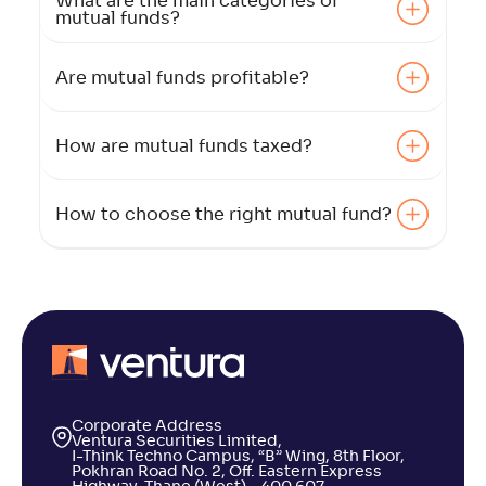
What are the main categories of
mutual funds?
Are mutual funds profitable?
How are mutual funds taxed?
How to choose the right mutual fund?
Corporate Address
Ventura Securities Limited,
I-Think Techno Campus, “B” Wing, 8th Floor,
Pokhran Road No. 2, Off. Eastern Express