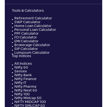
Tools & Calculators
Retirement Calculator
SWP Calculator
Home Loan Calculator
Personal Loan Calculator
PPF Calculator
FD Calculator
EMI Calculator
Brokerage Calculator
SIP Calculator
Lumpsum Calculator
Top Indices
All Indices
Nifty 50
Sensex
Nifty Bank
Nifty Finance
Nifty IT
Nifty Pharma
Nifty Next 50
Nifty 100
Nifty Midcap 50
NIFTY MIDCAP 100
NIFTY SMLCAP 50