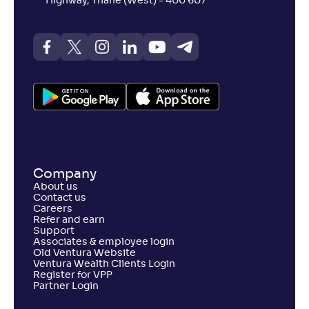
Highway, Thane (West) - 400 607
Company
About us
Contact us
Careers
Refer and earn
Support
Associates & employee login
Old Ventura Website
Ventura Wealth Clients Login
Register for VPP
Partner Login