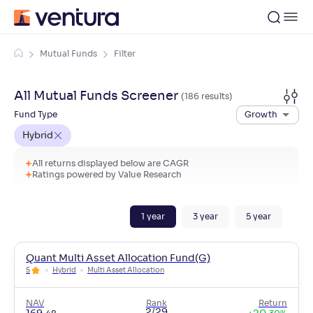
Mutual Funds
Filter
All Mutual Funds Screener
(
186
result
s
)
Fund Type
Growth
Hybrid
All returns displayed below are CAGR
Ratings powered by Value Research
1
year
3
year
5
year
Quant Multi Asset Allocation Fund(G)
5
Hybrid
Multi Asset Allocation
NAV
Rank
Return
2/29