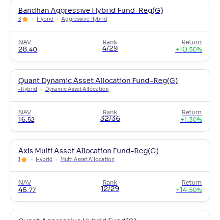
Bandhan Aggressive Hybrid Fund-Reg(G)
3
Hybrid
Aggressive Hybrid
NAV
Rank
Return
4/29
28
.
+
10
.
40
50
%
Quant Dynamic Asset Allocation Fund-Reg(G)
-
Hybrid
Dynamic Asset Allocation
NAV
Rank
Return
32/36
16
.
+
1
.
52
30
%
Axis Multi Asset Allocation Fund-Reg(G)
1
Hybrid
Multi Asset Allocation
NAV
Rank
Return
12/29
45
.
+
14
.
77
50
%