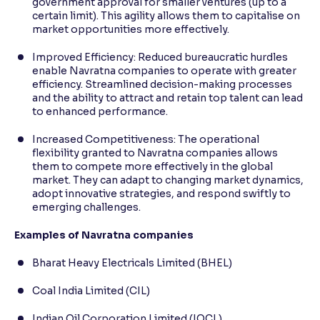
government approval for smaller ventures (up to a
certain limit). This agility allows them to capitalise on
market opportunities more effectively.
Improved Efficiency: Reduced bureaucratic hurdles
enable Navratna companies to operate with greater
efficiency. Streamlined decision-making processes
and the ability to attract and retain top talent can lead
to enhanced performance.
Increased Competitiveness: The operational
flexibility granted to Navratna companies allows
them to compete more effectively in the global
market. They can adapt to changing market dynamics,
adopt innovative strategies, and respond swiftly to
emerging challenges.
Examples of Navratna companies
Bharat Heavy Electricals Limited (BHEL)
Coal India Limited (CIL)
Indian Oil Corporation Limited (IOCL)