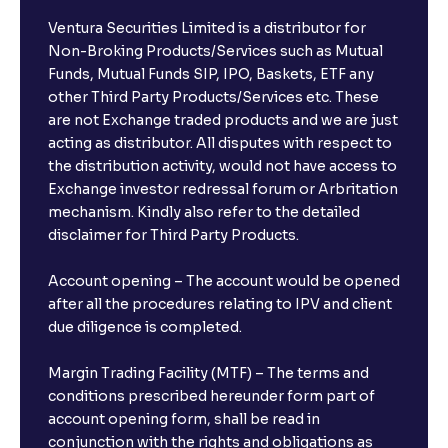
Ventura Securities Limited is a distributor for
Non-Broking Products/Services such as Mutual
Funds, Mutual Funds SIP, IPO, Baskets, ETF any
other Third Party Products/Services etc. These
are not Exchange traded products and we are just
acting as distributor. All disputes with respect to
the distribution activity, would not have access to
Exchange investor redressal forum or Arbritation
mechanism. Kindly also refer to the detailed
disclaimer for Third Party Products.
Account opening – The account would be opened
after all the procedures relating to IPV and client
due diligence is completed.
Margin Trading Facility (MTF) – The terms and
conditions prescribed hereunder form part of
account opening form, shall be read in
conjunction with the rights and obligations as