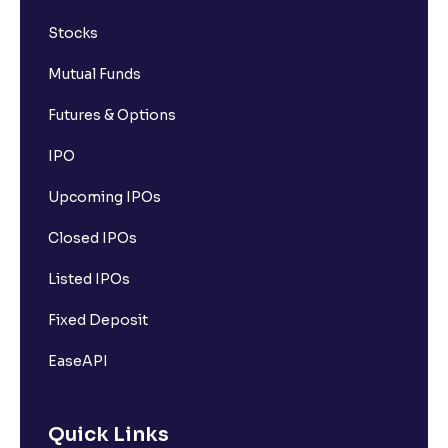
Stocks
Mutual Funds
Futures & Options
IPO
Upcoming IPOs
Closed IPOs
Listed IPOs
Fixed Deposit
EaseAPI
Quick Links