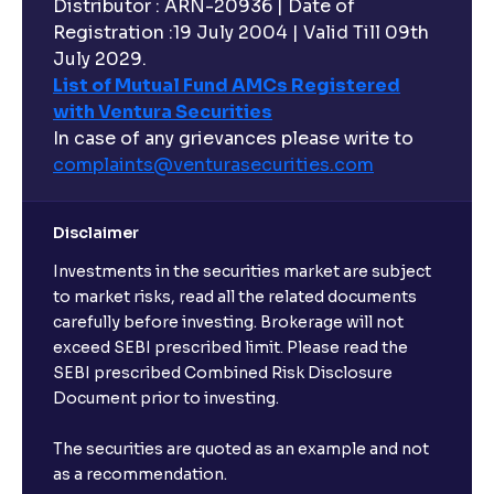
Distributor : ARN-20936 | Date of
Registration :19 July 2004 | Valid Till 09th
July 2029.
List of Mutual Fund AMCs Registered
with Ventura Securities
In case of any grievances please write to
complaints@venturasecurities.
com
Disclaimer
Investments in the securities market are subject
to market risks, read all the related documents
carefully before investing. Brokerage will not
exceed SEBI prescribed limit. Please read the
SEBI prescribed Combined Risk Disclosure
Document prior to investing.
The securities are quoted as an example and not
as a recommendation.