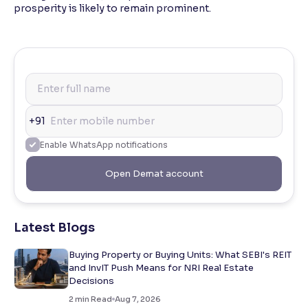
prosperity is likely to remain prominent.
+91
Enable WhatsApp notifications
Open Demat account
Latest Blogs
Buying Property or Buying Units: What SEBI's REIT
and InvIT Push Means for NRI Real Estate
Decisions
2
min Read
Aug 7, 2026