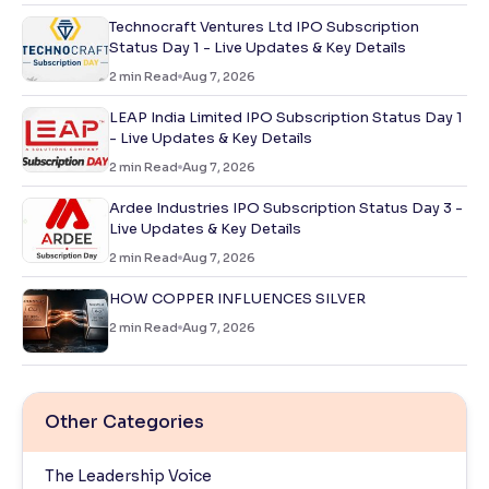
Technocraft Ventures Ltd IPO Subscription
Status Day 1 - Live Updates & Key Details
2
min Read
Aug 7, 2026
LEAP India Limited IPO Subscription Status Day 1
- Live Updates & Key Details
2
min Read
Aug 7, 2026
Ardee Industries IPO Subscription Status Day 3 -
Live Updates & Key Details
2
min Read
Aug 7, 2026
HOW COPPER INFLUENCES SILVER
2
min Read
Aug 7, 2026
Other Categories
The Leadership Voice