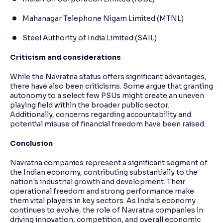
Mahanagar Telephone Nigam Limited (MTNL)
Steel Authority of India Limited (SAIL)
Criticism and considerations
While the Navratna status offers significant advantages,
there have also been criticisms. Some argue that granting
autonomy to a select few PSUs might create an uneven
playing field within the broader public sector.
Additionally, concerns regarding accountability and
potential misuse of financial freedom have been raised.
Conclusion
Navratna companies represent a significant segment of
the Indian economy, contributing substantially to the
nation's industrial growth and development. Their
operational freedom and strong performance make
them vital players in key sectors. As India's economy
continues to evolve, the role of Navratna companies in
driving innovation, competition, and overall economic