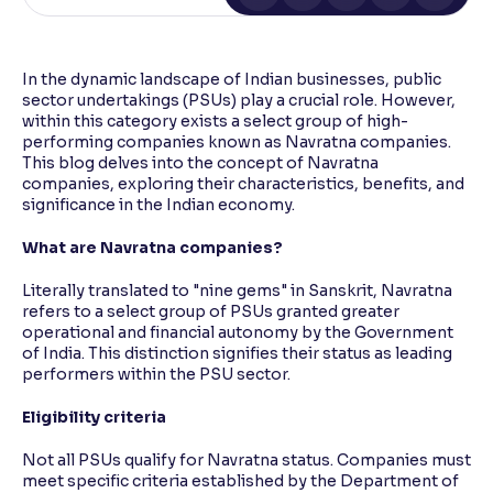
Reading Tools
Support tools for easier reading
In the dynamic landscape of Indian businesses, public
sector undertakings (PSUs) play a crucial role. However,
within this category exists a select group of high-
performing companies known as Navratna companies.
This blog delves into the concept of Navratna
companies, exploring their characteristics, benefits, and
significance in the Indian economy.
What are Navratna companies?
Literally translated to "nine gems" in Sanskrit, Navratna
refers to a select group of PSUs granted greater
operational and financial autonomy by the Government
of India. This distinction signifies their status as leading
performers within the PSU sector.
Eligibility criteria
Not all PSUs qualify for Navratna status. Companies must
meet specific criteria established by the Department of