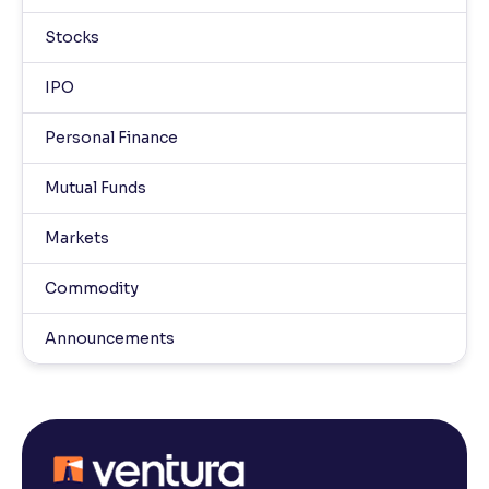
Stocks
IPO
Personal Finance
Mutual Funds
Markets
Commodity
Announcements