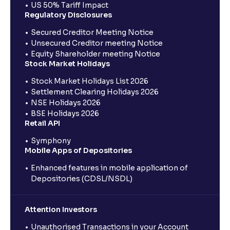
US 50% Tariff Impact
Regulatory Disclosures
Secured Creditor Meeting Notice
Unsecured Creditor meeting Notice
Equity Shareholder meeting Notice
Stock Market Holidays
Stock Market Holidays List 2026
Settlement Clearing Holidays 2026
NSE Holidays 2026
BSE Holidays 2026
Retail API
Symphony
Mobile Apps of Depositories
Enhanced features in mobile application of
Depositories (CDSL/NSDL)
Attention Investors
Unauthorised Transactions in your Account