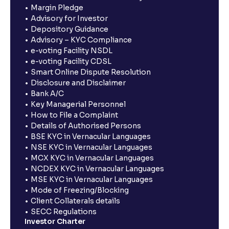
Margin Pledge
Advisory for Investor
Depository Guidance
Advisory – KYC Compliance
e-voting Facility NSDL
e-voting Facility CDSL
Smart Online Dispute Resolution
Disclosure and Disclaimer
Bank A/C
Key Managerial Personnel
How to File a Complaint
Details of Authorised Persons
BSE KYC in Vernacular Languages
NSE KYC in Vernacular Languages
MCX KYC in Vernacular Languages
NCDEX KYC in Vernacular Languages
MSE KYC in Vernacular Languages
Mode of Freezing/Blocking
Client Collaterals details
SECC Regulations
Investor Charter