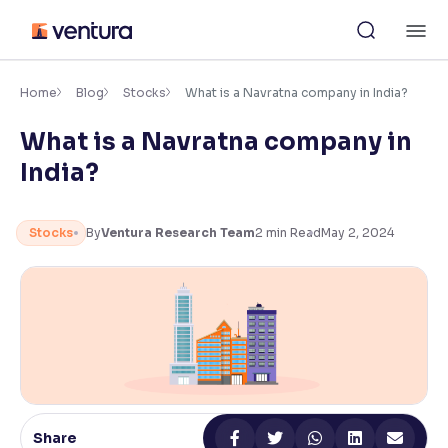
Skip
M
to
content
×
Accessibility Settings
Home
Blog
Stocks
What is a Navratna company in India?
What is a Navratna company in
Font
India?
Adjust font size and spacing
Font Size:
100%
Stocks
By
Ventura Research Team
2
min Read
May 2, 2024
Resize text for better readability
Text Spacing:
100%
Adjust text spacing for readability
Contrast
Share
Makes easier to read text and enhances color