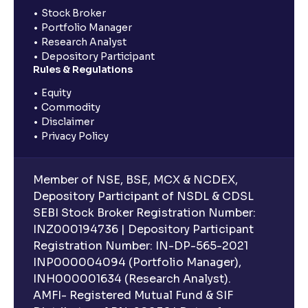
Stock Broker
Portfolio Manager
Research Analyst
Depository Participant
Rules & Regulations
Equity
Commodity
Disclaimer
Privacy Policy
Member of NSE, BSE, MCX & NCDEX,
Depository Participant of NSDL & CDSL
SEBI Stock Broker Registration Number:
INZ000194736 | Depository Participant
Registration Number: IN-DP-565-2021
INP000004094 (Portfolio Manager),
INH000001634 (Research Analyst).
AMFI- Registered Mutual Fund & SIF