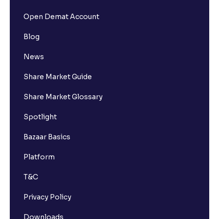
Open Demat Account
Blog
News
Share Market Guide
Share Market Glossary
Spotlight
Bazaar Basics
Platform
T&C
Privacy Policy
Downloads