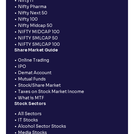
Nifty IT
Nifty Pharma
Nifty Next 50
Nifty 100
Nifty Midcap 50
NIFTY MIDCAP 100
NIFTY SMLCAP 50
NIFTY SMLCAP 100
Share Market Guide
Online Trading
IPO
Demat Account
Mutual Funds
Stock/Share Market
Taxes on Stock Market Income
What is MTF
Stock Sectors
All Sectors
IT Stocks
Alcohol Sector Stocks
Media Stocks