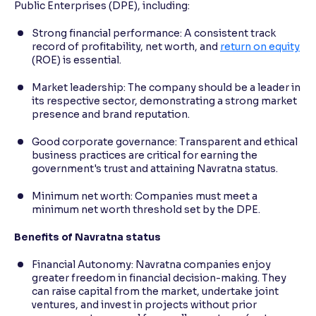
Public Enterprises (DPE), including:
Strong financial performance: A consistent track
record of profitability, net worth, and
return on equity
(ROE) is essential.
Market leadership: The company should be a leader in
its respective sector, demonstrating a strong market
presence and brand reputation.
Good corporate governance: Transparent and ethical
business practices are critical for earning the
government's trust and attaining Navratna status.
Minimum net worth: Companies must meet a
minimum net worth threshold set by the DPE.
Benefits of Navratna status
Financial Autonomy: Navratna companies enjoy
greater freedom in financial decision-making. They
can raise capital from the market, undertake joint
ventures, and invest in projects without prior