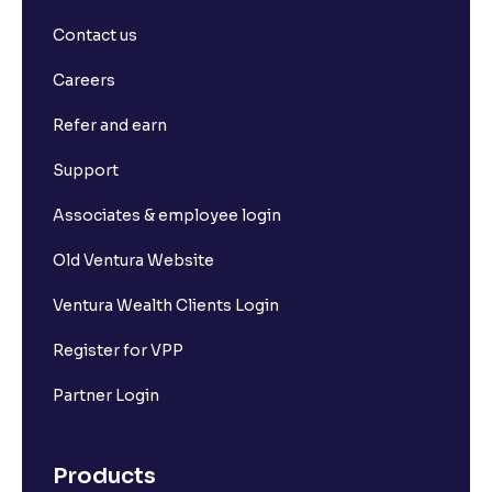
Contact us
Careers
Refer and earn
Support
Associates & employee login
Old Ventura Website
Ventura Wealth Clients Login
Register for VPP
Partner Login
Products