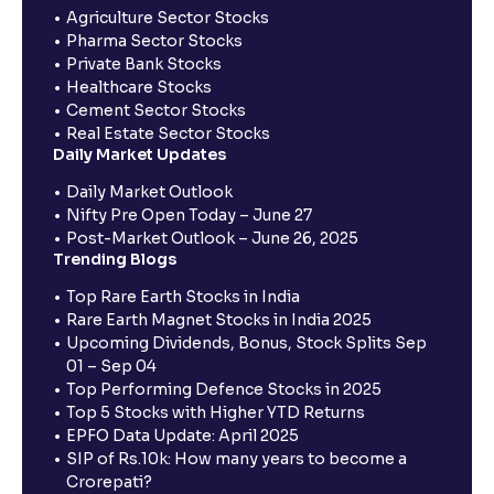
Agriculture Sector Stocks
Pharma Sector Stocks
Private Bank Stocks
Healthcare Stocks
Cement Sector Stocks
Real Estate Sector Stocks
Daily Market Updates
Daily Market Outlook
Nifty Pre Open Today – June 27
Post-Market Outlook – June 26, 2025
Trending Blogs
Top Rare Earth Stocks in India
Rare Earth Magnet Stocks in India 2025
Upcoming Dividends, Bonus, Stock Splits Sep
01 – Sep 04
Top Performing Defence Stocks in 2025
Top 5 Stocks with Higher YTD Returns
EPFO Data Update: April 2025
SIP of Rs.10k: How many years to become a
Crorepati?