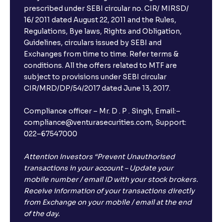
prescribed under SEBI circular no. CIR/ MIRSD/
16/ 2011 dated August 22, 2011 and the Rules,
Regulations, Bye laws, Rights and Obligation,
Guidelines, circulars issued by SEBI and
Exchanges from time to time. Refer terms &
conditions. All the offers related to MTF are
subject to provisions under SEBI circular
CIR/MRD/DP/54/2017 dated June 13, 2017.
Compliance officer – Mr. D . P . Singh, Email:–
compliance@venturasecurities.com, Support:
022–67547000
Attention Investors “Prevent Unauthorised
transactions in your account – Update your
mobile number / email ID with your stock brokers.
Receive information of your transactions directly
from Exchange on your mobile / email at the end
of the day.