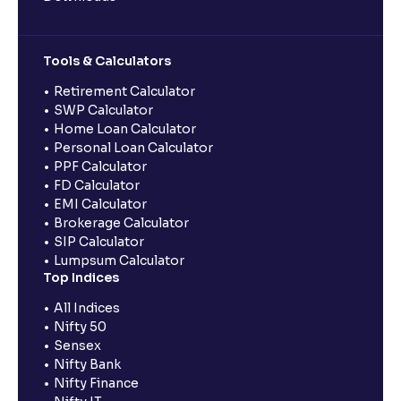
Tools & Calculators
Retirement Calculator
SWP Calculator
Home Loan Calculator
Personal Loan Calculator
PPF Calculator
FD Calculator
EMI Calculator
Brokerage Calculator
SIP Calculator
Lumpsum Calculator
Top Indices
All Indices
Nifty 50
Sensex
Nifty Bank
Nifty Finance