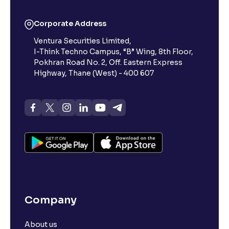
Corporate Address
Ventura Securities Limited,
I-Think Techno Campus, “B” Wing, 8th Floor,
Pokhran Road No. 2, Off. Eastern Express
Highway, Thane (West) - 400 607
Company
About us