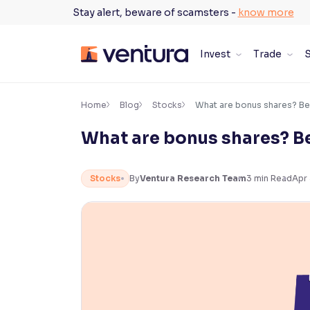
Skip
Stay alert, beware of scamsters -
know more
to
content
Invest
Trade
S
×
Accessibility Settings
Home
Blog
Stocks
What are bonus shares? Be
What are bonus shares? Be
Font
Adjust font size and spacing
Stocks
By
Ventura Research Team
3
min Read
Apr
Font Size:
100%
Resize text for better readability
Text Spacing:
100%
Adjust text spacing for readability