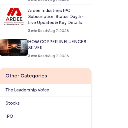
Ardee Industries IPO
Subscription Status Day 3 -
Live Updates & Key Details
3
min Read
Aug 7, 2026
HOW COPPER INFLUENCES
SILVER
3
min Read
Aug 7, 2026
Other Categories
The Leadership Voice
Stocks
IPO