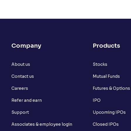
Company
Products
About us
Stocks
Contact us
Mutual Funds
Careers
Futures & Options
Refer and earn
IPO
Support
Upcoming IPOs
Associates & employee login
Closed IPOs