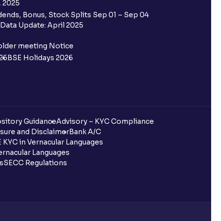
, 2025
ends, Bonus, Stock Splits Sep 01 – Sep 04
Data Update: April 2025
older meeting Notice
26
BSE Holidays 2026
sitory Guidance
Advisory – KYC Compliance
sure and Disclaimer
Bank A/C
 KYC in Vernacular Languages
rnacular Languages
ls
SECC Regulations