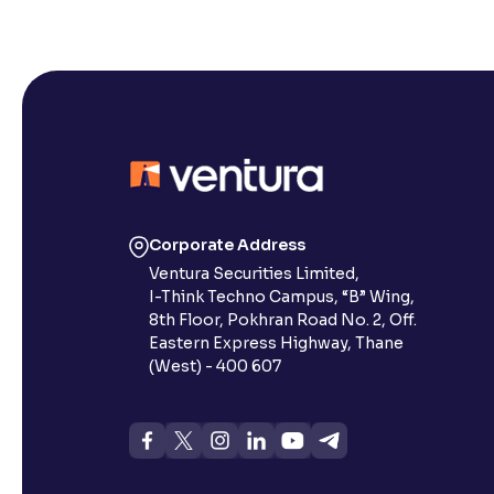
Corporate Address
Ventura Securities Limited,
I-Think Techno Campus, “B” Wing,
8th Floor, Pokhran Road No. 2, Off.
Eastern Express Highway, Thane
(West) - 400 607