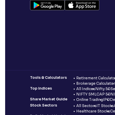
Tools & Calculators
Retirement Calculato
Brokerage Calculator
Top Indices
All Indices
Nifty 50
Se
NIFTY SMLCAP 50
NI
Share Market Guide
Online Trading
IPO
De
Stock Sectors
All Sectors
IT Stocks
Healthcare Stocks
Ce