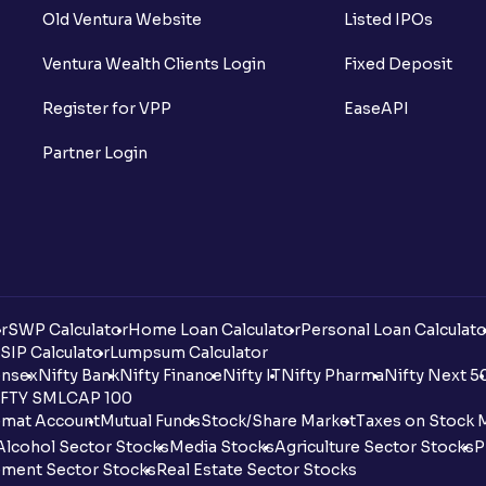
Old Ventura Website
Listed IPOs
Ventura Wealth Clients Login
Fixed Deposit
Register for VPP
EaseAPI
Partner Login
r
SWP Calculator
Home Loan Calculator
Personal Loan Calculato
SIP Calculator
Lumpsum Calculator
nsex
Nifty Bank
Nifty Finance
Nifty IT
Nifty Pharma
Nifty Next 5
FTY SMLCAP 100
mat Account
Mutual Funds
Stock/Share Market
Taxes on Stock 
Alcohol Sector Stocks
Media Stocks
Agriculture Sector Stocks
P
ment Sector Stocks
Real Estate Sector Stocks