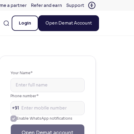
me a partner
Refer and earn
Support
Login
Open Demat Account
Your Name*
Phone number*
+91
Enable WhatsApp notifications
Open Demat account