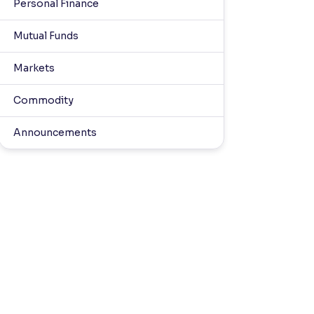
Personal Finance
Mutual Funds
Markets
Commodity
Announcements