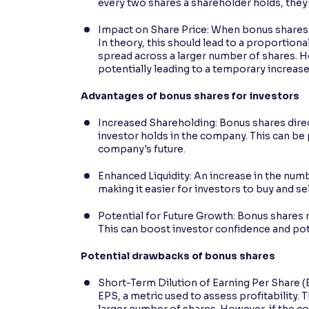
every two shares a shareholder holds, they 
Impact on Share Price: When bonus shares a
In theory, this should lead to a proportiona
spread across a larger number of shares. H
potentially leading to a temporary increase 
Advantages of bonus shares for investors
Increased Shareholding: Bonus shares direc
investor holds in the company. This can be 
company's future.
Enhanced Liquidity: An increase in the numb
making it easier for investors to buy and sel
Potential for Future Growth: Bonus shares r
This can boost investor confidence and poten
Potential drawbacks of bonus shares
Short-Term Dilution of Earning Per Share (
EPS, a metric used to assess profitability.
larger number of shares. However, if the co