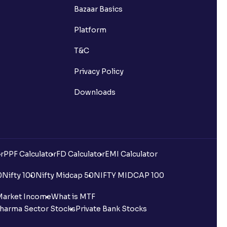
Bazaar Basics
Platform
T&C
Privacy Policy
Downloads
r
PPF Calculator
FD Calculator
EMI Calculator
0
Nifty 100
Nifty Midcap 50
NIFTY MIDCAP 100
Market Income
What is MTF
harma Sector Stocks
Private Bank Stocks