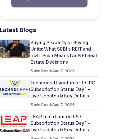
Latest Blogs
Buying Property or Buying
Units: What SEBI's REIT and
InvIT Push Means for NRI Real
Estate Decisions
3
min Read
Aug 7, 2026
Technocraft Ventures Ltd IPO
Subscription Status Day 1 -
Live Updates & Key Details
3
min Read
Aug 7, 2026
LEAP India Limited IPO
Subscription Status Day 1 -
Live Updates & Key Details
3
min Read
Aug 7, 2026