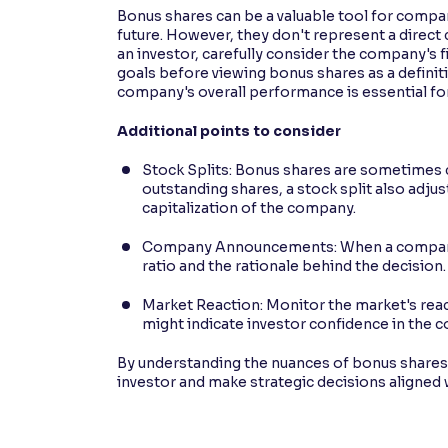
Bonus shares can be a valuable tool for compan
future. However, they don't represent a direct
an investor, carefully consider the company's 
goals before viewing bonus shares as a defini
company's overall performance is essential f
Additional points to consider
Stock Splits: Bonus shares are sometimes 
outstanding shares, a stock split also adjus
capitalization of the company.
Company Announcements: When a company a
ratio and the rationale behind the decision.
Market Reaction: Monitor the market's rea
might indicate investor confidence in the 
By understanding the nuances of bonus shares 
investor and make strategic decisions aligned w