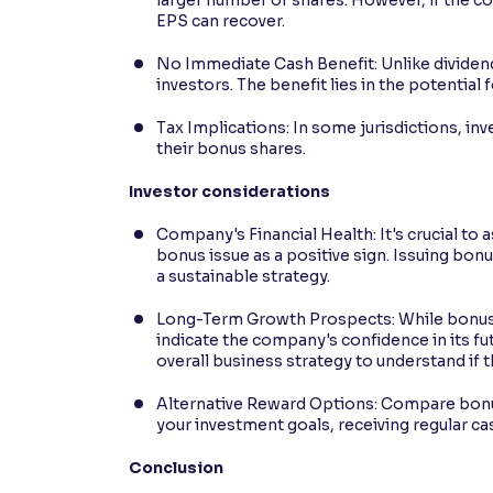
EPS can recover.
No Immediate Cash Benefit: Unlike dividen
investors. The benefit lies in the potential 
Tax Implications: In some jurisdictions, inv
their bonus shares.
Investor considerations
Company's Financial Health: It's crucial to
bonus issue as a positive sign. Issuing bon
a sustainable strategy.
Long-Term Growth Prospects: While bonus s
indicate the company's confidence in its f
overall business strategy to understand if t
Alternative Reward Options: Compare bonus
your investment goals, receiving regular c
Conclusion