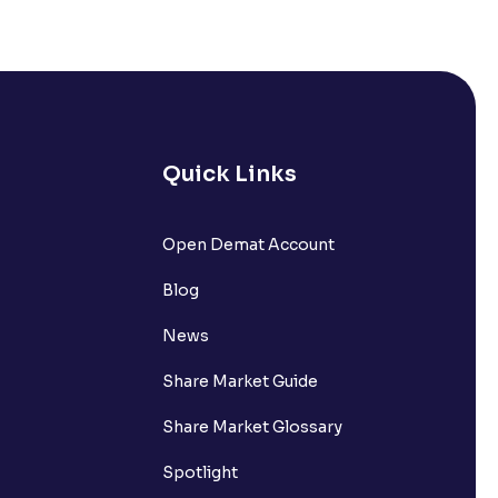
Quick Links
Open Demat Account
Blog
News
Share Market Guide
Share Market Glossary
Spotlight