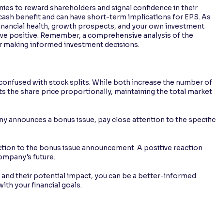
ies to reward shareholders and signal confidence in their
 cash benefit and can have short-term implications for EPS. As
financial health, growth prospects, and your own investment
tive positive. Remember, a comprehensive analysis of the
or making informed investment decisions.
confused with stock splits. While both increase the number of
ts the share price proportionally, maintaining the total market
nnounces a bonus issue, pay close attention to the specific
ction to the bonus issue announcement. A positive reaction
company's future.
and their potential impact, you can be a better-informed
ith your financial goals.