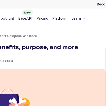
Beco
potlight
EaseAPI
Pricing
Platform
Learn
nefits, purpose, and more
nefits, purpose, and more
 30, 2024