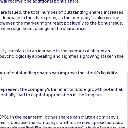
will receive one additional bonus share.
re issued, the total number of outstanding shares increases.
l decrease in the share price, as the company's value is now
owever, the market might react positively to the bonus issue,
or no significant change in the share price.
tly translate to an increase in the number of shares an
psychologically appealing and signifies a growing stake in the
er of outstanding shares can improve the stock's liquidity,
l.
epresent the company's belief in its future growth potential.
tially lead to capital appreciation in the long run.
EPS): In the near term, bonus shares can dilute a company's
 This is because the company's profits are now spread across a
mpany's profitability grows proportionally in the long run, the