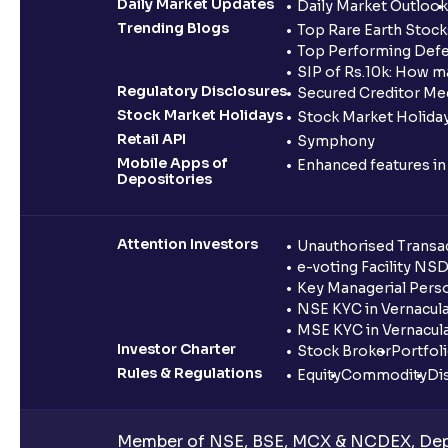
Daily Market Updates
Daily Market Outlook
Trending Blogs
Top Rare Earth Stocks
Top Performing Defe
SIP of Rs.10k: How m
Regulatory Disclosures
Secured Creditor Me
Stock Market Holidays
Stock Market Holiday
Retail API
Symphony
Mobile Apps of
Enhanced features i
Depositories
Attention Investors
Unauthorised Transac
e-voting Facility NS
Key Managerial Pers
NSE KYC in Vernacul
MSE KYC in Vernacul
Investor Charter
Stock Broker
Portfol
Rules & Regulations
Equity
Commodity
Di
Member of NSE, BSE, MCX & NCDEX, Depo