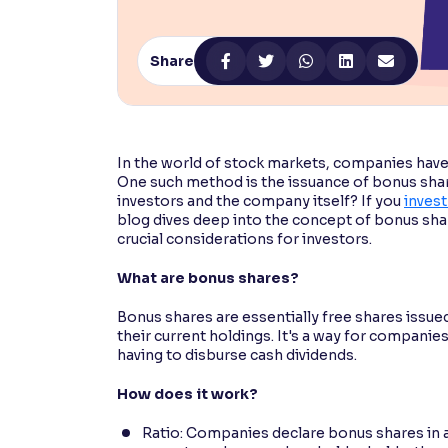
Contrast
Makes easier to read text and enhances color
Share
Reading Tools
Support tools for easier reading
In the world of stock markets, companies have 
One such method is the issuance of bonus shar
investors and the company itself? If you
invest
blog dives deep into the concept of bonus sha
crucial considerations for investors.
What are bonus shares?
Bonus shares are essentially free shares issue
their current holdings. It's a way for compani
having to disburse cash dividends.
How does it work?
Ratio: Companies declare bonus shares in a s