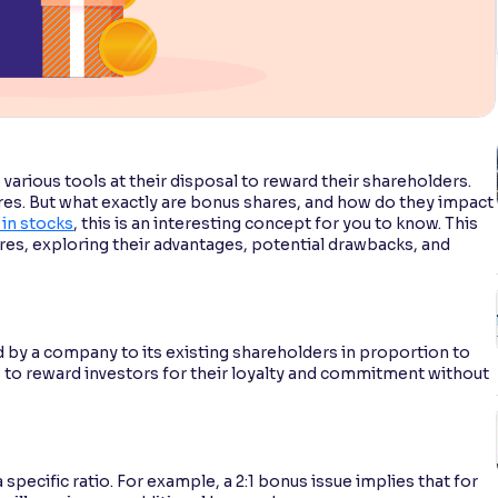
various tools at their disposal to reward their shareholders.
es. But what exactly are bonus shares, and how do they impact
 in stocks
, this is an interesting concept for you to know. This
res, exploring their advantages, potential drawbacks, and
d by a company to its existing shareholders in proportion to
es to reward investors for their loyalty and commitment without
pecific ratio. For example, a 2:1 bonus issue implies that for