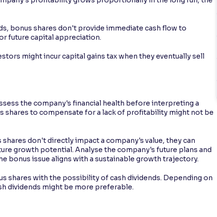
ds, bonus shares don't provide immediate cash flow to
for future capital appreciation.
estors might incur capital gains tax when they eventually sell
 assess the company's financial health before interpreting a
us shares to compensate for a lack of profitability might not be
hares don't directly impact a company's value, they can
uture growth potential. Analyse the company's future plans and
he bonus issue aligns with a sustainable growth trajectory.
 shares with the possibility of cash dividends. Depending on
ash dividends might be more preferable.