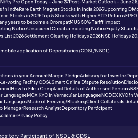
Nifty Pre Open Today – June 27
Post-Market Outlook – June 26
 in India
Rare Earth Magnet Stocks in India 2025
Upcoming Divid
nce Stocks in 2025
Top 5 Stocks with Higher YTD Returns
EPFO 
any years to become a Crorepati?
US 50% Tariff Impact
eting Notice
Unsecured Creditor meeting Notice
Equity Shareh
s List 2026
Settlement Clearing Holidays 2026
NSE Holidays 20
n mobile application of Depositories (CDSL/NSDL)
tions in your Account
Margin Pledge
Advisory for Investor
Depo
DL
e-voting Facility CDSL
Smart Online Dispute Resolution
Disclo
onnel
How to File a Complaint
Details of Authorised Persons
BSE
ar Languages
MCX KYC in Vernacular Languages
NCDEX KYC in Ve
ar Languages
Mode of Freezing/Blocking
Client Collaterals detai
io Manager
Research Analyst
Depository Participant
sclaimer
Privacy Policy
sitory Participant of NSDL & CDSL