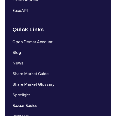
EaseAPI
Quick Links
Open Demat Account
Blog
News
Share Market Guide
Share Market Glossary
Spotlight
Bazaar Basics