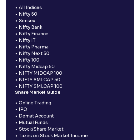
All Indices
Nifty 50
Sensex
Nifty Bank
Nifty Finance
Nifty IT
Nifty Pharma
Nifty Next 50
Nifty 100
Nifty Midcap 50
NIFTY MIDCAP 100
NIFTY SMLCAP 50
NIFTY SMLCAP 100
Share Market Guide
Online Trading
IPO
Demat Account
Mutual Funds
Stock/Share Market
Taxes on Stock Market Income