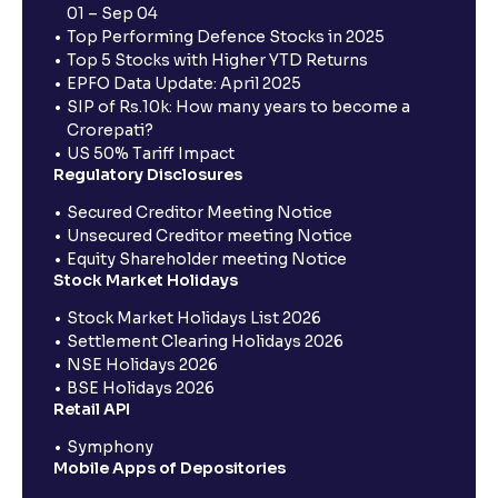
01 – Sep 04
Top Performing Defence Stocks in 2025
Top 5 Stocks with Higher YTD Returns
EPFO Data Update: April 2025
SIP of Rs.10k: How many years to become a
Crorepati?
US 50% Tariff Impact
Regulatory Disclosures
Secured Creditor Meeting Notice
Unsecured Creditor meeting Notice
Equity Shareholder meeting Notice
Stock Market Holidays
Stock Market Holidays List 2026
Settlement Clearing Holidays 2026
NSE Holidays 2026
BSE Holidays 2026
Retail API
Symphony
Mobile Apps of Depositories