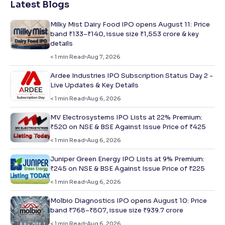
Latest Blogs
Milky Mist Dairy Food IPO opens August 11: Price
band ₹133–₹140, issue size ₹1,553 crore & key
details
< 1
min Read
Aug 7, 2026
Ardee Industries IPO Subscription Status Day 2 -
Live Updates & Key Details
< 1
min Read
Aug 6, 2026
MV Electrosystems IPO Lists at 22% Premium:
₹520 on NSE & BSE Against Issue Price of ₹425
< 1
min Read
Aug 6, 2026
Juniper Green Energy IPO Lists at 9% Premium:
₹245 on NSE & BSE Against Issue Price of ₹225
< 1
min Read
Aug 6, 2026
Molbio Diagnostics IPO opens August 10: Price
band ₹768–₹807, issue size ₹939.7 crore
< 1
min Read
Aug 6, 2026