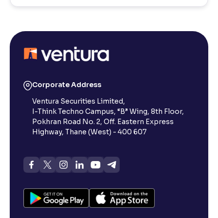
Corporate Address
Ventura Securities Limited,
I-Think Techno Campus, “B” Wing, 8th Floor,
Pokhran Road No. 2, Off. Eastern Express
Highway, Thane (West) - 400 607