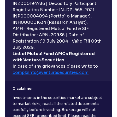
INZ000194736 | Depository Participant
Registration Number: IN-DP-565-2021
INP000004094 (Portfolio Manager),
INH000001634 (Research Analyst).
AMFI- Registered Mutual Fund & SIF
Distributor : ARN-20936 | Date of
Registration :19 July 2004 | Valid Till 09th
July 2029.
List of Mutual Fund AMCs Registered
with Ventura Securities
In case of any grievances please write to
complaints@venturasecurities.
com
Disclaimer
Investments in the securities market are subject
to market risks, read all the related documents
carefully before investing. Brokerage will not
exceed SEBI prescribed limit. Please read the