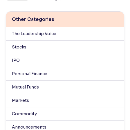
Other Categories
The Leadership Voice
Stocks
IPO
Personal Finance
Mutual Funds
Markets
Commodity
Announcements