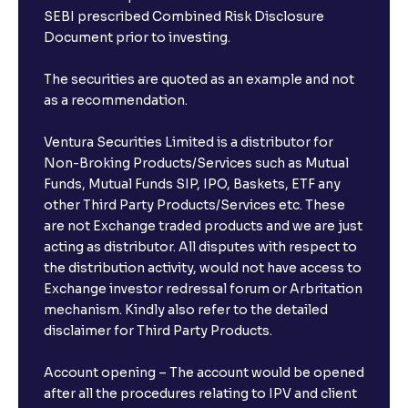
SEBI prescribed Combined Risk Disclosure
Document prior to investing.
The securities are quoted as an example and not
as a recommendation.
Ventura Securities Limited is a distributor for
Non-Broking Products/Services such as Mutual
Funds, Mutual Funds SIP, IPO, Baskets, ETF any
other Third Party Products/Services etc. These
are not Exchange traded products and we are just
acting as distributor. All disputes with respect to
the distribution activity, would not have access to
Exchange investor redressal forum or Arbritation
mechanism. Kindly also refer to the detailed
disclaimer for Third Party Products.
Account opening – The account would be opened
after all the procedures relating to IPV and client