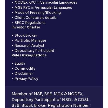
NCDEX KYC in Vernacular Languages
MSE KYC in Vernacular Languages
Mode of Freezing/Blocking
Client Collaterals details
SECC Regulations
Investor Charter
Stock Broker
Portfolio Manager
Research Analyst
Depository Participant
Rules & Regulations
Equity
Commodity
Disclaimer
Privacy Policy
Member of NSE, BSE, MCX & NCDEX,
Depository Participant of NSDL & CDSL
SEBI Stock Broker Registration Number: