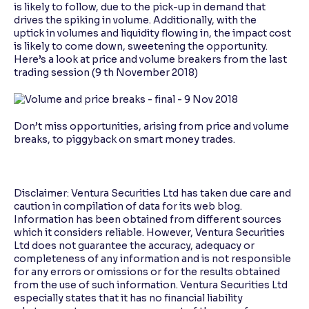
is likely to follow, due to the pick-up in demand that
drives the spiking in volume. Additionally, with the
uptick in volumes and liquidity flowing in, the impact cost
is likely to come down, sweetening the opportunity.
Here’s a look at price and volume breakers from the last
trading session (9 th November 2018)
Don’t miss opportunities, arising from price and volume
breaks, to piggyback on smart money trades.
Disclaimer: Ventura Securities Ltd has taken due care and
caution in compilation of data for its web blog.
Information has been obtained from different sources
which it considers reliable. However, Ventura Securities
Ltd does not guarantee the accuracy, adequacy or
completeness of any information and is not responsible
for any errors or omissions or for the results obtained
from the use of such information. Ventura Securities Ltd
especially states that it has no financial liability