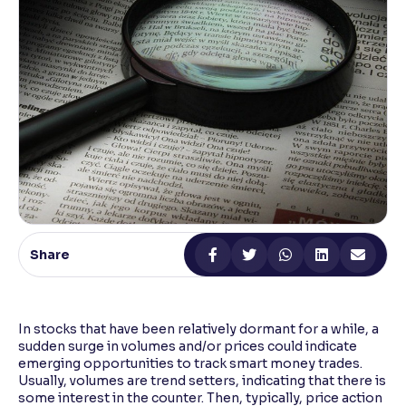
Reading Tools
Support tools for easier reading
Share
In stocks that have been relatively dormant for a while, a
sudden surge in volumes and/or prices could indicate
emerging opportunities to track smart money trades.
Usually, volumes are trend setters, indicating that there is
some interest in the counter. Then, typically, price action