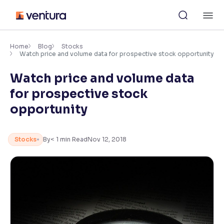
Skip
M
to
content
×
Accessibility Settings
Home
Blog
Stocks
Watch price and volume data for prospective stock opportunity
Watch price and volume data
Font
Adjust font size and spacing
for prospective stock
opportunity
Font Size:
100%
Resize text for better readability
Stocks
By
< 1
min Read
Nov 12, 2018
Text Spacing:
100%
Adjust text spacing for readability
Contrast
Makes easier to read text and enhances color