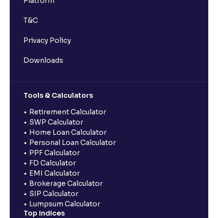
Platform
T&C
Privacy Policy
Downloads
Tools & Calculators
Retirement Calculator
SWP Calculator
Home Loan Calculator
Personal Loan Calculator
PPF Calculator
FD Calculator
EMI Calculator
Brokerage Calculator
SIP Calculator
Lumpsum Calculator
Top Indices