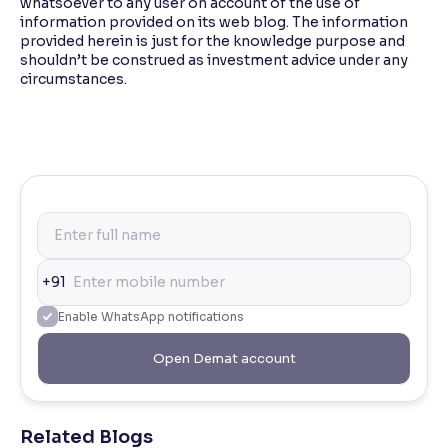
whatsoever to any user on account of the use of
information provided on its web blog. The information
provided herein is just for the knowledge purpose and
shouldn’t be construed as investment advice under any
circumstances.
+91
Enable WhatsApp notifications
Open Demat account
Related Blogs