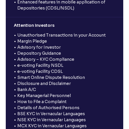
Enhanced features in mobile application of
Depositories (CDSL/NSDL)
Attention Investors
Unauthorised Transactions in your Account
Margin Pledge
Advisory for Investor
Depository Guidance
Advisory – KYC Compliance
e-voting Facility NSDL
e-voting Facility CDSL
Smart Online Dispute Resolution
Disclosure and Disclaimer
Bank A/C
Key Managerial Personnel
How to File a Complaint
Details of Authorised Persons
BSE KYC in Vernacular Languages
NSE KYC in Vernacular Languages
MCX KYC in Vernacular Languages