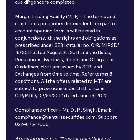
due diligence is completed.
Margin Trading Facility (MTF) – The terms and
conditions prescribed hereunder form part of
account opening form, shall be read in
conjunction with the rights and obligations as
prescribed under SEBI circular no. CIR/ MIRSD/
16/ 2011 dated August 22, 2011 and the Rules,
Regulations, Bye laws, Rights and Obligation,
Guidelines, circulars issued by SEBI and
Exchanges from time to time. Refer terms &
conditions. All the offers related to MTF are
subject to provisions under SEBI circular
×
CIR/MRD/DP/54/2017 dated June 13, 2017.
Compliance officer – Mr. D . P . Singh, Email:–
compliance@venturasecurities.com, Support:
Open a FREE Demat Account
022–67547000
+91
Attention Investors “Prevent Unauthorised