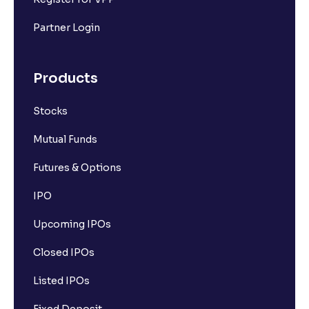
Partner Login
Products
Stocks
Mutual Funds
Futures & Options
IPO
Upcoming IPOs
Closed IPOs
Listed IPOs
Fixed Deposit