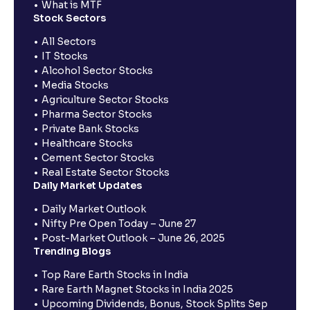
What is MTF
Stock Sectors
All Sectors
IT Stocks
Alcohol Sector Stocks
Media Stocks
Agriculture Sector Stocks
Pharma Sector Stocks
Private Bank Stocks
Healthcare Stocks
Cement Sector Stocks
Real Estate Sector Stocks
Daily Market Updates
Daily Market Outlook
Nifty Pre Open Today – June 27
Post-Market Outlook – June 26, 2025
Trending Blogs
Top Rare Earth Stocks in India
Rare Earth Magnet Stocks in India 2025
Upcoming Dividends, Bonus, Stock Splits Sep