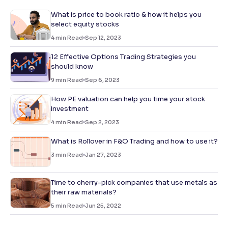
What is price to book ratio & how it helps you
select equity stocks
4
min Read
Sep 12, 2023
12 Effective Options Trading Strategies you
should know
9
min Read
Sep 6, 2023
How PE valuation can help you time your stock
investment
4
min Read
Sep 2, 2023
What is Rollover in F&O Trading and how to use it?
3
min Read
Jan 27, 2023
Time to cherry-pick companies that use metals as
their raw materials?
5
min Read
Jun 25, 2022