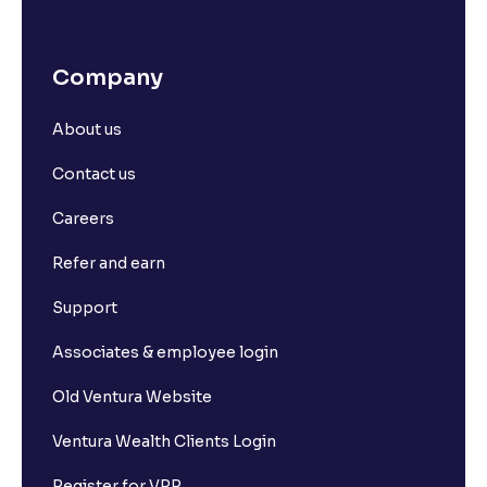
Company
About us
Contact us
Careers
Refer and earn
Support
Associates & employee login
Old Ventura Website
Ventura Wealth Clients Login
Register for VPP