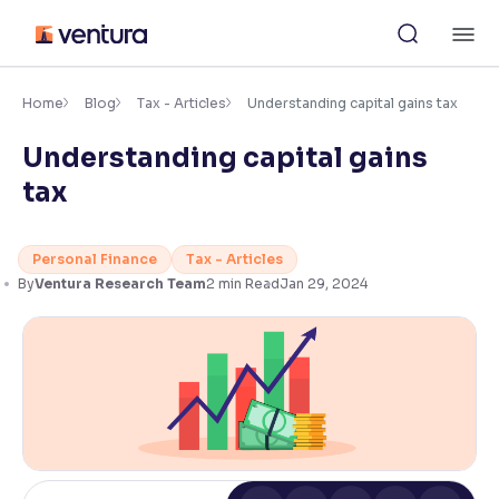
Skip
M
to
content
×
Accessibility Settings
Home
Blog
Tax - Articles
Understanding capital gains tax
Understanding capital gains
Font
tax
Adjust font size and spacing
Font Size:
100%
Personal Finance
Tax - Articles
Resize text for better readability
By
Ventura Research Team
2
min Read
Jan 29, 2024
Text Spacing:
100%
Adjust text spacing for readability
Contrast
Makes easier to read text and enhances color