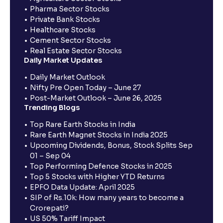
Pharma Sector Stocks
Private Bank Stocks
Healthcare Stocks
Cement Sector Stocks
Real Estate Sector Stocks
Daily Market Updates
Daily Market Outlook
Nifty Pre Open Today – June 27
Post-Market Outlook – June 26, 2025
Trending Blogs
Top Rare Earth Stocks in India
Rare Earth Magnet Stocks in India 2025
Upcoming Dividends, Bonus, Stock Splits Sep
01 – Sep 04
Top Performing Defence Stocks in 2025
Top 5 Stocks with Higher YTD Returns
EPFO Data Update: April 2025
SIP of Rs.10k: How many years to become a
Crorepati?
US 50% Tariff Impact