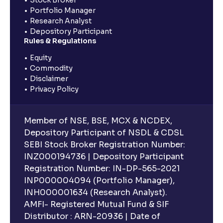
Portfolio Manager
Research Analyst
Depository Participant
Rules & Regulations
Equity
Commodity
Disclaimer
Privacy Policy
Member of NSE, BSE, MCX & NCDEX,
Depository Participant of NSDL & CDSL
SEBI Stock Broker Registration Number:
INZ000194736 | Depository Participant
Registration Number: IN-DP-565-2021
INP000004094 (Portfolio Manager),
INH000001634 (Research Analyst).
AMFI- Registered Mutual Fund & SIF
Distributor : ARN-20936 | Date of