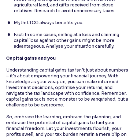
agricultural land, and gifts received from close
relatives. Research to avoid unnecessary taxes.
Myth: LTCG always benefits you.
Fact: In some cases, selling at a loss and claiming
capital loss against other gains might be more
advantageous. Analyse your situation carefully.
Capital gains and you
Understanding capital gains tax isn't just about numbers
– it's about empowering your financial journey. With
knowledge as your weapon, you can make informed
investment decisions, optimise your returns, and
navigate the tax landscape with confidence. Remember,
capital gains tax is not a monster to be vanquished, but a
challenge to be overcome.
So, embrace the learning, embrace the planning, and
embrace the potential of capital gains to fuel your
financial freedom. Let your investments flourish, your
profits swell, and your tax burden remain a mere blip on