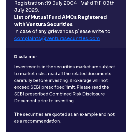
Registration :19 July 2004 | Valid Till 09th
July 2029.
List of Mutual Fund AMCs Registered
with Ventura Securities
In case of any grievances please write to
complaints@venturasecurities.
com
Disclaimer
Investments in the securities market are subject
to market risks, read all the related documents
carefully before investing. Brokerage will not
exceed SEBI prescribed limit. Please read the
SEBI prescribed Combined Risk Disclosure
Document prior to investing.
The securities are quoted as an example and not
as a recommendation.