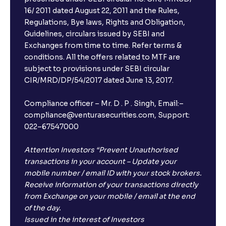
16/ 2011 dated August 22, 2011 and the Rules,
Regulations, Bye laws, Rights and Obligation,
Guidelines, circulars issued by SEBI and
Exchanges from time to time. Refer terms &
conditions. All the offers related to MTF are
subject to provisions under SEBI circular
CIR/MRD/DP/54/2017 dated June 13, 2017.
Compliance officer – Mr. D . P . Singh, Email:–
compliance@venturasecurities.com, Support:
022–67547000
Attention Investors “Prevent Unauthorised
transactions in your account – Update your
mobile number / email ID with your stock brokers.
Receive information of your transactions directly
from Exchange on your mobile / email at the end
of the day.
Issued in the interest of Investors