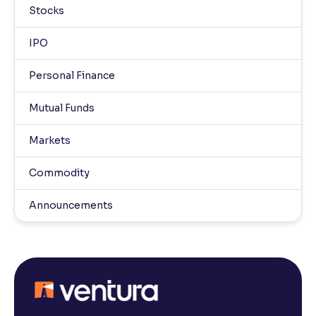
Stocks
IPO
Personal Finance
Mutual Funds
Markets
Commodity
Announcements