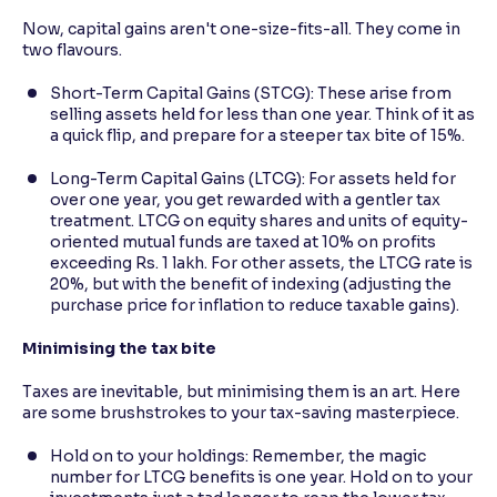
Now, capital gains aren't one-size-fits-all. They come in
two flavours.
Short-Term Capital Gains (STCG): These arise from
selling assets held for less than one year. Think of it as
a quick flip, and prepare for a steeper tax bite of 15%.
Long-Term Capital Gains (LTCG): For assets held for
over one year, you get rewarded with a gentler tax
treatment. LTCG on equity shares and units of equity-
oriented mutual funds are taxed at 10% on profits
exceeding Rs. 1 lakh. For other assets, the LTCG rate is
20%, but with the benefit of indexing (adjusting the
purchase price for inflation to reduce taxable gains).
Minimising the tax bite
Taxes are inevitable, but minimising them is an art. Here
are some brushstrokes to your tax-saving masterpiece.
Hold on to your holdings: Remember, the magic
number for LTCG benefits is one year. Hold on to your