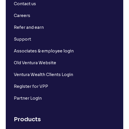
Contact us
Careers
Refer and earn
Support
Associates & employee login
Old Ventura Website
Ventura Wealth Clients Login
Register for VPP
Partner Login
Products