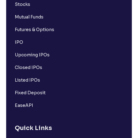
Stocks
Mutual Funds
Futures & Options
IPO
Upcoming IPOs
Closed IPOs
Listed IPOs
Fixed Deposit
EaseAPI
Quick Links