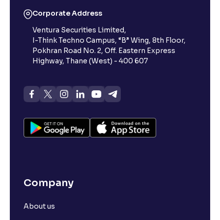
Corporate Address
Ventura Securities Limited,
I-Think Techno Campus, “B” Wing, 8th Floor,
Pokhran Road No. 2, Off. Eastern Express
Highway, Thane (West) - 400 607
Company
About us