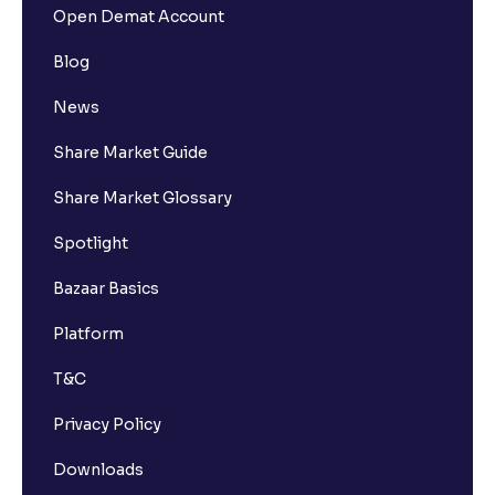
Open Demat Account
Blog
News
Share Market Guide
Share Market Glossary
Spotlight
Bazaar Basics
Platform
T&C
Privacy Policy
Downloads