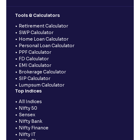
Tools & Calculators
Retirement Calculator
SWP Calculator
Home Loan Calculator
Personal Loan Calculator
PPF Calculator
FD Calculator
EMI Calculator
Brokerage Calculator
SIP Calculator
Lumpsum Calculator
Top Indices
All Indices
Nifty 50
Sensex
Nifty Bank
Nifty Finance
Nifty IT