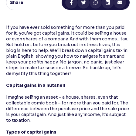
Share
Reading Tools
Support tools for easier reading
If you have ever sold something for more than you paid
for it, you've got capital gains. It could be selling a house
or even shares of a company. And with them comes... tax.
But hold on, before you break out in stress hives, this
blog is here to help. We'll break down capital gains tax in
plain English, showing you how to navigate it smart and
keep your profits happy. No jargon, no panic, just clear
steps to make tax season a breeze. So buckle up, let's
demystify this thing together!
Capital gains in a nutshell
Imagine selling an asset – a house, shares, even that
collectable comic book – for more than you paid for. The
difference between the purchase price and the sale price
is your capital gain. And just like any income, it's subject
to taxation.
Types of capital gains