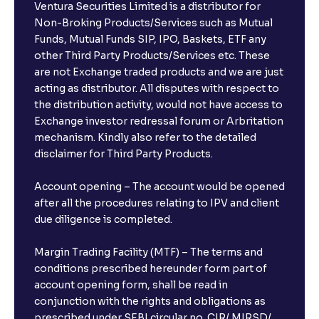
Ventura Securities Limited is a distributor for
Non-Broking Products/Services such as Mutual
Funds, Mutual Funds SIP, IPO, Baskets, ETF any
other Third Party Products/Services etc. These
are not Exchange traded products and we are just
acting as distributor. All disputes with respect to
the distribution activity, would not have access to
Exchange investor redressal forum or Arbritation
mechanism. Kindly also refer to the detailed
disclaimer for Third Party Products.
Account opening – The account would be opened
after all the procedures relating to IPV and client
due diligence is completed.
Margin Trading Facility (MTF) – The terms and
conditions prescribed hereunder form part of
account opening form, shall be read in
conjunction with the rights and obligations as
prescribed under SEBI circular no. CIR/ MIRSD/