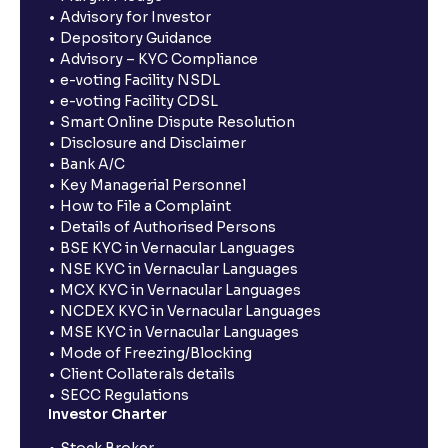
Advisory for Investor
Depository Guidance
Advisory – KYC Compliance
e-voting Facility NSDL
e-voting Facility CDSL
Smart Online Dispute Resolution
Disclosure and Disclaimer
Bank A/C
Key Managerial Personnel
How to File a Complaint
Details of Authorised Persons
BSE KYC in Vernacular Languages
NSE KYC in Vernacular Languages
MCX KYC in Vernacular Languages
NCDEX KYC in Vernacular Languages
MSE KYC in Vernacular Languages
Mode of Freezing/Blocking
Client Collaterals details
SECC Regulations
Investor Charter
Stock Broker