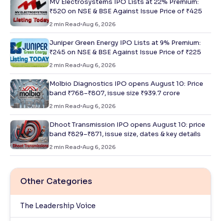
MV Electrosystems IPO Lists at 22% Premium:
₹520 on NSE & BSE Against Issue Price of ₹425
2
min Read
Aug 6, 2026
Juniper Green Energy IPO Lists at 9% Premium:
₹245 on NSE & BSE Against Issue Price of ₹225
2
min Read
Aug 6, 2026
Molbio Diagnostics IPO opens August 10: Price
band ₹768–₹807, issue size ₹939.7 crore
2
min Read
Aug 6, 2026
Dhoot Transmission IPO opens August 10: price
band ₹829–₹871, issue size, dates & key details
2
min Read
Aug 6, 2026
Other Categories
The Leadership Voice