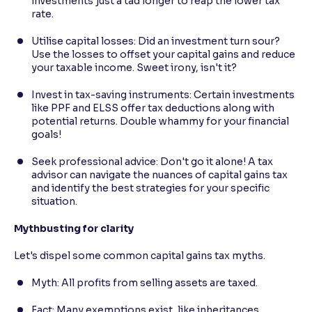
investments just a tad longer to reap the lower tax
rate.
Utilise capital losses: Did an investment turn sour?
Use the losses to offset your capital gains and reduce
your taxable income. Sweet irony, isn't it?
Invest in tax-saving instruments: Certain investments
like PPF and ELSS offer tax deductions along with
potential returns. Double whammy for your financial
goals!
Seek professional advice: Don't go it alone! A tax
advisor can navigate the nuances of capital gains tax
and identify the best strategies for your specific
situation.
Mythbusting for clarity
Let's dispel some common capital gains tax myths.
Myth: All profits from selling assets are taxed.
Fact: Many exemptions exist, like inheritances,