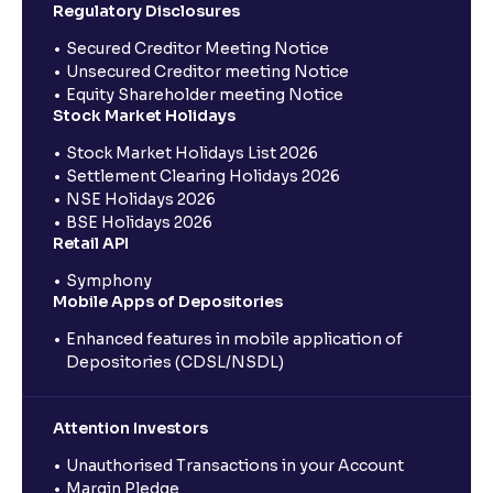
Regulatory Disclosures
Secured Creditor Meeting Notice
Unsecured Creditor meeting Notice
Equity Shareholder meeting Notice
Stock Market Holidays
Stock Market Holidays List 2026
Settlement Clearing Holidays 2026
NSE Holidays 2026
BSE Holidays 2026
Retail API
Symphony
Mobile Apps of Depositories
Enhanced features in mobile application of
Depositories (CDSL/NSDL)
Attention Investors
Unauthorised Transactions in your Account
Margin Pledge