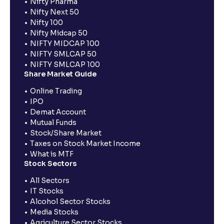
Nifty Pharma
Nifty Next 50
Nifty 100
Nifty Midcap 50
NIFTY MIDCAP 100
NIFTY SMLCAP 50
NIFTY SMLCAP 100
Share Market Guide
Online Trading
IPO
Demat Account
Mutual Funds
Stock/Share Market
Taxes on Stock Market Income
What is MTF
Stock Sectors
All Sectors
IT Stocks
Alcohol Sector Stocks
Media Stocks
Agriculture Sector Stocks