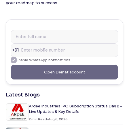
your roadmap to success.
+91
Enable WhatsApp notifications
Open Demat account
Latest Blogs
Ardee Industries IPO Subscription Status Day 2 -
Live Updates & Key Details
2
min Read
Aug 6, 2026