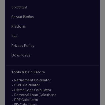
Spotlight
Bazaar Basics
Platform
T&C
Privacy Policy
Downloads
Tools & Calculators
Retirement Calculator
SWP Calculator
Home Loan Calculator
Personal Loan Calculator
PPF Calculator
FD Calculator