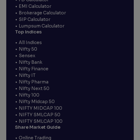
EMI Calculator
Brokerage Calculator
SIP Calculator
Lumpsum Calculator
Top Indices
All Indices
Nifty 50
Sensex
Nifty Bank
Nifty Finance
Nifty IT
Nifty Pharma
Nifty Next 50
Nifty 100
Nifty Midcap 50
NIFTY MIDCAP 100
NIFTY SMLCAP 50
NIFTY SMLCAP 100
Share Market Guide
Online Trading