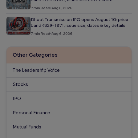
7
min Read
Aug 6, 2026
Dhoot Transmission IPO opens August 10: price
band ₹829–₹871, issue size, dates & key details
7
min Read
Aug 6, 2026
Other Categories
The Leadership Voice
Stocks
IPO
Personal Finance
Mutual Funds