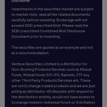
Disclaimer
Investments in the securities market are subject
to market risks, read all the related documents
carefully before investing. Brokerage will not
exceed SEBI prescribed limit. Please read the
SEBI prescribed Combined Risk Disclosure
Document prior to investing.
The securities are quoted as an example and not
as a recommendation.
Ventura Securities Limited is a distributor for
Non-Broking Products/Services such as Mutual
Funds, Mutual Funds SIP, IPO, Baskets, ETF any
other Third Party Products/Services etc. These
are not Exchange traded products and we are just
acting as distributor. All disputes with respect to
the distribution activity, would not have access to
Exchange investor redressal forum or Arbritation