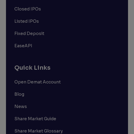
Closed IPOs
Listed IPOs
Fixed Deposit
EaseAPI
Quick Links
Open Demat Account
Blog
News
Share Market Guide
Share Market Glossary