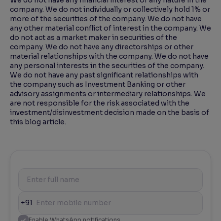
We do not have any financial interest of any nature in the
company. We do not individually or collectively hold 1% or
more of the securities of the company. We do not have
any other material conflict of interest in the company. We
do not act as a market maker in securities of the
company. We do not have any directorships or other
material relationships with the company. We do not have
any personal interests in the securities of the company.
We do not have any past significant relationships with
the company such as Investment Banking or other
advisory assignments or intermediary relationships. We
are not responsible for the risk associated with the
investment/disinvestment decision made on the basis of
this blog article.
+91
Enable WhatsApp notifications