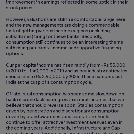
improvement in earnings reflected in some uptick in their
stock prices.
However, valuations are still in a comfortable range here
and the new managements are doing a commendable
task of getting various income engines (including
subsidiaries) firing for these banks. Secondly,
consumption still continues to be an interesting theme
with rising per capita income and supportive financing
options.
Our per capita income has risen rapidly from ~Rs 55,000
in 2010 to ~1,40,000 in 2019 and as per industry estimates
should rise to Rs 2,90,000 by 2025. These numbers put
India at the cusp of a consumption cycle.
Of late, rural consumption has seen some slowdown on
back of some lackluster growth in rural incomes, but we
believe that should reverse soon. Staples consumption
driven by penetration and discretionary consumption
driven by brand awareness and aspiration should
continue to offer attractive investment avenues even in
the coming years. Additionally, Infrastructure and Cap
goods / industrial companies are more of a cyclical play