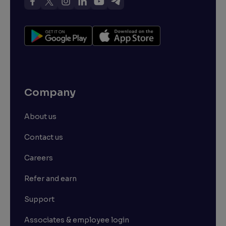
Company
About us
Contact us
Careers
Refer and earn
Support
Associates & employee login