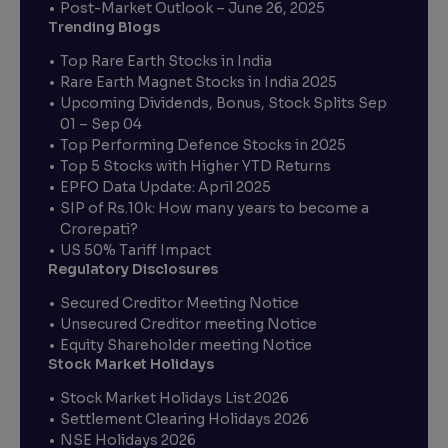
Post-Market Outlook – June 26, 2025
Trending Blogs
Top Rare Earth Stocks in India
Rare Earth Magnet Stocks in India 2025
Upcoming Dividends, Bonus, Stock Splits Sep
01 – Sep 04
Top Performing Defence Stocks in 2025
Top 5 Stocks with Higher YTD Returns
EPFO Data Update: April 2025
SIP of Rs.10k: How many years to become a
Crorepati?
US 50% Tariff Impact
Regulatory Disclosures
Secured Creditor Meeting Notice
Unsecured Creditor meeting Notice
Equity Shareholder meeting Notice
Stock Market Holidays
Stock Market Holidays List 2026
Settlement Clearing Holidays 2026
NSE Holidays 2026