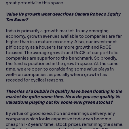
great potential in this space.
Value Vs growth what describes Canara Robeco Equity
Tax Saver?
India is primarily a growth market. In any emerging
economy, growth avenues available to companies are far
higher than in a mature economy. Also, our investment
philosophy as a house is far more growth and RoCE
focused. The average growth and RoCE of our portfolio
companies are superior to the benchmark. So broadly,
the fund is positioned in the growth space. At the same
time, we are open to considering some value plays in
well-run companies, especially where growth has
receded for cyclical reasons.
Theories of a bubble in quality have been floating in the
market for quite some time. How do you
see quality Vs
valuations playing out for some evergreen stocks?
By virtue of good execution and earnings delivery, any
company which looks expensive today can become
cheap in 1-2 years’ time, stock prices remaining the same.