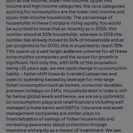
such as low income, lower mid-income, upper mid
income and high income categories, the core categories
aspiring for consumption are the lower mid-income and
upper mid-income households. The percentage of
households in these 2 strata is rising rapidly. You would
be surprised to know that as recently as in 2005, this
number stood at 30% households, whereas in 2018 this
number has already moved to 54% of households and as
per projections for 2030, this is expected to reach 78%.
This opens up a vast target audience universe for all these
consumption companies and the scope for growth is
significant. Not only this, with 50% of the population
being <25 years age, we see rapid change in consumption
habits – faster shift towards branded categories and
open to spending backed by leverage for mid-large
ticket consumption such as homes, consumer durables
and even holidays on EMIs. Household debt in India is still
far below global levels and hence, we are very optimistic
on consumption plays and retail financers including well
managed private banks and NBFCs. Insurance and asset
management companies are similar plays on
financialization of savings of Indian households and
increasing awareness about protection through
insurance and equity as a means of investment. We see