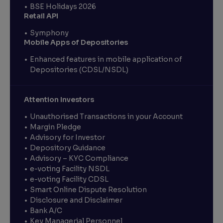
BSE Holidays 2026
Retail API
Symphony
Mobile Apps of Depositories
Enhanced features in mobile application of
Depositories (CDSL/NSDL)
Attention Investors
Unauthorised Transactions in your Account
Margin Pledge
Advisory for Investor
Depository Guidance
Advisory – KYC Compliance
e-voting Facility NSDL
e-voting Facility CDSL
Smart Online Dispute Resolution
Disclosure and Disclaimer
Bank A/C
Key Managerial Personnel