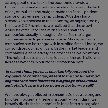
strong position to tackle the economic slowdown
through fiscal and monetary stimulus. However, the lack
of any stimulus in the budget, made the fiscal- prudent
stance of government amply clear. With the sharp
slowdown witnessed in the economy, as highlighted by
the lower GDP numbers, we realized that the growth
would be difficult for the midcap and small cap
companies. Usually, in tougher times, it’s the larger
companies which gain market share. Midcap and small
companies see better growth in prolific times. Hence, we
consolidated our holdings with the market leaders and
companies with relatively healthier cash flow positions.
This helped us restrict sharp losses in the portfolio and
increase weights in our higher conviction bets.
In recent times you have substantially reduced the
exposure to companies present in the consumer food
segment and have increased weightage of insurance
and retail plays. Is it a top down or bottom-up call?
We have always believed in consumption as a strong and
long term potential theme in a country like India. If we
broadly divide the households in India into 4 categories