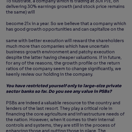
To illustrate, a company which is trading at 30x P/E, on
delivering 30% earnings growth (and stock price remains
the same) will
become 21x in a year. So we believe that a company which
has good growth opportunities and can capitalize on the
same with better execution will reward the shareholders
much more than companies which have uncertain
business growth environment and patchy execution
despite the latter having cheaper valuations. If in future,
for any of the reasons, the growth profile or the return
ratios of the company seem to change significantly, we
keenly review our holding in the company.
You have restricted yourself only to large-size private
sector banks so far. Do you see any value
in PSBs?
PSBs are indeed a valuable resource to the country and
lenders of the last resort. They play a critical role in
financing the core agriculture and infrastructure needs of
the nation. However, when it comes to their internal
controls and systems, they are still in the process of
enhancing those and putting those in place. The