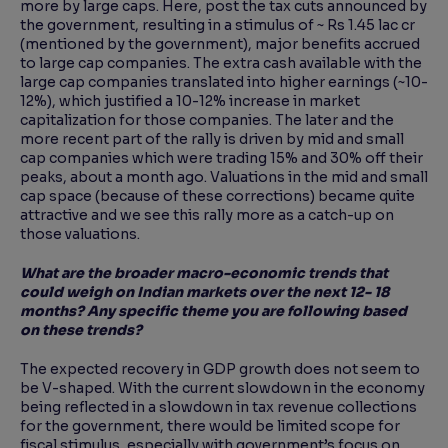
more by large caps. Here, post the tax cuts announced by
the government, resulting in a stimulus of ~ Rs 1.45 lac cr
(mentioned by the government), major benefits accrued
to large cap companies. The extra cash available with the
large cap companies translated into higher earnings (~10-
12%), which justified a 10-12% increase in market
capitalization for those companies. The later and the
more recent part of the rally is driven by mid and small
cap companies which were trading 15% and 30% off their
peaks, about a month ago. Valuations in the mid and small
cap space (because of these corrections) became quite
attractive and we see this rally more as a catch-up on
those valuations.
What are the broader macro-economic trends that
could weigh on Indian markets over the next 12- 18
months? Any specific theme you are following based
on these trends?
The expected recovery in GDP growth does not seem to
be V-shaped. With the current slowdown in the economy
being reflected in a slowdown in tax revenue collections
for the government, there would be limited scope for
fiscal stimulus, especially with government’s focus on