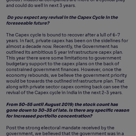
and could do well in next 3 years.
Do you expect any revival in the Capex Cycle in the
foreseeable future?
The Capex cycle is bound to recover after a lull of 6-7
years. In fact, private capex has been on the sidelines for
almost a decade now. Recently, the Government has
outlined its ambitious 5 year infrastructure capex plan.
This year there were some limitations to government
budgetary support to the capex plans on the back of
constrained government finances. However, once the
economy rebounds, we believe the government priority
would be towards the outlined infrastructure plan. That
along with private sector capex coming back can see the
revival of the Capex cycle in India in the next 2-3 years.
From 50-55 until August 2019; the stock count has
gone down to 30-35 of late. Is there any specific reason
for increased portfolio concentration?
Post the strong electoral mandate received by the
government, we believed that the government was in a