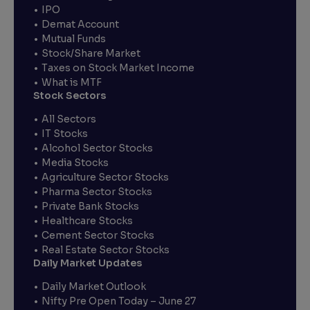
IPO
Demat Account
Mutual Funds
Stock/Share Market
Taxes on Stock Market Income
What is MTF
Stock Sectors
All Sectors
IT Stocks
Alcohol Sector Stocks
Media Stocks
Agriculture Sector Stocks
Pharma Sector Stocks
Private Bank Stocks
Healthcare Stocks
Cement Sector Stocks
Real Estate Sector Stocks
Daily Market Updates
Daily Market Outlook
Nifty Pre Open Today – June 27