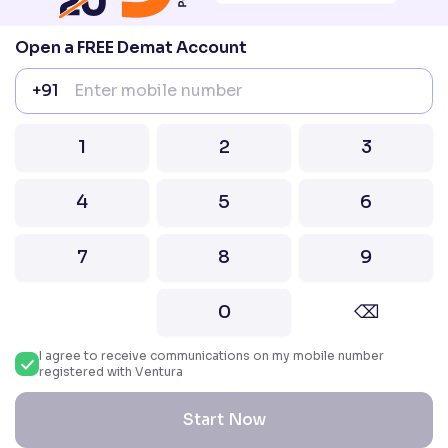
Compliance officer – Mr. D . P . Singh, Email:–
compliance@venturasecurities.com, Support:
Open a FREE Demat Account
022–67547000
+91
Attention Investors “Prevent Unauthorised
transactions in your account – Update your
1
2
3
mobile number / email ID with your stock brokers.
Receive information of your transactions directly
4
5
6
from Exchange on your mobile / email at the end
of the day.
Issued in the interest of Investors
7
8
9
0
⌫
2026 Ventura. All rights reserved. Built with ❤️
in India.
I agree to receive communications on my mobile number
registered with Ventura
Start Now