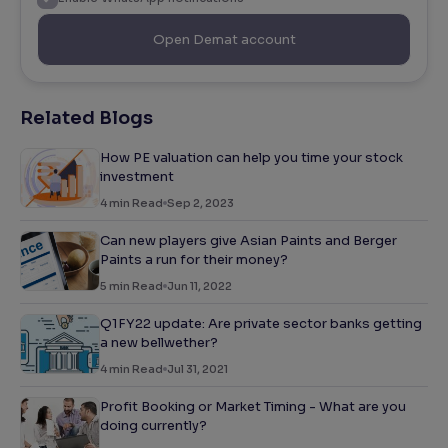
Open Demat account
Related Blogs
How PE valuation can help you time your stock
investment
4
min Read
Sep 2, 2023
Can new players give Asian Paints and Berger
Paints a run for their money?
5
min Read
Jun 11, 2022
Q1FY22 update: Are private sector banks getting
a new bellwether?
4
min Read
Jul 31, 2021
Profit Booking or Market Timing - What are you
doing currently?