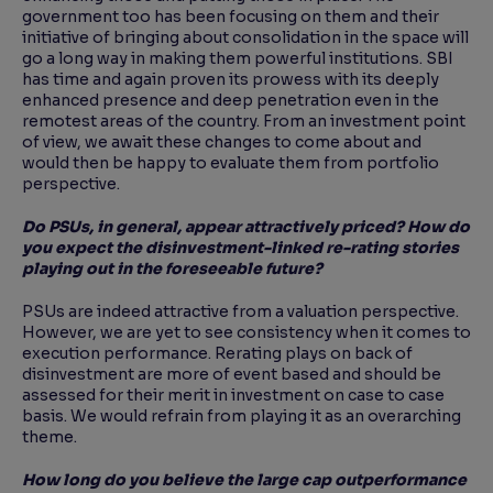
government too has been focusing on them and their
initiative of bringing about consolidation in the space will
go a long way in making them powerful institutions. SBI
has time and again proven its prowess with its deeply
enhanced presence and deep penetration even in the
remotest areas of the country. From an investment point
of view, we await these changes to come about and
would then be happy to evaluate them from portfolio
perspective.
Do PSUs, in general, appear attractively priced? How do
you expect the disinvestment-linked re-
rating stories
playing out in the foreseeable future?
PSUs are indeed attractive from a valuation perspective.
However, we are yet to see consistency when it comes to
execution performance. Rerating plays on back of
disinvestment are more of event based and should be
assessed for their merit in investment on case to case
basis. We would refrain from playing it as an overarching
theme.
How long do you believe the large cap outperformance