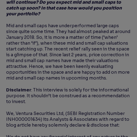
will continue? Do you expect mid and
small caps to
catch up soon? In that case how would you position
your portfolio?
Mid and small caps have underperformed large caps
since quite some time. They had almost peaked at around
January 2018. So, it is more a matter of time (‘when’
rather than ‘if’), when these mid and small cap valuations
start catching up. The recent relief rally seen in the space
is a glimpse of that. Since last 2 years, price correction in
mid and small cap names have made their valuations
attractive. Hence, we have been keenly evaluating
opportunities in the space and are happy to add on more
mid and small cap names in upcoming months.
Disclaimer
: This interview is solely for the informational
purpose. It shouldn’t be construed as a recommendation
to invest.
We, Ventura Securities Ltd, (SEBI Registration Number
INH000001634) its Analysts & Associates with regard to
blog article hereby solemnly declare & disclose that: