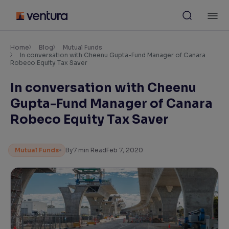
Skip
M
to
content
×
Accessibility Settings
Home
Blog
Mutual Funds
In conversation with Cheenu Gupta-Fund Manager of Canara
Robeco Equity Tax Saver
Font
In conversation with Cheenu
Adjust font size and spacing
Gupta-Fund Manager of Canara
Font Size:
100%
Robeco Equity Tax Saver
Resize text for better readability
Mutual Funds
By
7
min Read
Feb 7, 2020
Text Spacing:
100%
Adjust text spacing for readability
Contrast
Makes easier to read text and enhances color