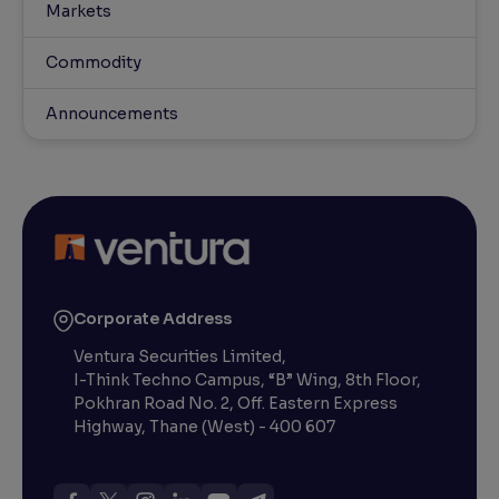
Markets
Commodity
Announcements
Corporate Address
Ventura Securities Limited,
I-Think Techno Campus, “B” Wing, 8th Floor,
Pokhran Road No. 2, Off. Eastern Express
Highway, Thane (West) - 400 607