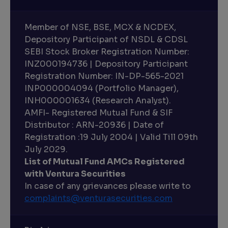
Member of NSE, BSE, MCX & NCDEX,
Depository Participant of NSDL & CDSL
SEBI Stock Broker Registration Number:
INZ000194736 | Depository Participant
Registration Number: IN-DP-565-2021
INP000004094 (Portfolio Manager),
INH000001634 (Research Analyst).
AMFI- Registered Mutual Fund & SIF
Distributor : ARN-20936 | Date of
Registration :19 July 2004 | Valid Till 09th
July 2029.
List of Mutual Fund AMCs Registered
with Ventura Securities
In case of any grievances please write to
complaints@venturasecurities.
com