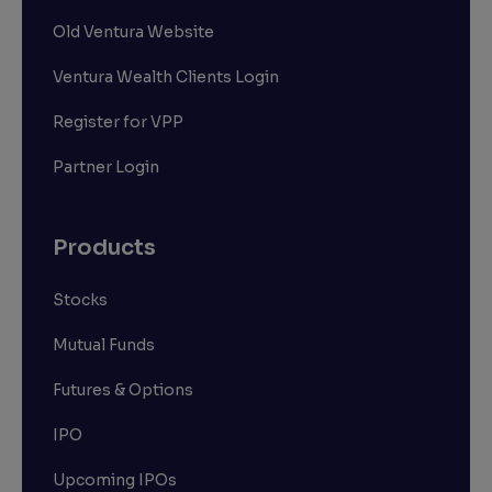
Old Ventura Website
Ventura Wealth Clients Login
Register for VPP
Partner Login
Products
Stocks
Mutual Funds
Futures & Options
IPO
Upcoming IPOs