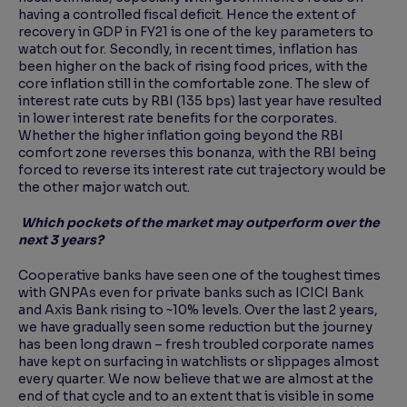
having a controlled fiscal deficit. Hence the extent of
recovery in GDP in FY21 is one of the key parameters to
watch out for. Secondly, in recent times, inflation has
been higher on the back of rising food prices, with the
core inflation still in the comfortable zone. The slew of
interest rate cuts by RBI (135 bps) last year have resulted
in lower interest rate benefits for the corporates.
Whether the higher inflation going beyond the RBI
comfort zone reverses this bonanza, with the RBI being
forced to reverse its interest rate cut trajectory would be
the other major watch out.
Which pockets of the market may outperform over the
next 3 years?
Cooperative banks have seen one of the toughest times
with GNPAs even for private banks such as ICICI Bank
and Axis Bank rising to ~10% levels. Over the last 2 years,
we have gradually seen some reduction but the journey
has been long drawn – fresh troubled corporate names
have kept on surfacing in watchlists or slippages almost
every quarter. We now believe that we are almost at the
end of that cycle and to an extent that is visible in some