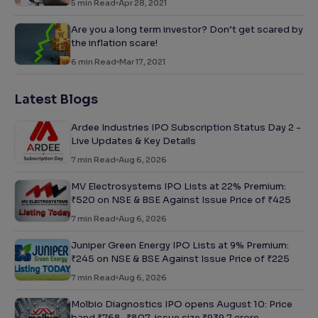
5
min Read
Apr 28, 2021
Are you a long term investor? Don’t get scared by
the inflation scare!
6
min Read
Mar 17, 2021
Latest Blogs
Ardee Industries IPO Subscription Status Day 2 -
Live Updates & Key Details
7
min Read
Aug 6, 2026
MV Electrosystems IPO Lists at 22% Premium:
₹520 on NSE & BSE Against Issue Price of ₹425
7
min Read
Aug 6, 2026
Juniper Green Energy IPO Lists at 9% Premium:
₹245 on NSE & BSE Against Issue Price of ₹225
7
min Read
Aug 6, 2026
Molbio Diagnostics IPO opens August 10: Price
band ₹768–₹807, issue size ₹939.7 crore