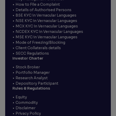
How to File a Complaint
Details of Authorised Persons
BSE KYC in Vernacular Languages
NSE KYC in Vernacular Languages
MCX KYC in Vernacular Languages
NCDEX KYC in Vernacular Languages
MSE KYC in Vernacular Languages
Mode of Freezing/Blocking
Client Collaterals details
SECC Regulations
Investor Charter
Stock Broker
Portfolio Manager
Research Analyst
Depository Participant
Rules & Regulations
Equity
Commodity
Disclaimer
Privacy Policy