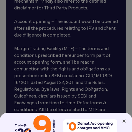
mechanism. Kindly also refer to the detailed
disclaimer for Third Party Products.
Account opening – The account would be opened
after all the procedures relating to IPV and client
due diligence is completed.
Margin Trading Facility (MTF) – The terms and
conditions prescribed hereunder form part of
account opening form, shall be read in
conjunction with the rights and obligations as
prescribed under SEBI circular no. CIR/ MIRSD/
16/ 2011 dated August 22, 2011 and the Rules,
Regulations, Bye laws, Rights and Obligation,
Guidelines, circulars issued by SEBI and
Exchanges from time to time. Refer terms &
conditions. All the offers related to MTF are
subject to provisions under SEBI circular
×
CIR/MRD/DP/54/2017 dated June 13, 2017.