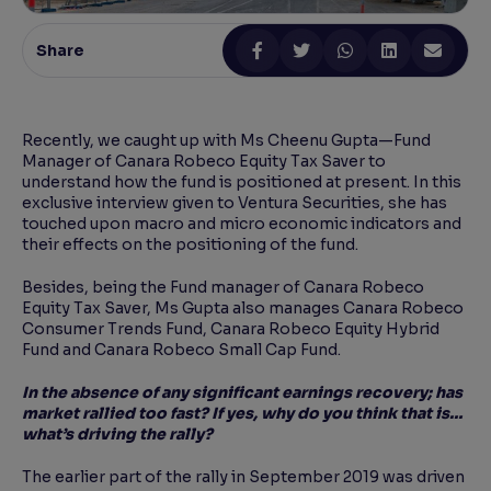
Reading Tools
Share
Support tools for easier reading
Recently, we caught up with Ms Cheenu Gupta—Fund
Manager of Canara Robeco Equity Tax Saver to
understand how the fund is positioned at present. In this
exclusive interview given to Ventura Securities, she has
touched upon macro and micro economic indicators and
their effects on the positioning of the fund.
Besides, being the Fund manager of Canara Robeco
Equity Tax Saver, Ms Gupta also manages Canara Robeco
Consumer Trends Fund, Canara Robeco Equity Hybrid
Fund and Canara Robeco Small Cap Fund.
In the absence of any significant earnings recovery; has
market rallied too fast? If yes, why do you think that is…
what’s driving the rally?
The earlier part of the rally in September 2019 was driven