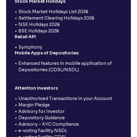
Stock Market Holidays
Stock Market Holidays List 2026
Settlement Clearing Holidays 2026
NSE Holidays 2026
BSE Holidays 2026
Retail API
Symphony
Mobile Apps of Depositories
Enhanced features in mobile application of
Depositories (CDSL/NSDL)
Attention Investors
Unauthorised Transactions in your Account
Margin Pledge
Advisory for Investor
Depository Guidance
Advisory – KYC Compliance
e-voting Facility NSDL