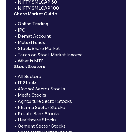
NIFTY SMLCAP 50
NIFTY SMLCAP 100
Share Market Guide
Online Trading
IPO
Demat Account
Mutual Funds
Stock/Share Market
Taxes on Stock Market Income
What is MTF
Stock Sectors
All Sectors
IT Stocks
Alcohol Sector Stocks
Media Stocks
Agriculture Sector Stocks
Pharma Sector Stocks
Private Bank Stocks
Healthcare Stocks
Cement Sector Stocks