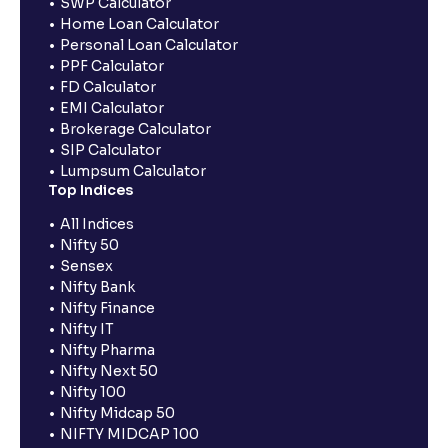
SWP Calculator
Home Loan Calculator
Personal Loan Calculator
PPF Calculator
FD Calculator
EMI Calculator
Brokerage Calculator
SIP Calculator
Lumpsum Calculator
Top Indices
All Indices
Nifty 50
Sensex
Nifty Bank
Nifty Finance
Nifty IT
Nifty Pharma
Nifty Next 50
Nifty 100
Nifty Midcap 50
NIFTY MIDCAP 100