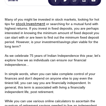
Share
Reading Tools
Support tools for easier reading
Many of you might be invested in stock markets, looking for hot
stock investment
tips for
or searching for a mutual fund with
highest returns. If you invest in fixed deposits, you are perhaps
interested in knowing the minimum amount of fixed deposit you
can start with or are keen to find out the minimum fixed deposit
period. However, is your investment/savings plan viable for the
long term?
As we celebrate 75 years of Indian Independence this year, let’s
explore how we as individuals can ensure our financial
independence...
In simple words, when you can take complete control of your
finances and don’t depend on anyone else to pay even the
tiniest bill, you can say you are financially independent. In
general, this term is associated with living a financially
independent life, post retirement.
While you can use various online calculators to ascertain the
quantum of retirement savings needed to live an independent