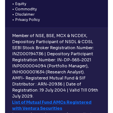
Equity
Commodity
Disclaimer
Privacy Policy
Member of NSE, BSE, MCX & NCDEX,
Depository Participant of NSDL & CDSL
SEBI Stock Broker Registration Number:
INZ000194736 | Depository Participant
Registration Number: IN-DP-565-2021
INP000004094 (Portfolio Manager),
INH000001634 (Research Analyst).
AMFI- Registered Mutual Fund & SIF
Distributor : ARN-20936 | Date of
Registration :19 July 2004 | Valid Till 09th
July 2029.
List of Mutual Fund AMCs Registered
with Ventura Securities