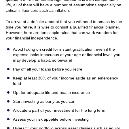
life, all of them will have a number of assumptions especially on
critical influencers such as inflation.
To arrive at a definite amount that you will need to amass by the
time you retire, it is wise to consult a qualified financial planner.
However, here are ten simple rules that can work wonders for
your financial independence.
Avoid taking on credit for instant gratification; even if the
expense looks innocuous at your age or financial level, you
may develop a habit, so beware!
Pay off all your loans before you retire
Keep at least 30% of your income aside as an emergency
fund
Opt for adequate life and health insurance
Start investing as early as you can
Allocate a part of your investment for the long term
Assess your risk appetite before investing
Diversify your portfolio across asset classes such as equity,