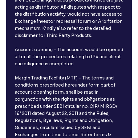
are not Exchange traded products and we are just
acting as distributor. All disputes with respect to
the distribution activity, would not have access to
Exchange investor redressal forum or Arbritation
mechanism. Kindly also refer to the detailed
disclaimer for Third Party Products.
Account opening – The account would be opened
after all the procedures relating to IPV and client
due diligence is completed.
Margin Trading Facility (MTF) – The terms and
conditions prescribed hereunder form part of
account opening form, shall be read in
conjunction with the rights and obligations as
prescribed under SEBI circular no. CIR/ MIRSD/
16/ 2011 dated August 22, 2011 and the Rules,
Regulations, Bye laws, Rights and Obligation,
Guidelines, circulars issued by SEBI and
Exchanges from time to time. Refer terms &