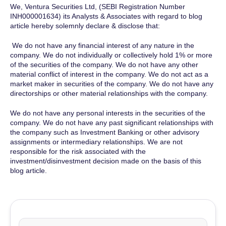
We, Ventura Securities Ltd, (SEBI Registration Number
INH000001634) its Analysts & Associates with regard to blog
article hereby solemnly declare & disclose that:
We do not have any financial interest of any nature in the
company. We do not individually or collectively hold 1% or more
of the securities of the company. We do not have any other
material conflict of interest in the company. We do not act as a
market maker in securities of the company. We do not have any
directorships or other material relationships with the company.
We do not have any personal interests in the securities of the
company. We do not have any past significant relationships with
the company such as Investment Banking or other advisory
assignments or intermediary relationships. We are not
responsible for the risk associated with the
investment/disinvestment decision made on the basis of this
blog article.