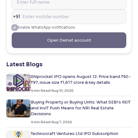
+91
Enable WhatsApp notifications
Open Demat account
Latest Blogs
Shiprocket IPO opens August 12: Price band ₹92–
₹97, issue size ₹1,617 crore & key details
4
min Read
Aug 10, 2026
Buying Property or Buying Units: What SEBI's REIT
and InvIT Push Means for NRI Real Estate
Decisions
4
min Read
Aug 7, 2026
Technocraft Ventures Ltd IPO Subscription