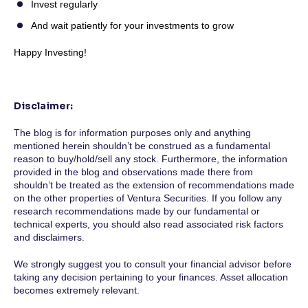
Invest regularly
And wait patiently for your investments to grow
Happy Investing!
Disclaimer:
The blog is for information purposes only and anything
mentioned herein shouldn’t be construed as a fundamental
reason to buy/hold/sell any stock. Furthermore, the information
provided in the blog and observations made there from
shouldn’t be treated as the extension of recommendations made
on the other properties of Ventura Securities. If you follow any
research recommendations made by our fundamental or
technical experts, you should also read associated risk factors
and disclaimers.
We strongly suggest you to consult your financial advisor before
taking any decision pertaining to your finances. Asset allocation
becomes extremely relevant.