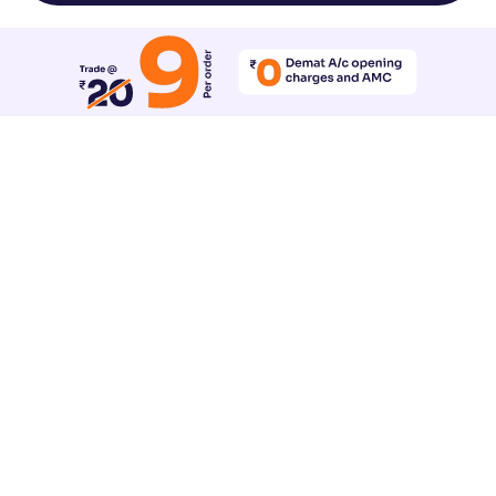
Reset All Accessibility Settings