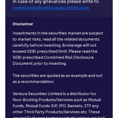
In case of any grievances please write to
complaints@venturasecurities.
com
Disclaimer
Investments in the securities market are subject
to market risks, read all the related documents
carefully before investing. Brokerage will not
exceed SEBI prescribed limit. Please read the
SEBI prescribed Combined Risk Disclosure
Document prior to investing.
The securities are quoted as an example and not
as a recommendation.
Ventura Securities Limited is a distributor for
Non-Broking Products/Services such as Mutual
Funds, Mutual Funds SIP, IPO, Baskets, ETF any
other Third Party Products/Services etc. These