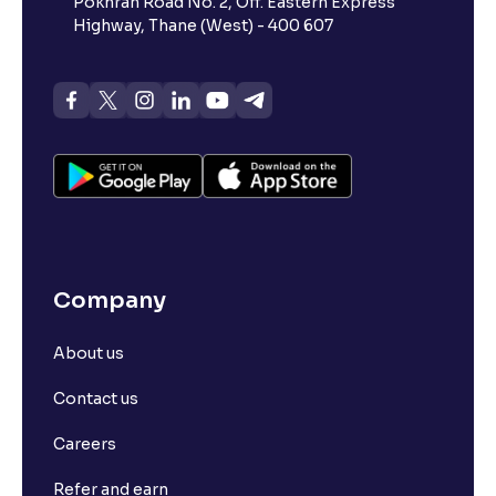
Pokhran Road No. 2, Off. Eastern Express
Highway, Thane (West) - 400 607
Company
About us
Contact us
Careers
Refer and earn