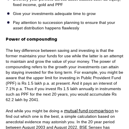
fixed income, gold and PPF
Give your investments adequate time to grow
Pay attention to succession planning to ensure that your
asset distribution happens flawlessly
Power of compounding
The key difference between saving and investing is that the
former maintains your funds for use while the latter is an attempt
to maintain and grow the value of your money. The power of
compounding refers to the growth your investments can attain
by staying invested for the long term. For example, you might be
aware that the upper limit for investing in Public Provident Fund
(PPF) is Rs 1.5 lakh p.a. at present. And it pays an interest of
7.1% p.a. Thus if you invest Rs 1.5 lakh annually in instruments
such as PPF for the next 20 years, you would accumulate Rs
62.2 lakh by 2041.
mutual fund comparison
And while you might be doing a
to
find out which one is the best, a simple calculation based on
anecdotal evidence may astonish you. In the 20 year period
between August 2003 and August 2022, BSE Sensex has