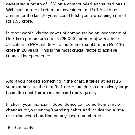
generated a return of 15% on a compounded annualized basis.
With such a rate of return, an investment of Rs 1.5 lakh per
annum for the last 20 years could fetch you a whooping sum of
Rs 1.53 crore.
In other words, via the power of compounding an investment of
Rs 3 lakh per annum (i.e. Rs 25,000 per month) with a 50%
allocation to PPF and 50% to the Sensex could return Rs 2.16
crore in 20 years! This is the most crucial factor to achieve
financial independence.
And if you noticed something in the chart, it takes at least 15
years to build up the first Rs 1 crore, but due to a relatively large
base, the next 1 crore is amassed really quickly.
In short, your financial independence can come from simple
changes to your saving/spending habits and inculcating a little
discipline when handling money, just remember to:
Start early