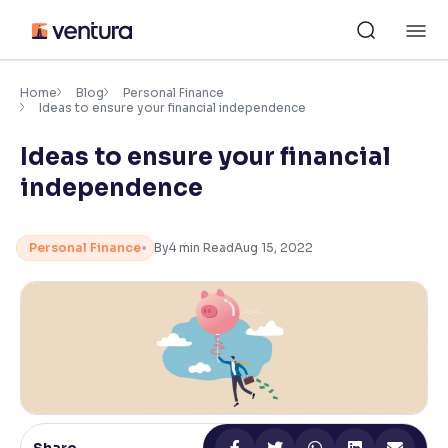
Skip
M
to
content
×
Accessibility Settings
Home
Blog
Personal Finance
Ideas to ensure your financial independence
Ideas to ensure your financial
Font
Adjust font size and spacing
independence
Font Size:
100%
Resize text for better readability
Personal Finance
By
4
min Read
Aug 15, 2022
Text Spacing:
100%
Adjust text spacing for readability
Contrast
Makes easier to read text and enhances color