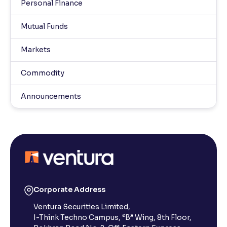
Personal Finance
Mutual Funds
Markets
Commodity
Announcements
Corporate Address
Ventura Securities Limited,
I-Think Techno Campus, “B” Wing, 8th Floor,