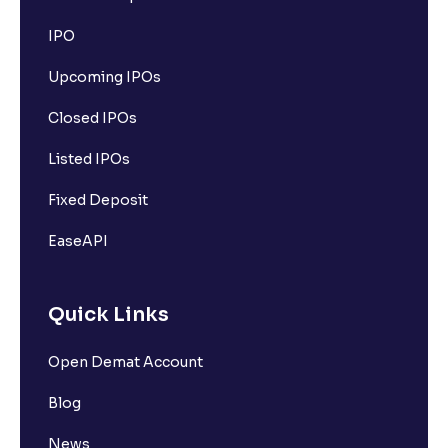
IPO
Upcoming IPOs
Closed IPOs
Listed IPOs
Fixed Deposit
EaseAPI
Quick Links
Open Demat Account
Blog
News