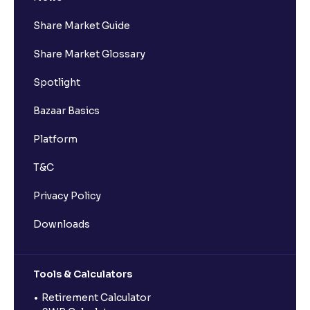
Share Market Guide
Share Market Glossary
Spotlight
Bazaar Basics
Platform
T&C
Privacy Policy
Downloads
Tools & Calculators
Retirement Calculator