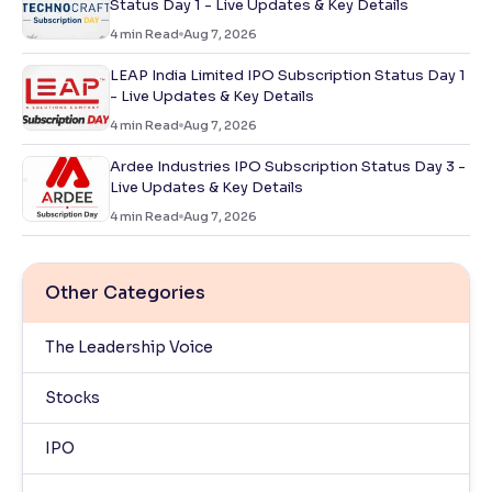
Status Day 1 - Live Updates & Key Details
4
min Read
Aug 7, 2026
LEAP India Limited IPO Subscription Status Day 1
- Live Updates & Key Details
4
min Read
Aug 7, 2026
Ardee Industries IPO Subscription Status Day 3 -
Live Updates & Key Details
4
min Read
Aug 7, 2026
Other Categories
The Leadership Voice
Stocks
IPO