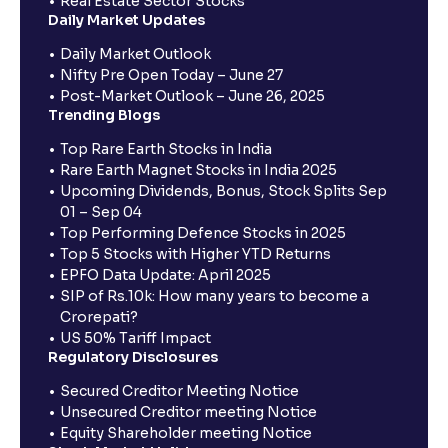
Real Estate Sector Stocks
Daily Market Updates
Daily Market Outlook
Nifty Pre Open Today – June 27
Post-Market Outlook – June 26, 2025
Trending Blogs
Top Rare Earth Stocks in India
Rare Earth Magnet Stocks in India 2025
Upcoming Dividends, Bonus, Stock Splits Sep
01 – Sep 04
Top Performing Defence Stocks in 2025
Top 5 Stocks with Higher YTD Returns
EPFO Data Update: April 2025
SIP of Rs.10k: How many years to become a
Crorepati?
US 50% Tariff Impact
Regulatory Disclosures
Secured Creditor Meeting Notice
Unsecured Creditor meeting Notice
Equity Shareholder meeting Notice