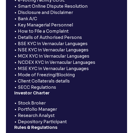
e-voting Facility CDSL
Smart Online Dispute Resolution
Disclosure and Disclaimer
Bank A/C
Key Managerial Personnel
How to File a Complaint
Details of Authorised Persons
BSE KYC in Vernacular Languages
NSE KYC in Vernacular Languages
MCX KYC in Vernacular Languages
NCDEX KYC in Vernacular Languages
MSE KYC in Vernacular Languages
Mode of Freezing/Blocking
Client Collaterals details
SECC Regulations
Investor Charter
Stock Broker
Portfolio Manager
Research Analyst
Depository Participant
Rules & Regulations