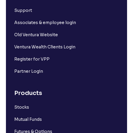
Support
Associates & employee login
Old Ventura Website
Ventura Wealth Clients Login
Register for VPP
Partner Login
Products
Stocks
Mutual Funds
Futures & Options