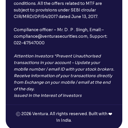
conditions. All the offers related to MTF are
subject to provisions under SEBI circular
CIR/MRD/DP/54/2017 dated June 13, 2017.
Compliance officer – Mr. D . P . Singh, Email:–
compliance@venturasecurities.com, Support:
022–67547000
Attention Investors “Prevent Unauthorised
transactions in your account – Update your
mobile number / email ID with your stock brokers.
Receive information of your transactions directly
from Exchange on your mobile / email at the end
of the day.
Issued in the interest of Investors
2026 Ventura. All rights reserved. Built with ❤️
in India.