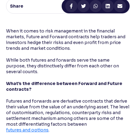
Share
Reading Tools
Support tools for easier reading
When it comes to risk management in the financial
markets, Future and Forward contracts help traders and
investors hedge their risks and even profit from price
trends and market conditions.
While both futures and forwards serve the same
purpose, they distinctively differ from each other on
several counts.
What’s the difference between Forward and Future
contracts?
Futures and forwards are derivative contracts that derive
their value from the value of an underlying asset. The level
of customisation, regulations, counterparty risks and
settlement mechanism among others are some of the
most differentiating factors between
futures and options
.