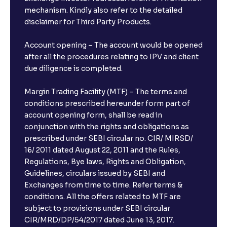
mechanism. Kindly also refer to the detailed
disclaimer for Third Party Products.
Account opening – The account would be opened
after all the procedures relating to IPV and client
due diligence is completed.
Margin Trading Facility (MTF) – The terms and
conditions prescribed hereunder form part of
account opening form, shall be read in
conjunction with the rights and obligations as
prescribed under SEBI circular no. CIR/ MIRSD/
16/ 2011 dated August 22, 2011 and the Rules,
Regulations, Bye laws, Rights and Obligation,
Guidelines, circulars issued by SEBI and
Exchanges from time to time. Refer terms &
conditions. All the offers related to MTF are
subject to provisions under SEBI circular
CIR/MRD/DP/54/2017 dated June 13, 2017.