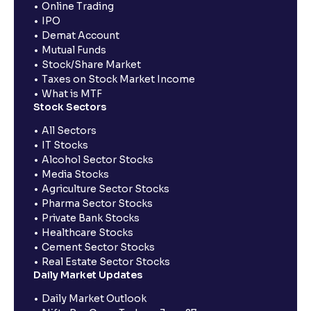
Online Trading
IPO
Demat Account
Mutual Funds
Stock/Share Market
Taxes on Stock Market Income
What is MTF
Stock Sectors
All Sectors
IT Stocks
Alcohol Sector Stocks
Media Stocks
Agriculture Sector Stocks
Pharma Sector Stocks
Private Bank Stocks
Healthcare Stocks
Cement Sector Stocks
Real Estate Sector Stocks
Daily Market Updates
Daily Market Outlook