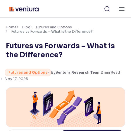
Skip
M
to
content
×
Accessibility Settings
Home
Blog
Futures and Options
Futures vs Forwards – What is the Difference?
Futures vs Forwards – What is
Font
Adjust font size and spacing
the Difference?
Font Size:
100%
Resize text for better readability
Futures and Options
By
Ventura Research Team
2
min Read
Nov 17, 2023
Text Spacing:
100%
Adjust text spacing for readability
Contrast
Makes easier to read text and enhances color