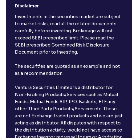
Disclaimer
Investments in the securities market are subject
to market risks, read all the related documents
carefully before investing. Brokerage will not
exceed SEBI prescribed limit. Please read the
SEBI prescribed Combined Risk Disclosure
Document prior to investing.
The securities are quoted as an example and not
as a recommendation.
Ventura Securities Limited is a distributor for
Non-Broking Products/Services such as Mutual
Funds, Mutual Funds SIP, IPO, Baskets, ETF any
other Third Party Products/Services etc. These
are not Exchange traded products and we are just
acting as distributor. All disputes with respect to
the distribution activity, would not have access to
Exchange investor redressal forum or Arbritation