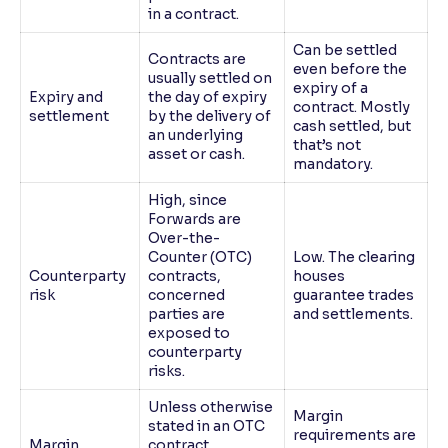
in a contract.
Can be settled
Contracts are
even before the
usually settled on
expiry of a
Expiry and
the day of expiry
contract. Mostly
settlement
by the delivery of
cash settled, but
an underlying
that’s not
asset or cash.
mandatory.
High, since
Forwards are
Over-the-
Counter (OTC)
Low. The clearing
Counterparty
contracts,
houses
risk
concerned
guarantee trades
parties are
and settlements.
exposed to
counterparty
risks.
Unless otherwise
Margin
stated in an OTC
requirements are
Margin
contract,