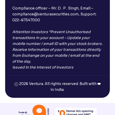
Compliance officer – Mr. D . P . Singh, Email:–
compliance@venturasecurities.com, Support:
022–67547000
Attention Investors “Prevent Unauthorised
transactions in your account – Update your
mobile number / email ID with your stock brokers.
Receive information of your transactions directly
from Exchange on your mobile / email at the end
of the day.
Issued in the interest of Investors
2026 Ventura. All rights reserved. Built with ❤️
in India.