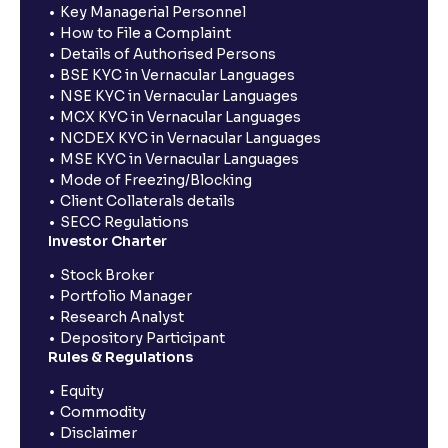
Key Managerial Personnel
How to File a Complaint
Details of Authorised Persons
BSE KYC in Vernacular Languages
NSE KYC in Vernacular Languages
MCX KYC in Vernacular Languages
NCDEX KYC in Vernacular Languages
MSE KYC in Vernacular Languages
Mode of Freezing/Blocking
Client Collaterals details
SECC Regulations
Investor Charter
Stock Broker
Portfolio Manager
Research Analyst
Depository Participant
Rules & Regulations
Equity
Commodity
Disclaimer