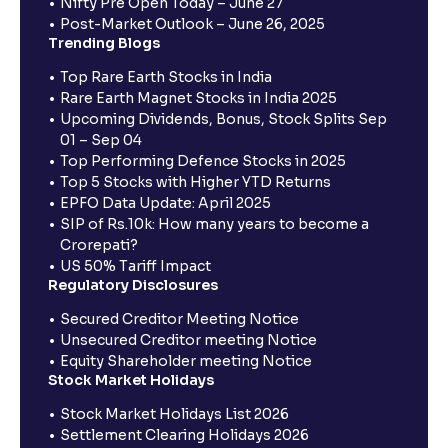
Nifty Pre Open Today – June 27
Post-Market Outlook – June 26, 2025
Trending Blogs
Top Rare Earth Stocks in India
Rare Earth Magnet Stocks in India 2025
Upcoming Dividends, Bonus, Stock Splits Sep
01 – Sep 04
Top Performing Defence Stocks in 2025
Top 5 Stocks with Higher YTD Returns
EPFO Data Update: April 2025
SIP of Rs.10k: How many years to become a
Crorepati?
US 50% Tariff Impact
Regulatory Disclosures
Secured Creditor Meeting Notice
Unsecured Creditor meeting Notice
Equity Shareholder meeting Notice
Stock Market Holidays
Stock Market Holidays List 2026
Settlement Clearing Holidays 2026