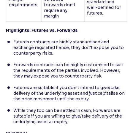
standard and
requirements
forwards don’t
well-defined for
require any
futures.
margin
Highlights: Futures vs. Forwards
Futures contracts are highly standardised and
exchange regulated hence, they don’t expose you to
counterparty risks.
Forwards contracts can be highly customised to suit
the requirements of the parties involved. However,
they may expose you to counterparty risk.
Futures are suitable if you don’t intend to give/take
delivery of the underlying asset and just capitalise on
the price movement until the expiry.
While they too can be settled in cash, Forwards are
suitable if you are willing to give/take delivery of the
underlying asset at expiry.