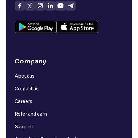
Company
About us
Contact us
Careers
Refer and earn
Support