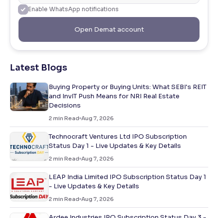
Enable WhatsApp notifications
Open Demat account
Latest Blogs
Buying Property or Buying Units: What SEBI's REIT
and InvIT Push Means for NRI Real Estate
Decisions
2
min Read
Aug 7, 2026
Technocraft Ventures Ltd IPO Subscription
Status Day 1 - Live Updates & Key Details
2
min Read
Aug 7, 2026
LEAP India Limited IPO Subscription Status Day 1
- Live Updates & Key Details
2
min Read
Aug 7, 2026
Ardee Industries IPO Subscription Status Day 3 -