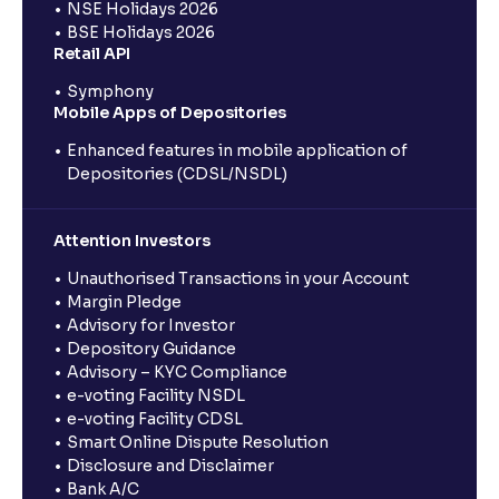
NSE Holidays 2026
BSE Holidays 2026
Retail API
Symphony
Mobile Apps of Depositories
Enhanced features in mobile application of
Depositories (CDSL/NSDL)
Attention Investors
Unauthorised Transactions in your Account
Margin Pledge
Advisory for Investor
Depository Guidance
Advisory – KYC Compliance
e-voting Facility NSDL
e-voting Facility CDSL
Smart Online Dispute Resolution
Disclosure and Disclaimer
Bank A/C