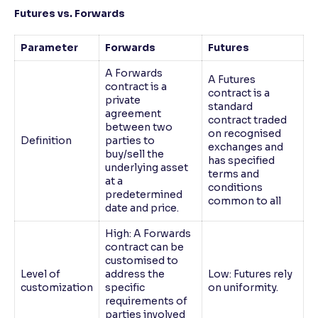
Futures vs. Forwards
Parameter
Forwards
Futures
A Forwards
A Futures
contract is a
contract is a
private
standard
agreement
contract traded
between two
on recognised
Definition
parties to
exchanges and
buy/sell the
has specified
underlying asset
terms and
at a
conditions
predetermined
common to all
date and price.
High: A Forwards
contract can be
customised to
Level of
address the
Low: Futures rely
customization
specific
on uniformity.
requirements of
parties involved