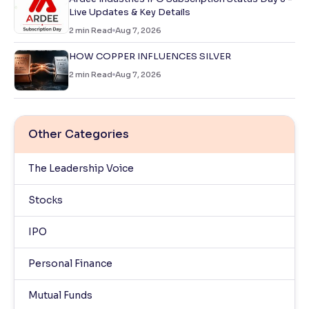
Live Updates & Key Details
2
min Read
Aug 7, 2026
HOW COPPER INFLUENCES SILVER
2
min Read
Aug 7, 2026
Other Categories
The Leadership Voice
Stocks
IPO
Personal Finance
Mutual Funds