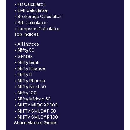
FD Calculator
EMI Calculator
Brokerage Calculator
SIP Calculator
Lumpsum Calculator
Top Indices
All Indices
Nifty 50
Sensex
Nifty Bank
Nifty Finance
Nifty IT
Nifty Pharma
Nifty Next 50
Nifty 100
Nifty Midcap 50
NIFTY MIDCAP 100
NIFTY SMLCAP 50
NIFTY SMLCAP 100
Share Market Guide