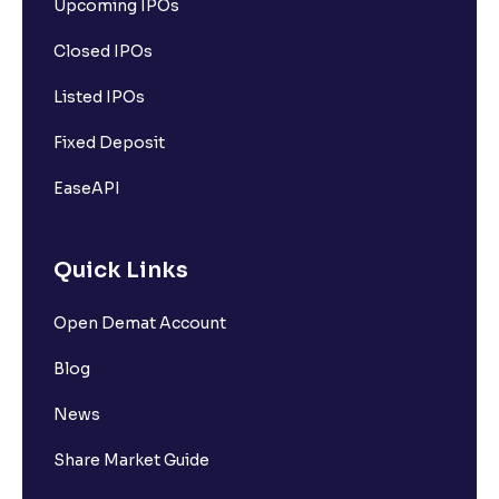
Upcoming IPOs
Closed IPOs
Listed IPOs
Fixed Deposit
EaseAPI
Quick Links
Open Demat Account
Blog
News
Share Market Guide