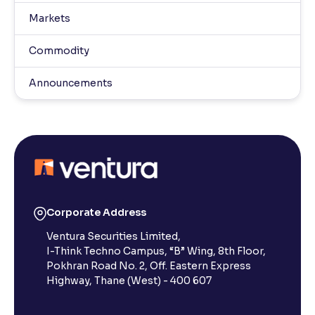
Markets
Commodity
Announcements
Corporate Address
Ventura Securities Limited,
I-Think Techno Campus, “B” Wing, 8th Floor,
Pokhran Road No. 2, Off. Eastern Express
Highway, Thane (West) - 400 607