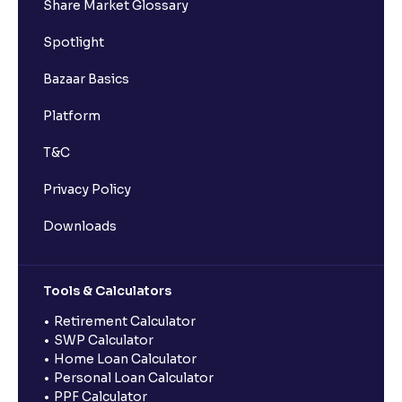
Share Market Glossary
Spotlight
Bazaar Basics
Platform
T&C
Privacy Policy
Downloads
Tools & Calculators
Retirement Calculator
SWP Calculator
Home Loan Calculator
Personal Loan Calculator
PPF Calculator