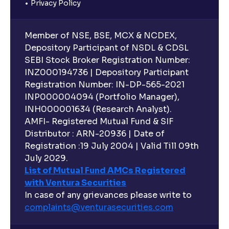
Privacy Policy
Member of NSE, BSE, MCX & NCDEX,
Depository Participant of NSDL & CDSL
SEBI Stock Broker Registration Number:
INZ000194736 | Depository Participant
Registration Number: IN-DP-565-2021
INP000004094 (Portfolio Manager),
INH000001634 (Research Analyst).
AMFI- Registered Mutual Fund & SIF
Distributor : ARN-20936 | Date of
Registration :19 July 2004 | Valid Till 09th
July 2029.
List of Mutual Fund AMCs Registered
with Ventura Securities
In case of any grievances please write to
complaints@venturasecurities.
com