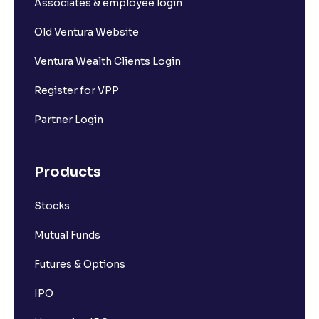
Associates & employee login
Old Ventura Website
Ventura Wealth Clients Login
Register for VPP
Partner Login
Products
Stocks
Mutual Funds
Futures & Options
IPO