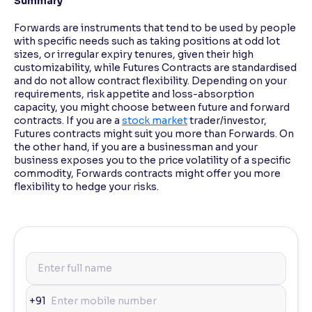
Summary
Forwards are instruments that tend to be used by people
with specific needs such as taking positions at odd lot
sizes, or irregular expiry tenures, given their high
customizability, while Futures Contracts are standardised
and do not allow contract flexibility. Depending on your
requirements, risk appetite and loss-absorption
capacity, you might choose between future and forward
contracts. If you are a
stock market
trader/investor,
Futures contracts might suit you more than Forwards. On
the other hand, if you are a businessman and your
business exposes you to the price volatility of a specific
commodity, Forwards contracts might offer you more
flexibility to hedge your risks.
+91