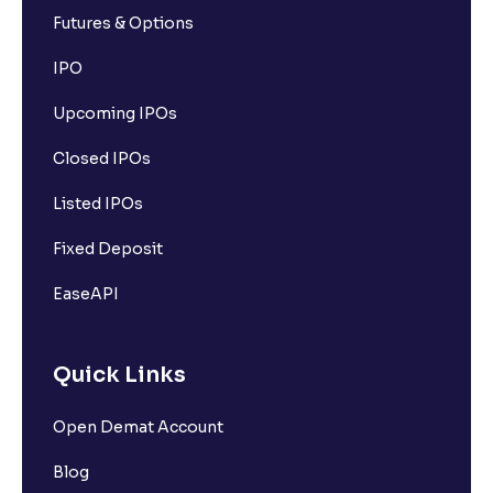
Futures & Options
IPO
Upcoming IPOs
Closed IPOs
Listed IPOs
Fixed Deposit
EaseAPI
Quick Links
Open Demat Account
Blog