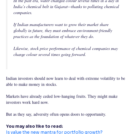
In the past era, water changed colour several times in a day in
India’s chemical belt in Gujarat—thanks to polluting chemical
companies.
If Indian manufacturers want to grow their market share
globally in future, they must embrace environment-friendly
practices as the foundation of whatever they do.
Likewise, stock price performance of chemical companies may
change colour several times going forward.
Indian investors should now learn to deal with extreme volatility to be
able to make money in stocks.
Markets have already ceded low-hanging fruits. They might make
investors work hard now.
But as they say, adversity often opens doors to opportunity.
You may also like to read:
Is value the new mantra for portfolio growth?