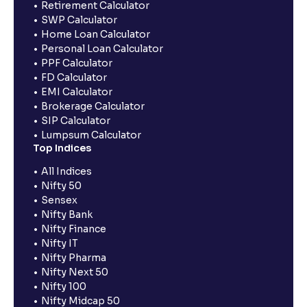
Retirement Calculator
SWP Calculator
Home Loan Calculator
Personal Loan Calculator
PPF Calculator
FD Calculator
EMI Calculator
Brokerage Calculator
SIP Calculator
Lumpsum Calculator
Top Indices
All Indices
Nifty 50
Sensex
Nifty Bank
Nifty Finance
Nifty IT
Nifty Pharma
Nifty Next 50
Nifty 100
Nifty Midcap 50