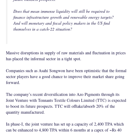
Does that mean immense liquidity will still be required to
finance infrastructure growth and renewable energy targets?
And will monetary and fiscal policy makers in the US find
themselves in a catch-22 situation?
Massive disruptions in supply of raw materials and fluctuation in prices
has placed the informal sector in a tight spot.
Companies such as Asahi Songwon have been optimistic that the formal
sector players have a good chance to improve their market share going
forward.
The company’s recent diversification into Azo Pigments through its
Joint Venture with Tennants Textile Colours Limited (TTC) is expected
to boost its future prospects. TTC will offtake/absorb 20% of the
quantity manufactured.
In phase-I, the joint venture has set up a capacity of 2,400 TPA which
can be enhanced to 4,800 TPA within 6 months at a capex of ~Rs 40