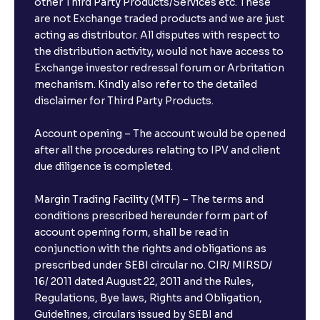
other Third Party Products/Services etc. These
are not Exchange traded products and we are just
acting as distributor. All disputes with respect to
the distribution activity, would not have access to
Exchange investor redressal forum or Arbritation
mechanism. Kindly also refer to the detailed
disclaimer for Third Party Products.
Account opening – The account would be opened
after all the procedures relating to IPV and client
due diligence is completed.
Margin Trading Facility (MTF) – The terms and
conditions prescribed hereunder form part of
account opening form, shall be read in
conjunction with the rights and obligations as
prescribed under SEBI circular no. CIR/ MIRSD/
16/ 2011 dated August 22, 2011 and the Rules,
Regulations, Bye laws, Rights and Obligation,
Guidelines, circulars issued by SEBI and