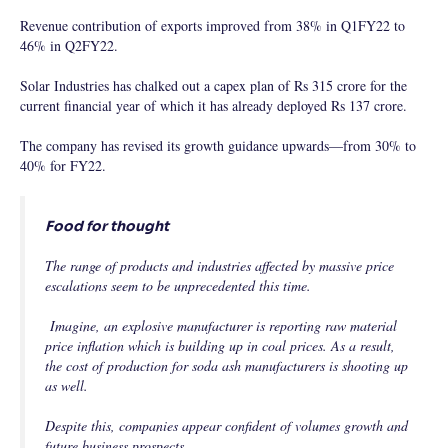
Revenue contribution of exports improved from 38% in Q1FY22 to
46% in Q2FY22.
Solar Industries has chalked out a capex plan of Rs 315 crore for the
current financial year of which it has already deployed Rs 137 crore.
The company has revised its growth guidance upwards—from 30% to
40% for FY22.
Food for thought
The range of products and industries affected by massive price
escalations seem to be unprecedented this time.
Imagine, an explosive manufacturer is reporting raw material
price inflation which is building up in coal prices. As a result,
the cost of production for soda ash manufacturers is shooting up
as well.
Despite this, companies appear confident of volumes growth and
future business prospects.