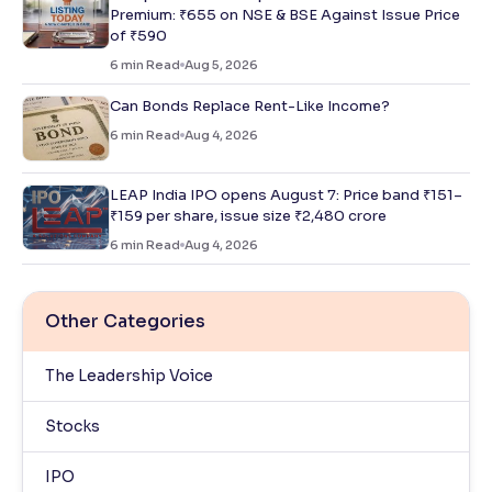
Premium: ₹655 on NSE & BSE Against Issue Price
of ₹590
6
min Read
Aug 5, 2026
Can Bonds Replace Rent-Like Income?
6
min Read
Aug 4, 2026
LEAP India IPO opens August 7: Price band ₹151–
₹159 per share, issue size ₹2,480 crore
6
min Read
Aug 4, 2026
Other Categories
The Leadership Voice
Stocks
IPO