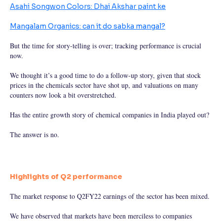
Asahi Songwon Colors: Dhai Akshar paint ke
Mangalam Organics: can it do sabka mangal?
But the time for story-telling is over; tracking performance is crucial
now.
We thought it’s a good time to do a follow-up story, given that stock
prices in the chemicals sector have shot up, and valuations on many
counters now look a bit overstretched.
Has the entire growth story of chemical companies in India played out?
The answer is no.
Highlights of Q2 performance
The market response to Q2FY22 earnings of the sector has been mixed.
We have observed that markets have been merciless to companies