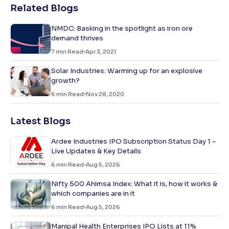
Related Blogs
NMDC: Basking in the spotlight as iron ore
demand thrives
7
min Read
Apr 3, 2021
Solar Industries: Warming up for an explosive
growth?
6
min Read
Nov 28, 2020
Latest Blogs
Ardee Industries IPO Subscription Status Day 1 –
Live Updates & Key Details
6
min Read
Aug 5, 2026
Nifty 500 Ahimsa Index: What it is, how it works &
which companies are in it
6
min Read
Aug 5, 2026
Manipal Health Enterprises IPO Lists at 11%