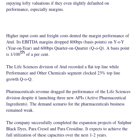
enjoying lofty valuations if they even slightly defaulted on
performance, especially margins.
Higher input costs and freight costs dented the margin performance of
Atul. Its EBITDA margins dropped 800bps (basis points) on Y-o-Y
(Year-on-Year) and 600bps Quarter-on-Quarter (Q-o-Q). A basis point
th
is 1/100
of a per cent.
The Life Sciences division of Atul recorded a flat top line while
Performance and Other Chemicals segment clocked 23% top line
growth Q-o-Q.
Pharmaceuticals revenue dragged the performance of the Life Sciences
division despite it launching three new APIs (Active Pharmaceutical
Ingredients). The demand scenario for the pharmaceuticals business
remained weak.
The company successfully completed the expansion projects of Sulphur
Black Dyes, Para Cresol and Para Cresidine. It expects to achieve the
full utilization of these capacities over the next 1-2 years.