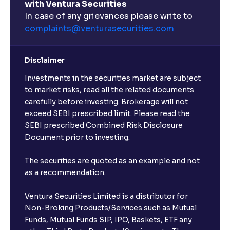
with Ventura Securities
In case of any grievances please write to
complaints@venturasecurities.
com
Disclaimer
Investments in the securities market are subject
to market risks, read all the related documents
carefully before investing. Brokerage will not
exceed SEBI prescribed limit. Please read the
SEBI prescribed Combined Risk Disclosure
Document prior to investing.
The securities are quoted as an example and not
as a recommendation.
Ventura Securities Limited is a distributor for
Non-Broking Products/Services such as Mutual
Funds, Mutual Funds SIP, IPO, Baskets, ETF any