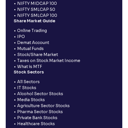
NIFTY MIDCAP 100
NIFTY SMLCAP 50
NIFTY SMLCAP 100
Share Market Guide
Online Trading
IPO
Demat Account
Mutual Funds
Stock/Share Market
Taxes on Stock Market Income
What is MTF
Stock Sectors
All Sectors
IT Stocks
Alcohol Sector Stocks
Media Stocks
Agriculture Sector Stocks
Pharma Sector Stocks
Private Bank Stocks
Healthcare Stocks