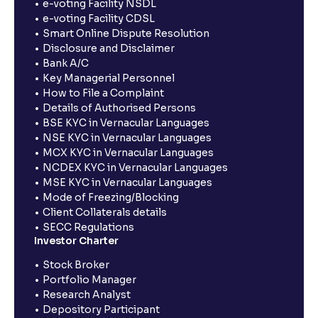
e-voting Facility NSDL
e-voting Facility CDSL
Smart Online Dispute Resolution
Disclosure and Disclaimer
Bank A/C
Key Managerial Personnel
How to File a Complaint
Details of Authorised Persons
BSE KYC in Vernacular Languages
NSE KYC in Vernacular Languages
MCX KYC in Vernacular Languages
NCDEX KYC in Vernacular Languages
MSE KYC in Vernacular Languages
Mode of Freezing/Blocking
Client Collaterals details
SECC Regulations
Investor Charter
Stock Broker
Portfolio Manager
Research Analyst
Depository Participant