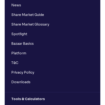
News
Share Market Guide
Share Market Glossary
Spotlight
Bazaar Basics
Platform
T&C
Privacy Policy
Downloads
Tools & Calculators