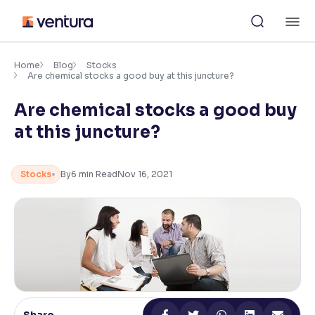
Skip
M
to
content
×
Accessibility Settings
Home
Blog
Stocks
Are chemical stocks a good buy at this juncture?
Are chemical stocks a good buy
Font
Adjust font size and spacing
at this juncture?
Font Size:
100%
Resize text for better readability
Stocks
By
6
min Read
Nov 16, 2021
Text Spacing:
100%
Adjust text spacing for readability
Contrast
Makes easier to read text and enhances color