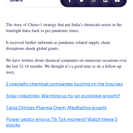
Share
Reading Tools
Support tools for easier reading
The story of China+1 strategy that put India’s chemicals sector in the
limelight dates back to pre-pandemic times.
It received further tailwinds as pandemic-related supply-chain
disruptions shook global giants.
We have written about chemical companies on numerous occasions over
the last 12-14 months. We thought it’s a good time to do a follow-up
story,
2 specialty chemical companies buzzing on the bourses
Solar Industries: Warming up for an explosive growth?
Tatva Chintan Pharma Chem: Meditating growth
Power sector enjoys Tik Tok moment! Watch these 5
stocks