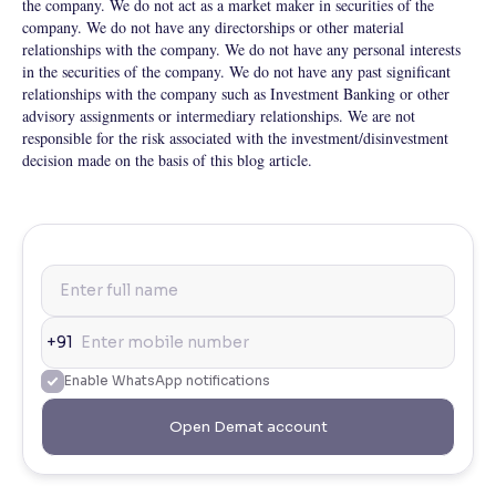
the company. We do not act as a market maker in securities of the
company. We do not have any directorships or other material
relationships with the company. We do not have any personal interests
in the securities of the company. We do not have any past significant
relationships with the company such as Investment Banking or other
advisory assignments or intermediary relationships. We are not
responsible for the risk associated with the investment/disinvestment
decision made on the basis of this blog article.
+91
Enable WhatsApp notifications
Open Demat account