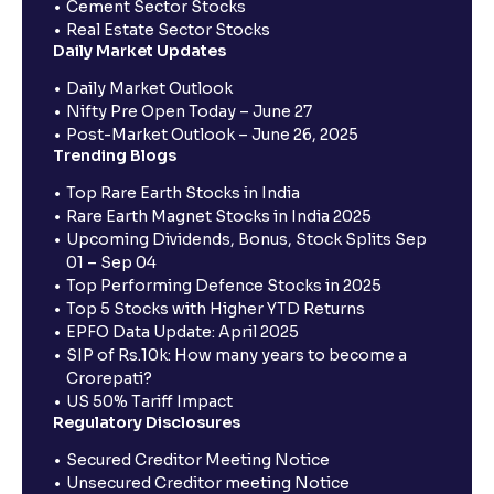
Cement Sector Stocks
Real Estate Sector Stocks
Daily Market Updates
Daily Market Outlook
Nifty Pre Open Today – June 27
Post-Market Outlook – June 26, 2025
Trending Blogs
Top Rare Earth Stocks in India
Rare Earth Magnet Stocks in India 2025
Upcoming Dividends, Bonus, Stock Splits Sep
01 – Sep 04
Top Performing Defence Stocks in 2025
Top 5 Stocks with Higher YTD Returns
EPFO Data Update: April 2025
SIP of Rs.10k: How many years to become a
Crorepati?
US 50% Tariff Impact
Regulatory Disclosures
Secured Creditor Meeting Notice
Unsecured Creditor meeting Notice