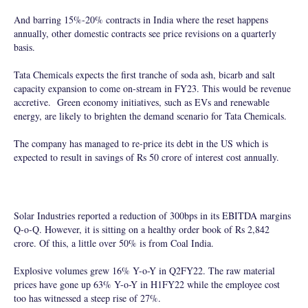
And barring 15%-20% contracts in India where the reset happens
annually, other domestic contracts see price revisions on a quarterly
basis.
Tata Chemicals expects the first tranche of soda ash, bicarb and salt
capacity expansion to come on-stream in FY23. This would be revenue
accretive. Green economy initiatives, such as EVs and renewable
energy, are likely to brighten the demand scenario for Tata Chemicals.
The company has managed to re-price its debt in the US which is
expected to result in savings of Rs 50 crore of interest cost annually.
Solar Industries reported a reduction of 300bps in its EBITDA margins
Q-o-Q. However, it is sitting on a healthy order book of Rs 2,842
crore. Of this, a little over 50% is from Coal India.
Explosive volumes grew 16% Y-o-Y in Q2FY22. The raw material
prices have gone up 63% Y-o-Y in H1FY22 while the employee cost
too has witnessed a steep rise of 27%.