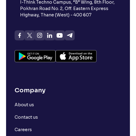
I-Think Techno Campus, “B” Wing, 8th Floor,
Pokhran Road No. 2, Off. Eastern Express
Highway, Thane (West) - 400 607
Company
About us
Contact us
Careers