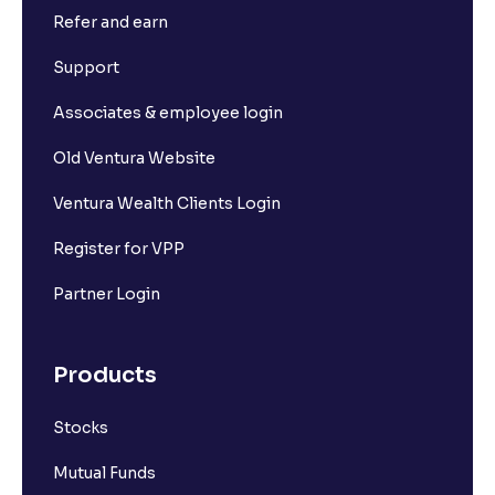
Refer and earn
Support
Associates & employee login
Old Ventura Website
Ventura Wealth Clients Login
Register for VPP
Partner Login
Products
Stocks
Mutual Funds