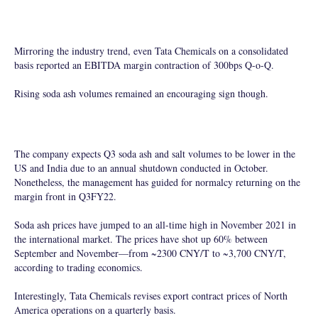
Mirroring the industry trend, even Tata Chemicals on a consolidated
basis reported an EBITDA margin contraction of 300bps Q-o-Q.
Rising soda ash volumes remained an encouraging sign though.
The company expects Q3 soda ash and salt volumes to be lower in the
US and India due to an annual shutdown conducted in October.
Nonetheless, the management has guided for normalcy returning on the
margin front in Q3FY22.
Soda ash prices have jumped to an all-time high in November 2021 in
the international market. The prices have shot up 60% between
September and November—from ~2300 CNY/T to ~3,700 CNY/T,
according to trading economics.
Interestingly, Tata Chemicals revises export contract prices of North
America operations on a quarterly basis.