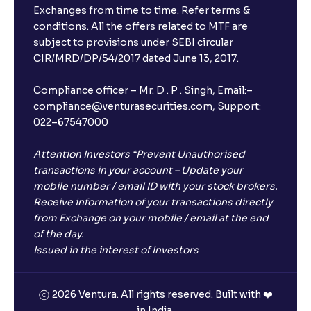
Exchanges from time to time. Refer terms &
conditions. All the offers related to MTF are
subject to provisions under SEBI circular
CIR/MRD/DP/54/2017 dated June 13, 2017.
Compliance officer – Mr. D . P . Singh, Email:–
compliance@venturasecurities.com, Support:
022–67547000
Attention Investors “Prevent Unauthorised
transactions in your account – Update your
mobile number / email ID with your stock brokers.
Receive information of your transactions directly
from Exchange on your mobile / email at the end
of the day.
Issued in the interest of Investors
2026 Ventura. All rights reserved. Built with ❤️
in India.