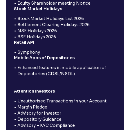
Equity Shareholder meeting Notice
Stock Market Holidays
Stock Market Holidays List 2026
Settlement Clearing Holidays 2026
NSE Holidays 2026
BSE Holidays 2026
Retail API
Symphony
Mobile Apps of Depositories
Enhanced features in mobile application of
Depositories (CDSL/NSDL)
Attention Investors
Unauthorised Transactions in your Account
Margin Pledge
Advisory for Investor
Depository Guidance
Advisory – KYC Compliance