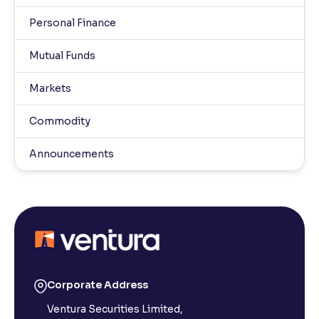
Personal Finance
Mutual Funds
Markets
Commodity
Announcements
Corporate Address
Ventura Securities Limited,