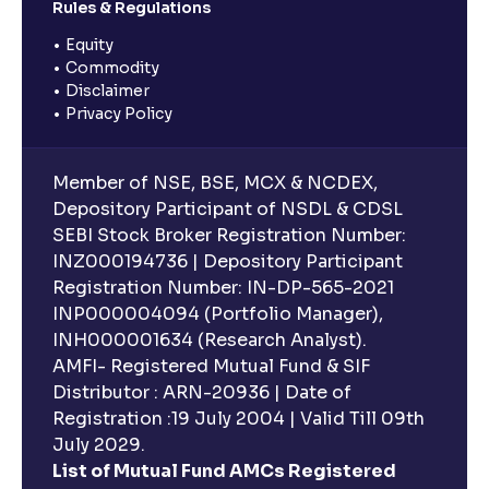
Rules & Regulations
Equity
Commodity
Disclaimer
Privacy Policy
Member of NSE, BSE, MCX & NCDEX,
Depository Participant of NSDL & CDSL
SEBI Stock Broker Registration Number:
INZ000194736 | Depository Participant
Registration Number: IN-DP-565-2021
INP000004094 (Portfolio Manager),
INH000001634 (Research Analyst).
AMFI- Registered Mutual Fund & SIF
Distributor : ARN-20936 | Date of
Registration :19 July 2004 | Valid Till 09th
July 2029.
List of Mutual Fund AMCs Registered