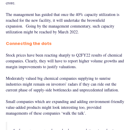
crore.
The management has guided that once the 40% capacity utilization is
reached for the new facility, it will undertake the brownfield
expansion. Going by the management commentary, such capacity
utilization might be reached by March 2022.
Connecting the dots
Stock prices have been reacting sharply to Q2FY22 results of chemical
companies. Clearly, they will have to report higher volume growths and
margin improvements to justify valuations.
Moderately valued big chemical companies supplying to sunrise
industries might remain on investors’ radars if they can ride out the
current phase of supply-side bottlenecks and unprecedented inflation.
Small companies which are expanding and adding environment-friendly
value-added products might look interesting too, provided
managements of these companies ‘walk the talk’.