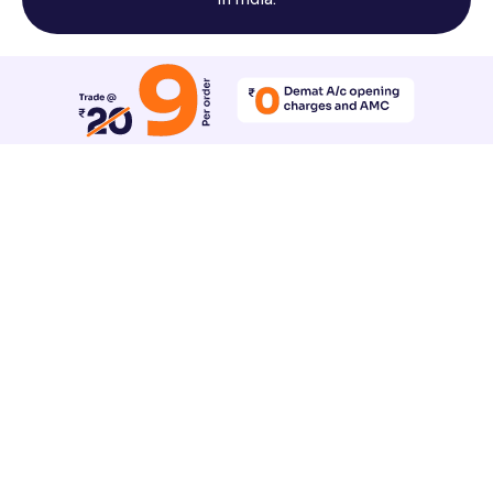
Reset All Accessibility Settings