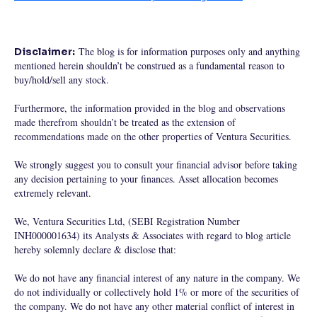
The blog is for information purposes only and anything
Disclaimer:
mentioned herein shouldn’t be construed as a fundamental reason to
buy/hold/sell any stock.
Furthermore, the information provided in the blog and observations
made therefrom shouldn’t be treated as the extension of
recommendations made on the other properties of Ventura Securities.
We strongly suggest you to consult your financial advisor before taking
any decision pertaining to your finances. Asset allocation becomes
extremely relevant.
We, Ventura Securities Ltd, (SEBI Registration Number
INH000001634) its Analysts & Associates with regard to blog article
hereby solemnly declare & disclose that:
We do not have any financial interest of any nature in the company. We
do not individually or collectively hold 1% or more of the securities of
the company. We do not have any other material conflict of interest in