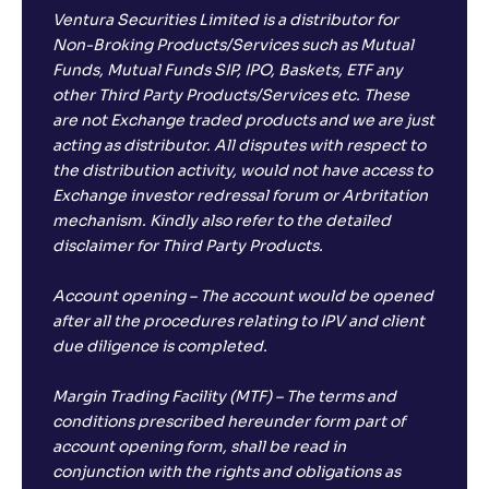
Ventura Securities Limited is a distributor for
Non-Broking Products/Services such as Mutual
Funds, Mutual Funds SIP, IPO, Baskets, ETF any
other Third Party Products/Services etc. These
are not Exchange traded products and we are just
acting as distributor. All disputes with respect to
the distribution activity, would not have access to
Exchange investor redressal forum or Arbritation
mechanism. Kindly also refer to the detailed
disclaimer for Third Party Products.
Account opening – The account would be opened
after all the procedures relating to IPV and client
due diligence is completed.
Margin Trading Facility (MTF) – The terms and
conditions prescribed hereunder form part of
account opening form, shall be read in
conjunction with the rights and obligations as