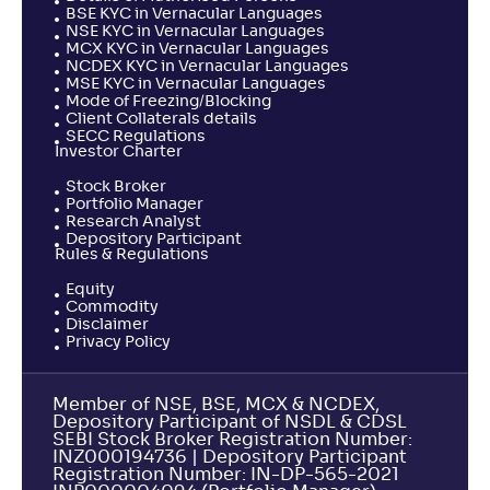
BSE KYC in Vernacular Languages
NSE KYC in Vernacular Languages
MCX KYC in Vernacular Languages
NCDEX KYC in Vernacular Languages
MSE KYC in Vernacular Languages
Mode of Freezing/Blocking
Client Collaterals details
SECC Regulations
Investor Charter
Stock Broker
Portfolio Manager
Research Analyst
Depository Participant
Rules & Regulations
Equity
Commodity
Disclaimer
Privacy Policy
Member of NSE, BSE, MCX & NCDEX,
Depository Participant of NSDL & CDSL
SEBI Stock Broker Registration Number:
INZ000194736 | Depository Participant
Registration Number: IN-DP-565-2021