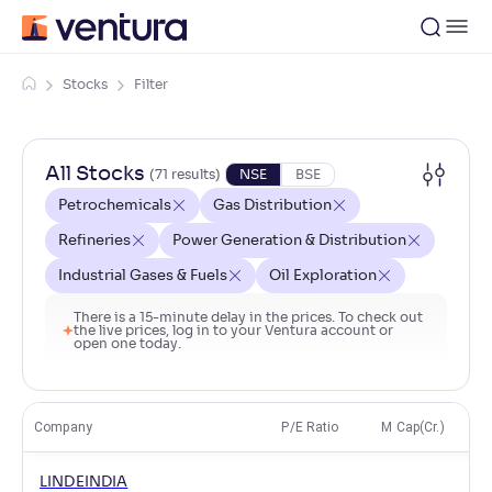
Stocks
Filter
All Stocks
(
71
result
s
)
NSE
BSE
Petrochemicals
Gas Distribution
Refineries
Power Generation & Distribution
Industrial Gases & Fuels
Oil Exploration
There is a 15-minute delay in the prices. To check out
the live prices, log in to your Ventura account or
open one today.
Company
P/E Ratio
M Cap(Cr.)
LINDEINDIA