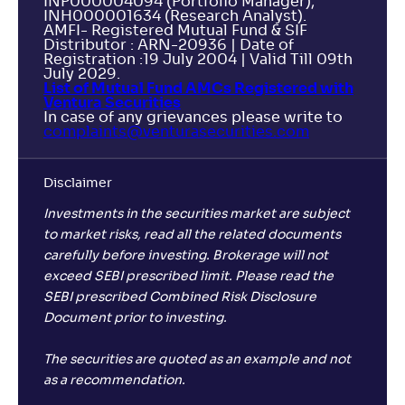
INP000004094 (Portfolio Manager),
INH000001634 (Research Analyst).
AMFI- Registered Mutual Fund & SIF
Distributor : ARN-20936 | Date of
Registration :19 July 2004 | Valid Till 09th
July 2029.
List of Mutual Fund AMCs Registered with
Ventura Securities
In case of any grievances please write to
complaints@venturasecurities.
com
Disclaimer
Investments in the securities market are subject
to market risks, read all the related documents
carefully before investing. Brokerage will not
exceed SEBI prescribed limit. Please read the
SEBI prescribed Combined Risk Disclosure
Document prior to investing.
The securities are quoted as an example and not
as a recommendation.