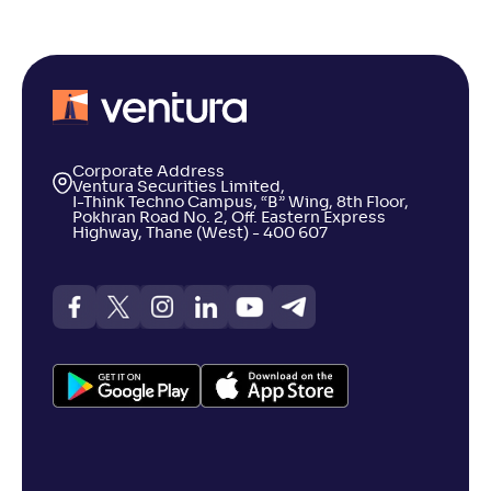
Corporate Address
Ventura Securities Limited,
I-Think Techno Campus, “B” Wing, 8th Floor,
Pokhran Road No. 2, Off. Eastern Express
Highway, Thane (West) - 400 607