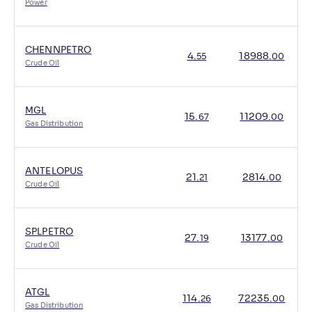
Power
CHENNPETRO
4
.
18988
.
55
00
Crude Oil
MGL
15
.
11209
.
67
00
Gas Distribution
ANTELOPUS
21
.
2814
.
21
00
Crude Oil
SPLPETRO
27
.
13177
.
19
00
Crude Oil
ATGL
114
.
72235
.
26
00
Gas Distribution