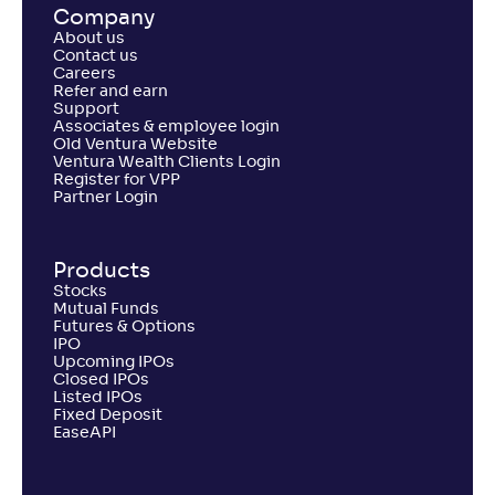
Company
About us
Contact us
Careers
Refer and earn
Support
Associates & employee login
Old Ventura Website
Ventura Wealth Clients Login
Register for VPP
Partner Login
Products
Stocks
Mutual Funds
Futures & Options
IPO
Upcoming IPOs
Closed IPOs
Listed IPOs
Fixed Deposit
EaseAPI