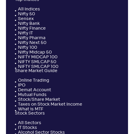
All Indices
Nifty 50
Sensex
Nifty Bank
Nifty Finance
Nifty IT
Nifty Pharma
Nifty Next 50
Nifty 100
Nifty Midcap 50
NIFTY MIDCAP 100
NIFTY SMLCAP 50
NIFTY SMLCAP 100
Share Market Guide
Online Trading
IPO
Demat Account
Mutual Funds
Stock/Share Market
Taxes on Stock Market Income
What is MTF
Stock Sectors
All Sectors
IT Stocks
Alcohol Sector Stocks