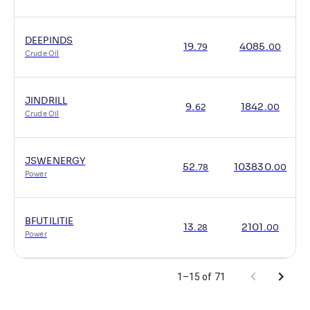
DEEPINDS
19
.
4085
.
79
00
Crude Oil
JINDRILL
9
.
1842
.
62
00
Crude Oil
JSWENERGY
52
.
103830
.
78
00
Power
BFUTILITIE
13
.
2101
.
28
00
Power
1–15 of 71