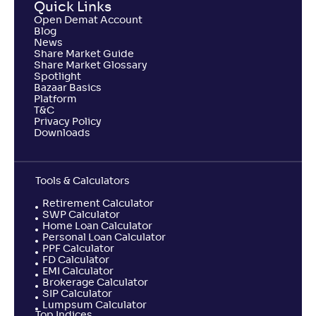
Quick Links
Open Demat Account
Blog
News
Share Market Guide
Share Market Glossary
Spotlight
Bazaar Basics
Platform
T&C
Privacy Policy
Downloads
Tools & Calculators
Retirement Calculator
SWP Calculator
Home Loan Calculator
Personal Loan Calculator
PPF Calculator
FD Calculator
EMI Calculator
Brokerage Calculator
SIP Calculator
Lumpsum Calculator
Top Indices