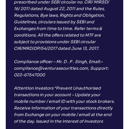
prescribed under SEBI circular no. CIR/ MIRSD/
16/ 2011 dated August 22, 2011 and the Rules,
Regulations, Bye laws, Rights and Obligation,
Guidelines, circulars issued by SEBI and
Exchanges from time to time. Refer terms &
conditions. All the offers related to MTF are
subject to provisions under SEBI circular
CIR/MRD/DP/54/2017 dated June 13, 2017.
Compliance officer – Mr. D . P . Singh, Email:–
compliance@venturasecurities.com, Support:
022–67547000
Attention Investors “Prevent Unauthorised
transactions in your account – Update your
mobile number / email ID with your stock brokers.
Receive information of your transactions directly
from Exchange on your mobile / email at the end
of the day. Issued in the interest of Investors