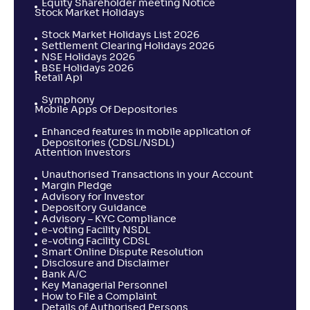
Equity Shareholder meeting Notice
Stock Market Holidays
Stock Market Holidays List 2026
Settlement Clearing Holidays 2026
NSE Holidays 2026
BSE Holidays 2026
Retail Api
Symphony
Mobile Apps Of Depositories
Enhanced features in mobile application of
Depositories (CDSL/NSDL)
Attention Investors
Unauthorised Transactions in your Account
Margin Pledge
Advisory for Investor
Depository Guidance
Advisory – KYC Compliance
e-voting Facility NSDL
e-voting Facility CDSL
Smart Online Dispute Resolution
Disclosure and Disclaimer
Bank A/C
Key Managerial Personnel
How to File a Complaint
Details of Authorised Persons