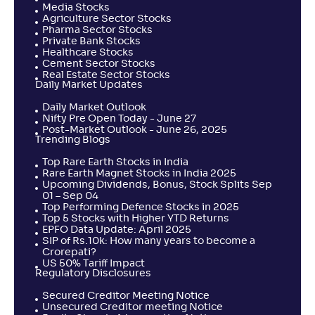
Media Stocks
Agriculture Sector Stocks
Pharma Sector Stocks
Private Bank Stocks
Healthcare Stocks
Cement Sector Stocks
Real Estate Sector Stocks
Daily Market Updates
Daily Market Outlook
Nifty Pre Open Today - June 27
Post-Market Outlook - June 26, 2025
Trending Blogs
Top Rare Earth Stocks in India
Rare Earth Magnet Stocks in India 2025
Upcoming Dividends, Bonus, Stock Splits Sep
01 – Sep 04
Top Performing Defence Stocks in 2025
Top 5 Stocks with Higher YTD Returns
EPFO Data Update: April 2025
SIP of Rs.10k: How many years to become a
Crorepati?
US 50% Tariff Impact
Regulatory Disclosures
Secured Creditor Meeting Notice
Unsecured Creditor meeting Notice