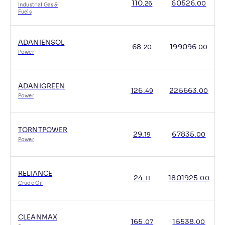
110
.
60526
.
26
00
Industrial Gas &
Fuels
ADANIENSOL
68
.
199096
.
20
00
Power
ADANIGREEN
126
.
225663
.
49
00
Power
TORNTPOWER
29
.
67835
.
19
00
Power
RELIANCE
24
.
1801925
.
11
00
Crude Oil
CLEANMAX
165
.
15538
.
07
00